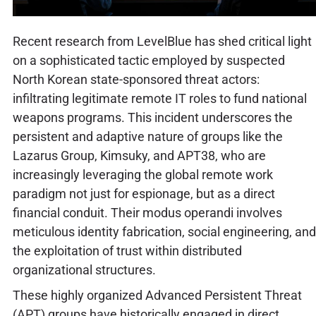
Recent research from LevelBlue has shed critical light
on a sophisticated tactic employed by suspected
North Korean state-sponsored threat actors:
infiltrating legitimate remote IT roles to fund national
weapons programs. This incident underscores the
persistent and adaptive nature of groups like the
Lazarus Group, Kimsuky, and APT38, who are
increasingly leveraging the global remote work
paradigm not just for espionage, but as a direct
financial conduit. Their modus operandi involves
meticulous identity fabrication, social engineering, and
the exploitation of trust within distributed
organizational structures.
These highly organized Advanced Persistent Threat
(APT) groups have historically engaged in direct