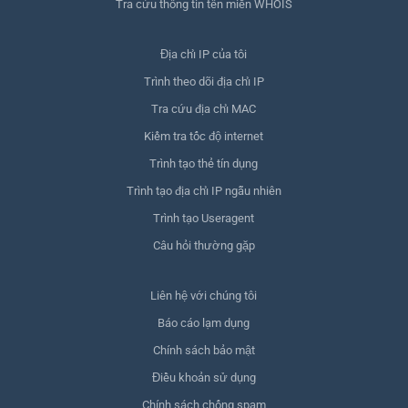
Tra cứu thông tin tên miền WHOIS
Địa chỉ IP của tôi
Trình theo dõi địa chỉ IP
Tra cứu địa chỉ MAC
Kiểm tra tốc độ internet
Trình tạo thẻ tín dụng
Trình tạo địa chỉ IP ngẫu nhiên
Trình tạo Useragent
Câu hỏi thường gặp
Liên hệ với chúng tôi
Báo cáo lạm dụng
Chính sách bảo mật
Điều khoản sử dụng
Chính sách chống spam