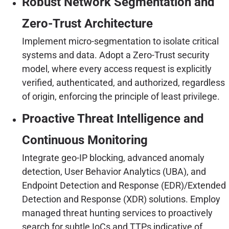
Robust Network Segmentation and
Zero-Trust Architecture
Implement micro-segmentation to isolate critical
systems and data. Adopt a Zero-Trust security
model, where every access request is explicitly
verified, authenticated, and authorized, regardless
of origin, enforcing the principle of least privilege.
Proactive Threat Intelligence and
Continuous Monitoring
Integrate geo-IP blocking, advanced anomaly
detection, User Behavior Analytics (UBA), and
Endpoint Detection and Response (EDR)/Extended
Detection and Response (XDR) solutions. Employ
managed threat hunting services to proactively
search for subtle IoCs and TTPs indicative of