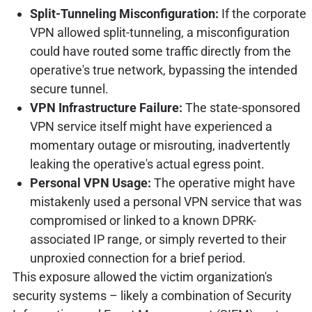
Split-Tunneling Misconfiguration:
If the corporate
VPN allowed split-tunneling, a misconfiguration
could have routed some traffic directly from the
operative's true network, bypassing the intended
secure tunnel.
VPN Infrastructure Failure:
The state-sponsored
VPN service itself might have experienced a
momentary outage or misrouting, inadvertently
leaking the operative's actual egress point.
Personal VPN Usage:
The operative might have
mistakenly used a personal VPN service that was
compromised or linked to a known DPRK-
associated IP range, or simply reverted to their
unproxied connection for a brief period.
This exposure allowed the victim organization's
security systems – likely a combination of Security