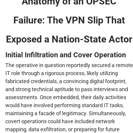
Anatomy of an OPSEC
Failure: The VPN Slip That
Exposed a Nation-State Actor
Initial Infiltration and Cover Operation
The operative in question reportedly secured a remote
IT role through a rigorous process, likely utilizing
fabricated credentials, a convincing digital footprint,
and strong technical aptitude to pass interviews and
assessments. Once embedded, their daily activities
would have involved performing standard IT tasks,
maintaining a facade of legitimacy. Simultaneously,
covert operations could have included network
mapping, data exfiltration, or preparing for future