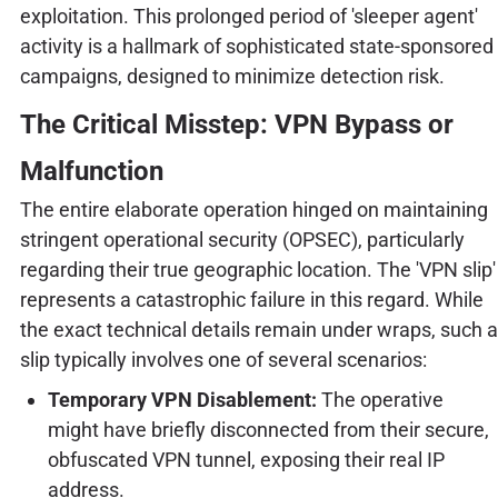
exploitation. This prolonged period of 'sleeper agent'
activity is a hallmark of sophisticated state-sponsored
campaigns, designed to minimize detection risk.
The Critical Misstep: VPN Bypass or
Malfunction
The entire elaborate operation hinged on maintaining
stringent operational security (OPSEC), particularly
regarding their true geographic location. The 'VPN slip'
represents a catastrophic failure in this regard. While
the exact technical details remain under wraps, such a
slip typically involves one of several scenarios:
Temporary VPN Disablement:
The operative
might have briefly disconnected from their secure,
obfuscated VPN tunnel, exposing their real IP
address.