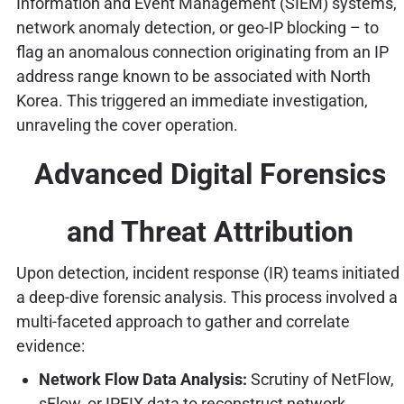
Information and Event Management (SIEM) systems,
network anomaly detection, or geo-IP blocking – to
flag an anomalous connection originating from an IP
address range known to be associated with North
Korea. This triggered an immediate investigation,
unraveling the cover operation.
Advanced Digital Forensics
and Threat Attribution
Upon detection, incident response (IR) teams initiated
a deep-dive forensic analysis. This process involved a
multi-faceted approach to gather and correlate
evidence:
Network Flow Data Analysis:
Scrutiny of NetFlow,
sFlow, or IPFIX data to reconstruct network