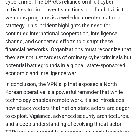
cybercrime. The DPRK's reliance on illicit cyber
activities to circumvent sanctions and fund its illicit
weapons programs is a well-documented national
strategy. This incident highlights the need for
continued international cooperation, intelligence
sharing, and concerted efforts to disrupt these
financial networks. Organizations must recognize that
they are not just targets of ordinary cybercriminals but
potential battlegrounds in a global, state-sponsored
economic and intelligence war.
In conclusion, the VPN slip that exposed a North
Korean operative is a powerful reminder that while
technology enables remote work, it also introduces
new attack vectors that nation-state actors are eager
to exploit. Vigilance, advanced security architectures,
and a deep understanding of evolving threat actor
TTPs are paramount to safeguarding digital assets in