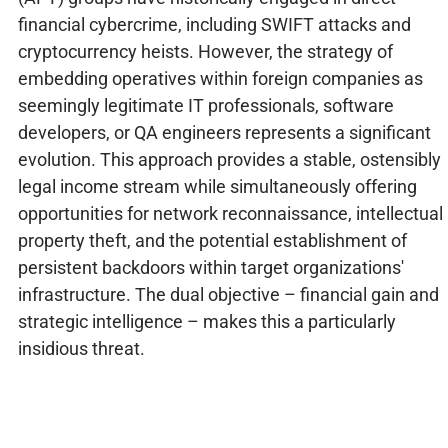
financial cybercrime, including SWIFT attacks and
cryptocurrency heists. However, the strategy of
embedding operatives within foreign companies as
seemingly legitimate IT professionals, software
developers, or QA engineers represents a significant
evolution. This approach provides a stable, ostensibly
legal income stream while simultaneously offering
opportunities for network reconnaissance, intellectual
property theft, and the potential establishment of
persistent backdoors within target organizations'
infrastructure. The dual objective – financial gain and
strategic intelligence – makes this a particularly
insidious threat.