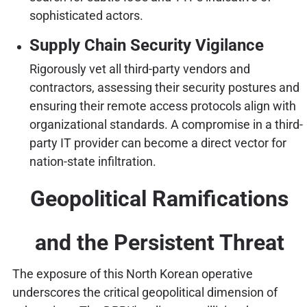
sophisticated actors.
Supply Chain Security Vigilance
Rigorously vet all third-party vendors and
contractors, assessing their security postures and
ensuring their remote access protocols align with
organizational standards. A compromise in a third-
party IT provider can become a direct vector for
nation-state infiltration.
Geopolitical Ramifications
and the Persistent Threat
The exposure of this North Korean operative
underscores the critical geopolitical dimension of