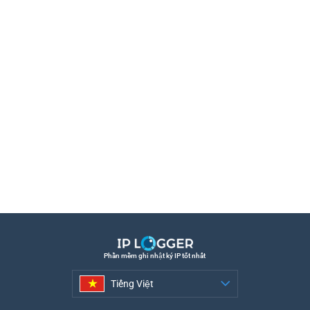
Phần mềm ghi nhật ký IP tốt nhất
Tiếng Việt