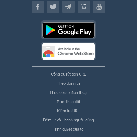
Tiếng Việt
Công cụ rút gọn URL
Theo dõi vị trí
Theo dõi số điện thoại
Pixel theo dõi
Kiểm tra URL
Đếm IP và Thanh người dùng
Trình duyệt của tôi