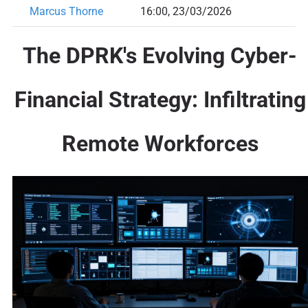
Marcus Thorne
16:00, 23/03/2026
The DPRK's Evolving Cyber-
Financial Strategy: Infiltrating
Remote Workforces