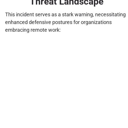
Threat Landscape
This incident serves as a stark warning, necessitating
enhanced defensive postures for organizations
embracing remote work: