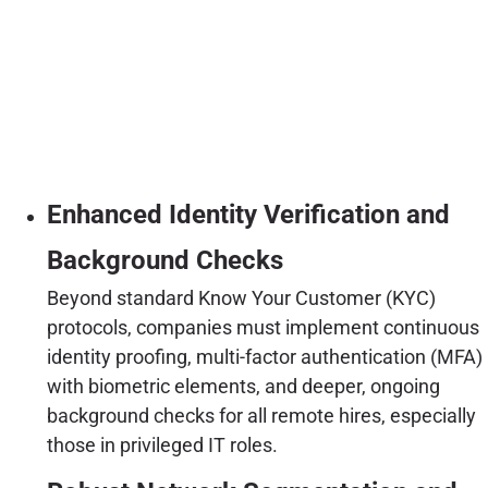
Enhanced Identity Verification and
Background Checks
Beyond standard Know Your Customer (KYC)
protocols, companies must implement continuous
identity proofing, multi-factor authentication (MFA)
with biometric elements, and deeper, ongoing
background checks for all remote hires, especially
those in privileged IT roles.