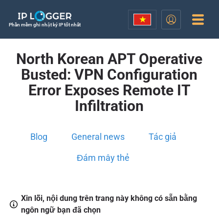
Phần mềm ghi nhật ký IP tốt nhất
North Korean APT Operative
Busted: VPN Configuration
Error Exposes Remote IT
Infiltration
Blog
General news
Tác giả
Đám mây thẻ
Xin lỗi, nội dung trên trang này không có sẵn bằng
ngôn ngữ bạn đã chọn