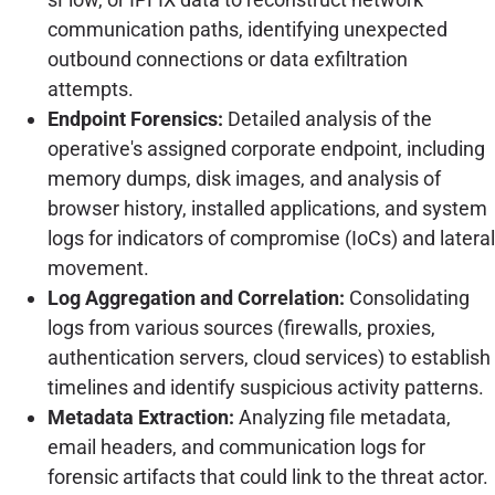
communication paths, identifying unexpected
outbound connections or data exfiltration
attempts.
Endpoint Forensics:
Detailed analysis of the
operative's assigned corporate endpoint, including
memory dumps, disk images, and analysis of
browser history, installed applications, and system
logs for indicators of compromise (IoCs) and lateral
movement.
Log Aggregation and Correlation:
Consolidating
logs from various sources (firewalls, proxies,
authentication servers, cloud services) to establish
timelines and identify suspicious activity patterns.
Metadata Extraction:
Analyzing file metadata,
email headers, and communication logs for
forensic artifacts that could link to the threat actor.