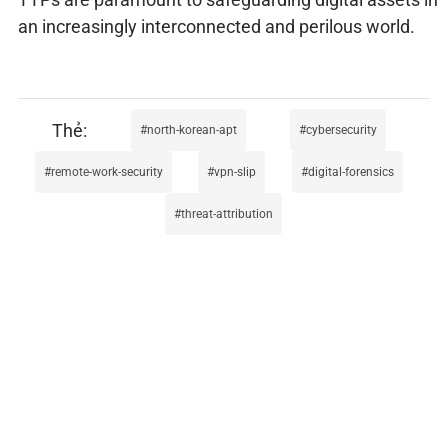
an increasingly interconnected and perilous world.
north-korean-apt
cybersecurity
remote-work-security
vpn-slip
digital-forensics
threat-attribution