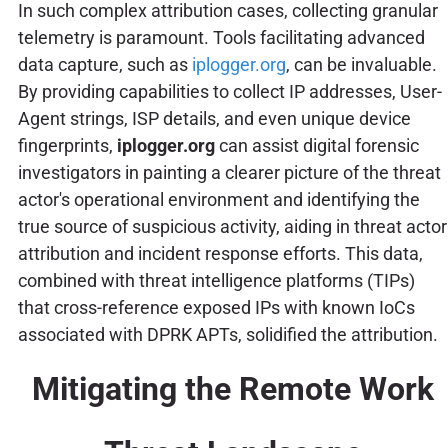
In such complex attribution cases, collecting granular
telemetry is paramount. Tools facilitating advanced
data capture, such as
iplogger.org
, can be invaluable.
By providing capabilities to collect IP addresses, User-
Agent strings, ISP details, and even unique device
fingerprints,
iplogger.org
can assist digital forensic
investigators in painting a clearer picture of the threat
actor's operational environment and identifying the
true source of suspicious activity, aiding in threat actor
attribution and incident response efforts. This data,
combined with threat intelligence platforms (TIPs)
that cross-reference exposed IPs with known IoCs
associated with DPRK APTs, solidified the attribution.
Mitigating the Remote Work