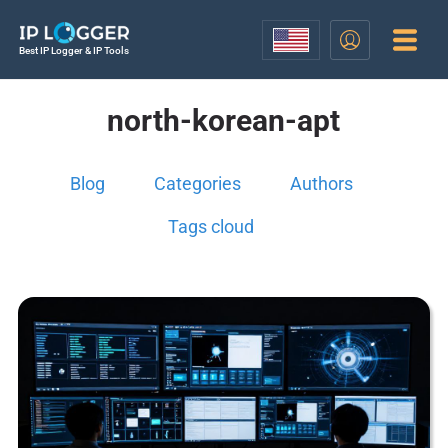
Best IP Logger & IP Tools
north-korean-apt
Blog
Categories
Authors
Tags cloud