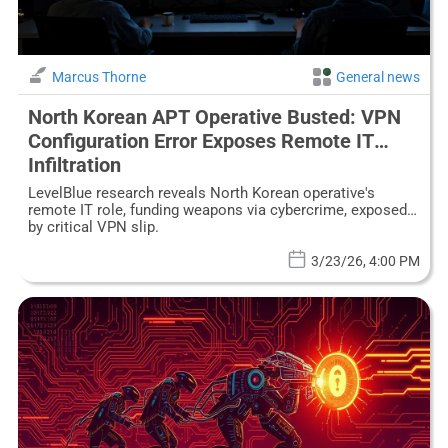
Marcus Thorne
General news
North Korean APT Operative Busted: VPN
Configuration Error Exposes Remote IT
Infiltration
LevelBlue research reveals North Korean operative's
remote IT role, funding weapons via cybercrime, exposed
by critical VPN slip.
3/23/26, 4:00 PM