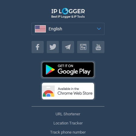
Best IP Logger & IP Tools
English
English
URL Shortener
Location Tracker
Track phone number