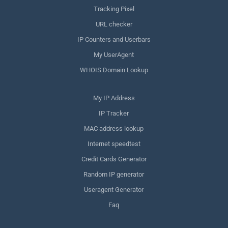
Tracking Pixel
URL checker
IP Counters and Userbars
My UserAgent
WHOIS Domain Lookup
My IP Address
IP Tracker
MAC address lookup
Internet speedtest
Credit Cards Generator
Random IP generator
Useragent Generator
Faq