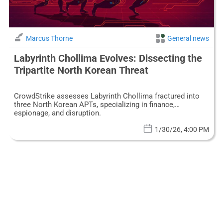
Marcus Thorne
General news
Labyrinth Chollima Evolves: Dissecting the
Tripartite North Korean Threat
CrowdStrike assesses Labyrinth Chollima fractured into
three North Korean APTs, specializing in finance,
espionage, and disruption.
1/30/26, 4:00 PM