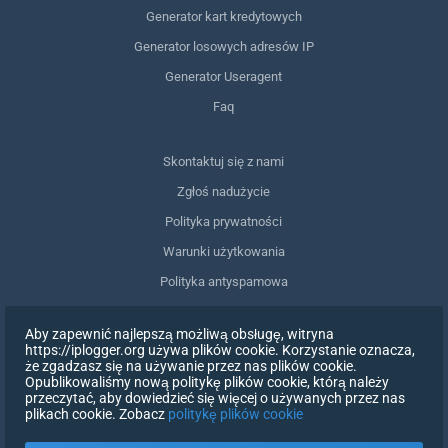
Generator kart kredytowych
Generator losowych adresów IP
Generator Useragent
Faq
Skontaktuj się z nami
Zgłoś nadużycie
Polityka prywatności
Warunki użytkowania
Polityka antyspamowa
Zgodność z RODO
Aby zapewnić najlepszą możliwą obsługę, witryna
Usuń moje dane
https://iplogger.org używa plików cookie. Korzystanie oznacza,
że zgadzasz się na używanie przez nas plików cookie.
Wycofanie zgody
Opublikowaliśmy nową politykę plików cookie, którą należy
przeczytać, aby dowiedzieć się więcej o używanych przez nas
plikach cookie. Zobacz
politykę plików cookie
ZAREJESTRUJ SIĘ