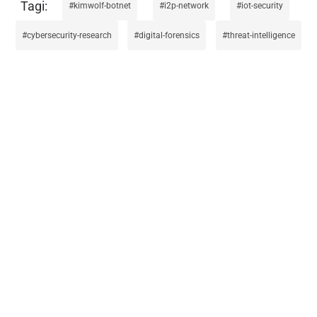
kimwolf-botnet
i2p-network
iot-security
cybersecurity-research
digital-forensics
threat-intelligence