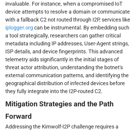
invaluable. For instance, when a compromised IoT
device attempts to resolve a domain or communicate
with a fallback C2 not routed through I2P, services like
iplogger.org
can be instrumental. By embedding such
a tool strategically, researchers can gather critical
metadata including IP addresses, User-Agent strings,
ISP details, and device fingerprints. This advanced
telemetry aids significantly in the initial stages of
threat actor attribution, understanding the botnet's
external communication patterns, and identifying the
geographical distribution of infected devices before
they fully integrate into the I2P-routed C2.
Mitigation Strategies and the Path
Forward
Addressing the Kimwolf-I2P challenge requires a