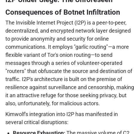
Consequences of Botnet Infiltration
The Invisible Internet Project (I2P) is a peer-to-peer,
decentralized, and encrypted network layer designed
to provide anonymity and security for online
communications. It employs "garlic routing"—a more
flexible variant of Tor's onion routing—to send
messages through a series of volunteer-operated
"routers" that obfuscate the source and destination of
traffic. I2P's architecture is built on the premise of
resilience against surveillance and censorship, making
it an attractive refuge for those seeking privacy, but
also, unfortunately, for malicious actors.
Kimwolf's integration into I2P has manifested in
several critical disruptions:
Resource Exhaustion:
The massive volume of C2