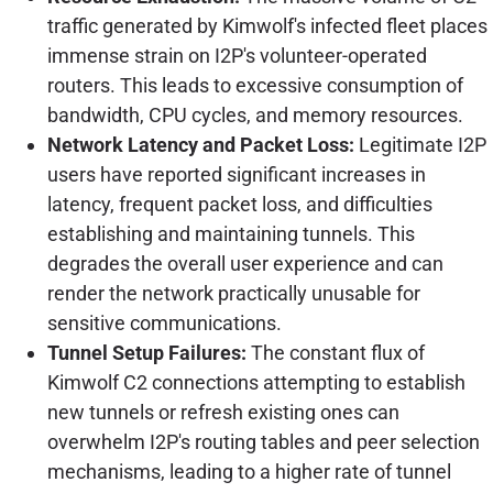
traffic generated by Kimwolf's infected fleet places
immense strain on I2P's volunteer-operated
routers. This leads to excessive consumption of
bandwidth, CPU cycles, and memory resources.
Network Latency and Packet Loss:
Legitimate I2P
users have reported significant increases in
latency, frequent packet loss, and difficulties
establishing and maintaining tunnels. This
degrades the overall user experience and can
render the network practically unusable for
sensitive communications.
Tunnel Setup Failures:
The constant flux of
Kimwolf C2 connections attempting to establish
new tunnels or refresh existing ones can
overwhelm I2P's routing tables and peer selection
mechanisms, leading to a higher rate of tunnel