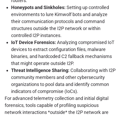
routers.
Honeypots and Sinkholes:
Setting up controlled
environments to lure Kimwolf bots and analyze
their communication protocols and command
structures outside the I2P network or within
controlled I2P instances.
IoT Device Forensics:
Analyzing compromised IoT
devices to extract configuration files, malware
binaries, and hardcoded C2 fallback mechanisms
that might operate outside I2P.
Threat Intelligence Sharing:
Collaborating with I2P
community members and other cybersecurity
organizations to pool data and identify common
indicators of compromise (IoCs).
For advanced telemetry collection and initial digital
forensics, tools capable of profiling suspicious
network interactions *outside* the I2P network are