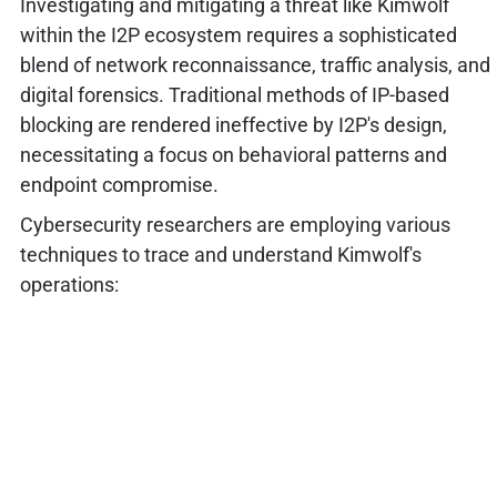
Investigating and mitigating a threat like Kimwolf
within the I2P ecosystem requires a sophisticated
blend of network reconnaissance, traffic analysis, and
digital forensics. Traditional methods of IP-based
blocking are rendered ineffective by I2P's design,
necessitating a focus on behavioral patterns and
endpoint compromise.
Cybersecurity researchers are employing various
techniques to trace and understand Kimwolf's
operations: