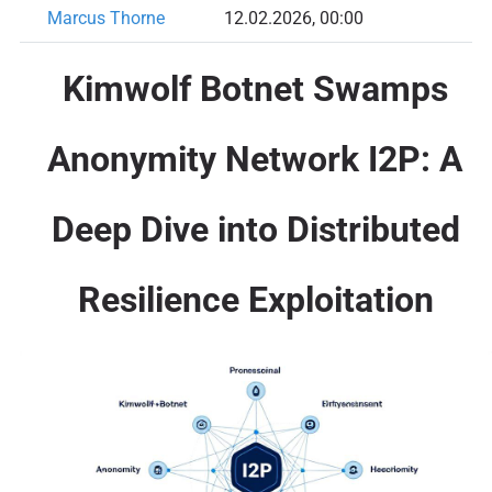
Marcus Thorne
12.02.2026, 00:00
Kimwolf Botnet Swamps
Anonymity Network I2P: A
Deep Dive into Distributed
Resilience Exploitation