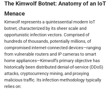
The Kimwolf Botnet: Anatomy of an IoT
Menace
Kimwolf represents a quintessential modern IoT
botnet, characterized by its sheer scale and
opportunistic infection vectors. Comprised of
hundreds of thousands, potentially millions, of
compromised internet-connected devices—ranging
from vulnerable routers and IP cameras to smart
home appliances—Kimwolf's primary objective has
historically been distributed denial-of-service (DDoS)
attacks, cryptocurrency mining, and proxying
malicious traffic. Its infection methodology typically
relies on: