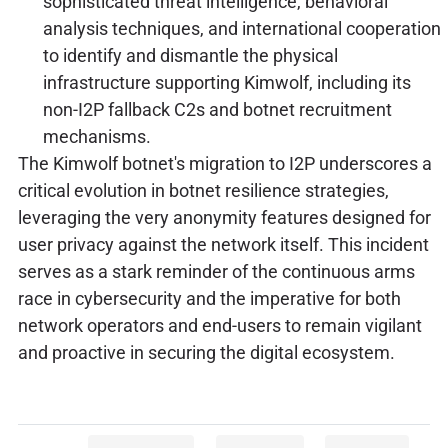
sophisticated threat intelligence, behavioral
analysis techniques, and international cooperation
to identify and dismantle the physical
infrastructure supporting Kimwolf, including its
non-I2P fallback C2s and botnet recruitment
mechanisms.
The Kimwolf botnet's migration to I2P underscores a
critical evolution in botnet resilience strategies,
leveraging the very anonymity features designed for
user privacy against the network itself. This incident
serves as a stark reminder of the continuous arms
race in cybersecurity and the imperative for both
network operators and end-users to remain vigilant
and proactive in securing the digital ecosystem.