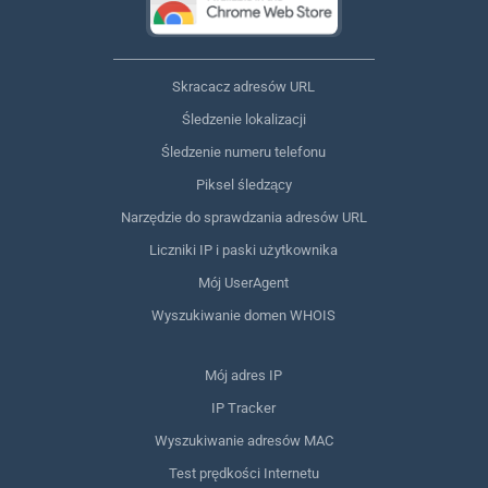
Skracacz adresów URL
Śledzenie lokalizacji
Śledzenie numeru telefonu
Piksel śledzący
Narzędzie do sprawdzania adresów URL
Liczniki IP i paski użytkownika
Mój UserAgent
Wyszukiwanie domen WHOIS
Mój adres IP
IP Tracker
Wyszukiwanie adresów MAC
Test prędkości Internetu