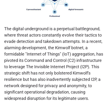
The digital underground is a perpetual battleground,
where threat actors constantly evolve their tactics to
evade detection and takedown attempts. In a recent,
alarming development, the Kimwolf botnet, a
formidable "Internet of Things" (IoT) aggregation, has
pivoted its Command and Control (C2) infrastructure
to leverage The Invisible Internet Project (I2P). This
strategic shift has not only bolstered Kimwolf's
resilience but has also inadvertently subjected I2P, a
network designed for privacy and anonymity, to
significant operational degradation, causing
widespread disruption for its legitimate users.