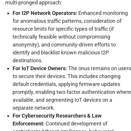
multi-pronged approach:
For I2P Network Operators:
Enhanced monitoring
for anomalous traffic patterns, consideration of
resource limits for specific types of traffic (if
technically feasible without compromising
anonymity), and community-driven efforts to
identify and blacklist known malicious I2P
destinations.
For IoT Device Owners:
The onus remains on users
to secure their devices. This includes changing
default credentials, applying firmware updates
promptly, enabling two-factor authentication where
available, and segmenting IoT devices on a
separate network.
For Cybersecurity Researchers & Law
Enforcement:
Continued development of