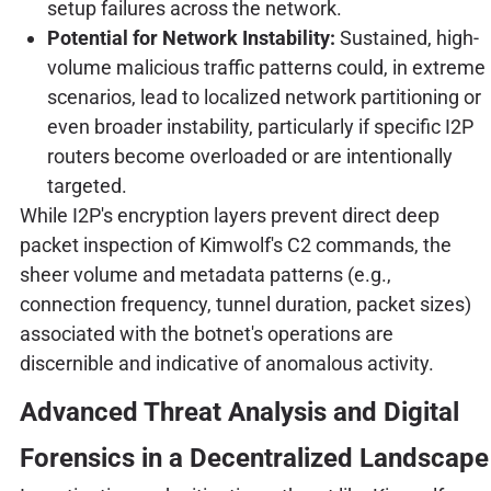
setup failures across the network.
Potential for Network Instability:
Sustained, high-
volume malicious traffic patterns could, in extreme
scenarios, lead to localized network partitioning or
even broader instability, particularly if specific I2P
routers become overloaded or are intentionally
targeted.
While I2P's encryption layers prevent direct deep
packet inspection of Kimwolf's C2 commands, the
sheer volume and metadata patterns (e.g.,
connection frequency, tunnel duration, packet sizes)
associated with the botnet's operations are
discernible and indicative of anomalous activity.
Advanced Threat Analysis and Digital
Forensics in a Decentralized Landscape