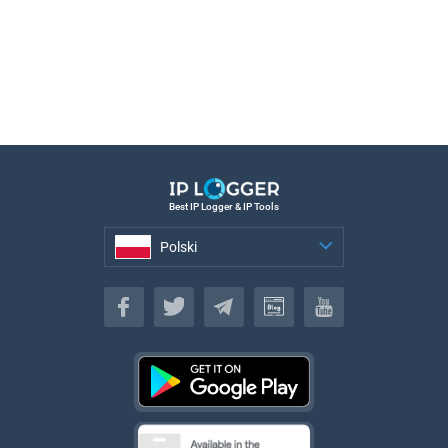
Best IP Logger & IP Tools
Polski
Polski