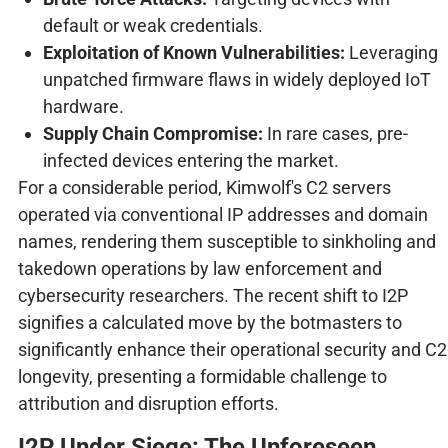
default or weak credentials.
Exploitation of Known Vulnerabilities:
Leveraging
unpatched firmware flaws in widely deployed IoT
hardware.
Supply Chain Compromise:
In rare cases, pre-
infected devices entering the market.
For a considerable period, Kimwolf's C2 servers
operated via conventional IP addresses and domain
names, rendering them susceptible to sinkholing and
takedown operations by law enforcement and
cybersecurity researchers. The recent shift to I2P
signifies a calculated move by the botmasters to
significantly enhance their operational security and C2
longevity, presenting a formidable challenge to
attribution and disruption efforts.
I2P Under Siege: The Unforeseen