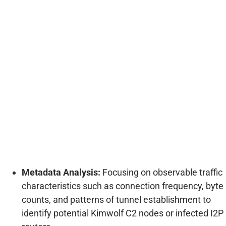
Metadata Analysis:
Focusing on observable traffic
characteristics such as connection frequency, byte
counts, and patterns of tunnel establishment to
identify potential Kimwolf C2 nodes or infected I2P