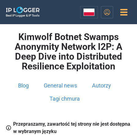
Best IP Logger & IP Tools
Kimwolf Botnet Swamps
Anonymity Network I2P: A
Deep Dive into Distributed
Resilience Exploitation
Blog
General news
Autorzy
Tagi chmura
Przepraszamy, zawartość tej strony nie jest dostępna
w wybranym języku