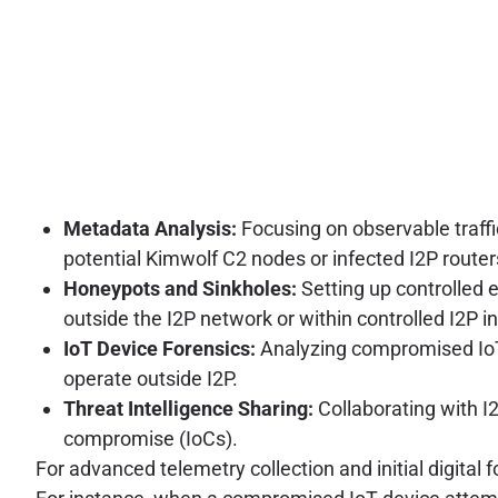
Metadata Analysis:
Focusing on observable traffi
potential Kimwolf C2 nodes or infected I2P router
Honeypots and Sinkholes:
Setting up controlled
outside the I2P network or within controlled I2P i
IoT Device Forensics:
Analyzing compromised IoT 
operate outside I2P.
Threat Intelligence Sharing:
Collaborating with I
compromise (IoCs).
For advanced telemetry collection and initial digital 