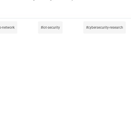
p-network
iot-security
cybersecurity-research