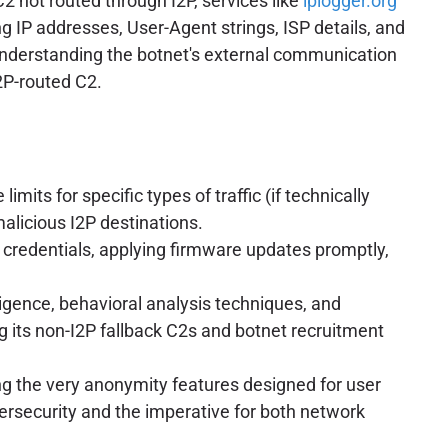
 not routed through I2P, services like
iplogger.org
g IP addresses, User-Agent strings, ISP details, and
n, understanding the botnet's external communication
I2P-routed C2.
its for specific types of traffic (if technically
alicious I2P destinations.
 credentials, applying firmware updates promptly,
igence, behavioral analysis techniques, and
ng its non-I2P fallback C2s and botnet recruitment
ing the very anonymity features designed for user
bersecurity and the imperative for both network