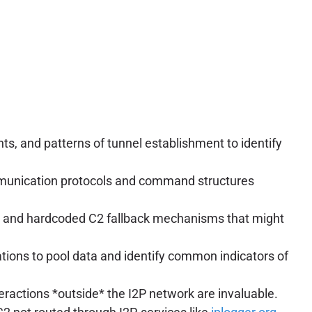
ts, and patterns of tunnel establishment to identify
ommunication protocols and command structures
s, and hardcoded C2 fallback mechanisms that might
ions to pool data and identify common indicators of
nteractions *outside* the I2P network are invaluable.