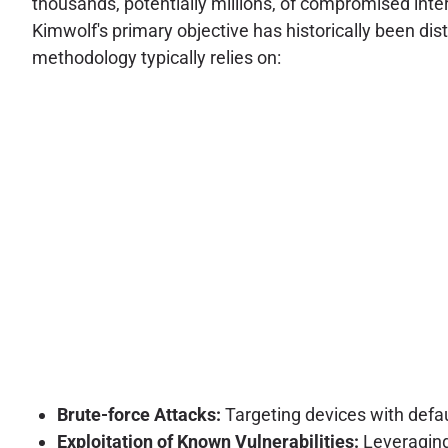
thousands, potentially millions, of compromised in
Kimwolf's primary objective has historically been dist
methodology typically relies on:
Brute-force Attacks:
Targeting devices with defau
Exploitation of Known Vulnerabilities:
Leveraging