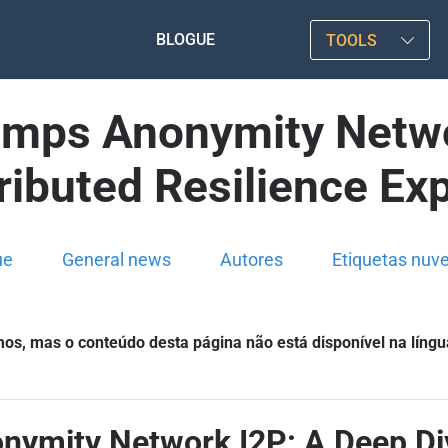
BLOGUE
TOOLS
mps Anonymity Netwo
tributed Resilience Exp
ue
General news
Autores
Etiquetas nuv
s, mas o conteúdo desta página não está disponível na língu
mity Network I2P: A Deep Dive