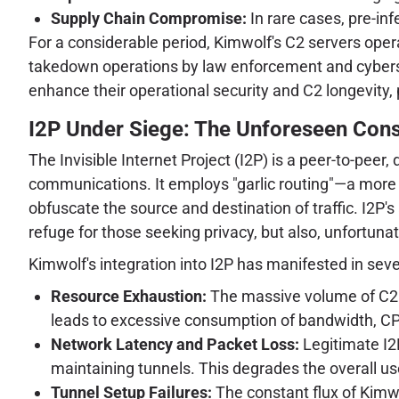
Supply Chain Compromise:
In rare cases, pre-in
For a considerable period, Kimwolf's C2 servers ope
takedown operations by law enforcement and cybersecu
enhance their operational security and C2 longevity, 
I2P Under Siege: The Unforeseen Conse
The Invisible Internet Project (I2P) is a peer-to-pee
communications. It employs "garlic routing"—a more f
obfuscate the source and destination of traffic. I2P's
refuge for those seeking privacy, but also, unfortunat
Kimwolf's integration into I2P has manifested in sever
Resource Exhaustion:
The massive volume of C2 tr
leads to excessive consumption of bandwidth, C
Network Latency and Packet Loss:
Legitimate I2P
maintaining tunnels. This degrades the overall u
Tunnel Setup Failures:
The constant flux of Kimwo