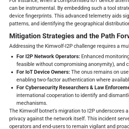
For instance, when a compromised IoT device attempt
can be instrumental. By embedding such a tool strateg
device fingerprints. This advanced telemetry aids sign
patterns, and identifying the geographical distributio
Mitigation Strategies and the Path Fo
Addressing the Kimwolf-I2P challenge requires a mu
For I2P Network Operators:
Enhanced monitoring fo
feasible without compromising anonymity), and co
For IoT Device Owners:
The onus remains on users
enabling two-factor authentication where availab
For Cybersecurity Researchers & Law Enforceme
international cooperation to identify and dismantl
mechanisms.
The Kimwolf botnet's migration to I2P underscores a c
privacy against the network itself. This incident ser
operators and end-users to remain vigilant and proac