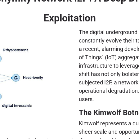
Exploitation
The digital underground 
constantly evolve their 
a recent, alarming devel
of Things" (IoT) aggreg
infrastructure to leverag
shift has not only bolste
subjected I2P, a network
operational degradation,
users.
The Kimwolf Botn
Kimwolf represents a qui
sheer scale and opportun