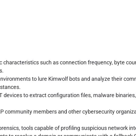
c characteristics such as connection frequency, byte coun
s.
 environments to lure Kimwolf bots and analyze their c
nstances.
devices to extract configuration files, malware binarie
2P community members and other cybersecurity organizat
forensics, tools capable of profiling suspicious network i