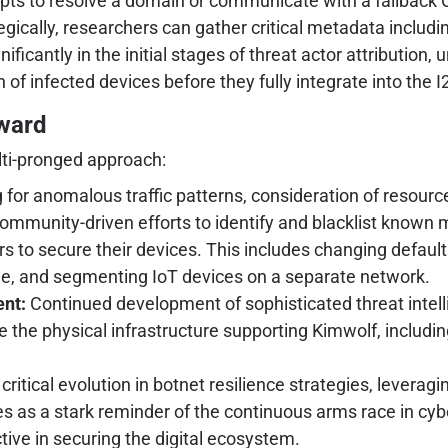
s to resolve a domain or communicate with a fallback C2
ically, researchers can gather critical metadata includin
ificantly in the initial stages of threat actor attributio
n of infected devices before they fully integrate into the 
rward
lti-pronged approach:
r anomalous traffic patterns, consideration of resource lim
mmunity-driven efforts to identify and blacklist known m
 to secure their devices. This includes changing default
le, and segmenting IoT devices on a separate network.
nt:
Continued development of sophisticated threat intell
e the physical infrastructure supporting Kimwolf, includi
ritical evolution in botnet resilience strategies, leverag
ves as a stark reminder of the continuous arms race in cy
tive in securing the digital ecosystem.