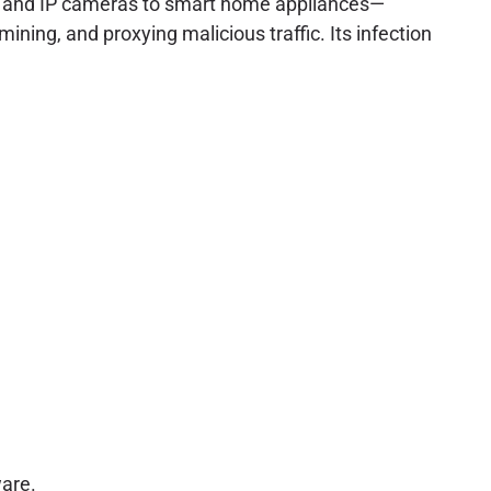
rs and IP cameras to smart home appliances—
ining, and proxying malicious traffic. Its infection
are.