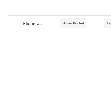
kimwolf-botnet
i2