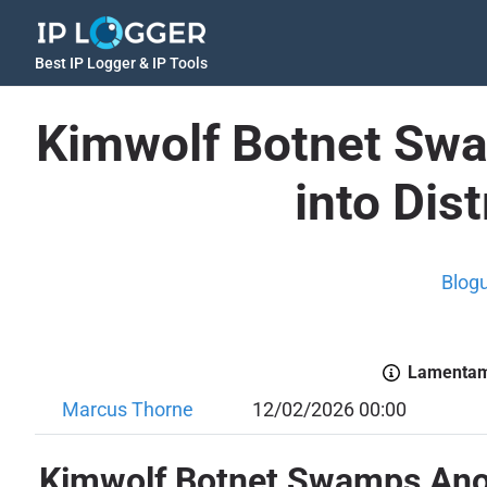
Best IP Logger & IP Tools
Kimwolf Botnet Swa
into Dis
Blog
Lamentamo
Marcus Thorne
12/02/2026 00:00
Kimwolf Botnet Swamps Anony