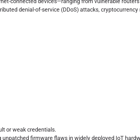
ternet-connected devices—ranging from vulnerable route
ributed denial-of-service (DDoS) attacks, cryptocurrency m
lt or weak credentials.
 unpatched firmware flaws in widely deployed IoT hardw