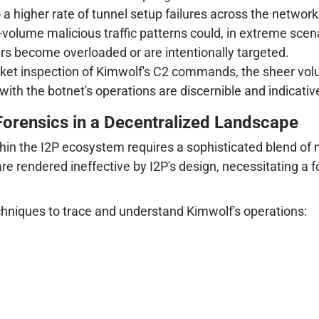
a higher rate of tunnel setup failures across the network
volume malicious traffic patterns could, in extreme scena
uters become overloaded or are intentionally targeted.
acket inspection of Kimwolf's C2 commands, the sheer vo
with the botnet's operations are discernible and indicativ
Forensics in a Decentralized Landscape
thin the I2P ecosystem requires a sophisticated blend of n
are rendered ineffective by I2P's design, necessitating a
hniques to trace and understand Kimwolf's operations: