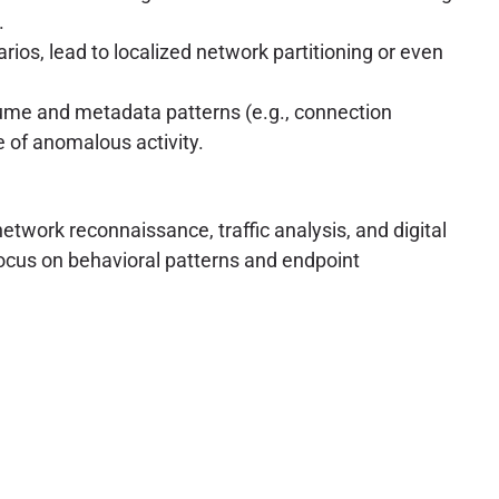
.
rios, lead to localized network partitioning or even
lume and metadata patterns (e.g., connection
e of anomalous activity.
etwork reconnaissance, traffic analysis, and digital
 focus on behavioral patterns and endpoint