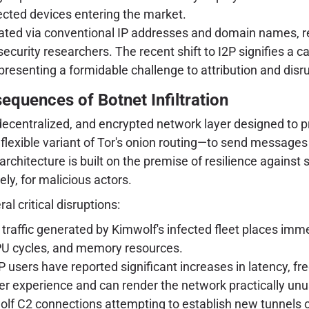
fected devices entering the market.
rated via conventional IP addresses and domain names, r
rity researchers. The recent shift to I2P signifies a ca
presenting a formidable challenge to attribution and disru
quences of Botnet Infiltration
r, decentralized, and encrypted network layer designed to 
lexible variant of Tor's onion routing—to send messages 
 architecture is built on the premise of resilience against
ely, for malicious actors.
al critical disruptions:
affic generated by Kimwolf's infected fleet places immen
PU cycles, and memory resources.
 users have reported significant increases in latency, fre
ser experience and can render the network practically un
lf C2 connections attempting to establish new tunnels o