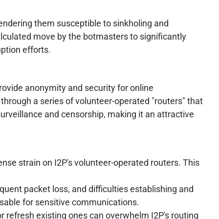
endering them susceptible to sinkholing and
lculated move by the botmasters to significantly
ption efforts.
provide anonymity and security for online
through a series of volunteer-operated "routers" that
 surveillance and censorship, making it an attractive
se strain on I2P's volunteer-operated routers. This
quent packet loss, and difficulties establishing and
usable for sensitive communications.
r refresh existing ones can overwhelm I2P's routing