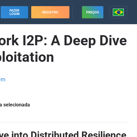
FAZER
REGISTRO
PREÇOS
LOGIN
rk I2P: A Deep Dive
loitation
em
a selecionada
 into Distributed Resilience