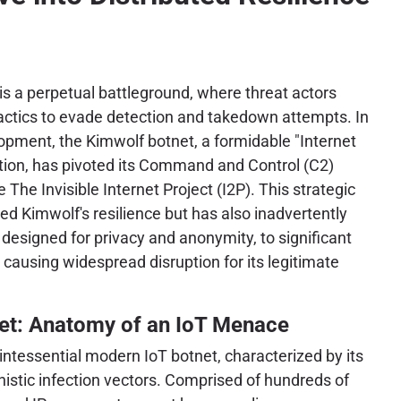
is a perpetual battleground, where threat actors
tactics to evade detection and takedown attempts. In
opment, the Kimwolf botnet, a formidable "Internet
ation, has pivoted its Command and Control (C2)
e The Invisible Internet Project (I2P). This strategic
red Kimwolf's resilience but has also inadvertently
 designed for privacy and anonymity, to significant
 causing widespread disruption for its legitimate
et: Anatomy of an IoT Menace
ntessential modern IoT botnet, characterized by its
istic infection vectors. Comprised of hundreds of