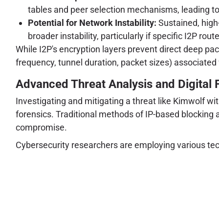
tables and peer selection mechanisms, leading to 
Potential for Network Instability:
Sustained, high-
broader instability, particularly if specific I2P ro
While I2P's encryption layers prevent direct deep p
frequency, tunnel duration, packet sizes) associated 
Advanced Threat Analysis and Digital 
Investigating and mitigating a threat like Kimwolf wi
forensics. Traditional methods of IP-based blocking 
compromise.
Cybersecurity researchers are employing various tec