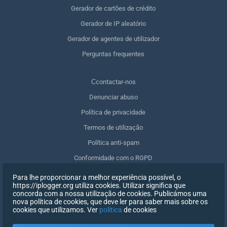
Gerador de cartões de crédito
Gerador de IP aleatório
Gerador de agentes de utilizador
Perguntas frequentes
Сcontactar-nos
Denunciar abuso
Política de privacidade
Termos de utilização
Política anti-spam
Conformidade com o RGPD
Apagar os meus dados
Para lhe proporcionar a melhor experiência possível, o
https://iplogger.org utiliza cookies. Utilizar significa que
Retirar o consentimento
concorda com a nossa utilização de cookies. Publicámos uma
nova política de cookies, que deve ler para saber mais sobre os
cookies que utilizamos. Ver
política
de cookies
INSCREVER-SE