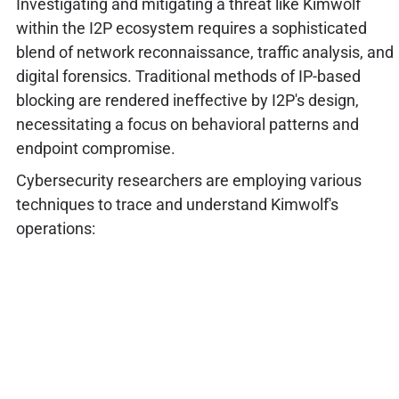
Investigating and mitigating a threat like Kimwolf
within the I2P ecosystem requires a sophisticated
blend of network reconnaissance, traffic analysis, and
digital forensics. Traditional methods of IP-based
blocking are rendered ineffective by I2P's design,
necessitating a focus on behavioral patterns and
endpoint compromise.
Cybersecurity researchers are employing various
techniques to trace and understand Kimwolf's
operations: