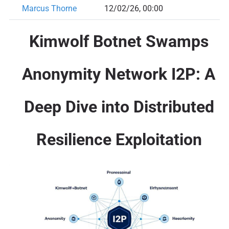
Marcus Thorne
12/02/26, 00:00
Kimwolf Botnet Swamps
Anonymity Network I2P: A
Deep Dive into Distributed
Resilience Exploitation