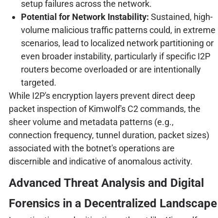
setup failures across the network.
Potential for Network Instability:
Sustained, high-
volume malicious traffic patterns could, in extreme
scenarios, lead to localized network partitioning or
even broader instability, particularly if specific I2P
routers become overloaded or are intentionally
targeted.
While I2P's encryption layers prevent direct deep
packet inspection of Kimwolf's C2 commands, the
sheer volume and metadata patterns (e.g.,
connection frequency, tunnel duration, packet sizes)
associated with the botnet's operations are
discernible and indicative of anomalous activity.
Advanced Threat Analysis and Digital
Forensics in a Decentralized Landscape