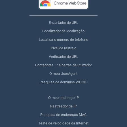
Encurtador de URL
Localizador de localização
Localizar o número de telefone
Pixel de rastreio
Verificador de URL
Contadores IP e barras de utilizador
O meu UserAgent
Pesquisa de domínios WHOIS
O meu endereço IP
Rastreador de IP
Pesquisa de endereços MAC
Teste de velocidade da Internet