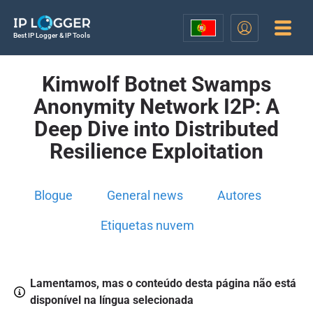
Best IP Logger & IP Tools
Kimwolf Botnet Swamps
Anonymity Network I2P: A
Deep Dive into Distributed
Resilience Exploitation
Blogue
General news
Autores
Etiquetas nuvem
Lamentamos, mas o conteúdo desta página não está
disponível na língua selecionada