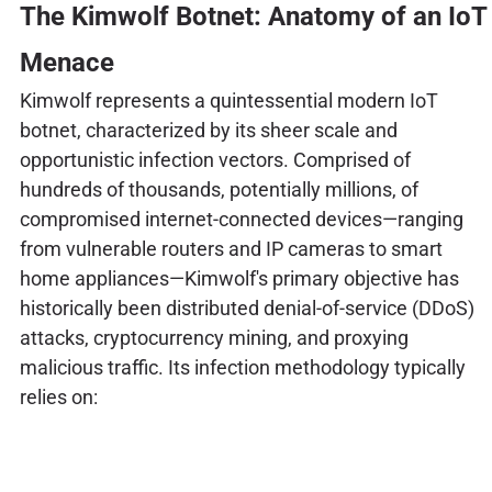
The Kimwolf Botnet: Anatomy of an IoT
Menace
Kimwolf represents a quintessential modern IoT
botnet, characterized by its sheer scale and
opportunistic infection vectors. Comprised of
hundreds of thousands, potentially millions, of
compromised internet-connected devices—ranging
from vulnerable routers and IP cameras to smart
home appliances—Kimwolf's primary objective has
historically been distributed denial-of-service (DDoS)
attacks, cryptocurrency mining, and proxying
malicious traffic. Its infection methodology typically
relies on: