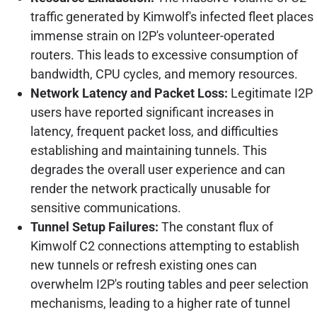
traffic generated by Kimwolf's infected fleet places
immense strain on I2P's volunteer-operated
routers. This leads to excessive consumption of
bandwidth, CPU cycles, and memory resources.
Network Latency and Packet Loss:
Legitimate I2P
users have reported significant increases in
latency, frequent packet loss, and difficulties
establishing and maintaining tunnels. This
degrades the overall user experience and can
render the network practically unusable for
sensitive communications.
Tunnel Setup Failures:
The constant flux of
Kimwolf C2 connections attempting to establish
new tunnels or refresh existing ones can
overwhelm I2P's routing tables and peer selection
mechanisms, leading to a higher rate of tunnel