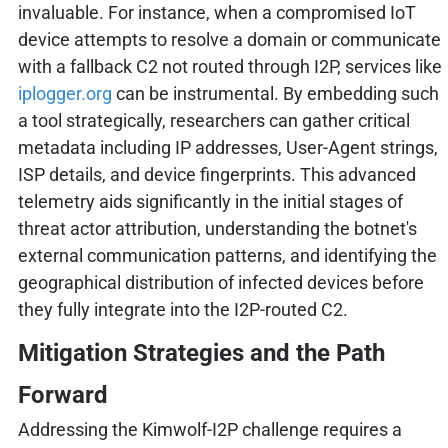
invaluable. For instance, when a compromised IoT
device attempts to resolve a domain or communicate
with a fallback C2 not routed through I2P, services like
iplogger.org
can be instrumental. By embedding such
a tool strategically, researchers can gather critical
metadata including IP addresses, User-Agent strings,
ISP details, and device fingerprints. This advanced
telemetry aids significantly in the initial stages of
threat actor attribution, understanding the botnet's
external communication patterns, and identifying the
geographical distribution of infected devices before
they fully integrate into the I2P-routed C2.
Mitigation Strategies and the Path
Forward
Addressing the Kimwolf-I2P challenge requires a