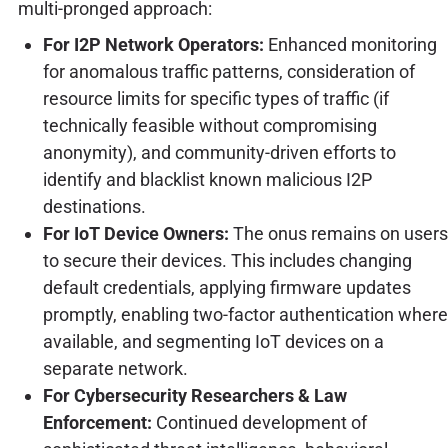
multi-pronged approach:
For I2P Network Operators:
Enhanced monitoring
for anomalous traffic patterns, consideration of
resource limits for specific types of traffic (if
technically feasible without compromising
anonymity), and community-driven efforts to
identify and blacklist known malicious I2P
destinations.
For IoT Device Owners:
The onus remains on users
to secure their devices. This includes changing
default credentials, applying firmware updates
promptly, enabling two-factor authentication where
available, and segmenting IoT devices on a
separate network.
For Cybersecurity Researchers & Law
Enforcement:
Continued development of