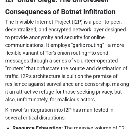
Consequences of Botnet Infiltration
The Invisible Internet Project (I2P) is a peer-to-peer,
decentralized, and encrypted network layer designed
to provide anonymity and security for online
communications. It employs "garlic routing"—a more
flexible variant of Tor's onion routing—to send
messages through a series of volunteer-operated
"routers" that obfuscate the source and destination of
traffic. I2P's architecture is built on the premise of
resilience against surveillance and censorship, making
it an attractive refuge for those seeking privacy, but
also, unfortunately, for malicious actors.
Kimwolf's integration into I2P has manifested in
several critical disruptions:
Resource Exhaustion:
The massive volume of C2