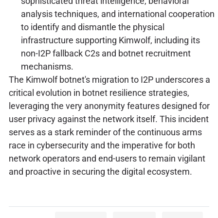
sophisticated threat intelligence, behavioral
analysis techniques, and international cooperation
to identify and dismantle the physical
infrastructure supporting Kimwolf, including its
non-I2P fallback C2s and botnet recruitment
mechanisms.
The Kimwolf botnet's migration to I2P underscores a
critical evolution in botnet resilience strategies,
leveraging the very anonymity features designed for
user privacy against the network itself. This incident
serves as a stark reminder of the continuous arms
race in cybersecurity and the imperative for both
network operators and end-users to remain vigilant
and proactive in securing the digital ecosystem.