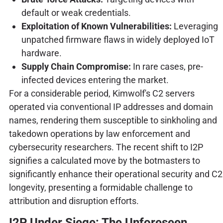
default or weak credentials.
Exploitation of Known Vulnerabilities:
Leveraging
unpatched firmware flaws in widely deployed IoT
hardware.
Supply Chain Compromise:
In rare cases, pre-
infected devices entering the market.
For a considerable period, Kimwolf's C2 servers
operated via conventional IP addresses and domain
names, rendering them susceptible to sinkholing and
takedown operations by law enforcement and
cybersecurity researchers. The recent shift to I2P
signifies a calculated move by the botmasters to
significantly enhance their operational security and C2
longevity, presenting a formidable challenge to
attribution and disruption efforts.
I2P Under Siege: The Unforeseen