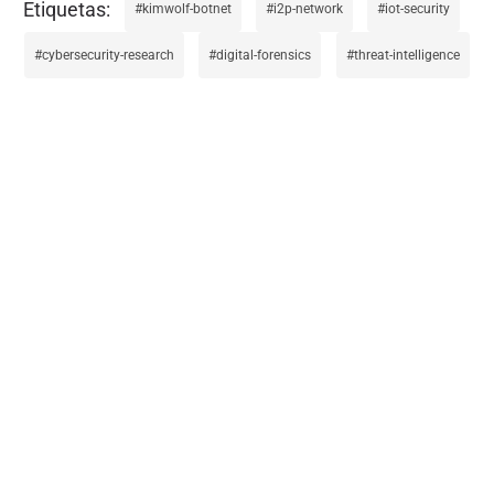
kimwolf-botnet
i2p-network
iot-security
cybersecurity-research
digital-forensics
threat-intelligence