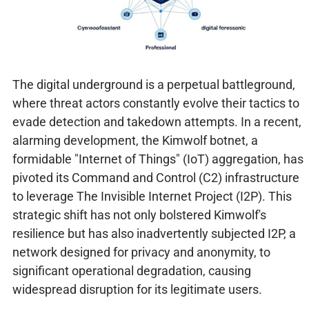
The digital underground is a perpetual battleground,
where threat actors constantly evolve their tactics to
evade detection and takedown attempts. In a recent,
alarming development, the Kimwolf botnet, a
formidable "Internet of Things" (IoT) aggregation, has
pivoted its Command and Control (C2) infrastructure
to leverage The Invisible Internet Project (I2P). This
strategic shift has not only bolstered Kimwolf's
resilience but has also inadvertently subjected I2P, a
network designed for privacy and anonymity, to
significant operational degradation, causing
widespread disruption for its legitimate users.