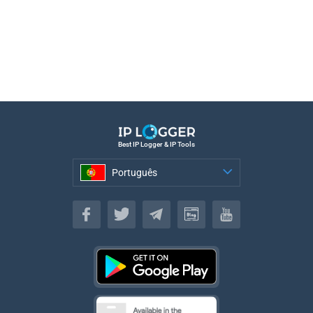
Best IP Logger & IP Tools
Português
Português