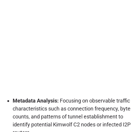
Metadata Analysis:
Focusing on observable traffic
characteristics such as connection frequency, byte
counts, and patterns of tunnel establishment to
identify potential Kimwolf C2 nodes or infected I2P