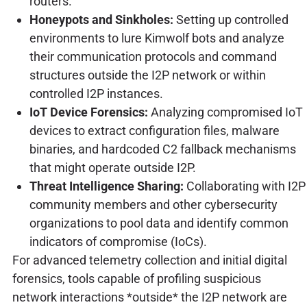
routers.
Honeypots and Sinkholes:
Setting up controlled
environments to lure Kimwolf bots and analyze
their communication protocols and command
structures outside the I2P network or within
controlled I2P instances.
IoT Device Forensics:
Analyzing compromised IoT
devices to extract configuration files, malware
binaries, and hardcoded C2 fallback mechanisms
that might operate outside I2P.
Threat Intelligence Sharing:
Collaborating with I2P
community members and other cybersecurity
organizations to pool data and identify common
indicators of compromise (IoCs).
For advanced telemetry collection and initial digital
forensics, tools capable of profiling suspicious
network interactions *outside* the I2P network are