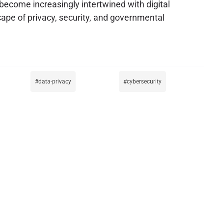
s become increasingly intertwined with digital
pe of privacy, security, and governmental
data-privacy
cybersecurity