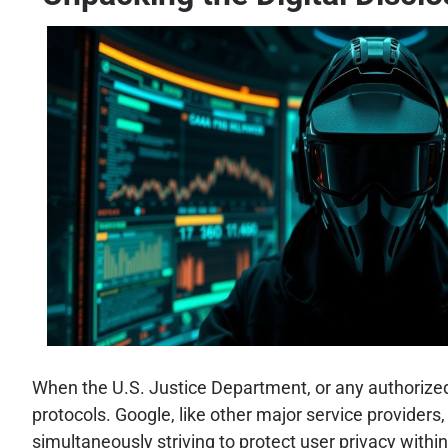
When the U.S. Justice Department, or any authorized 
protocols. Google, like other major service providers
simultaneously striving to protect user privacy with