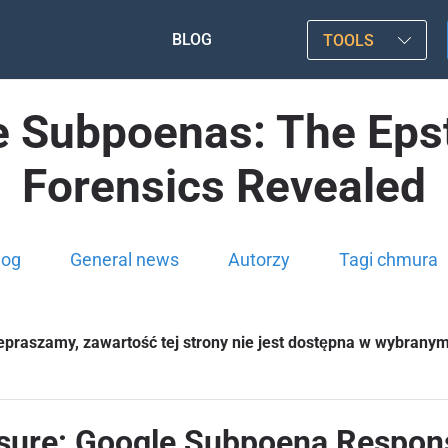
BLOG
TOOLS
Subpoenas: The Epste
Forensics Revealed
log
General news
Autorzy
Tagi chmura
epraszamy, zawartość tej strony nie jest dostępna w wybrany
losure: Google Subpoena Respon