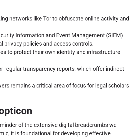
g networks like Tor to obfuscate online activity and
Security Information and Event Management (SIEM)
l privacy policies and access controls.
to protect their own identity and infrastructure
r regular transparency reports, which offer indirect
s remains a critical area of focus for legal scholars
nopticon
reminder of the extensive digital breadcrumbs we
c; it is foundational for developing effective