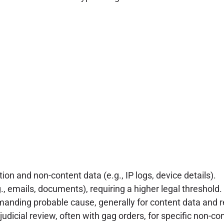
ion and non-content data (e.g., IP logs, device details).
., emails, documents), requiring a higher legal threshold.
anding probable cause, generally for content data and re
udicial review, often with gag orders, for specific non-c