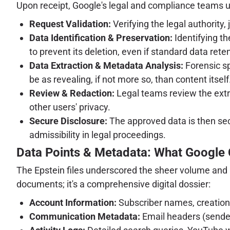
Upon receipt, Google's legal and compliance teams u
Request Validation:
Verifying the legal authority, 
Data Identification & Preservation:
Identifying th
to prevent its deletion, even if standard data rete
Data Extraction & Metadata Analysis:
Forensic sp
be as revealing, if not more so, than content itself
Review & Redaction:
Legal teams review the extra
other users' privacy.
Secure Disclosure:
The approved data is then sec
admissibility in legal proceedings.
Data Points & Metadata: What Google
The Epstein files underscored the sheer volume and in
documents; it's a comprehensive digital dossier:
Account Information:
Subscriber names, creation
Communication Metadata:
Email headers (sender,