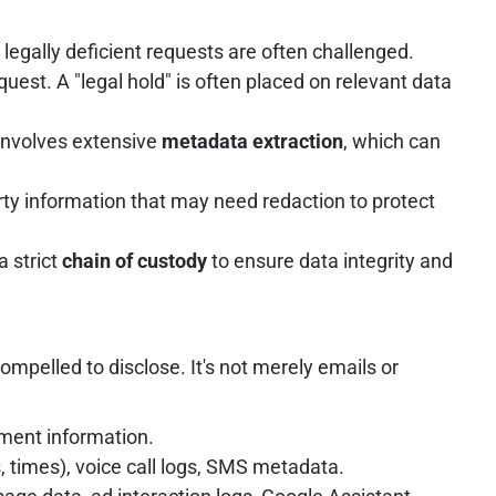
or legally deficient requests are often challenged.
quest. A "legal hold" is often placed on relevant data
 involves extensive
metadata extraction
, which can
arty information that may need redaction to protect
a strict
chain of custody
to ensure data integrity and
ompelled to disclose. It's not merely emails or
ment information.
s, times), voice call logs, SMS metadata.