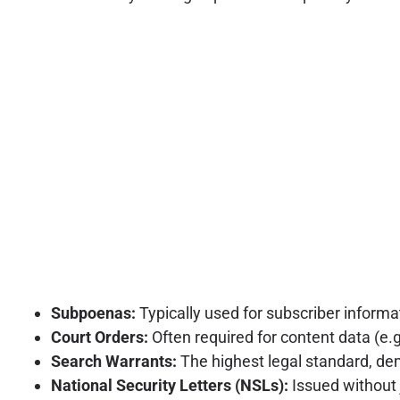
Subpoenas:
Typically used for subscriber informat
Court Orders:
Often required for content data (e.g
Search Warrants:
The highest legal standard, dem
National Security Letters (NSLs):
Issued without j