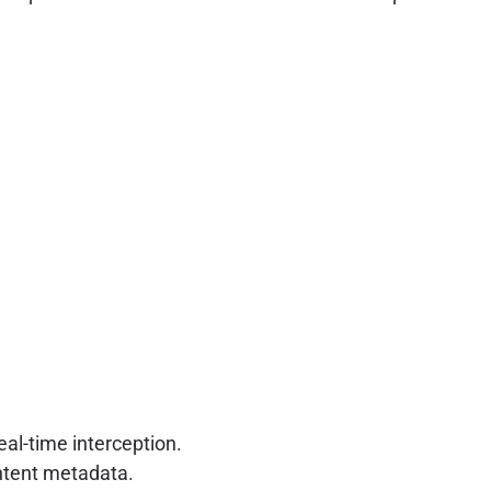
al-time interception.
ontent metadata.