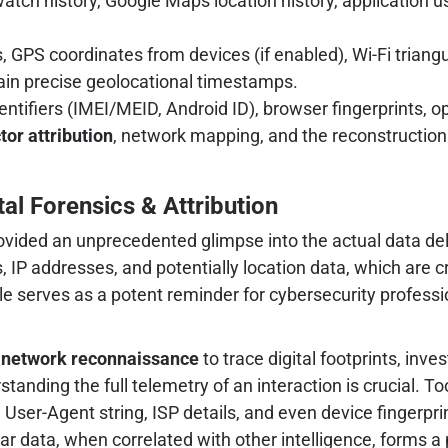
tch history, Google Maps location history, application us
 GPS coordinates from devices (if enabled), Wi-Fi triangu
in precise geolocational timestamps.
entifiers (IMEI/MEID, Android ID), browser fingerprints, 
tor attribution
, network mapping, and the reconstruction o
tal Forensics & Attribution
provided an unprecedented glimpse into the actual data d
, IP addresses, and potentially location data, which are cri
ple serves as a potent reminder for cybersecurity profes
g
network reconnaissance
to trace digital footprints, inve
standing the full telemetry of an interaction is crucial. To
ser-Agent string, ISP details, and even device fingerprint
ular data, when correlated with other intelligence, forms a