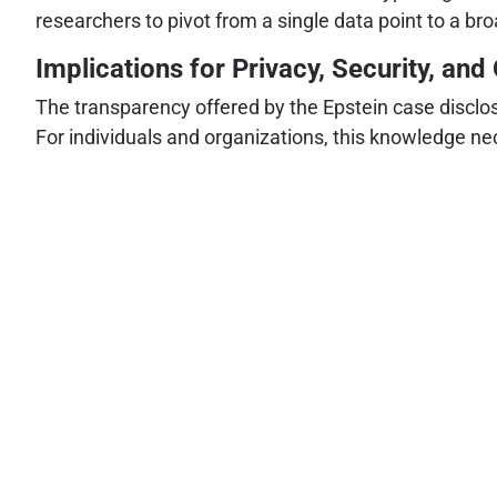
researchers to pivot from a single data point to a bro
Implications for Privacy, Security, an
The transparency offered by the Epstein case disclos
For individuals and organizations, this knowledge nec