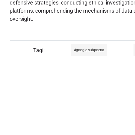
defensive strategies, conducting ethical investigation
platforms, comprehending the mechanisms of data di
oversight.
google-subpoena