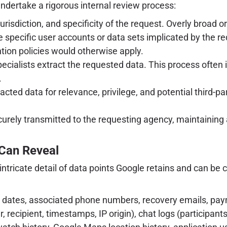
ndertake a rigorous internal review process:
jurisdiction, and specificity of the request. Overly broad 
e specific user accounts or data sets implicated by the re
ntion policies would otherwise apply.
ecialists extract the requested data. This process often
.
cted data for relevance, privilege, and potential third-p
urely transmitted to the requesting agency, maintaining 
 Can Reveal
tricate detail of data points Google retains and can be c
 dates, associated phone numbers, recovery emails, pay
 recipient, timestamps, IP origin), chat logs (participant