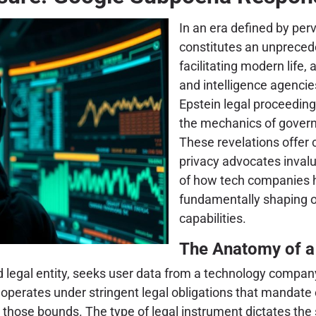
In an era defined by perv
constitutes an unpreceden
facilitating modern life,
and intelligence agenci
Epstein legal proceedings
the mechanics of govern
These revelations offer 
privacy advocates invalu
of how tech companies ha
fundamentally shaping ou
capabilities.
The Anatomy of a
legal entity, seeks user data from a technology company, 
, operates under stringent legal obligations that mandate
in those bounds. The type of legal instrument dictates th