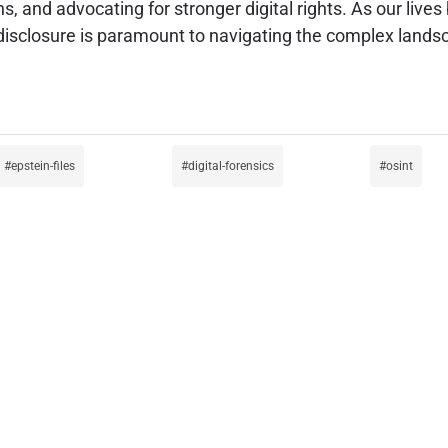
s, and advocating for stronger digital rights. As our live
sclosure is paramount to navigating the complex landsca
epstein-files
digital-forensics
osint