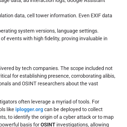
age data, ad interaction logs, Google Assistant
lation data, cell tower information. Even EXIF data
operating system versions, language settings.
f events with high fidelity, proving invaluable in
elivered by tech companies. The scope included not
tical for establishing presence, corroborating alibis,
sionals and OSINT researchers about the vast
stigators often leverage a myriad of tools. For
ols like
iplogger.org
can be deployed to collect
s, to identify the origin of a cyber attack or to map
 powerful basis for
OSINT
investigations, allowing