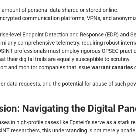
 amount of personal data shared or stored online.
encrypted communication platforms, VPNs, and anonymizin
rise-level Endpoint Detection and Response (EDR) and 
milarly comprehensive telemetry, requiring robust interna
SINT professionals must employ rigorous OPSEC practices 
their digital trails are equally susceptible to scrutiny.
rt and monitor companies that issue
warrant canaries
o
r data requests, and the potential for abuse of such power
ion: Navigating the Digital Pa
s in high-profile cases like Epstein's serve as a stark 
INT researchers, this understanding is not merely academi