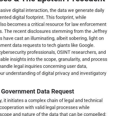
asive digital interaction, the data we generate daily
ted digital footprint. This footprint, while
 also becomes a critical resource for law enforcement
es. The recent disclosures stemming from the Jeffrey
 have cast an illuminating, albeit sobering, light on
ment data requests to tech giants like Google.
cybersecurity professionals, OSINT researchers, and
able insights into the scope, granularity, and process
ndle legal inquiries concerning user data,
r understanding of digital privacy and investigatory
 Government Data Request
it initiates a complex chain of legal and technical
 cooperation with valid legal processes while
e scope and nature of the data that can be compelled: