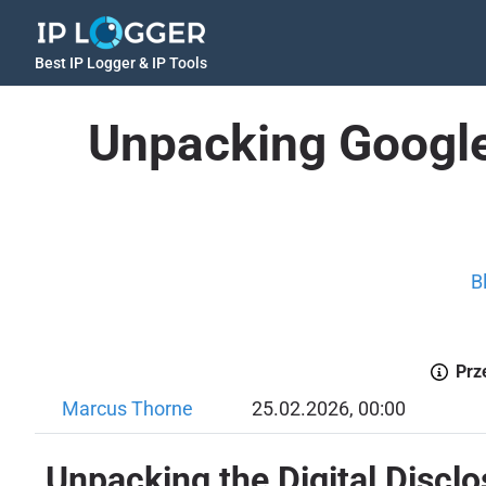
Best IP Logger & IP Tools
Unpacking Google 
B
Prz
Marcus Thorne
25.02.2026, 00:00
Unpacking the Digital Disc