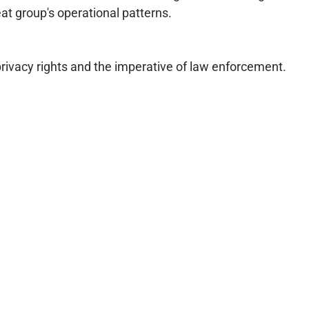
eat group's operational patterns.
privacy rights and the imperative of law enforcement.