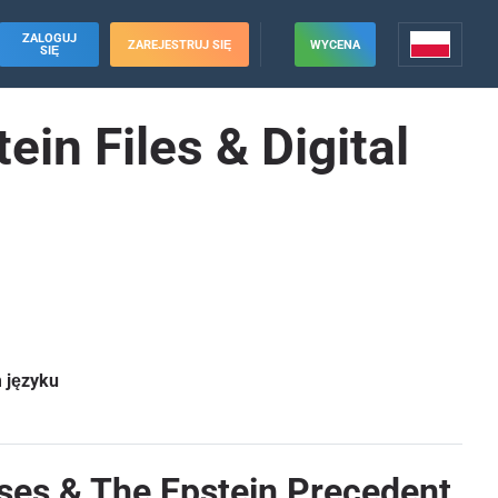
ZALOGUJ
ZAREJESTRUJ SIĘ
WYCENA
SIĘ
in Files & Digital
m języku
ses & The Epstein Precedent