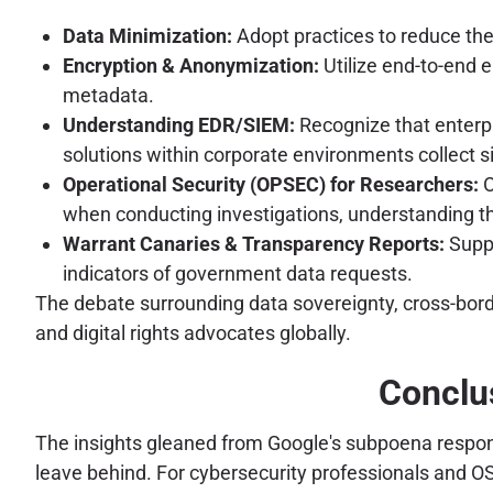
Data Minimization:
Adopt practices to reduce the
Encryption & Anonymization:
Utilize end-to-end 
metadata.
Understanding EDR/SIEM:
Recognize that enterp
solutions within corporate environments collect si
Operational Security (OPSEC) for Researchers:
O
when conducting investigations, understanding that 
Warrant Canaries & Transparency Reports:
Suppo
indicators of government data requests.
The debate surrounding data sovereignty, cross-borde
and digital rights advocates globally.
Conclus
The insights gleaned from Google's subpoena response
leave behind. For cybersecurity professionals and OS