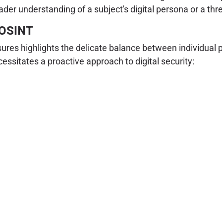
ader understanding of a subject's digital persona or a thr
d OSINT
ures highlights the delicate balance between individual 
essitates a proactive approach to digital security: