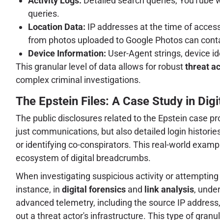
Activity Logs:
Detailed search queries, YouTube wa
queries.
Location Data:
IP addresses at the time of access,
from photos uploaded to Google Photos can conta
Device Information:
User-Agent strings, device id
This granular level of data allows for robust
threat ac
complex criminal investigations.
The Epstein Files: A Case Study in Digi
The public disclosures related to the Epstein case 
just communications, but also detailed login histories
or identifying co-conspirators. This real-world exam
ecosystem of digital breadcrumbs.
When investigating suspicious activity or attemptin
instance, in
digital forensics
and
link analysis
, under
advanced telemetry, including the source IP address, U
out a threat actor's infrastructure. This type of gran