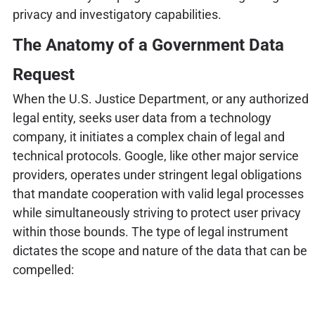
privacy and investigatory capabilities.
The Anatomy of a Government Data
Request
When the U.S. Justice Department, or any authorized
legal entity, seeks user data from a technology
company, it initiates a complex chain of legal and
technical protocols. Google, like other major service
providers, operates under stringent legal obligations
that mandate cooperation with valid legal processes
while simultaneously striving to protect user privacy
within those bounds. The type of legal instrument
dictates the scope and nature of the data that can be
compelled: