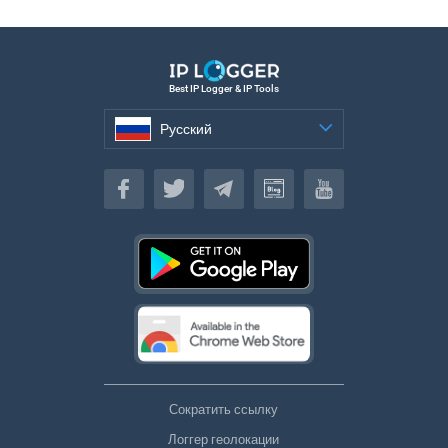
Best IP Logger & IP Tools
Русский
Русский
Сократить ссылку
Логгер геолокации