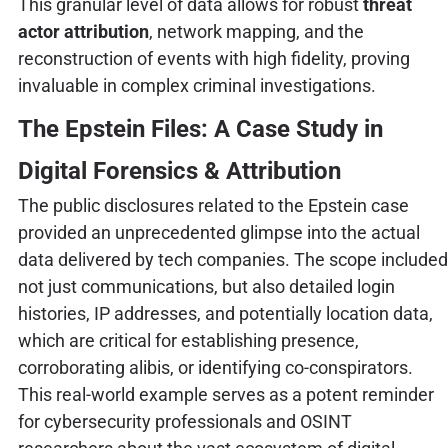
This granular level of data allows for robust
threat
actor attribution
, network mapping, and the
reconstruction of events with high fidelity, proving
invaluable in complex criminal investigations.
The Epstein Files: A Case Study in
Digital Forensics & Attribution
The public disclosures related to the Epstein case
provided an unprecedented glimpse into the actual
data delivered by tech companies. The scope included
not just communications, but also detailed login
histories, IP addresses, and potentially location data,
which are critical for establishing presence,
corroborating alibis, or identifying co-conspirators.
This real-world example serves as a potent reminder
for cybersecurity professionals and OSINT