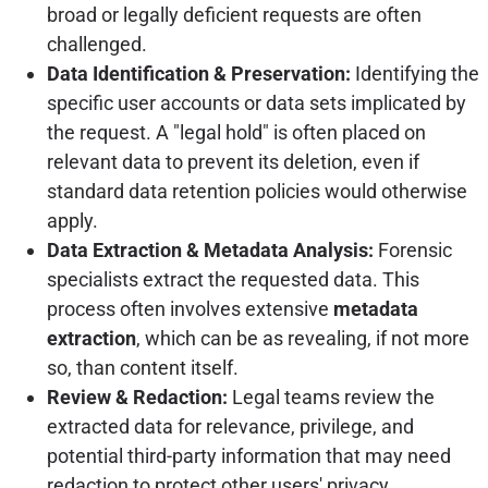
broad or legally deficient requests are often
challenged.
Data Identification & Preservation:
Identifying the
specific user accounts or data sets implicated by
the request. A "legal hold" is often placed on
relevant data to prevent its deletion, even if
standard data retention policies would otherwise
apply.
Data Extraction & Metadata Analysis:
Forensic
specialists extract the requested data. This
process often involves extensive
metadata
extraction
, which can be as revealing, if not more
so, than content itself.
Review & Redaction:
Legal teams review the
extracted data for relevance, privilege, and
potential third-party information that may need
redaction to protect other users' privacy.