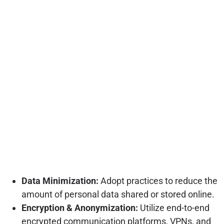
Data Minimization:
Adopt practices to reduce the
amount of personal data shared or stored online.
Encryption & Anonymization:
Utilize end-to-end
encrypted communication platforms, VPNs, and