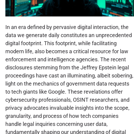
In an era defined by pervasive digital interaction, the
data we generate daily constitutes an unprecedented
digital footprint. This footprint, while facilitating
modern life, also becomes a critical resource for law
enforcement and intelligence agencies. The recent
disclosures stemming from the Jeffrey Epstein legal
proceedings have cast an illuminating, albeit sobering,
light on the mechanics of government data requests
to tech giants like Google. These revelations offer
cybersecurity professionals, OSINT researchers, and
privacy advocates invaluable insights into the scope,
granularity, and process of how tech companies
handle legal inquiries concerning user data,
fundamentally shaping our understanding of digital