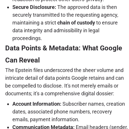
Secure Disclosure:
The approved data is then
securely transmitted to the requesting agency,
maintaining a strict
chain of custody
to ensure
data integrity and admissibility in legal
proceedings.
Data Points & Metadata: What Google
Can Reveal
The Epstein files underscored the sheer volume and
intricate detail of data points Google retains and can
be compelled to disclose. It's not merely emails or
documents; it's a comprehensive digital dossier:
Account Information:
Subscriber names, creation
dates, associated phone numbers, recovery
emails, payment information.
Communication Metadata:
Email headers (sender,