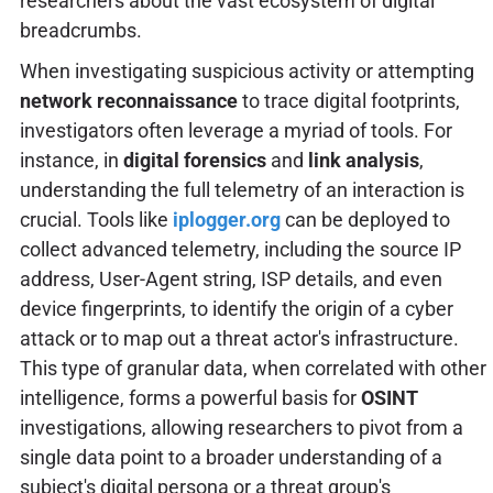
researchers about the vast ecosystem of digital
breadcrumbs.
When investigating suspicious activity or attempting
network reconnaissance
to trace digital footprints,
investigators often leverage a myriad of tools. For
instance, in
digital forensics
and
link analysis
,
understanding the full telemetry of an interaction is
crucial. Tools like
iplogger.org
can be deployed to
collect advanced telemetry, including the source IP
address, User-Agent string, ISP details, and even
device fingerprints, to identify the origin of a cyber
attack or to map out a threat actor's infrastructure.
This type of granular data, when correlated with other
intelligence, forms a powerful basis for
OSINT
investigations, allowing researchers to pivot from a
single data point to a broader understanding of a
subject's digital persona or a threat group's