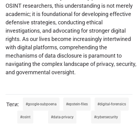
OSINT researchers, this understanding is not merely
academic; it is foundational for developing effective
defensive strategies, conducting ethical
investigations, and advocating for stronger digital
rights. As our lives become increasingly intertwined
with digital platforms, comprehending the
mechanisms of data disclosure is paramount to
navigating the complex landscape of privacy, security,
and governmental oversight.
google-subpoena
epstein-files
digital-forensics
osint
data-privacy
cybersecurity