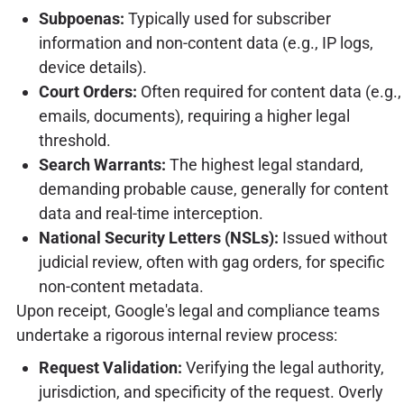
Subpoenas:
Typically used for subscriber
information and non-content data (e.g., IP logs,
device details).
Court Orders:
Often required for content data (e.g.,
emails, documents), requiring a higher legal
threshold.
Search Warrants:
The highest legal standard,
demanding probable cause, generally for content
data and real-time interception.
National Security Letters (NSLs):
Issued without
judicial review, often with gag orders, for specific
non-content metadata.
Upon receipt, Google's legal and compliance teams
undertake a rigorous internal review process:
Request Validation:
Verifying the legal authority,
jurisdiction, and specificity of the request. Overly