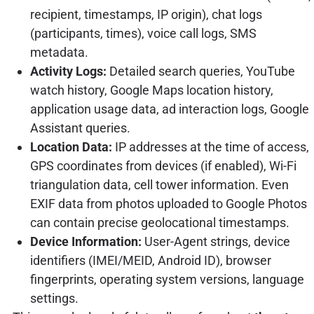
recipient, timestamps, IP origin), chat logs
(participants, times), voice call logs, SMS
metadata.
Activity Logs:
Detailed search queries, YouTube
watch history, Google Maps location history,
application usage data, ad interaction logs, Google
Assistant queries.
Location Data:
IP addresses at the time of access,
GPS coordinates from devices (if enabled), Wi-Fi
triangulation data, cell tower information. Even
EXIF data from photos uploaded to Google Photos
can contain precise geolocational timestamps.
Device Information:
User-Agent strings, device
identifiers (IMEI/MEID, Android ID), browser
fingerprints, operating system versions, language
settings.