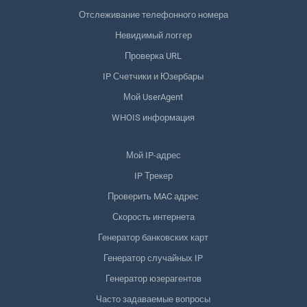
Отслеживание телефонного номера
Невидимый логгер
Проверка URL
IP Счетчики и Юзербары
Мой UserAgent
WHOIS информация
Мой IP-адрес
IP Трекер
Проверить MAC адрес
Скорость интернета
Генератор банковских карт
Генератор случайных IP
Генератор юзерагентов
Часто задаваемые вопросы