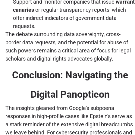
Support and monitor companies that issue
warrant
canaries
or regular transparency reports, which
offer indirect indicators of government data
requests.
The debate surrounding data sovereignty, cross-
border data requests, and the potential for abuse of
such powers remains a critical area of focus for legal
scholars and digital rights advocates globally.
Conclusion: Navigating the
Digital Panopticon
The insights gleaned from Google's subpoena
responses in high-profile cases like Epstein's serve as
a stark reminder of the extensive digital breadcrumbs
we leave behind. For cybersecurity professionals and