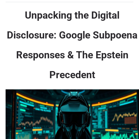
Unpacking the Digital
Disclosure: Google Subpoena
Responses & The Epstein
Precedent