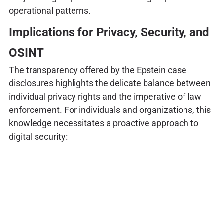
operational patterns.
Implications for Privacy, Security, and
OSINT
The transparency offered by the Epstein case
disclosures highlights the delicate balance between
individual privacy rights and the imperative of law
enforcement. For individuals and organizations, this
knowledge necessitates a proactive approach to
digital security: