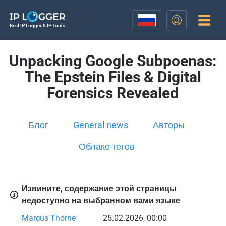
Best IP Logger & IP Tools
Unpacking Google Subpoenas:
The Epstein Files & Digital
Forensics Revealed
Блог
General news
Авторы
Облако тегов
Извините, содержание этой страницы
недоступно на выбранном вами языке
Marcus Thorne
25.02.2026, 00:00