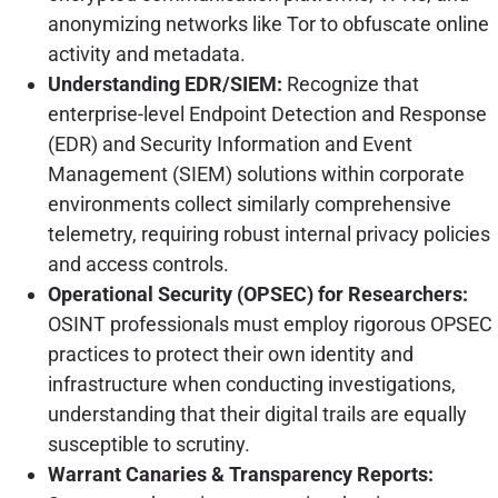
anonymizing networks like Tor to obfuscate online
activity and metadata.
Understanding EDR/SIEM:
Recognize that
enterprise-level Endpoint Detection and Response
(EDR) and Security Information and Event
Management (SIEM) solutions within corporate
environments collect similarly comprehensive
telemetry, requiring robust internal privacy policies
and access controls.
Operational Security (OPSEC) for Researchers:
OSINT professionals must employ rigorous OPSEC
practices to protect their own identity and
infrastructure when conducting investigations,
understanding that their digital trails are equally
susceptible to scrutiny.
Warrant Canaries & Transparency Reports: