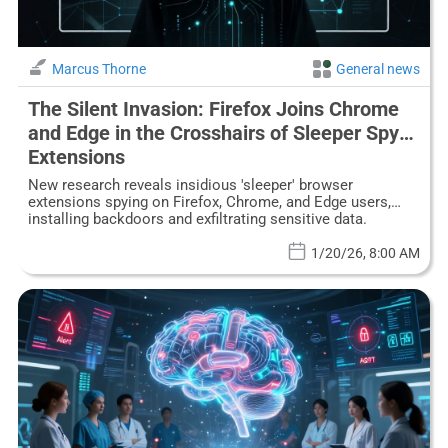
Marcus Thorne
General news
The Silent Invasion: Firefox Joins Chrome
and Edge in the Crosshairs of Sleeper Spy
Extensions
New research reveals insidious 'sleeper' browser
extensions spying on Firefox, Chrome, and Edge users,
installing backdoors and exfiltrating sensitive data.
1/20/26, 8:00 AM