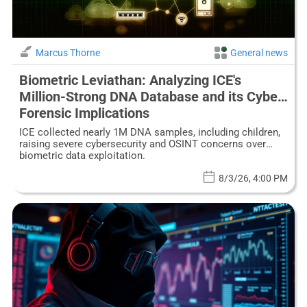
Marcus Thorne
General news
Biometric Leviathan: Analyzing ICE's
Million-Strong DNA Database and its Cyber-
Forensic Implications
ICE collected nearly 1M DNA samples, including children,
raising severe cybersecurity and OSINT concerns over
biometric data exploitation.
8/3/26, 4:00 PM