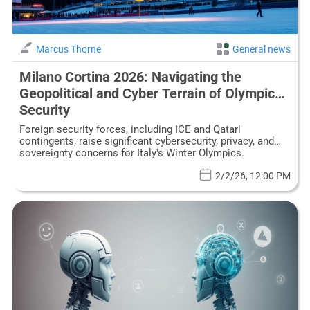
Marcus Thorne
General news
Milano Cortina 2026: Navigating the
Geopolitical and Cyber Terrain of Olympic
Security
Foreign security forces, including ICE and Qatari
contingents, raise significant cybersecurity, privacy, and
sovereignty concerns for Italy's Winter Olympics.
2/2/26, 12:00 PM