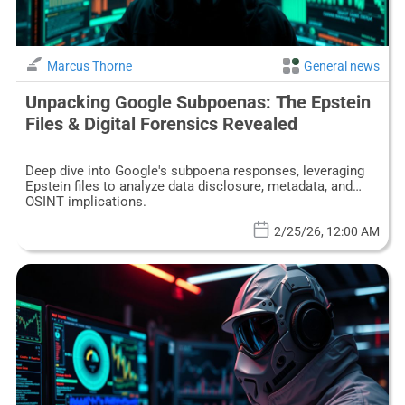
Marcus Thorne
General news
Unpacking Google Subpoenas: The Epstein
Files & Digital Forensics Revealed
Deep dive into Google's subpoena responses, leveraging
Epstein files to analyze data disclosure, metadata, and
OSINT implications.
2/25/26, 12:00 AM