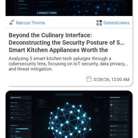
Marcus Thorne
General news
Beyond the Culinary Interface:
Deconstructing the Security Posture of 5
Smart Kitchen Appliances Worth the
Investment
Analyzing 5 smart kitchen tech splurges through a
cybersecurity lens, focusing on IoT security, data privacy,
and threat mitigation.
3/28/26, 12:00 AM