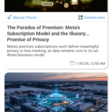
Marcus Thorne
General news
The Paradox of Premium: Meta's
Subscription Model and the Illusory
Promise of Privacy
Meta's premium subscriptions won't deliver meaningful
privacy or less tracking, as data remains core to its ad-
driven business model.
1/30/26, 12:00 AM