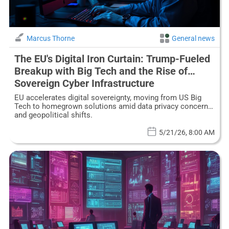
Marcus Thorne
General news
The EU's Digital Iron Curtain: Trump-Fueled
Breakup with Big Tech and the Rise of
Sovereign Cyber Infrastructure
EU accelerates digital sovereignty, moving from US Big
Tech to homegrown solutions amid data privacy concerns
and geopolitical shifts.
5/21/26, 8:00 AM