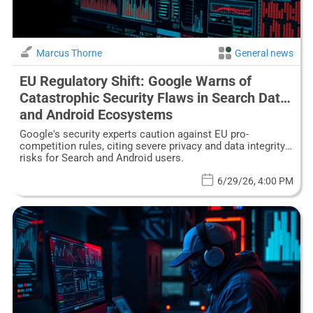
Marcus Thorne
General news
EU Regulatory Shift: Google Warns of
Catastrophic Security Flaws in Search Data
and Android Ecosystems
Google's security experts caution against EU pro-
competition rules, citing severe privacy and data integrity
risks for Search and Android users.
6/29/26, 4:00 PM