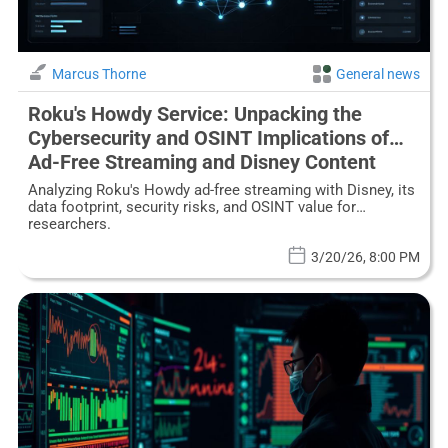
Marcus Thorne
General news
Roku's Howdy Service: Unpacking the
Cybersecurity and OSINT Implications of
Ad-Free Streaming and Disney Content
Analyzing Roku's Howdy ad-free streaming with Disney, its
data footprint, security risks, and OSINT value for
researchers.
3/20/26, 8:00 PM