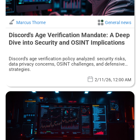
Marcus Thorne
General news
Discord's Age Verification Mandate: A Deep
Dive into Security and OSINT Implications
Discord's age verification policy analyzed: security risks,
data privacy concerns, OSINT challenges, and defensive
strategies.
2/11/26, 12:00 AM