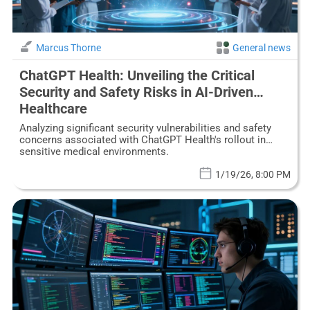
Marcus Thorne
General news
ChatGPT Health: Unveiling the Critical
Security and Safety Risks in AI-Driven
Healthcare
Analyzing significant security vulnerabilities and safety
concerns associated with ChatGPT Health's rollout in
sensitive medical environments.
1/19/26, 8:00 PM