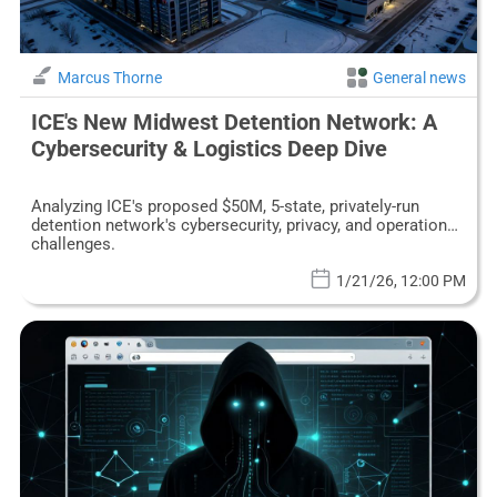
Marcus Thorne
General news
ICE's New Midwest Detention Network: A
Cybersecurity & Logistics Deep Dive
Analyzing ICE's proposed $50M, 5-state, privately-run
detention network's cybersecurity, privacy, and operational
challenges.
1/21/26, 12:00 PM