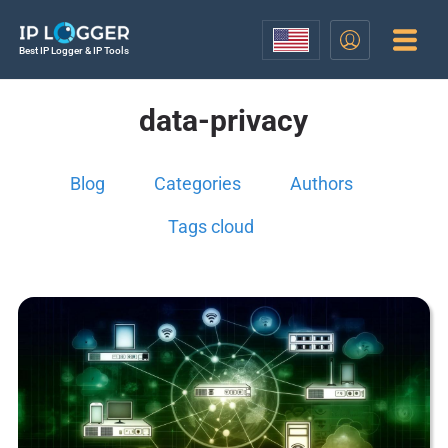
Best IP Logger & IP Tools
data-privacy
Blog
Categories
Authors
Tags cloud