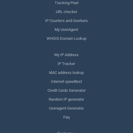
Tracking Pixel
URL checker
IP Counters and Userbars
My UserAgent
WHOIS Domain Lookup
My IP Address
IP Tracker
MAC address lookup
Internet speedtest
Credit Cards Generator
Random IP generator
Useragent Generator
Faq