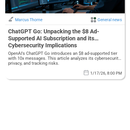
Marcus Thorne
General news
ChatGPT Go: Unpacking the $8 Ad-
Supported AI Subscription and its
Cybersecurity Implications
OpenAI's ChatGPT Go introduces an $8 ad-supported tier
with 10x messages. This article analyzes its cybersecurity,
privacy, and tracking risks.
1/17/26, 8:00 PM