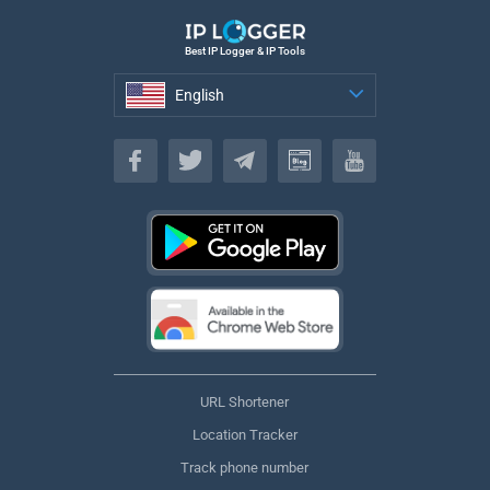
Best IP Logger & IP Tools
English
English
URL Shortener
Location Tracker
Track phone number