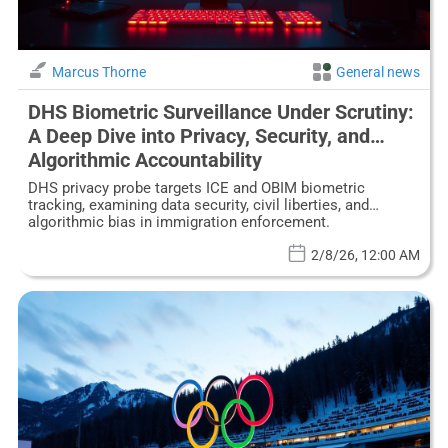
Marcus Thorne
General news
DHS Biometric Surveillance Under Scrutiny:
A Deep Dive into Privacy, Security, and
Algorithmic Accountability
DHS privacy probe targets ICE and OBIM biometric
tracking, examining data security, civil liberties, and
algorithmic bias in immigration enforcement.
2/8/26, 12:00 AM