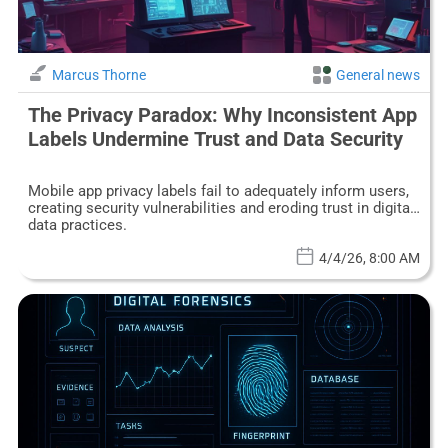
Marcus Thorne
General news
The Privacy Paradox: Why Inconsistent App
Labels Undermine Trust and Data Security
Mobile app privacy labels fail to adequately inform users,
creating security vulnerabilities and eroding trust in digital
data practices.
4/4/26, 8:00 AM