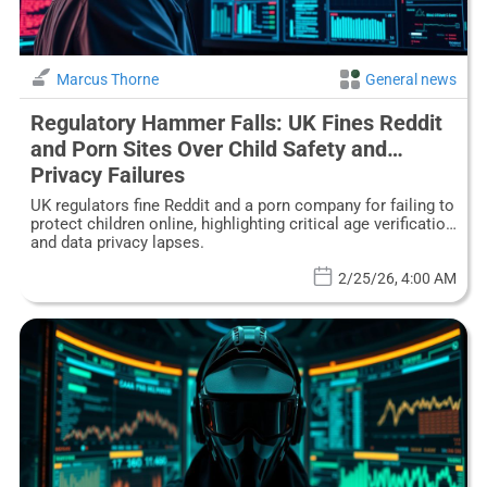
Marcus Thorne
General news
Regulatory Hammer Falls: UK Fines Reddit
and Porn Sites Over Child Safety and
Privacy Failures
UK regulators fine Reddit and a porn company for failing to
protect children online, highlighting critical age verification
and data privacy lapses.
2/25/26, 4:00 AM