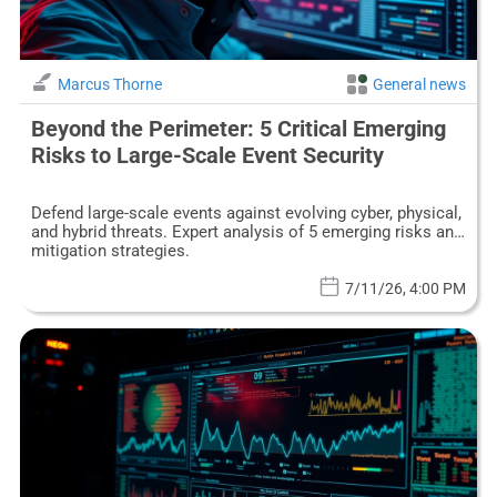
Marcus Thorne
General news
Beyond the Perimeter: 5 Critical Emerging
Risks to Large-Scale Event Security
Defend large-scale events against evolving cyber, physical,
and hybrid threats. Expert analysis of 5 emerging risks and
mitigation strategies.
7/11/26, 4:00 PM