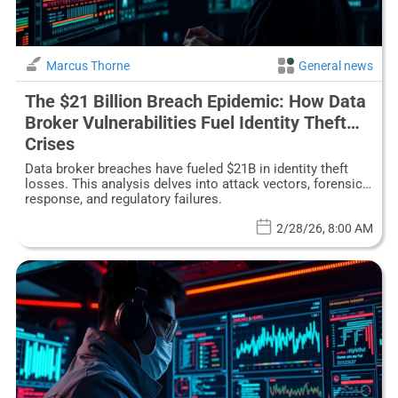
Marcus Thorne
General news
The $21 Billion Breach Epidemic: How Data
Broker Vulnerabilities Fuel Identity Theft
Crises
Data broker breaches have fueled $21B in identity theft
losses. This analysis delves into attack vectors, forensic
response, and regulatory failures.
2/28/26, 8:00 AM