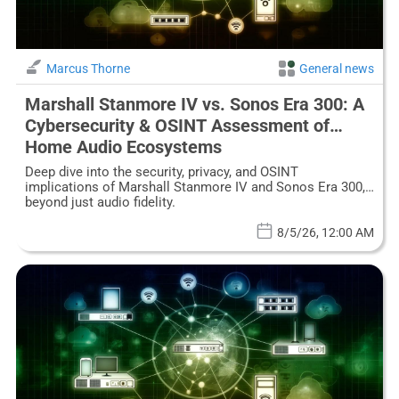
Marcus Thorne
General news
Marshall Stanmore IV vs. Sonos Era 300: A
Cybersecurity & OSINT Assessment of
Home Audio Ecosystems
Deep dive into the security, privacy, and OSINT
implications of Marshall Stanmore IV and Sonos Era 300,
beyond just audio fidelity.
8/5/26, 12:00 AM