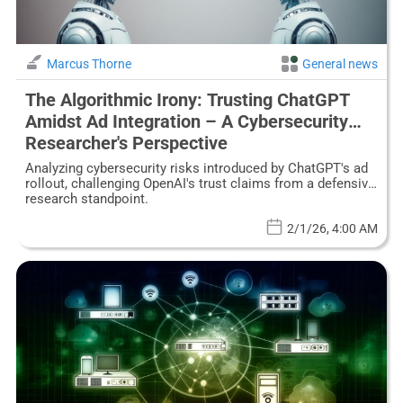
Marcus Thorne
General news
The Algorithmic Irony: Trusting ChatGPT
Amidst Ad Integration – A Cybersecurity
Researcher's Perspective
Analyzing cybersecurity risks introduced by ChatGPT's ad
rollout, challenging OpenAI's trust claims from a defensive
research standpoint.
2/1/26, 4:00 AM