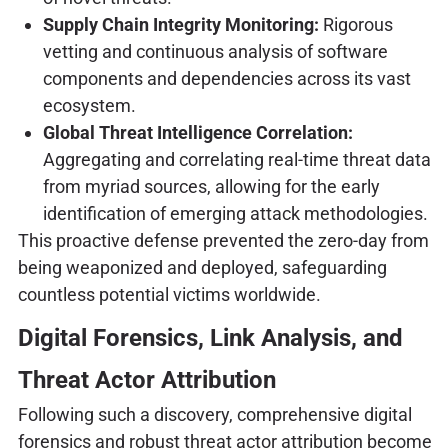
Supply Chain Integrity Monitoring:
Rigorous
vetting and continuous analysis of software
components and dependencies across its vast
ecosystem.
Global Threat Intelligence Correlation:
Aggregating and correlating real-time threat data
from myriad sources, allowing for the early
identification of emerging attack methodologies.
This proactive defense prevented the zero-day from
being weaponized and deployed, safeguarding
countless potential victims worldwide.
Digital Forensics, Link Analysis, and
Threat Actor Attribution
Following such a discovery, comprehensive digital
forensics and robust threat actor attribution become