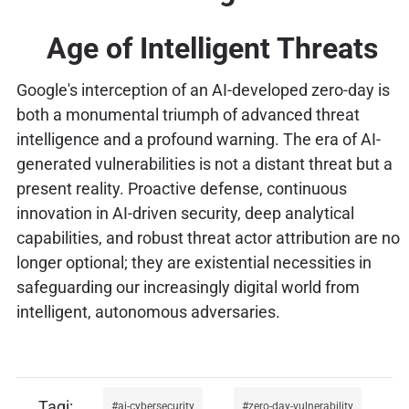
Age of Intelligent Threats
Google's interception of an AI-developed zero-day is
both a monumental triumph of advanced threat
intelligence and a profound warning. The era of AI-
generated vulnerabilities is not a distant threat but a
present reality. Proactive defense, continuous
innovation in AI-driven security, deep analytical
capabilities, and robust threat actor attribution are no
longer optional; they are existential necessities in
safeguarding our increasingly digital world from
intelligent, autonomous adversaries.
ai-cybersecurity
zero-day-vulnerability