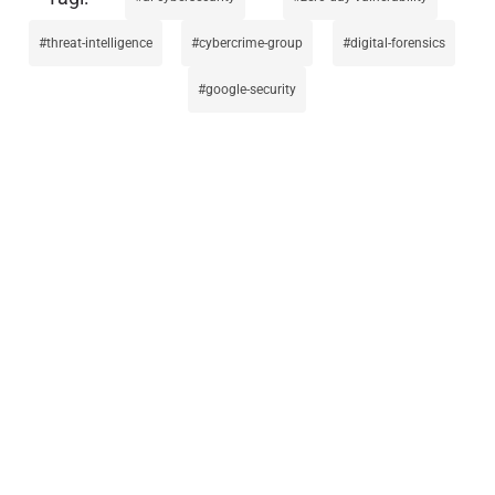
threat-intelligence
cybercrime-group
digital-forensics
google-security