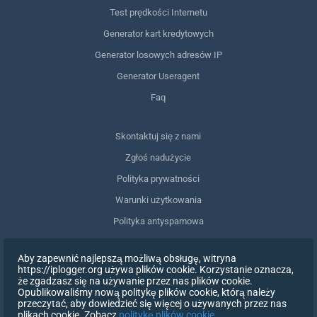
Test prędkości Internetu
Generator kart kredytowych
Generator losowych adresów IP
Generator Useragent
Faq
Skontaktuj się z nami
Zgłoś nadużycie
Polityka prywatności
Warunki użytkowania
Polityka antyspamowa
Zgodność z RODO
Aby zapewnić najlepszą możliwą obsługę, witryna
Usuń moje dane
https://iplogger.org używa plików cookie. Korzystanie oznacza,
że zgadzasz się na używanie przez nas plików cookie.
Wycofanie zgody
Opublikowaliśmy nową politykę plików cookie, którą należy
przeczytać, aby dowiedzieć się więcej o używanych przez nas
plikach cookie. Zobacz
politykę plików cookie