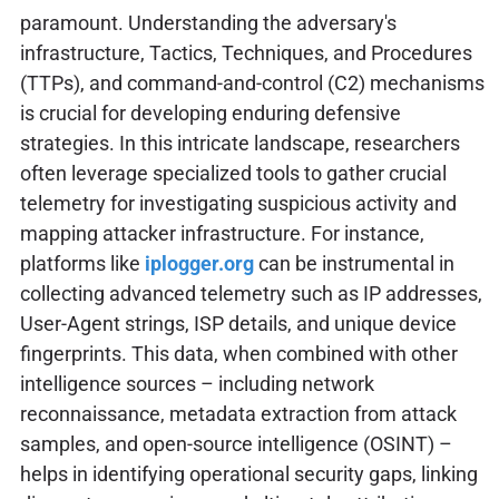
paramount. Understanding the adversary's
infrastructure, Tactics, Techniques, and Procedures
(TTPs), and command-and-control (C2) mechanisms
is crucial for developing enduring defensive
strategies. In this intricate landscape, researchers
often leverage specialized tools to gather crucial
telemetry for investigating suspicious activity and
mapping attacker infrastructure. For instance,
platforms like
iplogger.org
can be instrumental in
collecting advanced telemetry such as IP addresses,
User-Agent strings, ISP details, and unique device
fingerprints. This data, when combined with other
intelligence sources – including network
reconnaissance, metadata extraction from attack
samples, and open-source intelligence (OSINT) –
helps in identifying operational security gaps, linking