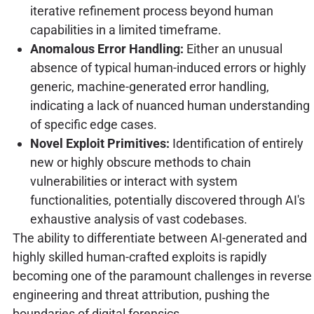
iterative refinement process beyond human
capabilities in a limited timeframe.
Anomalous Error Handling:
Either an unusual
absence of typical human-induced errors or highly
generic, machine-generated error handling,
indicating a lack of nuanced human understanding
of specific edge cases.
Novel Exploit Primitives:
Identification of entirely
new or highly obscure methods to chain
vulnerabilities or interact with system
functionalities, potentially discovered through AI's
exhaustive analysis of vast codebases.
The ability to differentiate between AI-generated and
highly skilled human-crafted exploits is rapidly
becoming one of the paramount challenges in reverse
engineering and threat attribution, pushing the
boundaries of digital forensics.