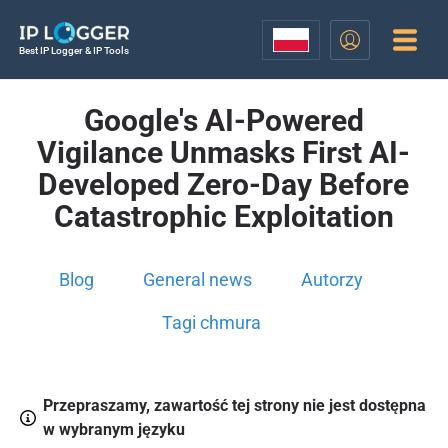
Best IP Logger & IP Tools
Google's AI-Powered
Vigilance Unmasks First AI-
Developed Zero-Day Before
Catastrophic Exploitation
Blog
General news
Autorzy
Tagi chmura
Przepraszamy, zawartość tej strony nie jest dostępna
w wybranym języku