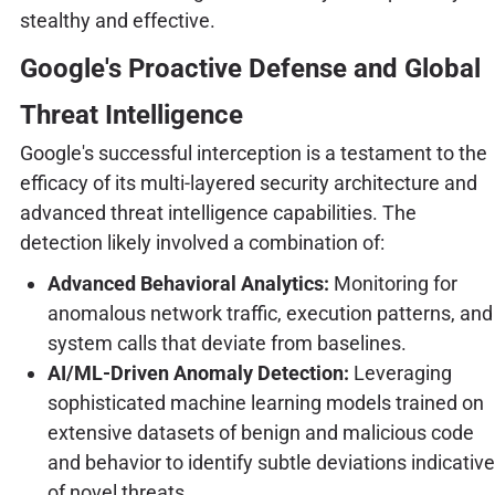
stealthy and effective.
Google's Proactive Defense and Global
Threat Intelligence
Google's successful interception is a testament to the
efficacy of its multi-layered security architecture and
advanced threat intelligence capabilities. The
detection likely involved a combination of:
Advanced Behavioral Analytics:
Monitoring for
anomalous network traffic, execution patterns, and
system calls that deviate from baselines.
AI/ML-Driven Anomaly Detection:
Leveraging
sophisticated machine learning models trained on
extensive datasets of benign and malicious code
and behavior to identify subtle deviations indicative
of novel threats.