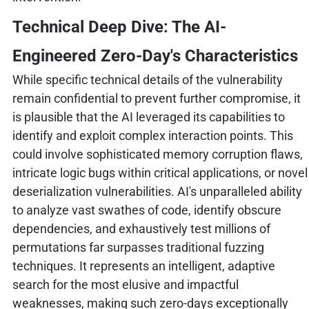
Technical Deep Dive: The AI-
Engineered Zero-Day's Characteristics
While specific technical details of the vulnerability
remain confidential to prevent further compromise, it
is plausible that the AI leveraged its capabilities to
identify and exploit complex interaction points. This
could involve sophisticated memory corruption flaws,
intricate logic bugs within critical applications, or novel
deserialization vulnerabilities. AI's unparalleled ability
to analyze vast swathes of code, identify obscure
dependencies, and exhaustively test millions of
permutations far surpasses traditional fuzzing
techniques. It represents an intelligent, adaptive
search for the most elusive and impactful
weaknesses, making such zero-days exceptionally