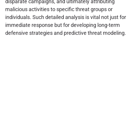
disparate campaigns, and ultimately attributing
malicious activities to specific threat groups or
individuals. Such detailed analysis is vital not just for
immediate response but for developing long-term
defensive strategies and predictive threat modeling.