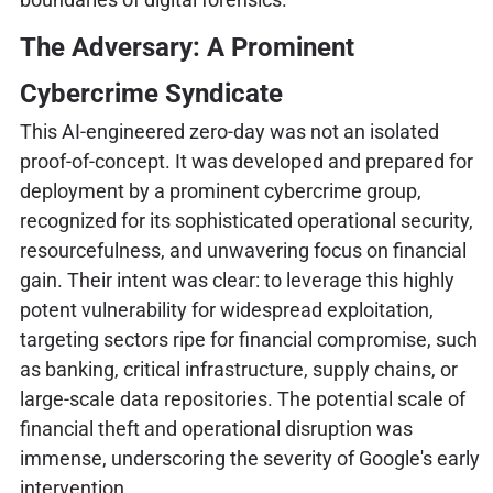
The Adversary: A Prominent
Cybercrime Syndicate
This AI-engineered zero-day was not an isolated
proof-of-concept. It was developed and prepared for
deployment by a prominent cybercrime group,
recognized for its sophisticated operational security,
resourcefulness, and unwavering focus on financial
gain. Their intent was clear: to leverage this highly
potent vulnerability for widespread exploitation,
targeting sectors ripe for financial compromise, such
as banking, critical infrastructure, supply chains, or
large-scale data repositories. The potential scale of
financial theft and operational disruption was
immense, underscoring the severity of Google's early
intervention.