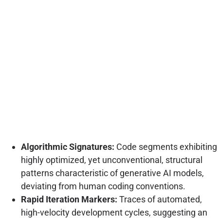
Algorithmic Signatures:
Code segments exhibiting
highly optimized, yet unconventional, structural
patterns characteristic of generative AI models,
deviating from human coding conventions.
Rapid Iteration Markers:
Traces of automated,
high-velocity development cycles, suggesting an