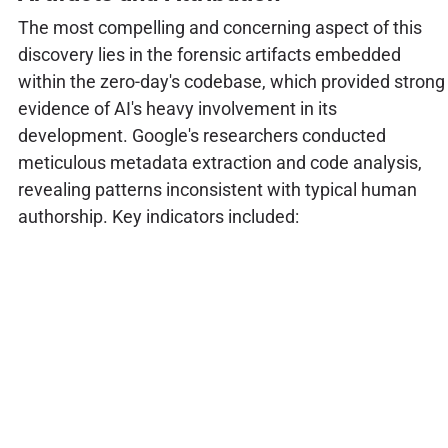
The most compelling and concerning aspect of this
discovery lies in the forensic artifacts embedded
within the zero-day's codebase, which provided strong
evidence of AI's heavy involvement in its
development. Google's researchers conducted
meticulous metadata extraction and code analysis,
revealing patterns inconsistent with typical human
authorship. Key indicators included: