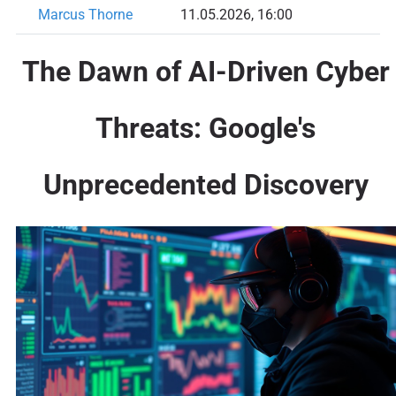
Marcus Thorne
11.05.2026, 16:00
The Dawn of AI-Driven Cyber
Threats: Google's
Unprecedented Discovery