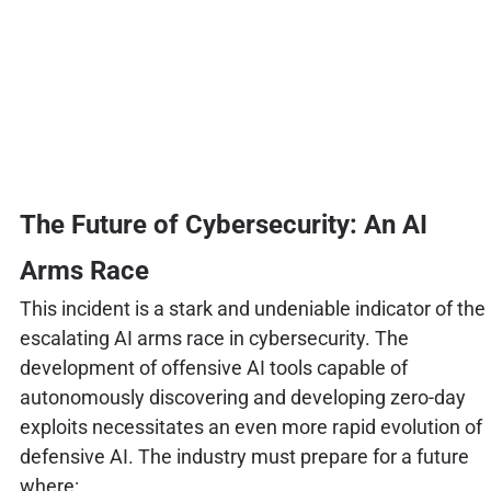
The Future of Cybersecurity: An AI
Arms Race
This incident is a stark and undeniable indicator of the
escalating AI arms race in cybersecurity. The
development of offensive AI tools capable of
autonomously discovering and developing zero-day
exploits necessitates an even more rapid evolution of
defensive AI. The industry must prepare for a future
where: