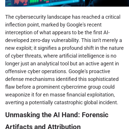
The cybersecurity landscape has reached a critical
inflection point, marked by Google's recent
interception of what appears to be the first AI-
developed zero-day vulnerability. This isn't merely a
new exploit; it signifies a profound shift in the nature
of cyber threats, where artificial intelligence is no
longer just an analytical tool but an active agent in
offensive cyber operations. Google's proactive
defense mechanisms identified this sophisticated
flaw before a prominent cybercrime group could
weaponize it for en masse financial exploitation,
averting a potentially catastrophic global incident.
Unmasking the AI Hand: Forensic
Artifacts and Attribution