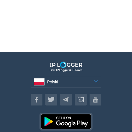
Best IP Logger & IP Tools
Polski
Polski