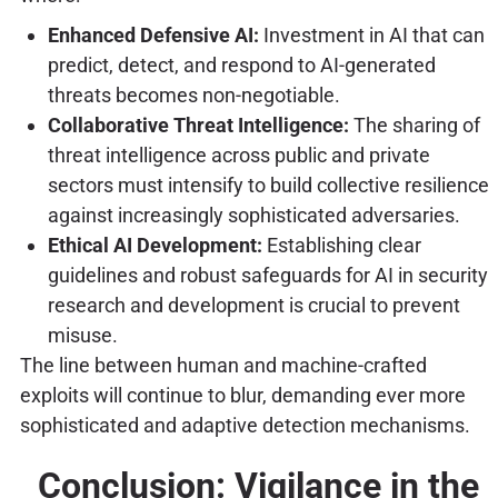
Enhanced Defensive AI:
Investment in AI that can
predict, detect, and respond to AI-generated
threats becomes non-negotiable.
Collaborative Threat Intelligence:
The sharing of
threat intelligence across public and private
sectors must intensify to build collective resilience
against increasingly sophisticated adversaries.
Ethical AI Development:
Establishing clear
guidelines and robust safeguards for AI in security
research and development is crucial to prevent
misuse.
The line between human and machine-crafted
exploits will continue to blur, demanding ever more
sophisticated and adaptive detection mechanisms.
Conclusion: Vigilance in the