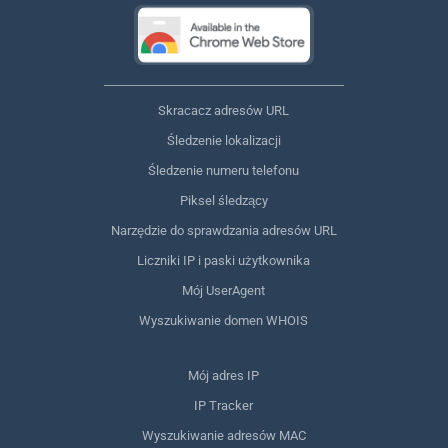
Skracacz adresów URL
Śledzenie lokalizacji
Śledzenie numeru telefonu
Piksel śledzący
Narzędzie do sprawdzania adresów URL
Liczniki IP i paski użytkownika
Mój UserAgent
Wyszukiwanie domen WHOIS
Mój adres IP
IP Tracker
Wyszukiwanie adresów MAC