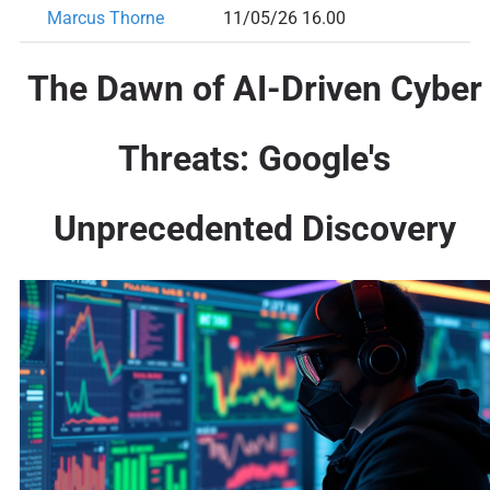
Marcus Thorne
11/05/26 16.00
The Dawn of AI-Driven Cyber
Threats: Google's
Unprecedented Discovery