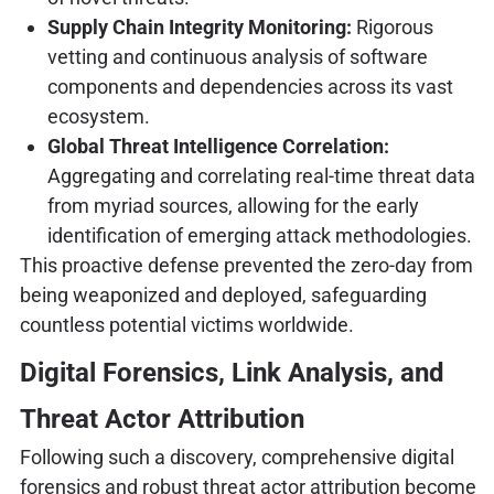
Supply Chain Integrity Monitoring:
Rigorous
vetting and continuous analysis of software
components and dependencies across its vast
ecosystem.
Global Threat Intelligence Correlation:
Aggregating and correlating real-time threat data
from myriad sources, allowing for the early
identification of emerging attack methodologies.
This proactive defense prevented the zero-day from
being weaponized and deployed, safeguarding
countless potential victims worldwide.
Digital Forensics, Link Analysis, and
Threat Actor Attribution
Following such a discovery, comprehensive digital
forensics and robust threat actor attribution become