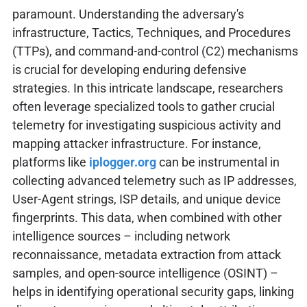
paramount. Understanding the adversary's
infrastructure, Tactics, Techniques, and Procedures
(TTPs), and command-and-control (C2) mechanisms
is crucial for developing enduring defensive
strategies. In this intricate landscape, researchers
often leverage specialized tools to gather crucial
telemetry for investigating suspicious activity and
mapping attacker infrastructure. For instance,
platforms like
iplogger.org
can be instrumental in
collecting advanced telemetry such as IP addresses,
User-Agent strings, ISP details, and unique device
fingerprints. This data, when combined with other
intelligence sources – including network
reconnaissance, metadata extraction from attack
samples, and open-source intelligence (OSINT) –
helps in identifying operational security gaps, linking