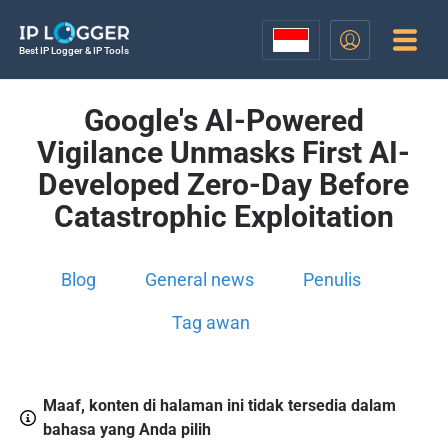
Best IP Logger & IP Tools
Google's AI-Powered
Vigilance Unmasks First AI-
Developed Zero-Day Before
Catastrophic Exploitation
Blog
General news
Penulis
Tag awan
Maaf, konten di halaman ini tidak tersedia dalam
bahasa yang Anda pilih