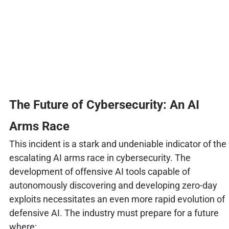
The Future of Cybersecurity: An AI
Arms Race
This incident is a stark and undeniable indicator of the
escalating AI arms race in cybersecurity. The
development of offensive AI tools capable of
autonomously discovering and developing zero-day
exploits necessitates an even more rapid evolution of
defensive AI. The industry must prepare for a future
where: