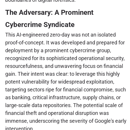
The Adversary: A Prominent
Cybercrime Syndicate
This AI-engineered zero-day was not an isolated
proof-of-concept. It was developed and prepared for
deployment by a prominent cybercrime group,
recognized for its sophisticated operational security,
resourcefulness, and unwavering focus on financial
gain. Their intent was clear: to leverage this highly
potent vulnerability for widespread exploitation,
targeting sectors ripe for financial compromise, such
as banking, critical infrastructure, supply chains, or
large-scale data repositories. The potential scale of
financial theft and operational disruption was
immense, underscoring the severity of Google's early
intervention.