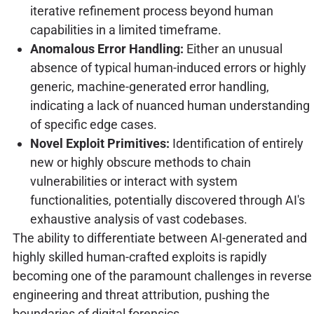
iterative refinement process beyond human
capabilities in a limited timeframe.
Anomalous Error Handling:
Either an unusual
absence of typical human-induced errors or highly
generic, machine-generated error handling,
indicating a lack of nuanced human understanding
of specific edge cases.
Novel Exploit Primitives:
Identification of entirely
new or highly obscure methods to chain
vulnerabilities or interact with system
functionalities, potentially discovered through AI's
exhaustive analysis of vast codebases.
The ability to differentiate between AI-generated and
highly skilled human-crafted exploits is rapidly
becoming one of the paramount challenges in reverse
engineering and threat attribution, pushing the
boundaries of digital forensics.