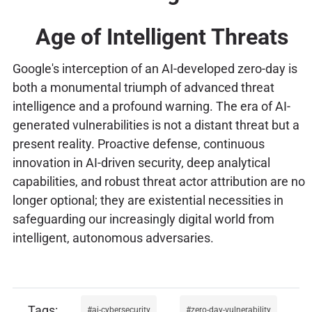
Age of Intelligent Threats
Google's interception of an AI-developed zero-day is
both a monumental triumph of advanced threat
intelligence and a profound warning. The era of AI-
generated vulnerabilities is not a distant threat but a
present reality. Proactive defense, continuous
innovation in AI-driven security, deep analytical
capabilities, and robust threat actor attribution are no
longer optional; they are existential necessities in
safeguarding our increasingly digital world from
intelligent, autonomous adversaries.
ai-cybersecurity
zero-day-vulnerability