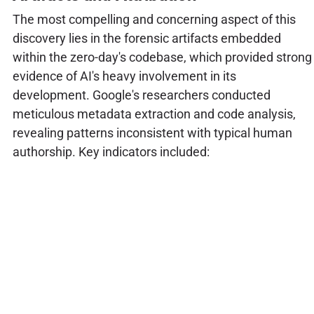
The most compelling and concerning aspect of this
discovery lies in the forensic artifacts embedded
within the zero-day's codebase, which provided strong
evidence of AI's heavy involvement in its
development. Google's researchers conducted
meticulous metadata extraction and code analysis,
revealing patterns inconsistent with typical human
authorship. Key indicators included: