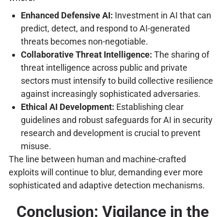
Enhanced Defensive AI:
Investment in AI that can
predict, detect, and respond to AI-generated
threats becomes non-negotiable.
Collaborative Threat Intelligence:
The sharing of
threat intelligence across public and private
sectors must intensify to build collective resilience
against increasingly sophisticated adversaries.
Ethical AI Development:
Establishing clear
guidelines and robust safeguards for AI in security
research and development is crucial to prevent
misuse.
The line between human and machine-crafted
exploits will continue to blur, demanding ever more
sophisticated and adaptive detection mechanisms.
Conclusion: Vigilance in the