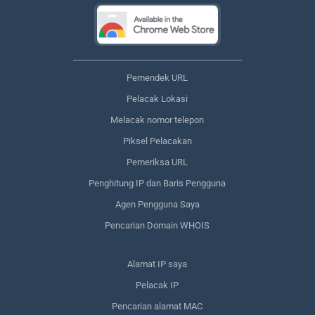
Pemendek URL
Pelacak Lokasi
Melacak nomor telepon
Piksel Pelacakan
Pemeriksa URL
Penghitung IP dan Baris Pengguna
Agen Pengguna Saya
Pencarian Domain WHOIS
Alamat IP saya
Pelacak IP
Pencarian alamat MAC