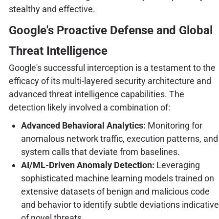
stealthy and effective.
Google's Proactive Defense and Global
Threat Intelligence
Google's successful interception is a testament to the
efficacy of its multi-layered security architecture and
advanced threat intelligence capabilities. The
detection likely involved a combination of:
Advanced Behavioral Analytics:
Monitoring for
anomalous network traffic, execution patterns, and
system calls that deviate from baselines.
AI/ML-Driven Anomaly Detection:
Leveraging
sophisticated machine learning models trained on
extensive datasets of benign and malicious code
and behavior to identify subtle deviations indicative
of novel threats.