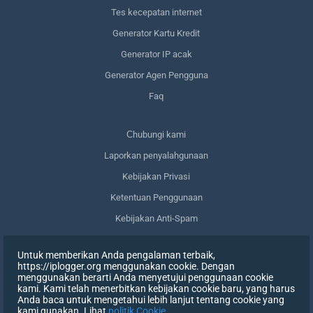
Tes kecepatan internet
Generator Kartu Kredit
Generator IP acak
Generator Agen Pengguna
Faq
Сhubungi kami
Laporkan penyalahgunaan
Kebijakan Privasi
Ketentuan Penggunaan
Kebijakan Anti-Spam
Kepatuhan terhadap GDPR
Untuk memberikan Anda pengalaman terbaik,
Menghapus data saya
https://iplogger.org menggunakan cookie. Dengan
menggunakan berarti Anda menyetujui penggunaan cookie
Mencabut persetujuan
kami. Kami telah menerbitkan kebijakan cookie baru, yang harus
Anda baca untuk mengetahui lebih lanjut tentang cookie yang
kami gunakan. Lihat
politik Cookie