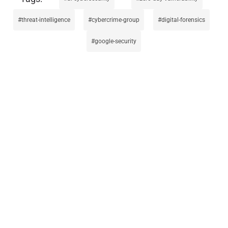
threat-intelligence
cybercrime-group
digital-forensics
google-security