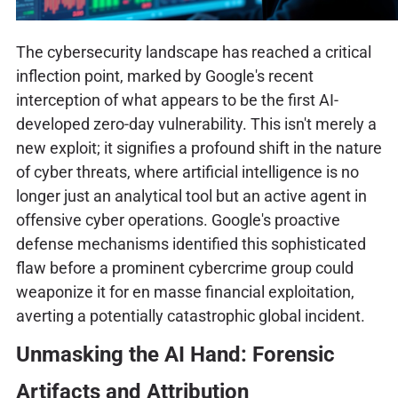
The cybersecurity landscape has reached a critical
inflection point, marked by Google's recent
interception of what appears to be the first AI-
developed zero-day vulnerability. This isn't merely a
new exploit; it signifies a profound shift in the nature
of cyber threats, where artificial intelligence is no
longer just an analytical tool but an active agent in
offensive cyber operations. Google's proactive
defense mechanisms identified this sophisticated
flaw before a prominent cybercrime group could
weaponize it for en masse financial exploitation,
averting a potentially catastrophic global incident.
Unmasking the AI Hand: Forensic
Artifacts and Attribution