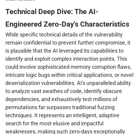
Technical Deep Dive: The AI-
Engineered Zero-Day's Characteristics
While specific technical details of the vulnerability
remain confidential to prevent further compromise, it
is plausible that the AI leveraged its capabilities to
identify and exploit complex interaction points. This
could involve sophisticated memory corruption flaws,
intricate logic bugs within critical applications, or novel
deserialization vulnerabilities. AI's unparalleled ability
to analyze vast swathes of code, identify obscure
dependencies, and exhaustively test millions of
permutations far surpasses traditional fuzzing
techniques. It represents an intelligent, adaptive
search for the most elusive and impactful
weaknesses, making such zero-days exceptionally