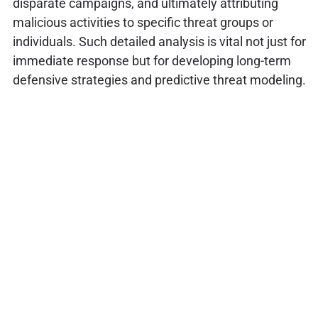
disparate campaigns, and ultimately attributing
malicious activities to specific threat groups or
individuals. Such detailed analysis is vital not just for
immediate response but for developing long-term
defensive strategies and predictive threat modeling.