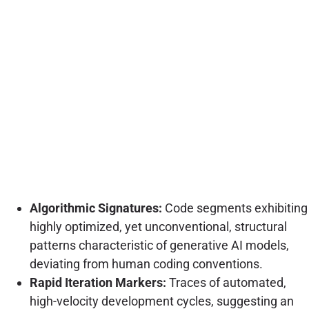
Algorithmic Signatures:
Code segments exhibiting
highly optimized, yet unconventional, structural
patterns characteristic of generative AI models,
deviating from human coding conventions.
Rapid Iteration Markers:
Traces of automated,
high-velocity development cycles, suggesting an