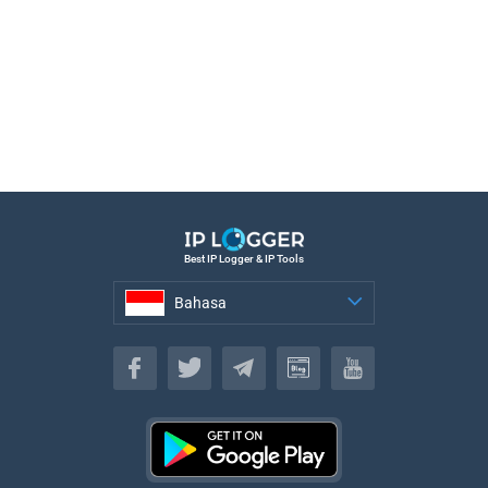
Best IP Logger & IP Tools
Bahasa
Bahasa