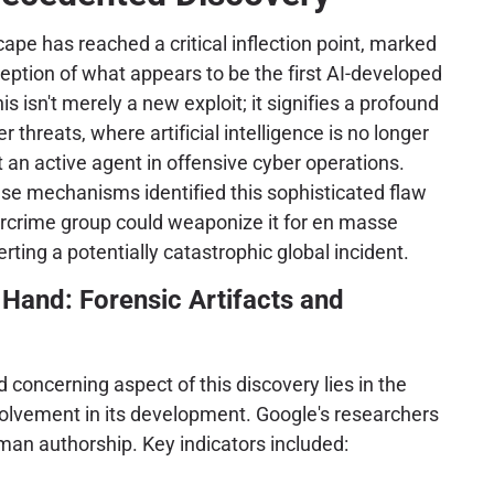
ape has reached a critical inflection point, marked
ception of what appears to be the first AI-developed
is isn't merely a new exploit; it signifies a profound
er threats, where artificial intelligence is no longer
ut an active agent in offensive cyber operations.
se mechanisms identified this sophisticated flaw
rcrime group could weaponize it for en masse
erting a potentially catastrophic global incident.
Hand: Forensic Artifacts and
concerning aspect of this discovery lies in the
volvement in its development. Google's researchers
man authorship. Key indicators included: