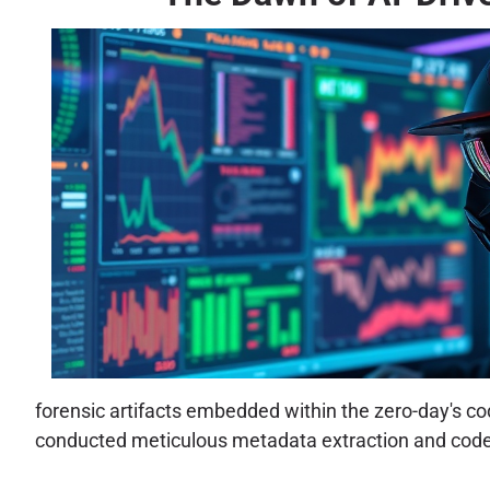
forensic artifacts embedded within the zero-day's c
conducted meticulous metadata extraction and code a