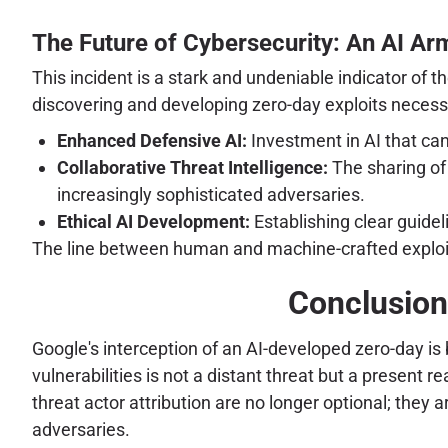
The Future of Cybersecurity: An AI A
This incident is a stark and undeniable indicator of
discovering and developing zero-day exploits necessi
Enhanced Defensive AI:
Investment in AI that ca
Collaborative Threat Intelligence:
The sharing of 
increasingly sophisticated adversaries.
Ethical AI Development:
Establishing clear guidel
The line between human and machine-crafted exploit
Conclusion:
Google's interception of an AI-developed zero-day i
vulnerabilities is not a distant threat but a present r
threat actor attribution are no longer optional; they 
adversaries.