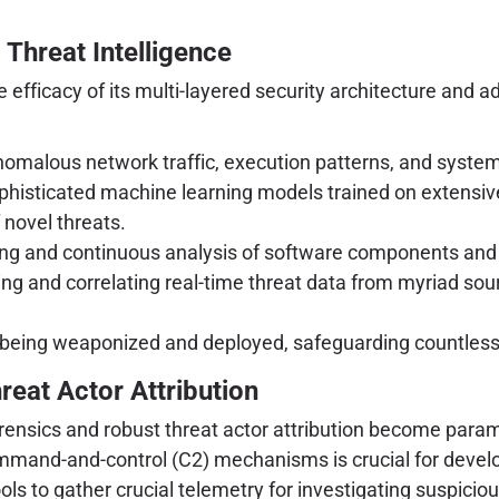
Threat Intelligence
 efficacy of its multi-layered security architecture and a
omalous network traffic, execution patterns, and system 
histicated machine learning models trained on extensiv
f novel threats.
ing and continuous analysis of software components and
g and correlating real-time threat data from myriad sourc
 being weaponized and deployed, safeguarding countless 
hreat Actor Attribution
rensics and robust threat actor attribution become param
mand-and-control (C2) mechanisms is crucial for developi
ls to gather crucial telemetry for investigating suspiciou