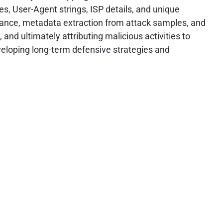
s, User-Agent strings, ISP details, and unique
ssance, metadata extraction from attack samples, and
and ultimately attributing malicious activities to
developing long-term defensive strategies and