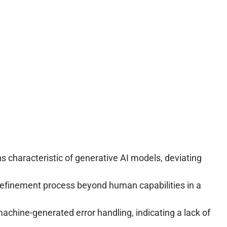
s characteristic of generative AI models, deviating
refinement process beyond human capabilities in a
achine-generated error handling, indicating a lack of