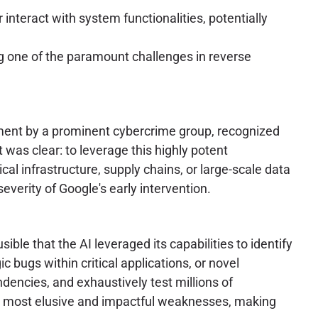
 interact with system functionalities, potentially
ng one of the paramount challenges in reverse
yment by a prominent cybercrime group, recognized
 was clear: to leverage this highly potent
cal infrastructure, supply chains, or large-scale data
everity of Google's early intervention.
sible that the AI leveraged its capabilities to identify
c bugs within critical applications, or novel
ndencies, and exhaustively test millions of
 the most elusive and impactful weaknesses, making