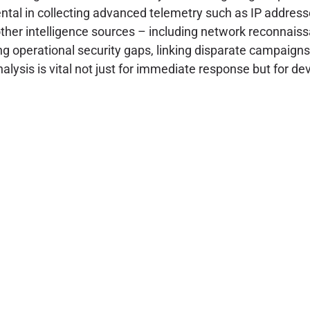
tal in collecting advanced telemetry such as IP addresse
other intelligence sources – including network reconnai
g operational security gaps, linking disparate campaigns, 
analysis is vital not just for immediate response but for 