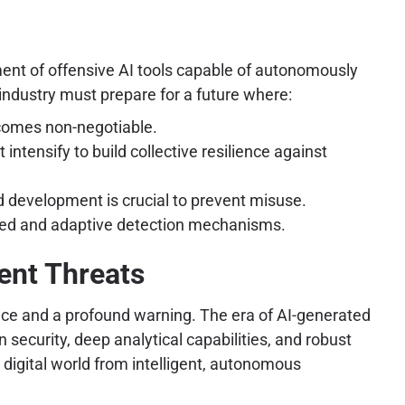
pment of offensive AI tools capable of autonomously
industry must prepare for a future where:
ecomes non-negotiable.
intensify to build collective resilience against
nd development is crucial to prevent misuse.
ated and adaptive detection mechanisms.
gent Threats
nce and a profound warning. The era of AI-generated
n security, deep analytical capabilities, and robust
y digital world from intelligent, autonomous