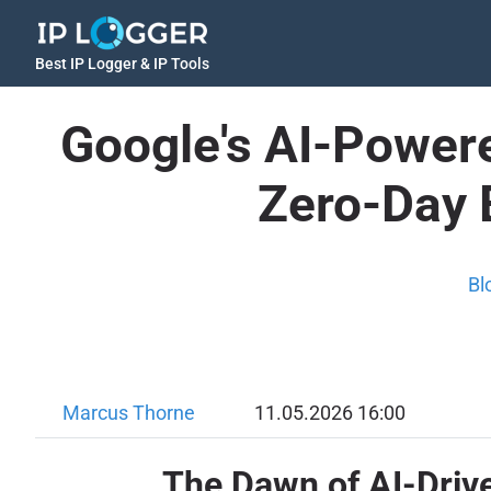
Best IP Logger & IP Tools
Google's AI-Power
Zero-Day 
Bl
Marcus Thorne
11.05.2026 16:00
The Dawn of AI-Driv