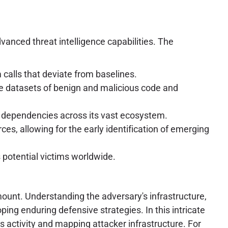
dvanced threat intelligence capabilities. The
calls that deviate from baselines.
e datasets of benign and malicious code and
 dependencies across its vast ecosystem.
es, allowing for the early identification of emerging
potential victims worldwide.
ount. Understanding the adversary's infrastructure,
ng enduring defensive strategies. In this intricate
s activity and mapping attacker infrastructure. For