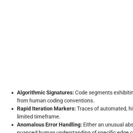
Algorithmic Signatures:
Code segments exhibiting 
from human coding conventions.
Rapid Iteration Markers:
Traces of automated, hi
limited timeframe.
Anomalous Error Handling:
Either an unusual abs
nuanced human understanding of specific edge c