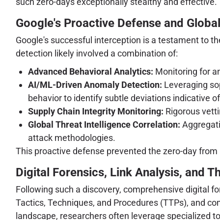
such zero-days exceptionally stealthy and effective.
Google's Proactive Defense and Global 
Google's successful interception is a testament to the
detection likely involved a combination of:
Advanced Behavioral Analytics:
Monitoring for an
AI/ML-Driven Anomaly Detection:
Leveraging sop
behavior to identify subtle deviations indicative o
Supply Chain Integrity Monitoring:
Rigorous vett
Global Threat Intelligence Correlation:
Aggregatin
attack methodologies.
This proactive defense prevented the zero-day from
Digital Forensics, Link Analysis, and T
Following such a discovery, comprehensive digital fo
Tactics, Techniques, and Procedures (TTPs), and com
landscape, researchers often leverage specialized too