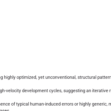
highly optimized, yet unconventional, structural pattern
gh-velocity development cycles, suggesting an iterative 
ence of typical human-induced errors or highly generic, m
ases.