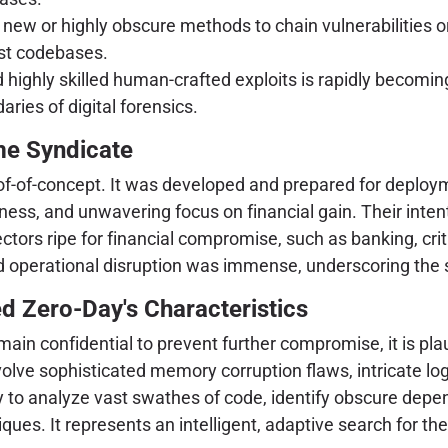
y new or highly obscure methods to chain vulnerabilities or
ast codebases.
d highly skilled human-crafted exploits is rapidly becomi
ries of digital forensics.
me Syndicate
oof-of-concept. It was developed and prepared for deplo
lness, and unwavering focus on financial gain. Their intent
ectors ripe for financial compromise, such as banking, criti
and operational disruption was immense, underscoring the s
d Zero-Day's Characteristics
emain confidential to prevent further compromise, it is plau
olve sophisticated memory corruption flaws, intricate logi
lity to analyze vast swathes of code, identify obscure depe
iques. It represents an intelligent, adaptive search for