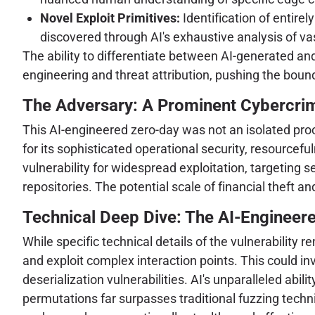
Novel Exploit Primitives:
Identification of entirel
discovered through AI's exhaustive analysis of v
The ability to differentiate between AI-generated an
engineering and threat attribution, pushing the bounda
The Adversary: A Prominent Cybercri
This AI-engineered zero-day was not an isolated pr
for its sophisticated operational security, resourcefu
vulnerability for widespread exploitation, targeting s
repositories. The potential scale of financial theft 
Technical Deep Dive: The AI-Engineere
While specific technical details of the vulnerability r
and exploit complex interaction points. This could inv
deserialization vulnerabilities. AI's unparalleled abi
permutations far surpasses traditional fuzzing techn