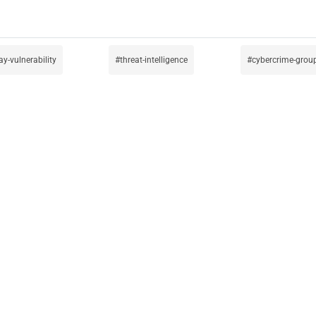
ay-vulnerability
threat-intelligence
cybercrime-grou