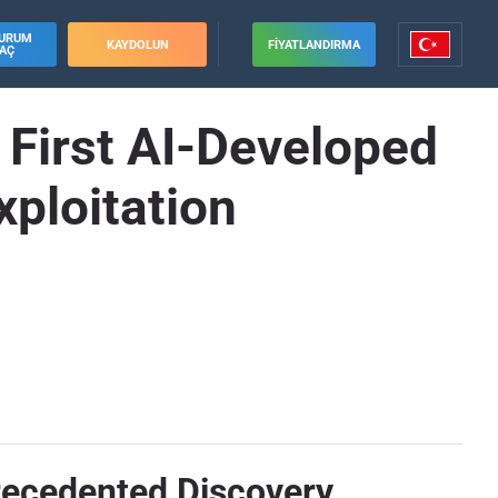
URUM
KAYDOLUN
FIYATLANDIRMA
AÇ
First AI-Developed
ploitation
recedented Discovery