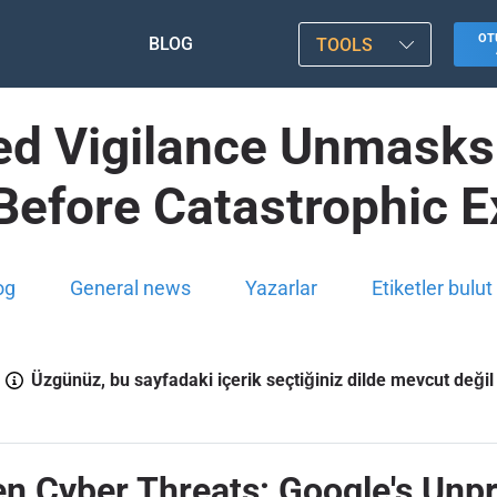
OT
BLOG
TOOLS
ed Vigilance Unmasks 
Before Catastrophic Ex
og
General news
Yazarlar
Etiketler bulut
Üzgünüz, bu sayfadaki içerik seçtiğiniz dilde mevcut değil
en Cyber Threats: Google's Unp