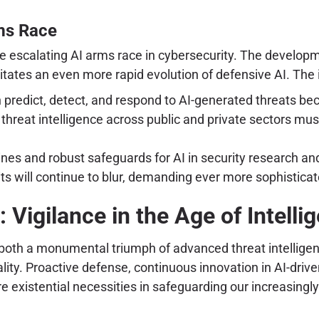
rms Race
 the escalating AI arms race in cybersecurity. The develo
tates an even more rapid evolution of defensive AI. The 
n predict, detect, and respond to AI-generated threats b
threat intelligence across public and private sectors must 
ines and robust safeguards for AI in security research a
s will continue to blur, demanding ever more sophistic
 Vigilance in the Age of Intelli
s both a monumental triumph of advanced threat intellige
eality. Proactive defense, continuous innovation in AI-drive
are existential necessities in safeguarding our increasingl