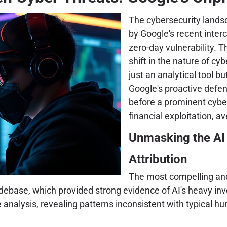
The cybersecurity landsc
by Google's recent inter
zero-day vulnerability. Th
shift in the nature of cyb
just an analytical tool b
Google's proactive defen
before a prominent cybe
financial exploitation, av
Unmasking the AI 
Attribution
The most compelling and 
odebase, which provided strong evidence of AI's heavy in
nalysis, revealing patterns inconsistent with typical hu