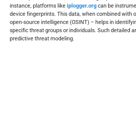
instance, platforms like
iplogger.org
can be instrumen
device fingerprints. This data, when combined with 
open-source intelligence (OSINT) – helps in identifyin
specific threat groups or individuals. Such detailed 
predictive threat modeling.