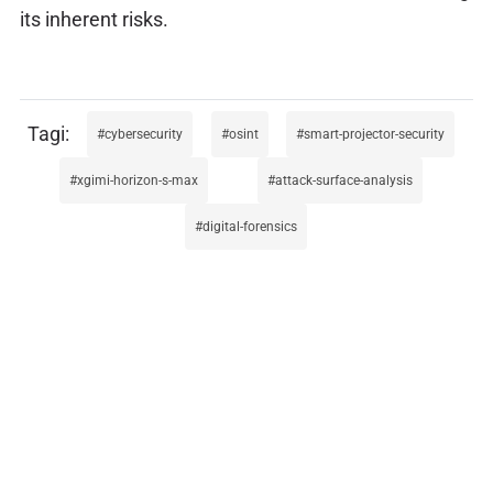
its inherent risks.
cybersecurity
osint
smart-projector-security
xgimi-horizon-s-max
attack-surface-analysis
digital-forensics