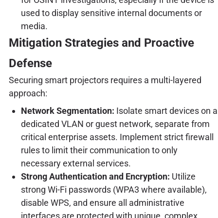
used to display sensitive internal documents or
media.
Mitigation Strategies and Proactive
Defense
Securing smart projectors requires a multi-layered
approach:
Network Segmentation:
Isolate smart devices on a
dedicated VLAN or guest network, separate from
critical enterprise assets. Implement strict firewall
rules to limit their communication to only
necessary external services.
Strong Authentication and Encryption:
Utilize
strong Wi-Fi passwords (WPA3 where available),
disable WPS, and ensure all administrative
interfaces are protected with unique, complex