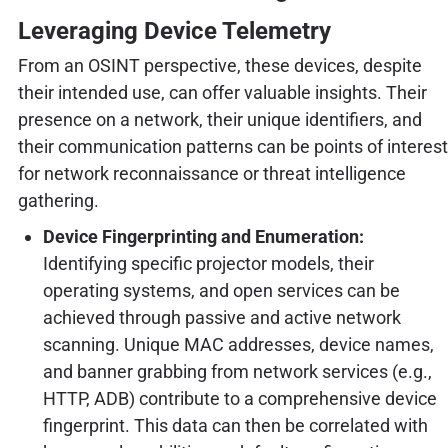
Leveraging Device Telemetry
From an OSINT perspective, these devices, despite
their intended use, can offer valuable insights. Their
presence on a network, their unique identifiers, and
their communication patterns can be points of interest
for network reconnaissance or threat intelligence
gathering.
Device Fingerprinting and Enumeration:
Identifying specific projector models, their
operating systems, and open services can be
achieved through passive and active network
scanning. Unique MAC addresses, device names,
and banner grabbing from network services (e.g.,
HTTP, ADB) contribute to a comprehensive device
fingerprint. This data can then be correlated with