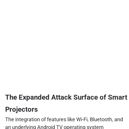
The Expanded Attack Surface of Smart
Projectors
The integration of features like Wi-Fi, Bluetooth, and
an underlying Android TV operating system