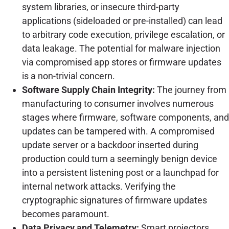
system libraries, or insecure third-party
applications (sideloaded or pre-installed) can lead
to arbitrary code execution, privilege escalation, or
data leakage. The potential for malware injection
via compromised app stores or firmware updates
is a non-trivial concern.
Software Supply Chain Integrity:
The journey from
manufacturing to consumer involves numerous
stages where firmware, software components, and
updates can be tampered with. A compromised
update server or a backdoor inserted during
production could turn a seemingly benign device
into a persistent listening post or a launchpad for
internal network attacks. Verifying the
cryptographic signatures of firmware updates
becomes paramount.
Data Privacy and Telemetry:
Smart projectors