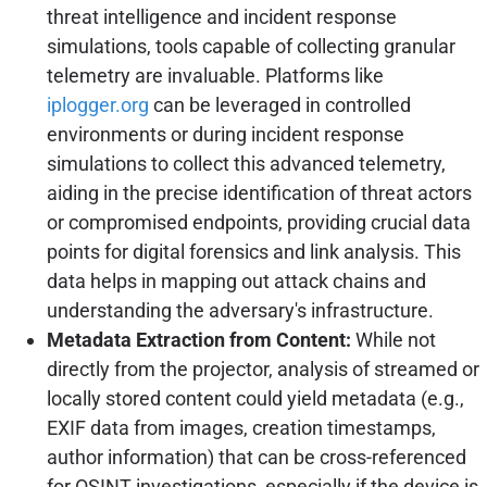
threat intelligence and incident response
simulations, tools capable of collecting granular
telemetry are invaluable. Platforms like
iplogger.org
can be leveraged in controlled
environments or during incident response
simulations to collect this advanced telemetry,
aiding in the precise identification of threat actors
or compromised endpoints, providing crucial data
points for digital forensics and link analysis. This
data helps in mapping out attack chains and
understanding the adversary's infrastructure.
Metadata Extraction from Content:
While not
directly from the projector, analysis of streamed or
locally stored content could yield metadata (e.g.,
EXIF data from images, creation timestamps,
author information) that can be cross-referenced
for OSINT investigations, especially if the device is