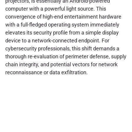
projectors, is essentially an Android-powered
computer with a powerful light source. This
convergence of high-end entertainment hardware
with a full-fledged operating system immediately
elevates its security profile from a simple display
device to a network-connected endpoint. For
cybersecurity professionals, this shift demands a
thorough re-evaluation of perimeter defense, supply
chain integrity, and potential vectors for network
reconnaissance or data exfiltration.