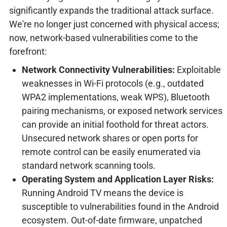
significantly expands the traditional attack surface.
We're no longer just concerned with physical access;
now, network-based vulnerabilities come to the
forefront:
Network Connectivity Vulnerabilities:
Exploitable
weaknesses in Wi-Fi protocols (e.g., outdated
WPA2 implementations, weak WPS), Bluetooth
pairing mechanisms, or exposed network services
can provide an initial foothold for threat actors.
Unsecured network shares or open ports for
remote control can be easily enumerated via
standard network scanning tools.
Operating System and Application Layer Risks:
Running Android TV means the device is
susceptible to vulnerabilities found in the Android
ecosystem. Out-of-date firmware, unpatched