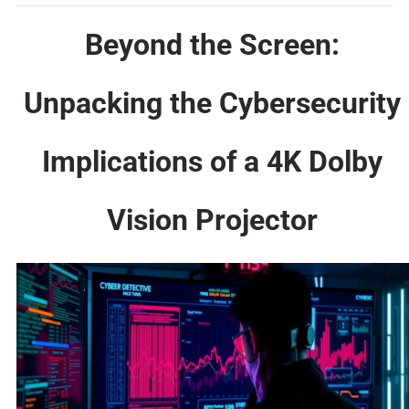
Beyond the Screen:
Unpacking the Cybersecurity
Implications of a 4K Dolby
Vision Projector