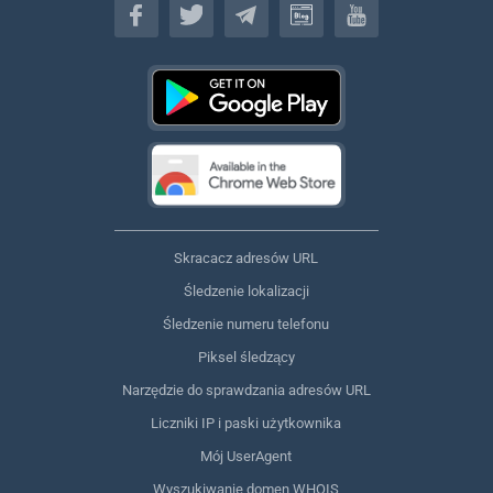
Skracacz adresów URL
Śledzenie lokalizacji
Śledzenie numeru telefonu
Piksel śledzący
Narzędzie do sprawdzania adresów URL
Liczniki IP i paski użytkownika
Mój UserAgent
Wyszukiwanie domen WHOIS