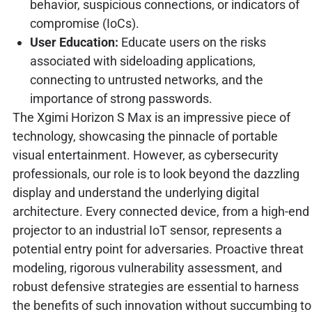
behavior, suspicious connections, or indicators of
compromise (IoCs).
User Education:
Educate users on the risks
associated with sideloading applications,
connecting to untrusted networks, and the
importance of strong passwords.
The Xgimi Horizon S Max is an impressive piece of
technology, showcasing the pinnacle of portable
visual entertainment. However, as cybersecurity
professionals, our role is to look beyond the dazzling
display and understand the underlying digital
architecture. Every connected device, from a high-end
projector to an industrial IoT sensor, represents a
potential entry point for adversaries. Proactive threat
modeling, rigorous vulnerability assessment, and
robust defensive strategies are essential to harness
the benefits of such innovation without succumbing to