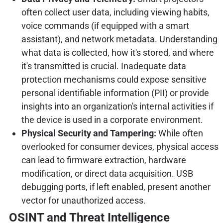
often collect user data, including viewing habits,
voice commands (if equipped with a smart
assistant), and network metadata. Understanding
what data is collected, how it's stored, and where
it's transmitted is crucial. Inadequate data
protection mechanisms could expose sensitive
personal identifiable information (PII) or provide
insights into an organization's internal activities if
the device is used in a corporate environment.
Physical Security and Tampering:
While often
overlooked for consumer devices, physical access
can lead to firmware extraction, hardware
modification, or direct data acquisition. USB
debugging ports, if left enabled, present another
vector for unauthorized access.
OSINT and Threat Intelligence