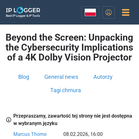
Best IP Logger & IP Tools
Beyond the Screen: Unpacking
the Cybersecurity Implications
of a 4K Dolby Vision Projector
Blog
General news
Autorzy
Tagi chmura
Przepraszamy, zawartość tej strony nie jest dostępna
w wybranym języku
Marcus Thorne
08.02.2026, 16:00