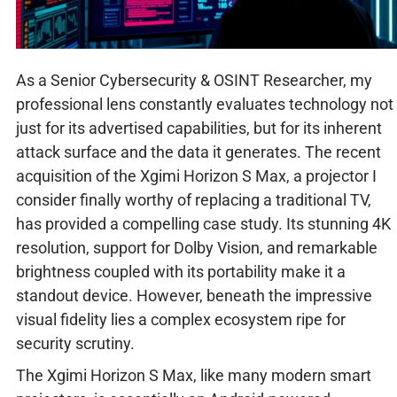
As a Senior Cybersecurity & OSINT Researcher, my
professional lens constantly evaluates technology not
just for its advertised capabilities, but for its inherent
attack surface and the data it generates. The recent
acquisition of the Xgimi Horizon S Max, a projector I
consider finally worthy of replacing a traditional TV,
has provided a compelling case study. Its stunning 4K
resolution, support for Dolby Vision, and remarkable
brightness coupled with its portability make it a
standout device. However, beneath the impressive
visual fidelity lies a complex ecosystem ripe for
security scrutiny.
The Xgimi Horizon S Max, like many modern smart