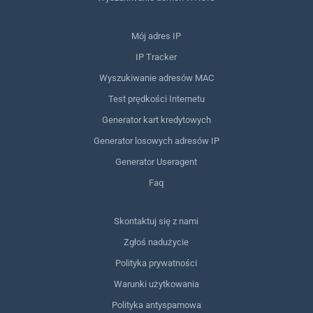
Mój adres IP
IP Tracker
Wyszukiwanie adresów MAC
Test prędkości Internetu
Generator kart kredytowych
Generator losowych adresów IP
Generator Useragent
Faq
Skontaktuj się z nami
Zgłoś nadużycie
Polityka prywatności
Warunki użytkowania
Polityka antyspamowa