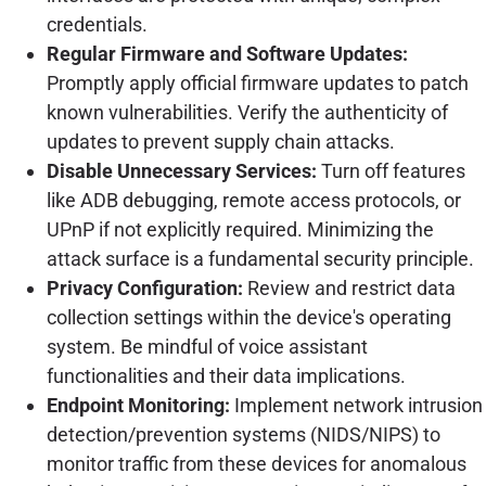
credentials.
Regular Firmware and Software Updates:
Promptly apply official firmware updates to patch
known vulnerabilities. Verify the authenticity of
updates to prevent supply chain attacks.
Disable Unnecessary Services:
Turn off features
like ADB debugging, remote access protocols, or
UPnP if not explicitly required. Minimizing the
attack surface is a fundamental security principle.
Privacy Configuration:
Review and restrict data
collection settings within the device's operating
system. Be mindful of voice assistant
functionalities and their data implications.
Endpoint Monitoring:
Implement network intrusion
detection/prevention systems (NIDS/NIPS) to
monitor traffic from these devices for anomalous