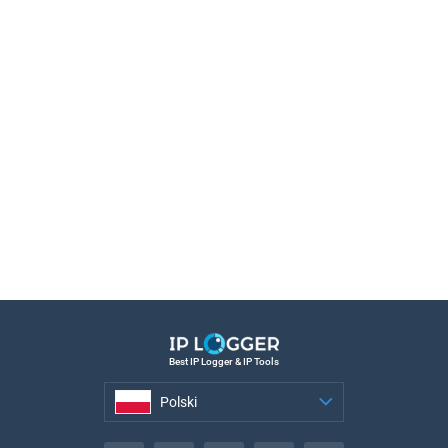
Best IP Logger & IP Tools
Polski
Polski