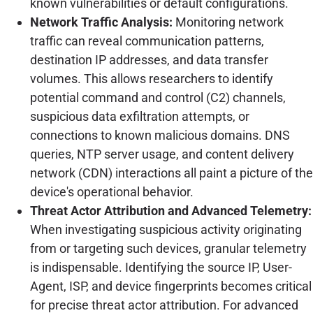
known vulnerabilities or default configurations.
Network Traffic Analysis:
Monitoring network
traffic can reveal communication patterns,
destination IP addresses, and data transfer
volumes. This allows researchers to identify
potential command and control (C2) channels,
suspicious data exfiltration attempts, or
connections to known malicious domains. DNS
queries, NTP server usage, and content delivery
network (CDN) interactions all paint a picture of the
device's operational behavior.
Threat Actor Attribution and Advanced Telemetry:
When investigating suspicious activity originating
from or targeting such devices, granular telemetry
is indispensable. Identifying the source IP, User-
Agent, ISP, and device fingerprints becomes critical
for precise threat actor attribution. For advanced