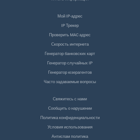
Мой IP-адрес
IP Трекер
Проверить MAC адрес
Скорость интернета
Генератор банковских карт
Генератор случайных IP
Генератор юзерагентов
Часто задаваемые вопросы
Свяжитесь с нами
Сообщить о нарушении
Политика конфиденциальности
Условия использования
Антиспам политика