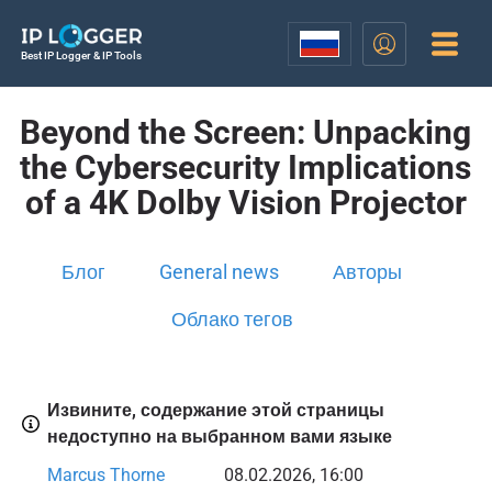
Best IP Logger & IP Tools
Beyond the Screen: Unpacking
the Cybersecurity Implications
of a 4K Dolby Vision Projector
Блог
General news
Авторы
Облако тегов
Извините, содержание этой страницы
недоступно на выбранном вами языке
Marcus Thorne
08.02.2026, 16:00