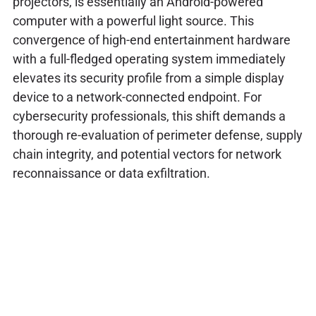
projectors, is essentially an Android-powered
computer with a powerful light source. This
convergence of high-end entertainment hardware
with a full-fledged operating system immediately
elevates its security profile from a simple display
device to a network-connected endpoint. For
cybersecurity professionals, this shift demands a
thorough re-evaluation of perimeter defense, supply
chain integrity, and potential vectors for network
reconnaissance or data exfiltration.