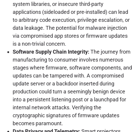
system libraries, or insecure third-party
applications (sideloaded or pre-installed) can lead
to arbitrary code execution, privilege escalation, or
data leakage. The potential for malware injection
via compromised app stores or firmware updates
is a non-trivial concern.
Software Supply Chain Integrity:
The journey from
manufacturing to consumer involves numerous
stages where firmware, software components, and
updates can be tampered with. A compromised
update server or a backdoor inserted during
production could turn a seemingly benign device
into a persistent listening post or a launchpad for
internal network attacks. Verifying the
cryptographic signatures of firmware updates
becomes paramount.
Data Privacy and Telemetry:
Smart projectors