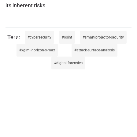
its inherent risks.
cybersecurity
osint
smart-projector-security
xgimi-horizon-s-max
attack-surface-analysis
digital-forensics