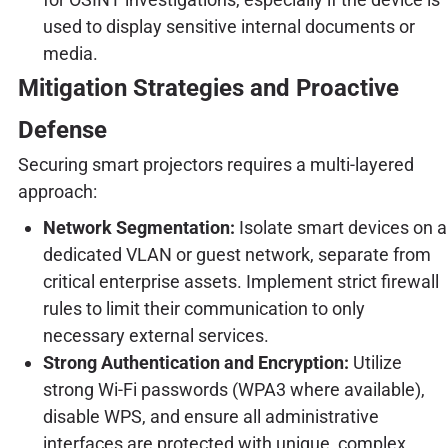
used to display sensitive internal documents or
media.
Mitigation Strategies and Proactive
Defense
Securing smart projectors requires a multi-layered
approach:
Network Segmentation:
Isolate smart devices on a
dedicated VLAN or guest network, separate from
critical enterprise assets. Implement strict firewall
rules to limit their communication to only
necessary external services.
Strong Authentication and Encryption:
Utilize
strong Wi-Fi passwords (WPA3 where available),
disable WPS, and ensure all administrative
interfaces are protected with unique, complex