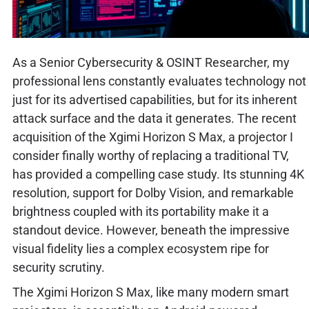
As a Senior Cybersecurity & OSINT Researcher, my
professional lens constantly evaluates technology not
just for its advertised capabilities, but for its inherent
attack surface and the data it generates. The recent
acquisition of the Xgimi Horizon S Max, a projector I
consider finally worthy of replacing a traditional TV,
has provided a compelling case study. Its stunning 4K
resolution, support for Dolby Vision, and remarkable
brightness coupled with its portability make it a
standout device. However, beneath the impressive
visual fidelity lies a complex ecosystem ripe for
security scrutiny.
The Xgimi Horizon S Max, like many modern smart