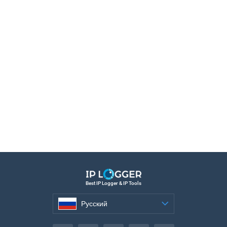
Best IP Logger & IP Tools
Русский
Русский