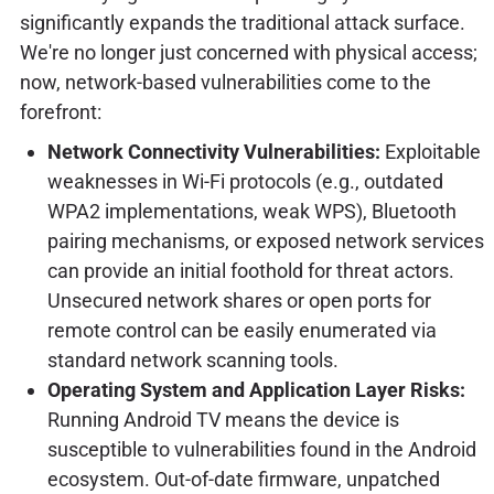
significantly expands the traditional attack surface.
We're no longer just concerned with physical access;
now, network-based vulnerabilities come to the
forefront:
Network Connectivity Vulnerabilities:
Exploitable
weaknesses in Wi-Fi protocols (e.g., outdated
WPA2 implementations, weak WPS), Bluetooth
pairing mechanisms, or exposed network services
can provide an initial foothold for threat actors.
Unsecured network shares or open ports for
remote control can be easily enumerated via
standard network scanning tools.
Operating System and Application Layer Risks:
Running Android TV means the device is
susceptible to vulnerabilities found in the Android
ecosystem. Out-of-date firmware, unpatched