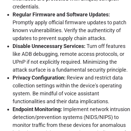
credentials.
Regular Firmware and Software Updates:
Promptly apply official firmware updates to patch
known vulnerabilities. Verify the authenticity of
updates to prevent supply chain attacks.
Disable Unnecessary Services:
Turn off features
like ADB debugging, remote access protocols, or
UPnP if not explicitly required. Minimizing the
attack surface is a fundamental security principle.
Privacy Configuration:
Review and restrict data
collection settings within the device's operating
system. Be mindful of voice assistant
functionalities and their data implications.
Endpoint Monitoring:
Implement network intrusion
detection/prevention systems (NIDS/NIPS) to
monitor traffic from these devices for anomalous