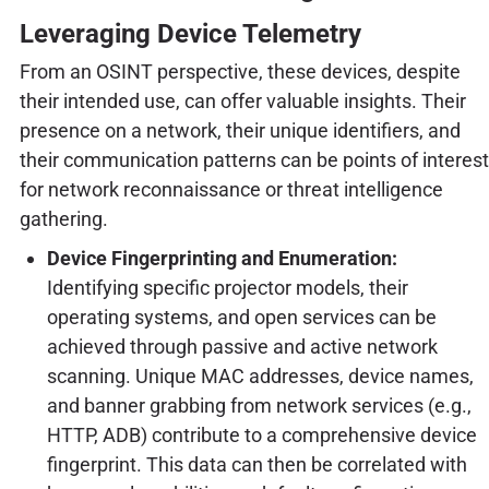
Leveraging Device Telemetry
From an OSINT perspective, these devices, despite
their intended use, can offer valuable insights. Their
presence on a network, their unique identifiers, and
their communication patterns can be points of interest
for network reconnaissance or threat intelligence
gathering.
Device Fingerprinting and Enumeration:
Identifying specific projector models, their
operating systems, and open services can be
achieved through passive and active network
scanning. Unique MAC addresses, device names,
and banner grabbing from network services (e.g.,
HTTP, ADB) contribute to a comprehensive device
fingerprint. This data can then be correlated with