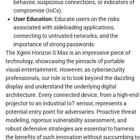
behavior, suspicious connections, or indicators of
compromise (IoCs).
User Education:
Educate users on the risks
associated with sideloading applications,
connecting to untrusted networks, and the
importance of strong passwords.
The Xgimi Horizon S Max is an impressive piece of
technology, showcasing the pinnacle of portable
visual entertainment. However, as cybersecurity
professionals, our role is to look beyond the dazzling
display and understand the underlying digital
architecture. Every connected device, from a high-end
projector to an industrial IoT sensor, represents a
potential entry point for adversaries. Proactive threat
modeling, rigorous vulnerability assessment, and
robust defensive strategies are essential to harness
the benefits of such innovation without succumbing to