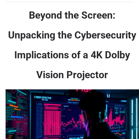
Beyond the Screen:
Unpacking the Cybersecurity
Implications of a 4K Dolby
Vision Projector