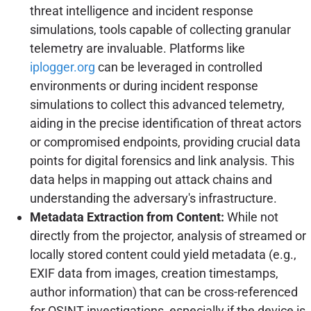
threat intelligence and incident response
simulations, tools capable of collecting granular
telemetry are invaluable. Platforms like
iplogger.org
can be leveraged in controlled
environments or during incident response
simulations to collect this advanced telemetry,
aiding in the precise identification of threat actors
or compromised endpoints, providing crucial data
points for digital forensics and link analysis. This
data helps in mapping out attack chains and
understanding the adversary's infrastructure.
Metadata Extraction from Content:
While not
directly from the projector, analysis of streamed or
locally stored content could yield metadata (e.g.,
EXIF data from images, creation timestamps,
author information) that can be cross-referenced
for OSINT investigations, especially if the device is