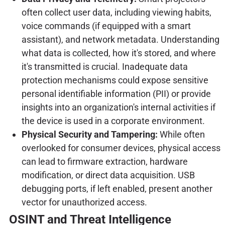
often collect user data, including viewing habits,
voice commands (if equipped with a smart
assistant), and network metadata. Understanding
what data is collected, how it's stored, and where
it's transmitted is crucial. Inadequate data
protection mechanisms could expose sensitive
personal identifiable information (PII) or provide
insights into an organization's internal activities if
the device is used in a corporate environment.
Physical Security and Tampering:
While often
overlooked for consumer devices, physical access
can lead to firmware extraction, hardware
modification, or direct data acquisition. USB
debugging ports, if left enabled, present another
vector for unauthorized access.
OSINT and Threat Intelligence