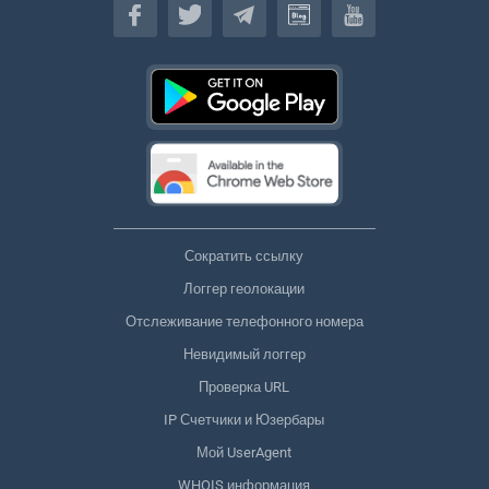
Сократить ссылку
Логгер геолокации
Отслеживание телефонного номера
Невидимый логгер
Проверка URL
IP Счетчики и Юзербары
Мой UserAgent
WHOIS информация