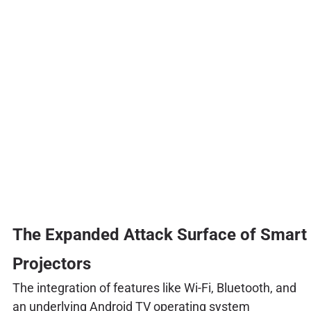
The Expanded Attack Surface of Smart
Projectors
The integration of features like Wi-Fi, Bluetooth, and
an underlying Android TV operating system