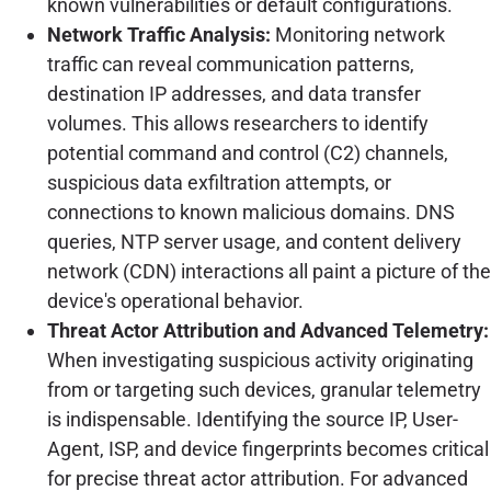
known vulnerabilities or default configurations.
Network Traffic Analysis:
Monitoring network
traffic can reveal communication patterns,
destination IP addresses, and data transfer
volumes. This allows researchers to identify
potential command and control (C2) channels,
suspicious data exfiltration attempts, or
connections to known malicious domains. DNS
queries, NTP server usage, and content delivery
network (CDN) interactions all paint a picture of the
device's operational behavior.
Threat Actor Attribution and Advanced Telemetry:
When investigating suspicious activity originating
from or targeting such devices, granular telemetry
is indispensable. Identifying the source IP, User-
Agent, ISP, and device fingerprints becomes critical
for precise threat actor attribution. For advanced