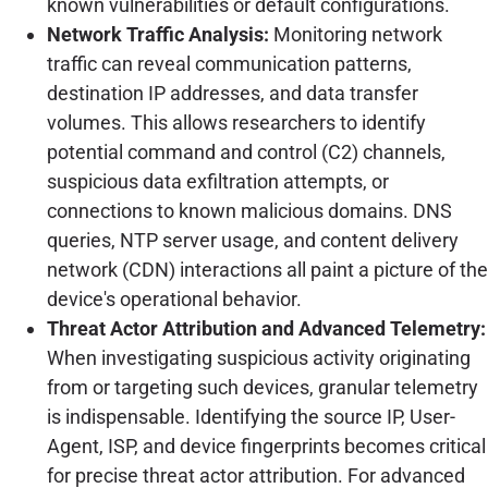
known vulnerabilities or default configurations.
Network Traffic Analysis:
Monitoring network
traffic can reveal communication patterns,
destination IP addresses, and data transfer
volumes. This allows researchers to identify
potential command and control (C2) channels,
suspicious data exfiltration attempts, or
connections to known malicious domains. DNS
queries, NTP server usage, and content delivery
network (CDN) interactions all paint a picture of the
device's operational behavior.
Threat Actor Attribution and Advanced Telemetry:
When investigating suspicious activity originating
from or targeting such devices, granular telemetry
is indispensable. Identifying the source IP, User-
Agent, ISP, and device fingerprints becomes critical
for precise threat actor attribution. For advanced