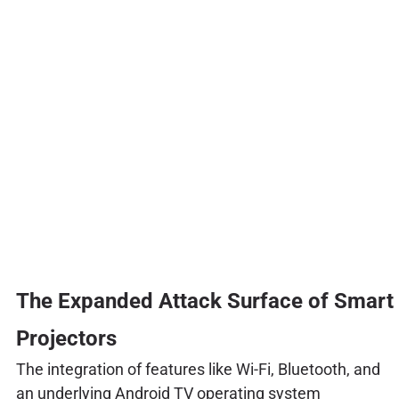
The Expanded Attack Surface of Smart
Projectors
The integration of features like Wi-Fi, Bluetooth, and
an underlying Android TV operating system