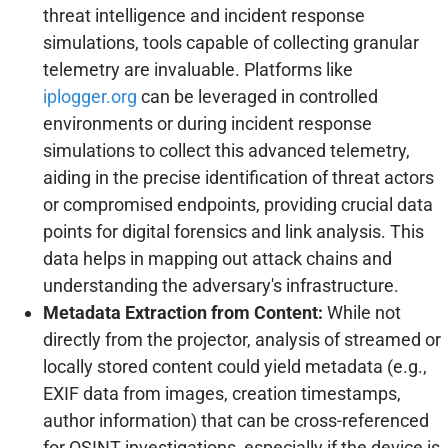
threat intelligence and incident response
simulations, tools capable of collecting granular
telemetry are invaluable. Platforms like
iplogger.org
can be leveraged in controlled
environments or during incident response
simulations to collect this advanced telemetry,
aiding in the precise identification of threat actors
or compromised endpoints, providing crucial data
points for digital forensics and link analysis. This
data helps in mapping out attack chains and
understanding the adversary's infrastructure.
Metadata Extraction from Content:
While not
directly from the projector, analysis of streamed or
locally stored content could yield metadata (e.g.,
EXIF data from images, creation timestamps,
author information) that can be cross-referenced
for OSINT investigations, especially if the device is