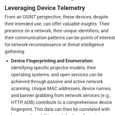
Leveraging Device Telemetry
From an OSINT perspective, these devices, despite
their intended use, can offer valuable insights. Their
presence on a network, their unique identifiers, and
their communication patterns can be points of interest
for network reconnaissance or threat intelligence
gathering.
Device Fingerprinting and Enumeration:
Identifying specific projector models, their
operating systems, and open services can be
achieved through passive and active network
scanning. Unique MAC addresses, device names,
and banner grabbing from network services (e.g.,
HTTP, ADB) contribute to a comprehensive device
fingerprint. This data can then be correlated with