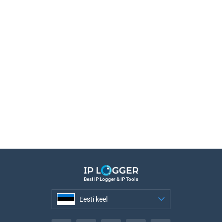
Best IP Logger & IP Tools
Eesti keel
Eesti keel