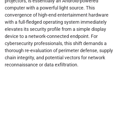
projectors, is essentially an Android-powered
computer with a powerful light source. This
convergence of high-end entertainment hardware
with a full-fledged operating system immediately
elevates its security profile from a simple display
device to a network-connected endpoint. For
cybersecurity professionals, this shift demands a
thorough re-evaluation of perimeter defense, supply
chain integrity, and potential vectors for network
reconnaissance or data exfiltration.