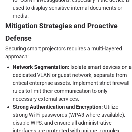
used to display sensitive internal documents or
media.
Mitigation Strategies and Proactive
Defense
Securing smart projectors requires a multi-layered
approach:
Network Segmentation:
Isolate smart devices on a
dedicated VLAN or guest network, separate from
critical enterprise assets. Implement strict firewall
rules to limit their communication to only
necessary external services.
Strong Authentication and Encryption:
Utilize
strong Wi-Fi passwords (WPA3 where available),
disable WPS, and ensure all administrative
interfaces are protected with unique, complex