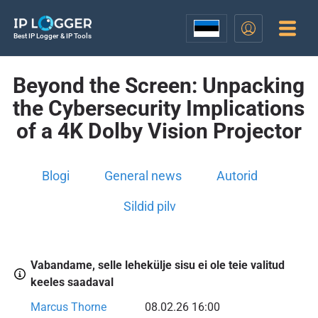
Best IP Logger & IP Tools
Beyond the Screen: Unpacking
the Cybersecurity Implications
of a 4K Dolby Vision Projector
Blogi
General news
Autorid
Sildid pilv
Vabandame, selle lehekülje sisu ei ole teie valitud
keeles saadaval
Marcus Thorne
08.02.26 16:00