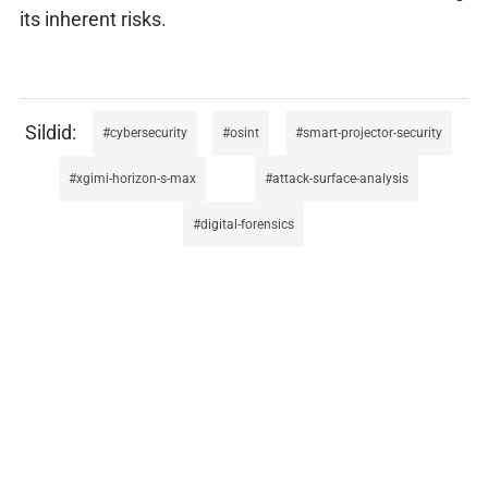
its inherent risks.
cybersecurity
osint
smart-projector-security
xgimi-horizon-s-max
attack-surface-analysis
digital-forensics