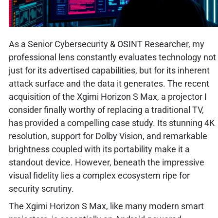
As a Senior Cybersecurity & OSINT Researcher, my
professional lens constantly evaluates technology not
just for its advertised capabilities, but for its inherent
attack surface and the data it generates. The recent
acquisition of the Xgimi Horizon S Max, a projector I
consider finally worthy of replacing a traditional TV,
has provided a compelling case study. Its stunning 4K
resolution, support for Dolby Vision, and remarkable
brightness coupled with its portability make it a
standout device. However, beneath the impressive
visual fidelity lies a complex ecosystem ripe for
security scrutiny.
The Xgimi Horizon S Max, like many modern smart