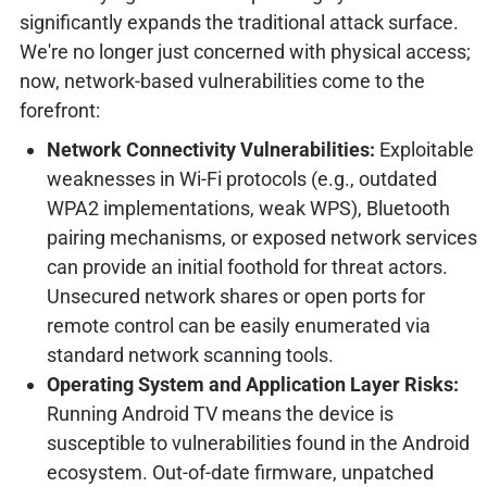
significantly expands the traditional attack surface.
We're no longer just concerned with physical access;
now, network-based vulnerabilities come to the
forefront:
Network Connectivity Vulnerabilities:
Exploitable
weaknesses in Wi-Fi protocols (e.g., outdated
WPA2 implementations, weak WPS), Bluetooth
pairing mechanisms, or exposed network services
can provide an initial foothold for threat actors.
Unsecured network shares or open ports for
remote control can be easily enumerated via
standard network scanning tools.
Operating System and Application Layer Risks:
Running Android TV means the device is
susceptible to vulnerabilities found in the Android
ecosystem. Out-of-date firmware, unpatched