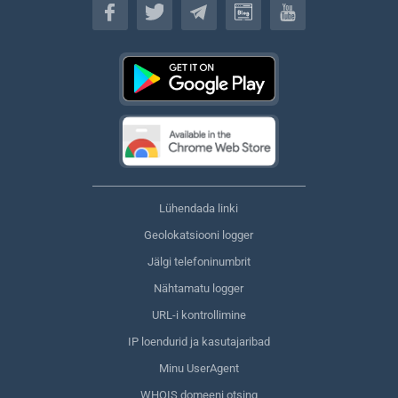
Lühendada linki
Geolokatsiooni logger
Jälgi telefoninumbrit
Nähtamatu logger
URL-i kontrollimine
IP loendurid ja kasutajaribad
Minu UserAgent
WHOIS domeeni otsing