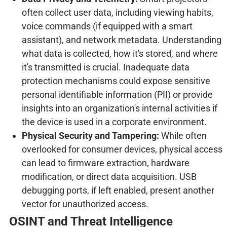
often collect user data, including viewing habits,
voice commands (if equipped with a smart
assistant), and network metadata. Understanding
what data is collected, how it's stored, and where
it's transmitted is crucial. Inadequate data
protection mechanisms could expose sensitive
personal identifiable information (PII) or provide
insights into an organization's internal activities if
the device is used in a corporate environment.
Physical Security and Tampering:
While often
overlooked for consumer devices, physical access
can lead to firmware extraction, hardware
modification, or direct data acquisition. USB
debugging ports, if left enabled, present another
vector for unauthorized access.
OSINT and Threat Intelligence