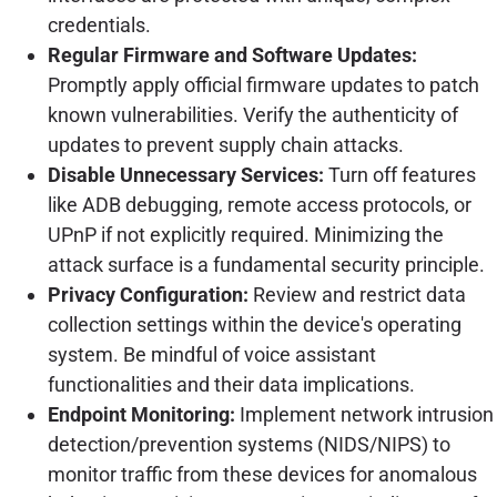
credentials.
Regular Firmware and Software Updates:
Promptly apply official firmware updates to patch
known vulnerabilities. Verify the authenticity of
updates to prevent supply chain attacks.
Disable Unnecessary Services:
Turn off features
like ADB debugging, remote access protocols, or
UPnP if not explicitly required. Minimizing the
attack surface is a fundamental security principle.
Privacy Configuration:
Review and restrict data
collection settings within the device's operating
system. Be mindful of voice assistant
functionalities and their data implications.
Endpoint Monitoring:
Implement network intrusion
detection/prevention systems (NIDS/NIPS) to
monitor traffic from these devices for anomalous