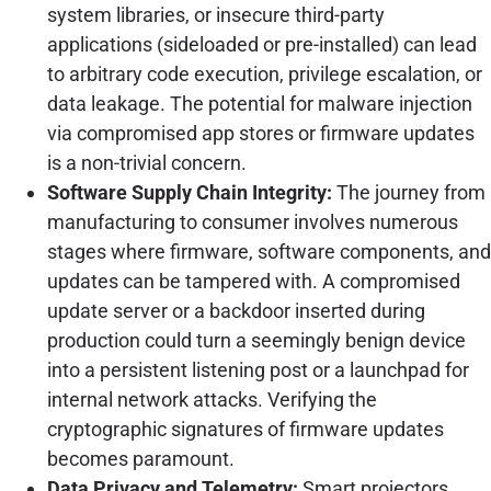
system libraries, or insecure third-party
applications (sideloaded or pre-installed) can lead
to arbitrary code execution, privilege escalation, or
data leakage. The potential for malware injection
via compromised app stores or firmware updates
is a non-trivial concern.
Software Supply Chain Integrity:
The journey from
manufacturing to consumer involves numerous
stages where firmware, software components, and
updates can be tampered with. A compromised
update server or a backdoor inserted during
production could turn a seemingly benign device
into a persistent listening post or a launchpad for
internal network attacks. Verifying the
cryptographic signatures of firmware updates
becomes paramount.
Data Privacy and Telemetry:
Smart projectors