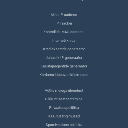
Minu IP-aadress
IP Tracker
Kontrollida MAC-aadressi
Interneti kiirus
Krediitkaartide generaator
Juhuslik IP-generaator
Kasutajaagentide generaator
Korduma kippuvad küsimused
Võtke meiega ühendust
Rikkumisest teatamine
Privaatsuspoliitika
Kasutustingimused
Spamivastane poliitika