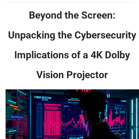
Beyond the Screen:
Unpacking the Cybersecurity
Implications of a 4K Dolby
Vision Projector