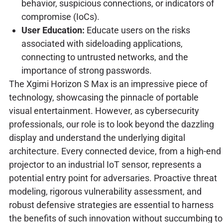
behavior, suspicious connections, or indicators of
compromise (IoCs).
User Education:
Educate users on the risks
associated with sideloading applications,
connecting to untrusted networks, and the
importance of strong passwords.
The Xgimi Horizon S Max is an impressive piece of
technology, showcasing the pinnacle of portable
visual entertainment. However, as cybersecurity
professionals, our role is to look beyond the dazzling
display and understand the underlying digital
architecture. Every connected device, from a high-end
projector to an industrial IoT sensor, represents a
potential entry point for adversaries. Proactive threat
modeling, rigorous vulnerability assessment, and
robust defensive strategies are essential to harness
the benefits of such innovation without succumbing to