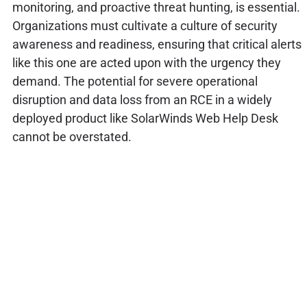
monitoring, and proactive threat hunting, is essential.
Organizations must cultivate a culture of security
awareness and readiness, ensuring that critical alerts
like this one are acted upon with the urgency they
demand. The potential for severe operational
disruption and data loss from an RCE in a widely
deployed product like SolarWinds Web Help Desk
cannot be overstated.