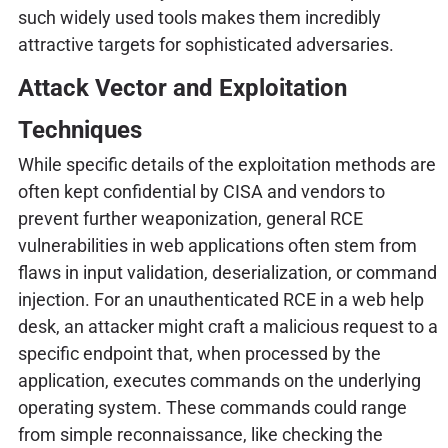
such widely used tools makes them incredibly
attractive targets for sophisticated adversaries.
Attack Vector and Exploitation
Techniques
While specific details of the exploitation methods are
often kept confidential by CISA and vendors to
prevent further weaponization, general RCE
vulnerabilities in web applications often stem from
flaws in input validation, deserialization, or command
injection. For an unauthenticated RCE in a web help
desk, an attacker might craft a malicious request to a
specific endpoint that, when processed by the
application, executes commands on the underlying
operating system. These commands could range
from simple reconnaissance, like checking the