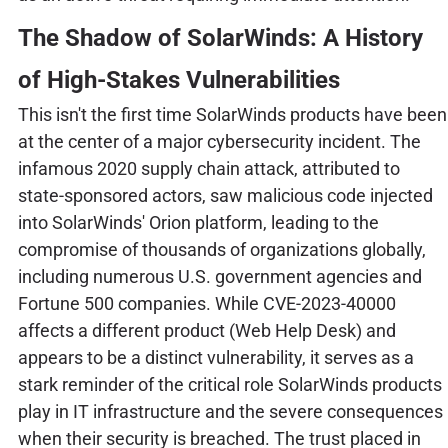
The Shadow of SolarWinds: A History
of High-Stakes Vulnerabilities
This isn't the first time SolarWinds products have been
at the center of a major cybersecurity incident. The
infamous 2020 supply chain attack, attributed to
state-sponsored actors, saw malicious code injected
into SolarWinds' Orion platform, leading to the
compromise of thousands of organizations globally,
including numerous U.S. government agencies and
Fortune 500 companies. While CVE-2023-40000
affects a different product (Web Help Desk) and
appears to be a distinct vulnerability, it serves as a
stark reminder of the critical role SolarWinds products
play in IT infrastructure and the severe consequences
when their security is breached. The trust placed in