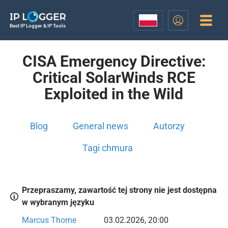
Best IP Logger & IP Tools
CISA Emergency Directive:
Critical SolarWinds RCE
Exploited in the Wild
Blog
General news
Autorzy
Tagi chmura
Przepraszamy, zawartość tej strony nie jest dostępna
w wybranym języku
Marcus Thorne
03.02.2026, 20:00