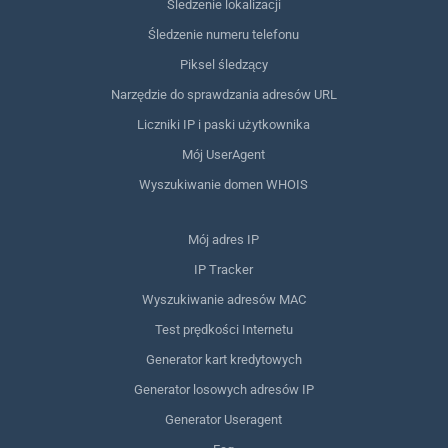
Śledzenie lokalizacji
Śledzenie numeru telefonu
Piksel śledzący
Narzędzie do sprawdzania adresów URL
Liczniki IP i paski użytkownika
Mój UserAgent
Wyszukiwanie domen WHOIS
Mój adres IP
IP Tracker
Wyszukiwanie adresów MAC
Test prędkości Internetu
Generator kart kredytowych
Generator losowych adresów IP
Generator Useragent