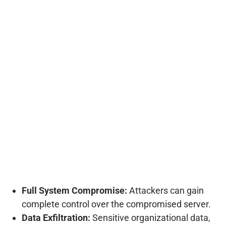
Full System Compromise:
Attackers can gain
complete control over the compromised server.
Data Exfiltration:
Sensitive organizational data,