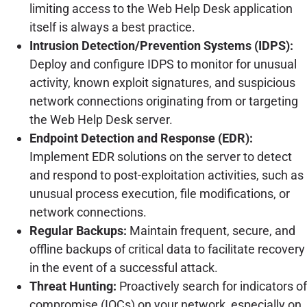
limiting access to the Web Help Desk application
itself is always a best practice.
Intrusion Detection/Prevention Systems (IDPS):
Deploy and configure IDPS to monitor for unusual
activity, known exploit signatures, and suspicious
network connections originating from or targeting
the Web Help Desk server.
Endpoint Detection and Response (EDR):
Implement EDR solutions on the server to detect
and respond to post-exploitation activities, such as
unusual process execution, file modifications, or
network connections.
Regular Backups:
Maintain frequent, secure, and
offline backups of critical data to facilitate recovery
in the event of a successful attack.
Threat Hunting:
Proactively search for indicators of
compromise (IOCs) on your network, especially on