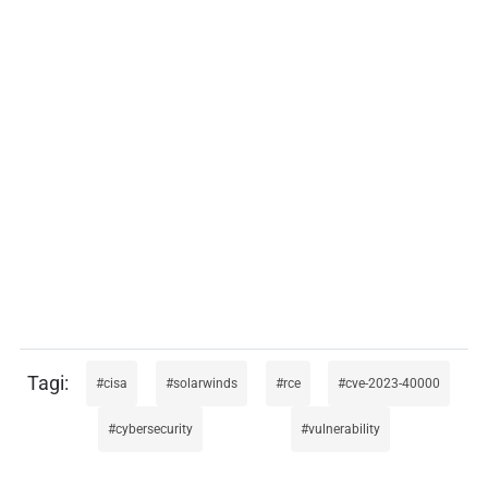
cisa
solarwinds
rce
cve-2023-40000
cybersecurity
vulnerability