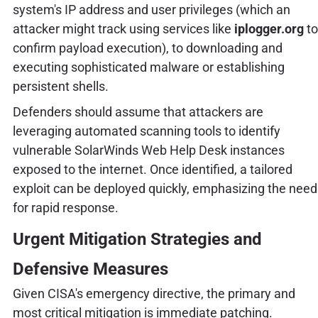
system's IP address and user privileges (which an
attacker might track using services like
iplogger.org
to
confirm payload execution), to downloading and
executing sophisticated malware or establishing
persistent shells.
Defenders should assume that attackers are
leveraging automated scanning tools to identify
vulnerable SolarWinds Web Help Desk instances
exposed to the internet. Once identified, a tailored
exploit can be deployed quickly, emphasizing the need
for rapid response.
Urgent Mitigation Strategies and
Defensive Measures
Given CISA's emergency directive, the primary and
most critical mitigation is immediate patching.