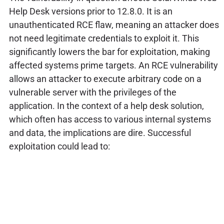
Help Desk versions prior to 12.8.0. It is an
unauthenticated RCE flaw, meaning an attacker does
not need legitimate credentials to exploit it. This
significantly lowers the bar for exploitation, making
affected systems prime targets. An RCE vulnerability
allows an attacker to execute arbitrary code on a
vulnerable server with the privileges of the
application. In the context of a help desk solution,
which often has access to various internal systems
and data, the implications are dire. Successful
exploitation could lead to: