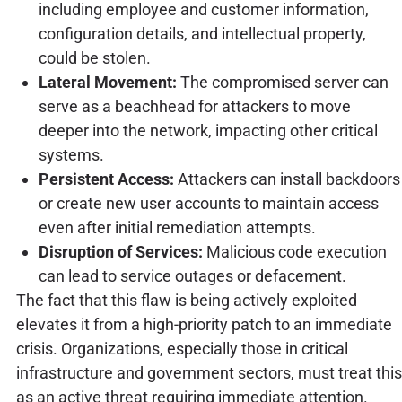
including employee and customer information,
configuration details, and intellectual property,
could be stolen.
Lateral Movement:
The compromised server can
serve as a beachhead for attackers to move
deeper into the network, impacting other critical
systems.
Persistent Access:
Attackers can install backdoors
or create new user accounts to maintain access
even after initial remediation attempts.
Disruption of Services:
Malicious code execution
can lead to service outages or defacement.
The fact that this flaw is being actively exploited
elevates it from a high-priority patch to an immediate
crisis. Organizations, especially those in critical
infrastructure and government sectors, must treat this
as an active threat requiring immediate attention.