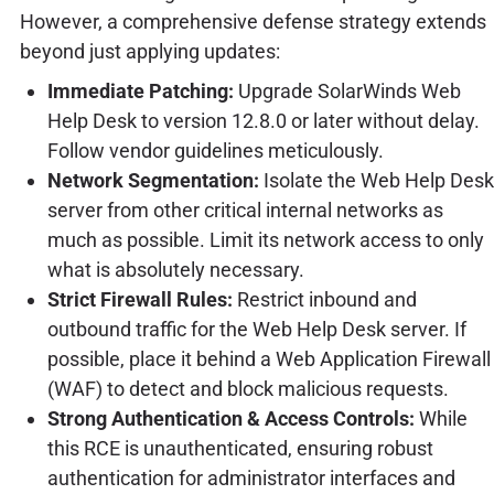
However, a comprehensive defense strategy extends
beyond just applying updates:
Immediate Patching:
Upgrade SolarWinds Web
Help Desk to version 12.8.0 or later without delay.
Follow vendor guidelines meticulously.
Network Segmentation:
Isolate the Web Help Desk
server from other critical internal networks as
much as possible. Limit its network access to only
what is absolutely necessary.
Strict Firewall Rules:
Restrict inbound and
outbound traffic for the Web Help Desk server. If
possible, place it behind a Web Application Firewall
(WAF) to detect and block malicious requests.
Strong Authentication & Access Controls:
While
this RCE is unauthenticated, ensuring robust
authentication for administrator interfaces and