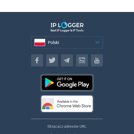
Best IP Logger & IP Tools
Polski
Polski
Skracacz adresów URL