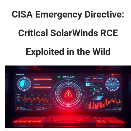
CISA Emergency Directive:
Critical SolarWinds RCE
Exploited in the Wild