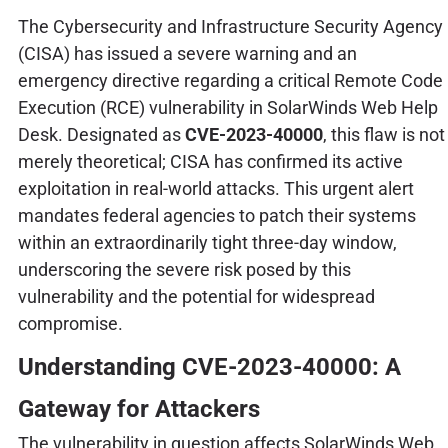
The Cybersecurity and Infrastructure Security Agency
(CISA) has issued a severe warning and an
emergency directive regarding a critical Remote Code
Execution (RCE) vulnerability in SolarWinds Web Help
Desk. Designated as
CVE-2023-40000
, this flaw is not
merely theoretical; CISA has confirmed its active
exploitation in real-world attacks. This urgent alert
mandates federal agencies to patch their systems
within an extraordinarily tight three-day window,
underscoring the severe risk posed by this
vulnerability and the potential for widespread
compromise.
Understanding CVE-2023-40000: A
Gateway for Attackers
The vulnerability in question affects SolarWinds Web