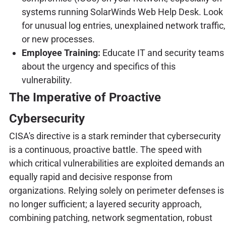
systems running SolarWinds Web Help Desk. Look
for unusual log entries, unexplained network traffic,
or new processes.
Employee Training:
Educate IT and security teams
about the urgency and specifics of this
vulnerability.
The Imperative of Proactive
Cybersecurity
CISA's directive is a stark reminder that cybersecurity
is a continuous, proactive battle. The speed with
which critical vulnerabilities are exploited demands an
equally rapid and decisive response from
organizations. Relying solely on perimeter defenses is
no longer sufficient; a layered security approach,
combining patching, network segmentation, robust