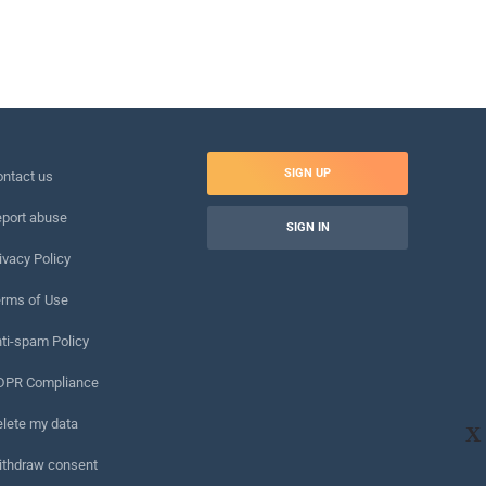
SIGN UP
ntact us
port abuse
SIGN IN
ivacy Policy
rms of Use
ti-spam Policy
DPR Compliance
lete my data
X
ithdraw consent