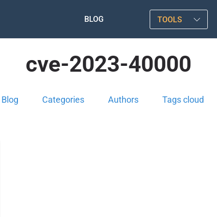
BLOG
TOOLS
cve-2023-40000
Blog
Categories
Authors
Tags cloud