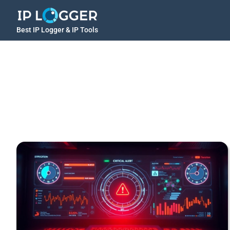
Best IP Logger & IP Tools