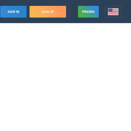
SIGN IN
SIGN UP
PRICING