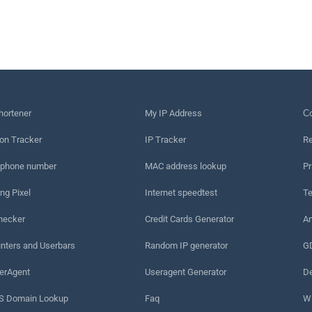
hortener
My IP Address
Сo
on Tracker
IP Tracker
Re
 phone number
MAC address lookup
Pr
ng Pixel
Internet speedtest
Te
hecker
Credit Cards Generator
An
nters and Userbars
Random IP generator
G
erAgent
Useragent Generator
De
 Domain Lookup
Faq
W