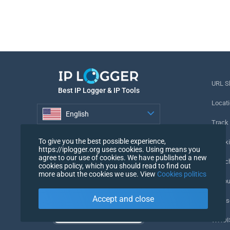
URL S
Best IP Logger & IP Tools
Locati
English
Track
English
To give you the best possible experience,
Tracki
https://iplogger.org uses cookies. Using means you
agree to our use of cookies. We have published a new
URL c
cookies policy, which you should read to find out
more about the cookies we use. View
Cookies politics
IP Cou
Accept and close
My Us
WHOIS