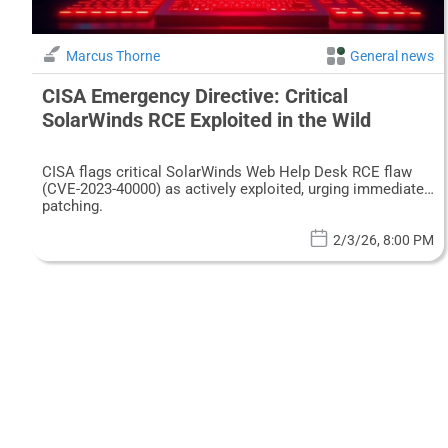
Marcus Thorne
General news
CISA Emergency Directive: Critical
SolarWinds RCE Exploited in the Wild
CISA flags critical SolarWinds Web Help Desk RCE flaw
(CVE-2023-40000) as actively exploited, urging immediate
patching.
2/3/26, 8:00 PM