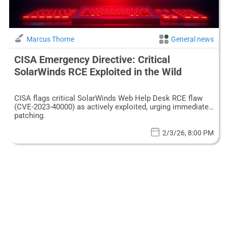
Marcus Thorne
General news
CISA Emergency Directive: Critical
SolarWinds RCE Exploited in the Wild
CISA flags critical SolarWinds Web Help Desk RCE flaw
(CVE-2023-40000) as actively exploited, urging immediate
patching.
2/3/26, 8:00 PM