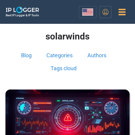
Best IP Logger & IP Tools
solarwinds
Blog
Categories
Authors
Tags cloud