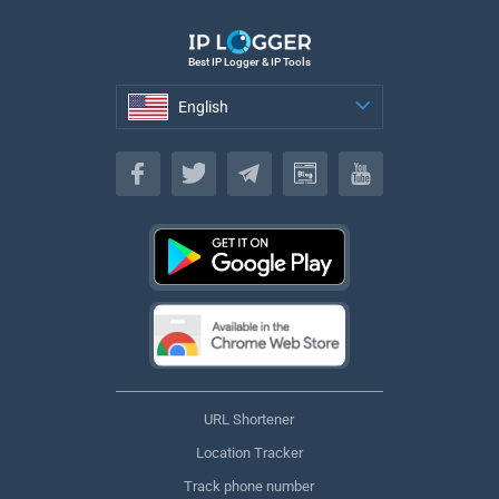
Best IP Logger & IP Tools
English
English
URL Shortener
Location Tracker
Track phone number