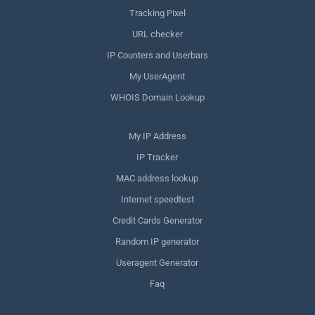
Tracking Pixel
URL checker
IP Counters and Userbars
My UserAgent
WHOIS Domain Lookup
My IP Address
IP Tracker
MAC address lookup
Internet speedtest
Credit Cards Generator
Random IP generator
Useragent Generator
Faq