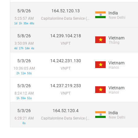
5/9/26
164.52.120.13
India
New Delhi
5:25:57 AM
Capitalonline Data Service (HK) Co
1d 1h 35m 48s
5/8/26
14.239.104.218
Vietnam
Thắng
3:50:09 AM
VNPT
4d 17h 14m 4s
5/3/26
14.242.231.130
Vietnam
Hanoi
10:36:05 AM
VNPT
2h 11m 53s
5/3/26
14.237.219.253
Vietnam
Hanoi
8:24:12 AM
VNPT
1h 55m 51s
5/3/26
164.52.120.4
India
New Delhi
6:28:21 AM
Capitalonline Data Service (HK) Co
0s