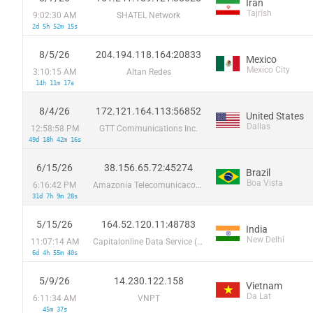
Iran
Tajrīsh
9:02:30 AM
SHATEL Network
2d 5h 52m 15s
8/5/26
204.194.118.164:20833
Mexico
Mexico City
3:10:15 AM
Altan Redes
14h 11m 17s
8/4/26
172.121.164.113:56852
United States
Dallas
12:58:58 PM
GTT Communications Inc.
49d 18h 42m 16s
6/15/26
38.156.65.72:45274
Brazil
Boa Vista
6:16:42 PM
Amazonia Telecomunicacoes Ltda
31d 7h 9m 28s
5/15/26
164.52.120.11:48783
India
New Delhi
11:07:14 AM
Capitalonline Data Service (HK) Co
6d 4h 55m 40s
5/9/26
14.230.122.158
Vietnam
Da Lat
6:11:34 AM
VNPT
45m 37s