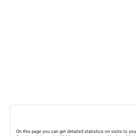
On this page you can get detailed statistics on visits to you