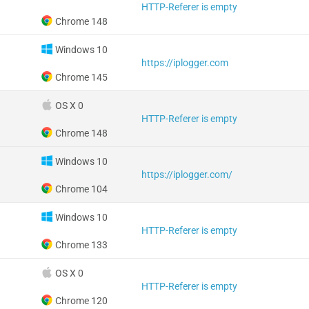
HTTP-Referer is empty
Chrome 148
Windows 10
https://iplogger.com
Chrome 145
OS X 0
HTTP-Referer is empty
Chrome 148
Windows 10
https://iplogger.com/
Chrome 104
Windows 10
HTTP-Referer is empty
Chrome 133
OS X 0
HTTP-Referer is empty
Chrome 120