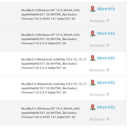
More info
Mozilla/5.0 (Windows NT 10.0; Win64; x64)
AppleWebKit/537.36 (KHTML, like Gecko)
Chrome/133.0.6943.141 Safari/537.36
Accuracy: IP
More info
Mozilla/5.0 (Windows NT 10.0; Win64; x64)
AppleWebKit/537.36 (KHTML, like Gecko)
Chrome/110.0.0.0 Safari/537.36
Accuracy: IP
More info
Mozilla/5.0 (Macintosh; Intel Mac OS X 10_15_7)
AppleWebKit/537.36 (KHTML, like Gecko)
Chrome/120.0.0.0 Safari/537.36
Accuracy: IP
More info
Mozilla/5.0 (Macintosh; Intel Mac OS X 10_15_7)
AppleWebKit/537.36 (KHTML, like Gecko)
Chrome/119.0.0.0 Safari/537.36
Accuracy: IP
More info
Mozilla/5.0 (Windows NT 10.0; Win64; x64)
AppleWebKit/537.36 (KHTML, like Gecko)
Chrome/133.0.6943.141 Safari/537.36
Accuracy: IP