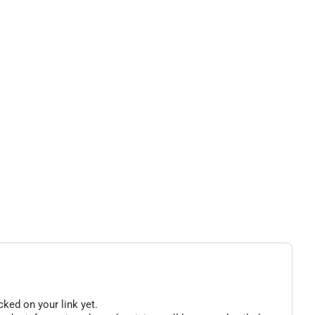
cked on your link yet.