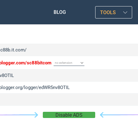
BLOG
TOOLS
sc88b.it.com/
/iplogger.com/sc88bitcom
v8OTIL
/iplogger.org/logger/edWR5nv8OTIL
Disable ADS