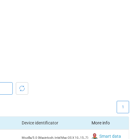
1
Device identificator
More info
Smart data
Mozilla/5.0 (Macintosh; Intel Mac OS X 10_15_7)