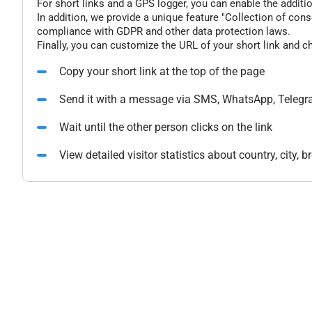
For short links and a GPS logger, you can enable the additio
In addition, we provide a unique feature "Collection of conse
compliance with GDPR and other data protection laws.
Finally, you can customize the URL of your short link and c
Copy your short link at the top of the page
Send it with a message via SMS, WhatsApp, Telegr
Wait until the other person clicks on the link
View detailed visitor statistics about country, city,