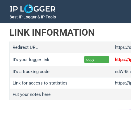
Best IP Logger & IP Tools
LINK INFORMATION
Redirect URL
https://
It's your logger link
https:/
copy
It's a tracking code
edWR5n
Link for access to statistics
https:/
Put your notes here