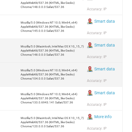
AppleWebKit/537.36 (KHTML, like Gecko)
Chrome/148.0.0.0 Safari/537.36
Accuracy: IP
Smart data
Mozilla/5.0 (Windows NT 10.0; Win64; x64)
AppleWebKit/537.36 (KHTML, like Gecko)
Chrome/145.0.0.0 Safari/537.36
Accuracy: IP
Smart data
Mozilla/5.0 (Macintosh; Intel Mac OS X 10_15_7)
AppleWebKit/537.36 (KHTML, like Gecko)
Chrome/148.0.0.0 Safari/537.36
Accuracy: IP
Smart data
Mozilla/5.0 (Windows NT 10.0; Win64; x64)
AppleWebKit/537.36 (KHTML, like Gecko)
Chrome/104.0.0.0 Safari/537.36
Accuracy: IP
Smart data
Mozilla/5.0 (Windows NT 10.0; Win64; x64)
AppleWebKit/537.36 (KHTML, like Gecko)
Chrome/133.0.6943.141 Safari/537.36
Accuracy: IP
More info
Mozilla/5.0 (Macintosh; Intel Mac OS X 10_15_7)
AppleWebKit/537.36 (KHTML, like Gecko)
Chrome/120.0.0.0 Safari/537.36
Accuracy: IP