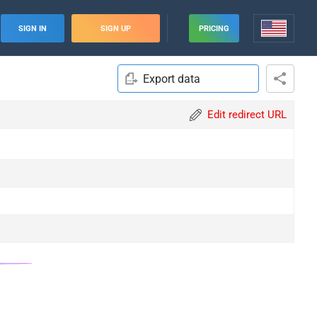
SIGN IN
SIGN UP
PRICING
Export data
Edit redirect URL