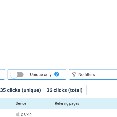
Unique only
35
clicks (unique)
36
clicks (total)
Device
Refering pages
OS X 0