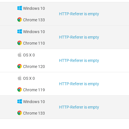
Windows 10
HTTP-Referer is empty
Chrome 133
Windows 10
HTTP-Referer is empty
Chrome 110
OS X 0
HTTP-Referer is empty
Chrome 120
OS X 0
HTTP-Referer is empty
Chrome 119
Windows 10
HTTP-Referer is empty
Chrome 133