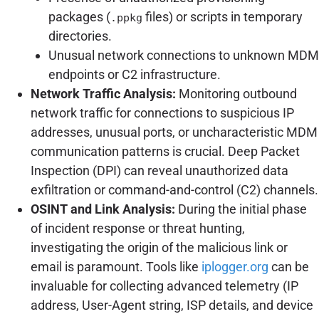
packages (
files) or scripts in temporary
.ppkg
directories.
Unusual network connections to unknown MDM
endpoints or C2 infrastructure.
Network Traffic Analysis:
Monitoring outbound
network traffic for connections to suspicious IP
addresses, unusual ports, or uncharacteristic MDM
communication patterns is crucial. Deep Packet
Inspection (DPI) can reveal unauthorized data
exfiltration or command-and-control (C2) channels.
OSINT and Link Analysis:
During the initial phase
of incident response or threat hunting,
investigating the origin of the malicious link or
email is paramount. Tools like
iplogger.org
can be
invaluable for collecting advanced telemetry (IP
address, User-Agent string, ISP details, and device