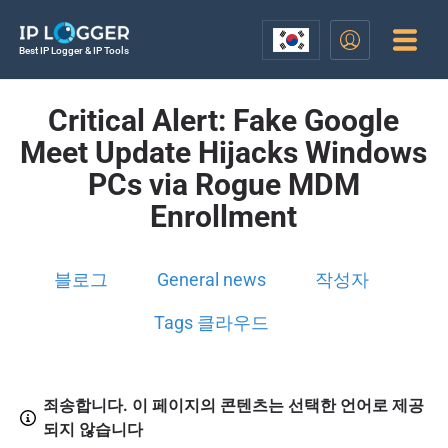
Best IP Logger & IP Tools
Critical Alert: Fake Google
Meet Update Hijacks Windows
PCs via Rogue MDM
Enrollment
블로그
General news
작성자
Tags 클라우드
죄송합니다. 이 페이지의 콘텐츠는 선택한 언어로 제공
되지 않습니다