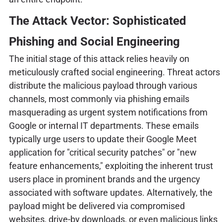
The Attack Vector: Sophisticated
Phishing and Social Engineering
The initial stage of this attack relies heavily on
meticulously crafted social engineering. Threat actors
distribute the malicious payload through various
channels, most commonly via phishing emails
masquerading as urgent system notifications from
Google or internal IT departments. These emails
typically urge users to update their Google Meet
application for "critical security patches" or "new
feature enhancements," exploiting the inherent trust
users place in prominent brands and the urgency
associated with software updates. Alternatively, the
payload might be delivered via compromised
websites, drive-by downloads, or even malicious links