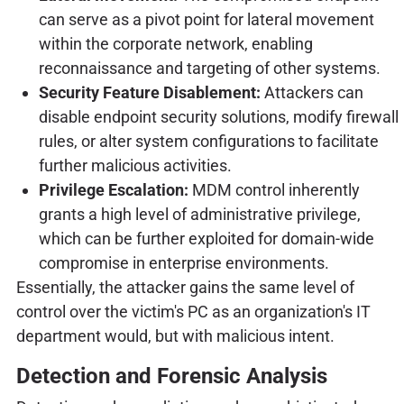
can serve as a pivot point for lateral movement
within the corporate network, enabling
reconnaissance and targeting of other systems.
Security Feature Disablement:
Attackers can
disable endpoint security solutions, modify firewall
rules, or alter system configurations to facilitate
further malicious activities.
Privilege Escalation:
MDM control inherently
grants a high level of administrative privilege,
which can be further exploited for domain-wide
compromise in enterprise environments.
Essentially, the attacker gains the same level of
control over the victim's PC as an organization's IT
department would, but with malicious intent.
Detection and Forensic Analysis