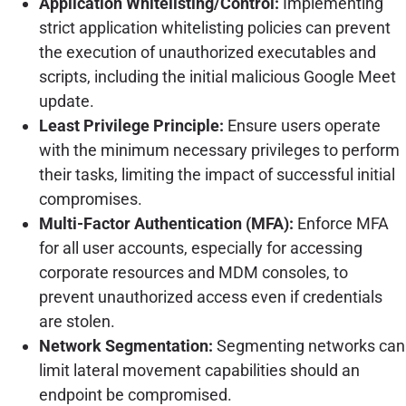
Application Whitelisting/Control:
Implementing
strict application whitelisting policies can prevent
the execution of unauthorized executables and
scripts, including the initial malicious Google Meet
update.
Least Privilege Principle:
Ensure users operate
with the minimum necessary privileges to perform
their tasks, limiting the impact of successful initial
compromises.
Multi-Factor Authentication (MFA):
Enforce MFA
for all user accounts, especially for accessing
corporate resources and MDM consoles, to
prevent unauthorized access even if credentials
are stolen.
Network Segmentation:
Segmenting networks can
limit lateral movement capabilities should an
endpoint be compromised.