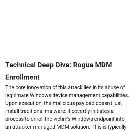
Technical Deep Dive: Rogue MDM
Enrollment
The core innovation of this attack lies in its abuse of
legitimate Windows device management capabilities.
Upon execution, the malicious payload doesn't just
install traditional malware; it covertly initiates a
process to enroll the victim's Windows endpoint into
an attacker-managed MDM solution. This is typically