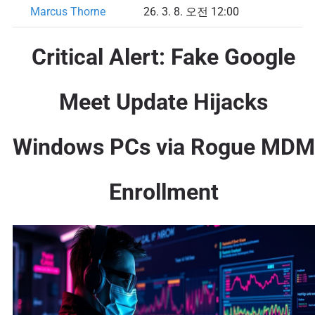
Marcus Thorne
26. 3. 8. 오전 12:00
Critical Alert: Fake Google
Meet Update Hijacks
Windows PCs via Rogue MDM
Enrollment