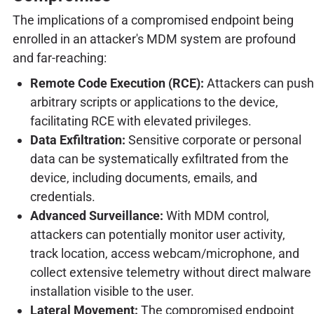
The implications of a compromised endpoint being
enrolled in an attacker's MDM system are profound
and far-reaching:
Remote Code Execution (RCE):
Attackers can push
arbitrary scripts or applications to the device,
facilitating RCE with elevated privileges.
Data Exfiltration:
Sensitive corporate or personal
data can be systematically exfiltrated from the
device, including documents, emails, and
credentials.
Advanced Surveillance:
With MDM control,
attackers can potentially monitor user activity,
track location, access webcam/microphone, and
collect extensive telemetry without direct malware
installation visible to the user.
Lateral Movement:
The compromised endpoint