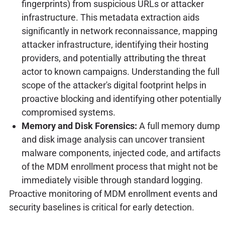
fingerprints) from suspicious URLs or attacker
infrastructure. This metadata extraction aids
significantly in network reconnaissance, mapping
attacker infrastructure, identifying their hosting
providers, and potentially attributing the threat
actor to known campaigns. Understanding the full
scope of the attacker's digital footprint helps in
proactive blocking and identifying other potentially
compromised systems.
Memory and Disk Forensics:
A full memory dump
and disk image analysis can uncover transient
malware components, injected code, and artifacts
of the MDM enrollment process that might not be
immediately visible through standard logging.
Proactive monitoring of MDM enrollment events and
security baselines is critical for early detection.