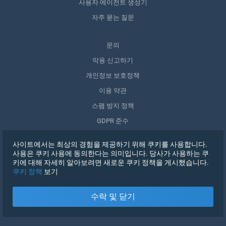
사용자 에이전트 생성기
자주 묻는 질문
문의
악용 신고하기
개인정보 보호정책
이용 약관
스팸 방지 정책
GDPR 준수
내 데이터 삭제
사이트에서는 최상의 경험을 제공하기 위해 쿠키를 사용합니다.
동의 철회
사용은 쿠키 사용에 동의한다는 의미입니다. 당사가 사용하는 쿠
키에 대해 자세히 알아보려면 새로운 쿠키 정책을 게시했습니다.
쿠키 정책
보기
가입하기
수락 및 닫기
X
로그인