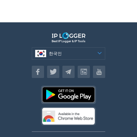
Best IP Logger & IP Tools
한국인
한국인