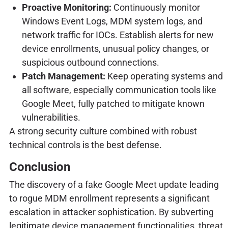
Proactive Monitoring:
Continuously monitor
Windows Event Logs, MDM system logs, and
network traffic for IOCs. Establish alerts for new
device enrollments, unusual policy changes, or
suspicious outbound connections.
Patch Management:
Keep operating systems and
all software, especially communication tools like
Google Meet, fully patched to mitigate known
vulnerabilities.
A strong security culture combined with robust
technical controls is the best defense.
Conclusion
The discovery of a fake Google Meet update leading
to rogue MDM enrollment represents a significant
escalation in attacker sophistication. By subverting
legitimate device management functionalities, threat