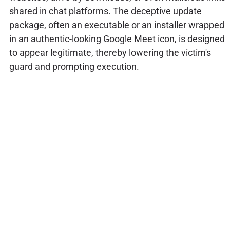
shared in chat platforms. The deceptive update
package, often an executable or an installer wrapped
in an authentic-looking Google Meet icon, is designed
to appear legitimate, thereby lowering the victim's
guard and prompting execution.