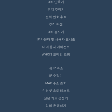
URL 단축기
위치 추적기
전화 번호 추적
추적 픽셀
URL 검사기
IP 카운터 및 사용자 표시줄
내 사용자 에이전트
WHOIS 도메인 조회
내 IP 주소
IP 추적기
MAC 주소 조회
인터넷 속도 테스트
신용 카드 생성기
임의 IP 생성기