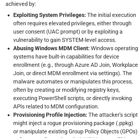
achieved by:
Exploiting System Privileges:
The initial execution
often requires elevated privileges, either through
user consent (UAC prompt) or by exploiting a
vulnerability to gain SYSTEM-level access.
Abusing Windows MDM Client:
Windows operating
systems have built-in capabilities for device
enrollment (e.g., through Azure AD Join, Workplace
Join, or direct MDM enrollment via settings). The
malware automates or manipulates this process,
often by creating or modifying registry keys,
executing PowerShell scripts, or directly invoking
APIs related to MDM configuration.
Provisioning Profile Injection:
The attacker's script
might inject a rogue provisioning package (.ppkg)
or manipulate existing Group Policy Objects (GPOs)