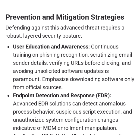
Prevention and Mitigation Strategies
Defending against this advanced threat requires a
robust, layered security posture:
User Education and Awareness:
Continuous
training on phishing recognition, scrutinizing email
sender details, verifying URLs before clicking, and
avoiding unsolicited software updates is
paramount. Emphasize downloading software only
from official sources.
Endpoint Detection and Response (EDR):
Advanced EDR solutions can detect anomalous
process behavior, suspicious script execution, and
unauthorized system configuration changes
indicative of MDM enrollment manipulation.