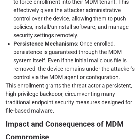
to force enrollment into their MDM tenant. This
effectively gives the attacker administrative
control over the device, allowing them to push
policies, install/uninstall software, and manage
security settings remotely.
Persistence Mechanisms:
Once enrolled,
persistence is guaranteed through the MDM
system itself. Even if the initial malicious file is
removed, the device remains under the attacker's
control via the MDM agent or configuration.
This enrollment grants the threat actor a persistent,
high-privilege backdoor, circumventing many
traditional endpoint security measures designed for
file-based malware.
Impact and Consequences of MDM
Compromise