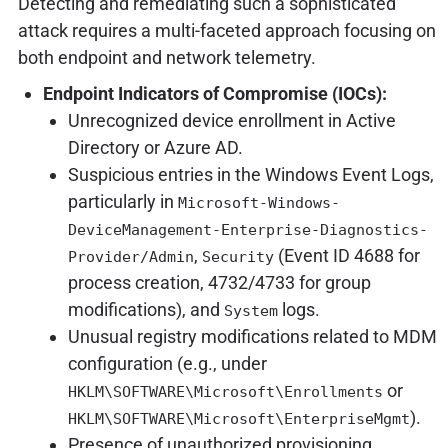
Detecting and remediating such a sophisticated
attack requires a multi-faceted approach focusing on
both endpoint and network telemetry.
Endpoint Indicators of Compromise (IOCs):
Unrecognized device enrollment in Active
Directory or Azure AD.
Suspicious entries in the Windows Event Logs,
particularly in
Microsoft-Windows-
DeviceManagement-Enterprise-Diagnostics-
,
(Event ID 4688 for
Provider/Admin
Security
process creation, 4732/4733 for group
modifications), and
logs.
System
Unusual registry modifications related to MDM
configuration (e.g., under
or
HKLM\SOFTWARE\Microsoft\Enrollments
).
HKLM\SOFTWARE\Microsoft\EnterpriseMgmt
Presence of unauthorized provisioning