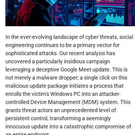
In the ever-evolving landscape of cyber threats, social
engineering continues to be a primary vector for
sophisticated attacks. Our recent analysis has
uncovered a particularly insidious campaign
leveraging a deceptive Google Meet update. This is
not merely a malware dropper; a single click on this
malicious update package initiates a process that
enrolls the victim's Windows PC into an attacker-
controlled Device Management (MDM) system. This
grants threat actors an unprecedented level of
persistent control, transforming a seemingly
innocuous update into a catastrophic compromise of
an entire endpoint.