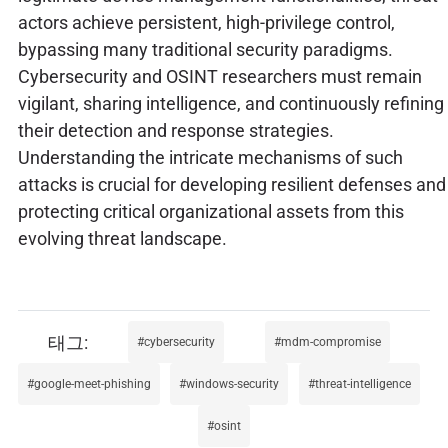
actors achieve persistent, high-privilege control,
bypassing many traditional security paradigms.
Cybersecurity and OSINT researchers must remain
vigilant, sharing intelligence, and continuously refining
their detection and response strategies.
Understanding the intricate mechanisms of such
attacks is crucial for developing resilient defenses and
protecting critical organizational assets from this
evolving threat landscape.
cybersecurity
mdm-compromise
google-meet-phishing
windows-security
threat-intelligence
osint