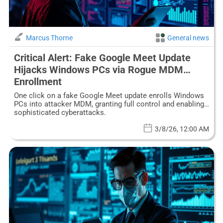
Marcus Thorne
General news
Critical Alert: Fake Google Meet Update
Hijacks Windows PCs via Rogue MDM
Enrollment
One click on a fake Google Meet update enrolls Windows
PCs into attacker MDM, granting full control and enabling
sophisticated cyberattacks.
3/8/26, 12:00 AM