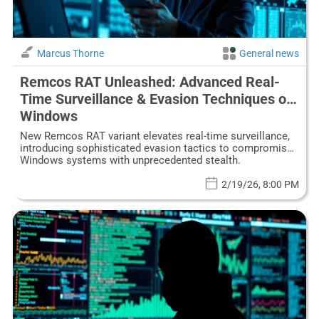
Marcus Thorne
General news
Remcos RAT Unleashed: Advanced Real-
Time Surveillance & Evasion Techniques on
Windows
New Remcos RAT variant elevates real-time surveillance,
introducing sophisticated evasion tactics to compromise
Windows systems with unprecedented stealth.
2/19/26, 8:00 PM