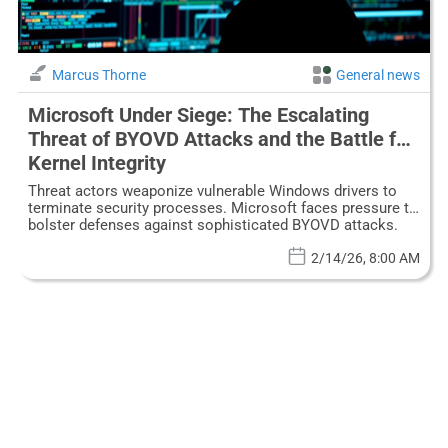
Marcus Thorne
General news
Microsoft Under Siege: The Escalating
Threat of BYOVD Attacks and the Battle for
Kernel Integrity
Threat actors weaponize vulnerable Windows drivers to
terminate security processes. Microsoft faces pressure to
bolster defenses against sophisticated BYOVD attacks.
2/14/26, 8:00 AM