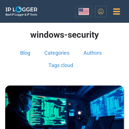
Best IP Logger & IP Tools
windows-security
Blog
Categories
Authors
Tags cloud