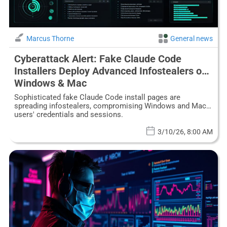
Marcus Thorne
General news
Cyberattack Alert: Fake Claude Code
Installers Deploy Advanced Infostealers on
Windows & Mac
Sophisticated fake Claude Code install pages are
spreading infostealers, compromising Windows and Mac
users' credentials and sessions.
3/10/26, 8:00 AM