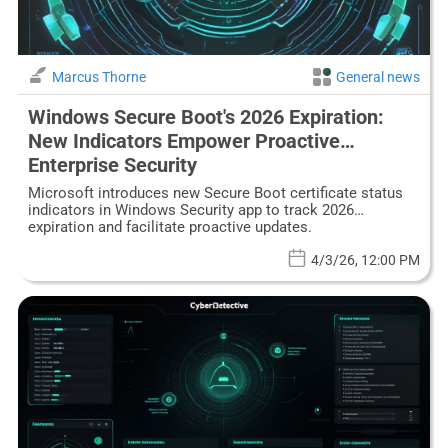
Marcus Thorne
General news
Windows Secure Boot's 2026 Expiration:
New Indicators Empower Proactive
Enterprise Security
Microsoft introduces new Secure Boot certificate status
indicators in Windows Security app to track 2026
expiration and facilitate proactive updates.
4/3/26, 12:00 PM