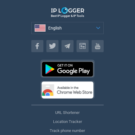
Best IP Logger & IP Tools
English
English
URL Shortener
Location Tracker
Track phone number