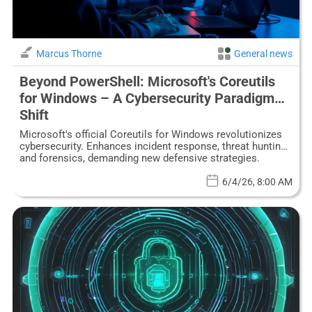
Marcus Thorne
General news
Beyond PowerShell: Microsoft's Coreutils
for Windows – A Cybersecurity Paradigm
Shift
Microsoft's official Coreutils for Windows revolutionizes
cybersecurity. Enhances incident response, threat hunting,
and forensics, demanding new defensive strategies.
6/4/26, 8:00 AM