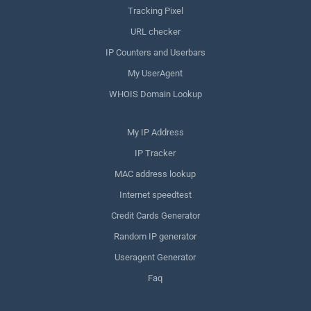
Tracking Pixel
URL checker
IP Counters and Userbars
My UserAgent
WHOIS Domain Lookup
My IP Address
IP Tracker
MAC address lookup
Internet speedtest
Credit Cards Generator
Random IP generator
Useragent Generator
Faq