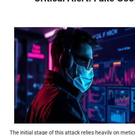
The initial stage of this attack relies heavily on met