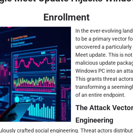
Enrollment
In the ever-evolving lan
to be a primary vector f
uncovered a particularly
Meet update. This is not
malicious update package 
Windows PC into an att
This grants threat actor
transforming a seemingl
of an entire endpoint.
The Attack Vector
Engineering
iculously crafted social engineering. Threat actors distri