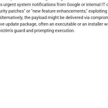
rgent system notifications from Google or internal IT d
curity patches" or "new feature enhancements," exploiting
lternatively, the payload might be delivered via compro
ive update package, often an executable or an installer w
victim's guard and prompting execution.