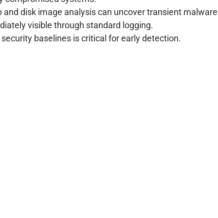
and disk image analysis can uncover transient malware c
ately visible through standard logging.
urity baselines is critical for early detection.