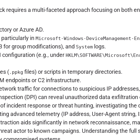
ck requires a multi-faceted approach focusing on both e
ctory or Azure AD.
particularly in
Microsoft-Windows-DeviceManagement-En
3 for group modifications), and
logs.
System
 configuration (e.g., under
HKLM\SOFTWARE\Microsoft\En
es (
files) or scripts in temporary directories.
.ppkg
endpoints or C2 infrastructure.
work traffic for connections to suspicious IP addresses
nspection (DPI) can reveal unauthorized data exfiltratio
 of incident response or threat hunting, investigating the 
ting advanced telemetry (IP address, User-Agent string, I
raction aids significantly in network reconnaissance, map
threat actor to known campaigns. Understanding the full sc
ally compromised systems.