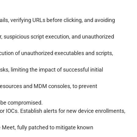
ils, verifying URLs before clicking, and avoiding
 suspicious script execution, and unauthorized
ecution of unauthorized executables and scripts,
, limiting the impact of successful initial
e resources and MDM consoles, to prevent
t be compromised.
 IOCs. Establish alerts for new device enrollments,
 Meet, fully patched to mitigate known