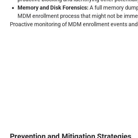
Memory and Disk Forensics:
A full memory dump 
MDM enrollment process that might not be immedi
Proactive monitoring of MDM enrollment events and sec
Prevention and Mitigation Strategies