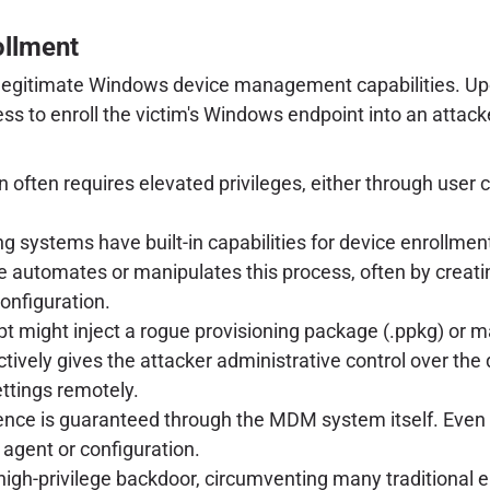
ollment
 of legitimate Windows device management capabilities. Up
rocess to enroll the victim's Windows endpoint into an att
n often requires elevated privileges, either through user 
systems have built-in capabilities for device enrollment
 automates or manipulates this process, often by creatin
configuration.
pt might inject a rogue provisioning package (.ppkg) or m
tively gives the attacker administrative control over the 
ettings remotely.
nce is guaranteed through the MDM system itself. Even if 
agent or configuration.
, high-privilege backdoor, circumventing many traditional