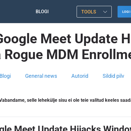
BLOGI
TOOLS
LOGI 
e Google Meet Update
a Rogue MDM Enrollm
Blogi
General news
Autorid
Sildid pilv
Vabandame, selle lehekülje sisu ei ole teie valitud keeles saad
Google Meet Update Hijacks Win