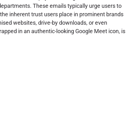
epartments. These emails typically urge users to
 the inherent trust users place in prominent brands
mised websites, drive-by downloads, or even
rapped in an authentic-looking Google Meet icon, is