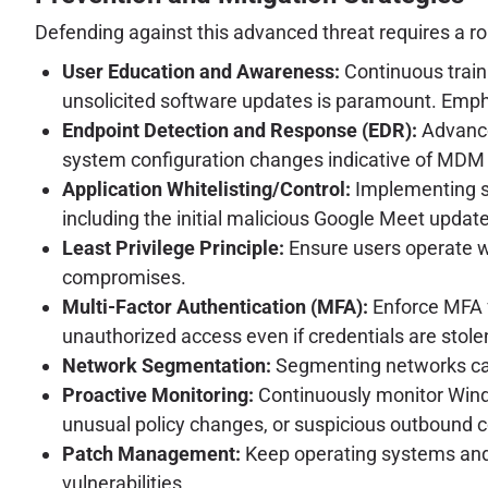
Defending against this advanced threat requires a ro
User Education and Awareness:
Continuous traini
unsolicited software updates is paramount. Emph
Endpoint Detection and Response (EDR):
Advance
system configuration changes indicative of MDM
Application Whitelisting/Control:
Implementing str
including the initial malicious Google Meet update
Least Privilege Principle:
Ensure users operate wi
compromises.
Multi-Factor Authentication (MFA):
Enforce MFA f
unauthorized access even if credentials are stole
Network Segmentation:
Segmenting networks can
Proactive Monitoring:
Continuously monitor Windo
unusual policy changes, or suspicious outbound 
Patch Management:
Keep operating systems and a
vulnerabilities.