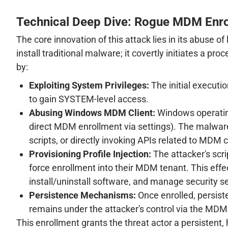
Technical Deep Dive: Rogue MDM Enr
The core innovation of this attack lies in its abuse
install traditional malware; it covertly initiates a p
by:
Exploiting System Privileges:
The initial executio
to gain SYSTEM-level access.
Abusing Windows MDM Client:
Windows operating 
direct MDM enrollment via settings). The malware
scripts, or directly invoking APIs related to MDM 
Provisioning Profile Injection:
The attacker's scri
force enrollment into their MDM tenant. This effec
install/uninstall software, and manage security s
Persistence Mechanisms:
Once enrolled, persiste
remains under the attacker's control via the MDM 
This enrollment grants the threat actor a persistent