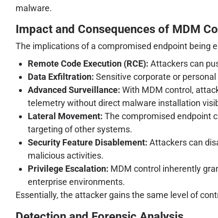
malware.
Impact and Consequences of MDM C
The implications of a compromised endpoint being e
Remote Code Execution (RCE):
Attackers can push
Data Exfiltration:
Sensitive corporate or personal 
Advanced Surveillance:
With MDM control, attacke
telemetry without direct malware installation visib
Lateral Movement:
The compromised endpoint can
targeting of other systems.
Security Feature Disablement:
Attackers can disab
malicious activities.
Privilege Escalation:
MDM control inherently grant
enterprise environments.
Essentially, the attacker gains the same level of cont
Detection and Forensic Analysis