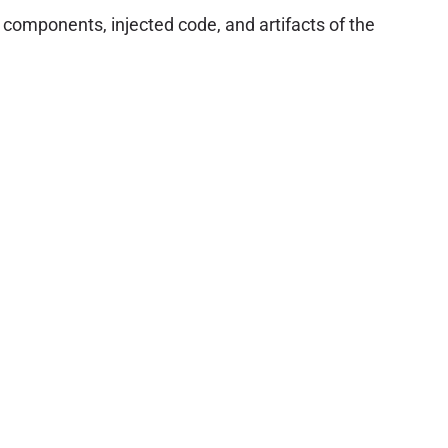
omponents, injected code, and artifacts of the