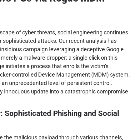
dscape of cyber threats, social engineering continues
or sophisticated attacks. Our recent analysis has
 insidious campaign leveraging a deceptive Google
 merely a malware dropper; a single click on this
initiates a process that enrolls the victim's
acker-controlled Device Management (MDM) system.
s an unprecedented level of persistent control,
y innocuous update into a catastrophic compromise
: Sophisticated Phishing and Social
bute the malicious payload through various channels,