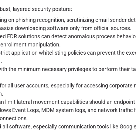
bust, layered security posture:
ng on phishing recognition, scrutinizing email sender deta
asize downloading software only from official sources.
d EDR solutions can detect anomalous process behavior,
 enrollment manipulation.
ict application whitelisting policies can prevent the ex
.
th the minimum necessary privileges to perform their tasks
or all user accounts, especially for accessing corporat
n.
 limit lateral movement capabilities should an endpoin
ws Event Logs, MDM system logs, and network traffic for
connections.
ll software, especially communication tools like Google