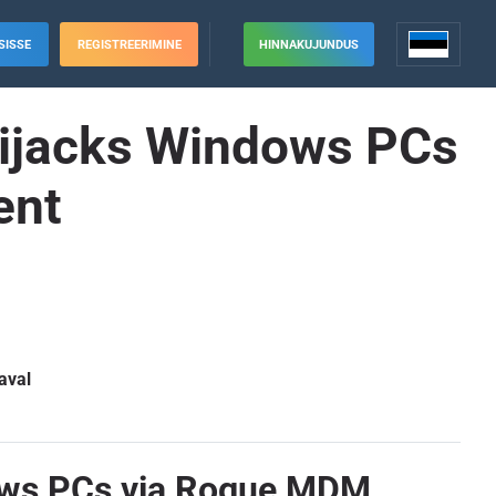
SISSE
REGISTREERIMINE
HINNAKUJUNDUS
 Hijacks Windows PCs
ent
aval
dows PCs via Rogue MDM