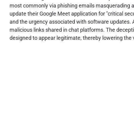
most commonly via phishing emails masquerading as u
update their Google Meet application for "critical se
and the urgency associated with software updates. A
malicious links shared in chat platforms. The decept
designed to appear legitimate, thereby lowering the 