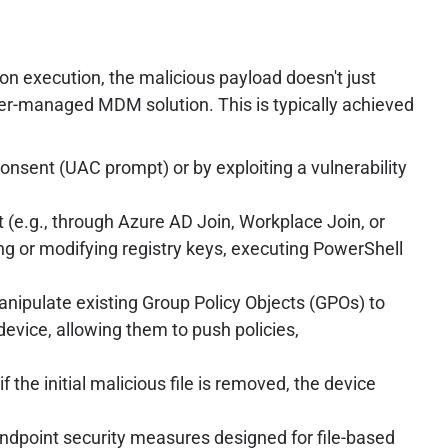
on execution, the malicious payload doesn't just
acker-managed MDM solution. This is typically achieved
consent (UAC prompt) or by exploiting a vulnerability
 (e.g., through Azure AD Join, Workplace Join, or
g or modifying registry keys, executing PowerShell
anipulate existing Group Policy Objects (GPOs) to
device, allowing them to push policies,
the initial malicious file is removed, the device
 endpoint security measures designed for file-based