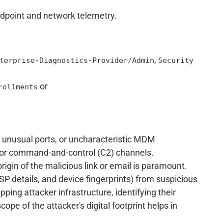
ndpoint and network telemetry.
,
terprise-Diagnostics-Provider/Admin
Security
or
rollments
, unusual ports, or uncharacteristic MDM
n or command-and-control (C2) channels.
origin of the malicious link or email is paramount.
SP details, and device fingerprints) from suspicious
ping attacker infrastructure, identifying their
ope of the attacker's digital footprint helps in