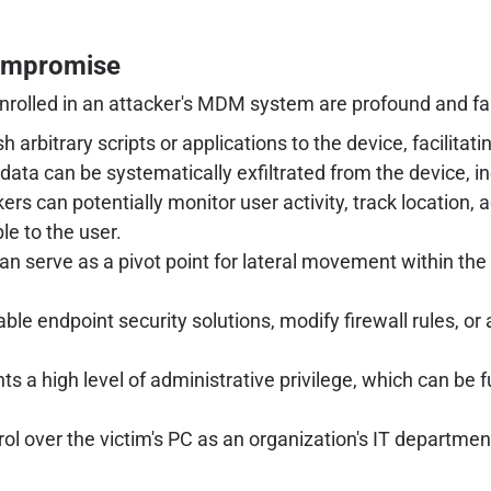
ompromise
nrolled in an attacker's MDM system are profound and fa
 arbitrary scripts or applications to the device, facilitat
data can be systematically exfiltrated from the device, i
rs can potentially monitor user activity, track locatio
le to the user.
 serve as a pivot point for lateral movement within the
le endpoint security solutions, modify firewall rules, or a
s a high level of administrative privilege, which can be
rol over the victim's PC as an organization's IT departmen