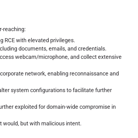
r-reaching:
ing RCE with elevated privileges.
ncluding documents, emails, and credentials.
n, access webcam/microphone, and collect extensive
 corporate network, enabling reconnaissance and
lter system configurations to facilitate further
 further exploited for domain-wide compromise in
t would, but with malicious intent.