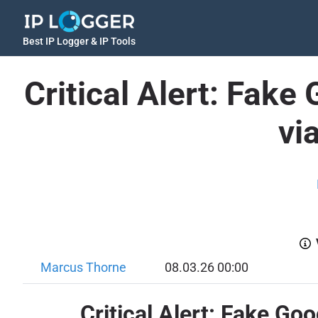
Best IP Logger & IP Tools
Critical Alert: Fak
vi
Marcus Thorne
08.03.26 00:00
Critical Alert: Fake 