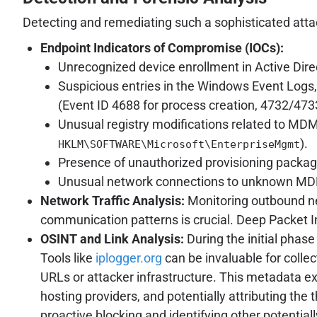
Detecting and remediating such a sophisticated atta
Endpoint Indicators of Compromise (IOCs):
Unrecognized device enrollment in Active Dire
Suspicious entries in the Windows Event Logs, 
(Event ID 4688 for process creation, 4732/473
Unusual registry modifications related to MDM
).
HKLM\SOFTWARE\Microsoft\EnterpriseMgmt
Presence of unauthorized provisioning packag
Unusual network connections to unknown MDM 
Network Traffic Analysis:
Monitoring outbound net
communication patterns is crucial. Deep Packet I
OSINT and Link Analysis:
During the initial phase
Tools like
iplogger.org
can be invaluable for collec
URLs or attacker infrastructure. This metadata ext
hosting providers, and potentially attributing the 
proactive blocking and identifying other potenti