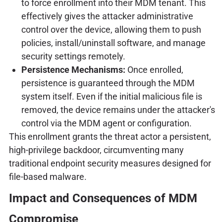
to force enrollment into their MDM tenant. This
effectively gives the attacker administrative
control over the device, allowing them to push
policies, install/uninstall software, and manage
security settings remotely.
Persistence Mechanisms:
Once enrolled,
persistence is guaranteed through the MDM
system itself. Even if the initial malicious file is
removed, the device remains under the attacker's
control via the MDM agent or configuration.
This enrollment grants the threat actor a persistent,
high-privilege backdoor, circumventing many
traditional endpoint security measures designed for
file-based malware.
Impact and Consequences of MDM
Compromise