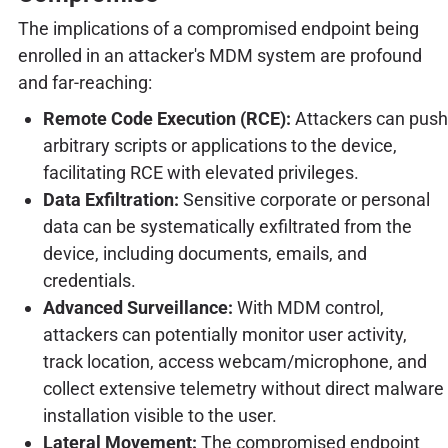
The implications of a compromised endpoint being
enrolled in an attacker's MDM system are profound
and far-reaching:
Remote Code Execution (RCE):
Attackers can push
arbitrary scripts or applications to the device,
facilitating RCE with elevated privileges.
Data Exfiltration:
Sensitive corporate or personal
data can be systematically exfiltrated from the
device, including documents, emails, and
credentials.
Advanced Surveillance:
With MDM control,
attackers can potentially monitor user activity,
track location, access webcam/microphone, and
collect extensive telemetry without direct malware
installation visible to the user.
Lateral Movement:
The compromised endpoint