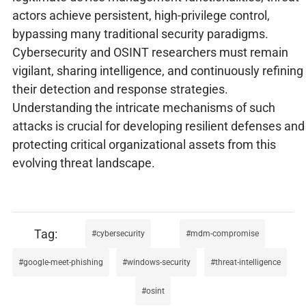
actors achieve persistent, high-privilege control,
bypassing many traditional security paradigms.
Cybersecurity and OSINT researchers must remain
vigilant, sharing intelligence, and continuously refining
their detection and response strategies.
Understanding the intricate mechanisms of such
attacks is crucial for developing resilient defenses and
protecting critical organizational assets from this
evolving threat landscape.
cybersecurity
mdm-compromise
google-meet-phishing
windows-security
threat-intelligence
osint