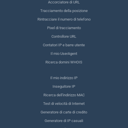
Accorciatore di URL
Tracciamento della posizione
Rintracciare il numero di telefono
Pixel di tracciamento
Controllore URL
Contatori IP e barre utente
Il mio UserAgent
Ricerca domini WHOIS
Il mio indirizzo IP
Inseguitore IP
Ricerca dell'indirizzo MAC
Test di velocità di Internet
Generatore di carte di credito
Generatore di IP casuali