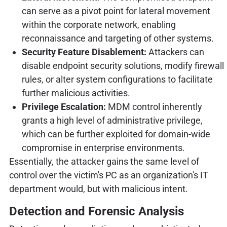
can serve as a pivot point for lateral movement
within the corporate network, enabling
reconnaissance and targeting of other systems.
Security Feature Disablement:
Attackers can
disable endpoint security solutions, modify firewall
rules, or alter system configurations to facilitate
further malicious activities.
Privilege Escalation:
MDM control inherently
grants a high level of administrative privilege,
which can be further exploited for domain-wide
compromise in enterprise environments.
Essentially, the attacker gains the same level of
control over the victim's PC as an organization's IT
department would, but with malicious intent.
Detection and Forensic Analysis