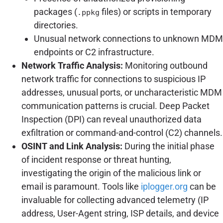
packages (
files) or scripts in temporary
.ppkg
directories.
Unusual network connections to unknown MDM
endpoints or C2 infrastructure.
Network Traffic Analysis:
Monitoring outbound
network traffic for connections to suspicious IP
addresses, unusual ports, or uncharacteristic MDM
communication patterns is crucial. Deep Packet
Inspection (DPI) can reveal unauthorized data
exfiltration or command-and-control (C2) channels.
OSINT and Link Analysis:
During the initial phase
of incident response or threat hunting,
investigating the origin of the malicious link or
email is paramount. Tools like
iplogger.org
can be
invaluable for collecting advanced telemetry (IP
address, User-Agent string, ISP details, and device