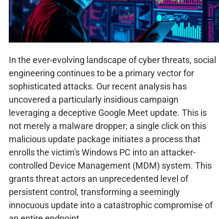
In the ever-evolving landscape of cyber threats, social
engineering continues to be a primary vector for
sophisticated attacks. Our recent analysis has
uncovered a particularly insidious campaign
leveraging a deceptive Google Meet update. This is
not merely a malware dropper; a single click on this
malicious update package initiates a process that
enrolls the victim's Windows PC into an attacker-
controlled Device Management (MDM) system. This
grants threat actors an unprecedented level of
persistent control, transforming a seemingly
innocuous update into a catastrophic compromise of
an entire endpoint.