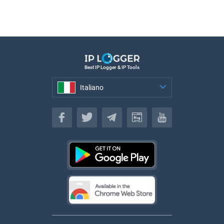
Best IP Logger & IP Tools
Italiano
Italiano