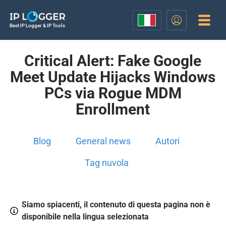
Best IP Logger & IP Tools
Critical Alert: Fake Google
Meet Update Hijacks Windows
PCs via Rogue MDM
Enrollment
Blog
General news
Autori
Tag nuvola
Siamo spiacenti, il contenuto di questa pagina non è
disponibile nella lingua selezionata