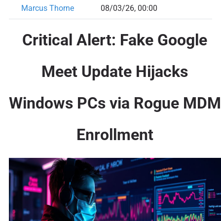
Marcus Thorne
08/03/26, 00:00
Critical Alert: Fake Google
Meet Update Hijacks
Windows PCs via Rogue MDM
Enrollment