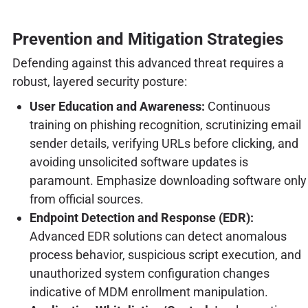
Prevention and Mitigation Strategies
Defending against this advanced threat requires a
robust, layered security posture:
User Education and Awareness:
Continuous
training on phishing recognition, scrutinizing email
sender details, verifying URLs before clicking, and
avoiding unsolicited software updates is
paramount. Emphasize downloading software only
from official sources.
Endpoint Detection and Response (EDR):
Advanced EDR solutions can detect anomalous
process behavior, suspicious script execution, and
unauthorized system configuration changes
indicative of MDM enrollment manipulation.