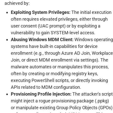
achieved by:
Exploiting System Privileges:
The initial execution
often requires elevated privileges, either through
user consent (UAC prompt) or by exploiting a
vulnerability to gain SYSTEM-level access.
Abusing Windows MDM Client:
Windows operating
systems have built-in capabilities for device
enrollment (e.g., through Azure AD Join, Workplace
Join, or direct MDM enrollment via settings). The
malware automates or manipulates this process,
often by creating or modifying registry keys,
executing PowerShell scripts, or directly invoking
APIs related to MDM configuration.
Provisioning Profile Injection:
The attacker's script
might inject a rogue provisioning package (.ppkg)
or manipulate existing Group Policy Objects (GPOs)