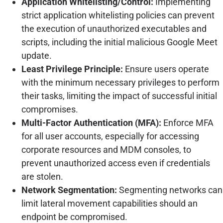
Application Whitelisting/Control:
Implementing
strict application whitelisting policies can prevent
the execution of unauthorized executables and
scripts, including the initial malicious Google Meet
update.
Least Privilege Principle:
Ensure users operate
with the minimum necessary privileges to perform
their tasks, limiting the impact of successful initial
compromises.
Multi-Factor Authentication (MFA):
Enforce MFA
for all user accounts, especially for accessing
corporate resources and MDM consoles, to
prevent unauthorized access even if credentials
are stolen.
Network Segmentation:
Segmenting networks can
limit lateral movement capabilities should an
endpoint be compromised.