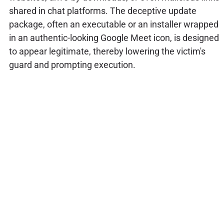
shared in chat platforms. The deceptive update
package, often an executable or an installer wrapped
in an authentic-looking Google Meet icon, is designed
to appear legitimate, thereby lowering the victim's
guard and prompting execution.