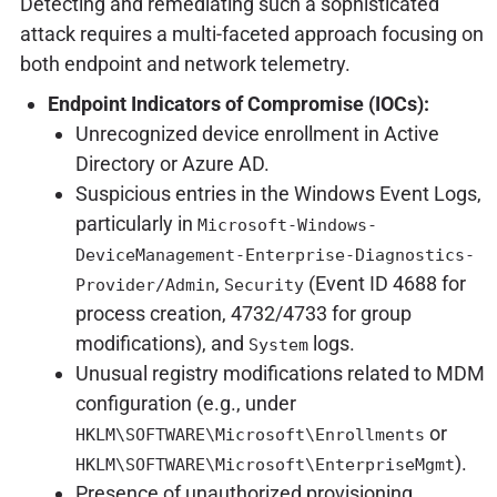
Detecting and remediating such a sophisticated
attack requires a multi-faceted approach focusing on
both endpoint and network telemetry.
Endpoint Indicators of Compromise (IOCs):
Unrecognized device enrollment in Active
Directory or Azure AD.
Suspicious entries in the Windows Event Logs,
particularly in
Microsoft-Windows-
DeviceManagement-Enterprise-Diagnostics-
,
(Event ID 4688 for
Provider/Admin
Security
process creation, 4732/4733 for group
modifications), and
logs.
System
Unusual registry modifications related to MDM
configuration (e.g., under
or
HKLM\SOFTWARE\Microsoft\Enrollments
).
HKLM\SOFTWARE\Microsoft\EnterpriseMgmt
Presence of unauthorized provisioning