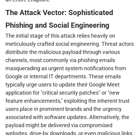
The Attack Vector: Sophisticated
Phishing and Social Engineering
The initial stage of this attack relies heavily on
meticulously crafted social engineering. Threat actors
distribute the malicious payload through various
channels, most commonly via phishing emails
masquerading as urgent system notifications from
Google or internal IT departments. These emails
typically urge users to update their Google Meet
application for "critical security patches" or "new
feature enhancements," exploiting the inherent trust
users place in prominent brands and the urgency
associated with software updates. Alternatively, the
payload might be delivered via compromised
websites, drive-by downloads, or even malicious links