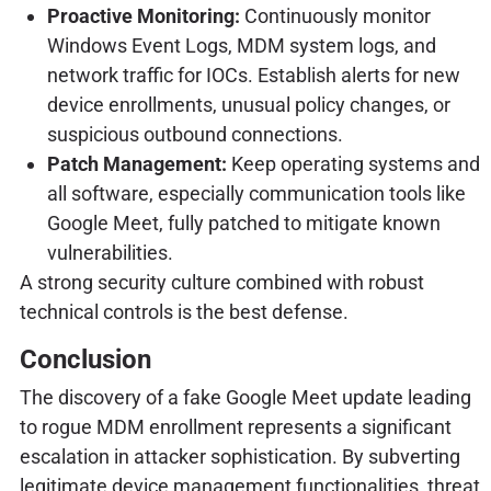
Proactive Monitoring:
Continuously monitor
Windows Event Logs, MDM system logs, and
network traffic for IOCs. Establish alerts for new
device enrollments, unusual policy changes, or
suspicious outbound connections.
Patch Management:
Keep operating systems and
all software, especially communication tools like
Google Meet, fully patched to mitigate known
vulnerabilities.
A strong security culture combined with robust
technical controls is the best defense.
Conclusion
The discovery of a fake Google Meet update leading
to rogue MDM enrollment represents a significant
escalation in attacker sophistication. By subverting
legitimate device management functionalities, threat