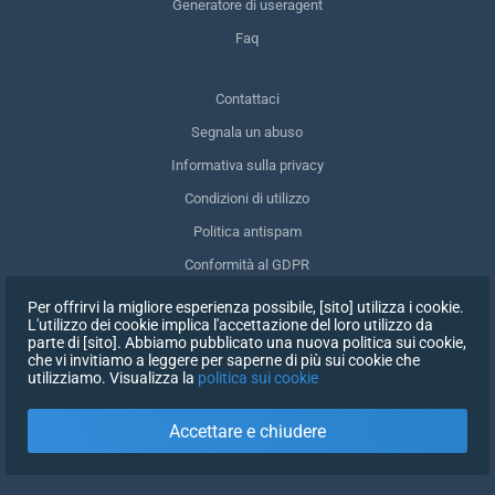
Generatore di useragent
Faq
Contattaci
Segnala un abuso
Informativa sulla privacy
Condizioni di utilizzo
Politica antispam
Conformità al GDPR
Cancellare i miei dati
Per offrirvi la migliore esperienza possibile, [sito] utilizza i cookie.
L'utilizzo dei cookie implica l'accettazione del loro utilizzo da
Ritirare il consenso
parte di [sito]. Abbiamo pubblicato una nuova politica sui cookie,
che vi invitiamo a leggere per saperne di più sui cookie che
utilizziamo. Visualizza la
politica sui cookie
ISCRIVITI
Accettare e chiudere
X
ACCEDI