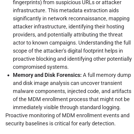
fingerprints) from suspicious URLs or attacker
infrastructure. This metadata extraction aids
significantly in network reconnaissance, mapping
attacker infrastructure, identifying their hosting
providers, and potentially attributing the threat
actor to known campaigns. Understanding the full
scope of the attacker's digital footprint helps in
proactive blocking and identifying other potentially
compromised systems.
Memory and Disk Forensics:
A full memory dump
and disk image analysis can uncover transient
malware components, injected code, and artifacts
of the MDM enrollment process that might not be
immediately visible through standard logging.
Proactive monitoring of MDM enrollment events and
security baselines is critical for early detection.