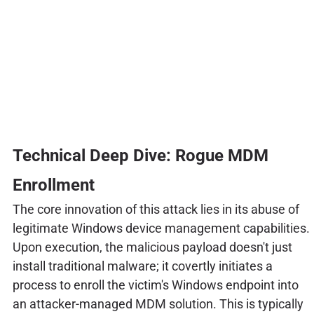
Technical Deep Dive: Rogue MDM
Enrollment
The core innovation of this attack lies in its abuse of
legitimate Windows device management capabilities.
Upon execution, the malicious payload doesn't just
install traditional malware; it covertly initiates a
process to enroll the victim's Windows endpoint into
an attacker-managed MDM solution. This is typically