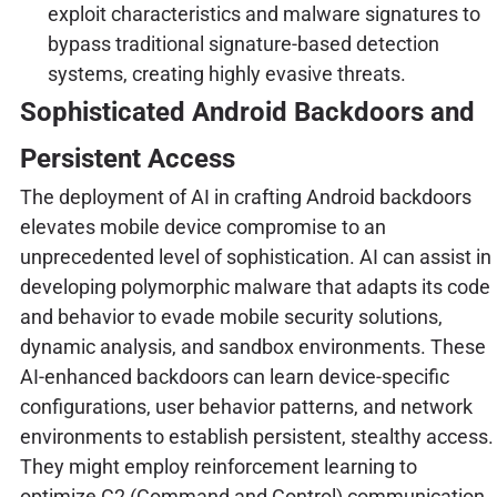
exploit characteristics and malware signatures to
bypass traditional signature-based detection
systems, creating highly evasive threats.
Sophisticated Android Backdoors and
Persistent Access
The deployment of AI in crafting Android backdoors
elevates mobile device compromise to an
unprecedented level of sophistication. AI can assist in
developing polymorphic malware that adapts its code
and behavior to evade mobile security solutions,
dynamic analysis, and sandbox environments. These
AI-enhanced backdoors can learn device-specific
configurations, user behavior patterns, and network
environments to establish persistent, stealthy access.
They might employ reinforcement learning to
optimize C2 (Command and Control) communication