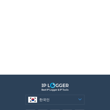
Best IP Logger & IP Tools
한국인
한국인