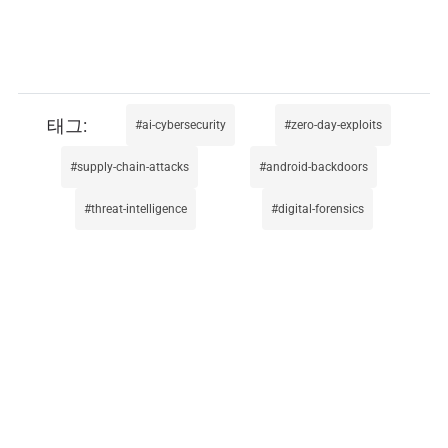
ai-cybersecurity
zero-day-exploits
supply-chain-attacks
android-backdoors
threat-intelligence
digital-forensics