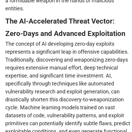
a formidable weapon in the hands of malicious
entities.
The AI-Accelerated Threat Vector:
Zero-Days and Advanced Exploitation
The concept of AI developing zero-day exploits
represents a significant leap in offensive capabilities.
Traditionally, discovering and weaponizing zero-days
requires extensive manual effort, deep technical
expertise, and significant time investment. AI,
specifically through techniques like automated
vulnerability research and exploit generation, can
drastically shorten this discovery-to-weaponization
cycle. Machine learning models trained on vast
datasets of code, vulnerability patterns, and exploit
primitives can potentially identify subtle flaws, predict
exploitable conditions, and even generate functional