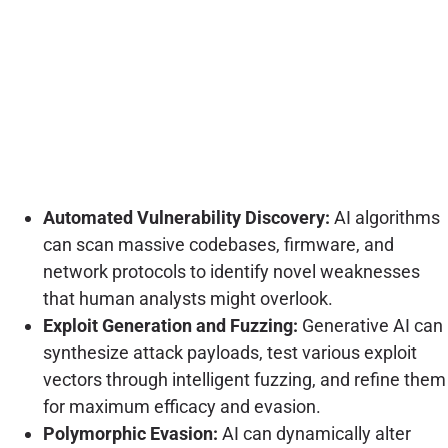
Automated Vulnerability Discovery:
AI algorithms
can scan massive codebases, firmware, and
network protocols to identify novel weaknesses
that human analysts might overlook.
Exploit Generation and Fuzzing:
Generative AI can
synthesize attack payloads, test various exploit
vectors through intelligent fuzzing, and refine them
for maximum efficacy and evasion.
Polymorphic Evasion:
AI can dynamically alter