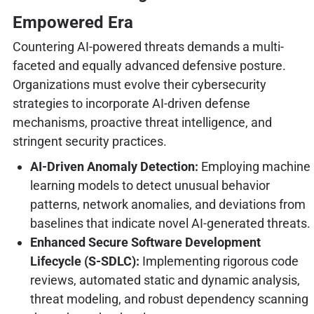
Empowered Era
Countering AI-powered threats demands a multi-
faceted and equally advanced defensive posture.
Organizations must evolve their cybersecurity
strategies to incorporate AI-driven defense
mechanisms, proactive threat intelligence, and
stringent security practices.
AI-Driven Anomaly Detection:
Employing machine
learning models to detect unusual behavior
patterns, network anomalies, and deviations from
baselines that indicate novel AI-generated threats.
Enhanced Secure Software Development
Lifecycle (S-SDLC):
Implementing rigorous code
reviews, automated static and dynamic analysis,
threat modeling, and robust dependency scanning