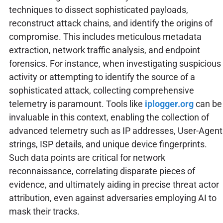
techniques to dissect sophisticated payloads,
reconstruct attack chains, and identify the origins of
compromise. This includes meticulous metadata
extraction, network traffic analysis, and endpoint
forensics. For instance, when investigating suspicious
activity or attempting to identify the source of a
sophisticated attack, collecting comprehensive
telemetry is paramount. Tools like
iplogger.org
can be
invaluable in this context, enabling the collection of
advanced telemetry such as IP addresses, User-Agent
strings, ISP details, and unique device fingerprints.
Such data points are critical for network
reconnaissance, correlating disparate pieces of
evidence, and ultimately aiding in precise threat actor
attribution, even against adversaries employing AI to
mask their tracks.