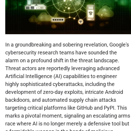
In a groundbreaking and sobering revelation, Google's
cybersecurity research teams have sounded the
alarm on a profound shift in the threat landscape.
Threat actors are reportedly leveraging advanced
Artificial Intelligence (AI) capabilities to engineer
highly sophisticated cyberattacks, including the
development of zero-day exploits, intricate Android
backdoors, and automated supply chain attacks
targeting critical platforms like GitHub and PyPI. This
marks a pivotal moment, signaling an escalating arms
race where AI is no longer merely a defensive tool but