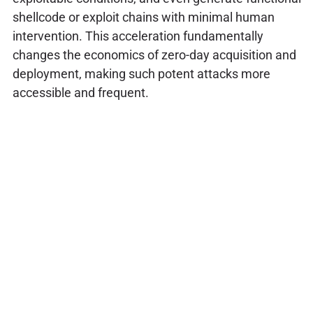
shellcode or exploit chains with minimal human
intervention. This acceleration fundamentally
changes the economics of zero-day acquisition and
deployment, making such potent attacks more
accessible and frequent.