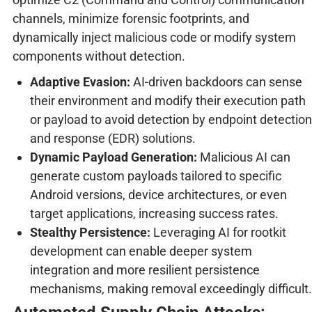
channels, minimize forensic footprints, and
dynamically inject malicious code or modify system
components without detection.
Adaptive Evasion:
AI-driven backdoors can sense
their environment and modify their execution path
or payload to avoid detection by endpoint detection
and response (EDR) solutions.
Dynamic Payload Generation:
Malicious AI can
generate custom payloads tailored to specific
Android versions, device architectures, or even
target applications, increasing success rates.
Stealthy Persistence:
Leveraging AI for rootkit
development can enable deeper system
integration and more resilient persistence
mechanisms, making removal exceedingly difficult.