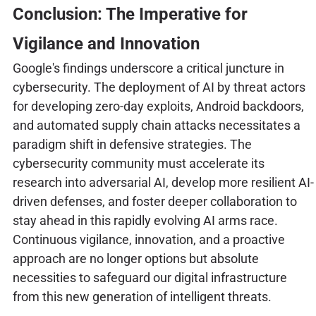
Conclusion: The Imperative for
Vigilance and Innovation
Google's findings underscore a critical juncture in
cybersecurity. The deployment of AI by threat actors
for developing zero-day exploits, Android backdoors,
and automated supply chain attacks necessitates a
paradigm shift in defensive strategies. The
cybersecurity community must accelerate its
research into adversarial AI, develop more resilient AI-
driven defenses, and foster deeper collaboration to
stay ahead in this rapidly evolving AI arms race.
Continuous vigilance, innovation, and a proactive
approach are no longer options but absolute
necessities to safeguard our digital infrastructure
from this new generation of intelligent threats.