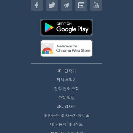
URL 단축기
위치 추적기
전화 번호 추적
추적 픽셀
URL 검사기
IP 카운터 및 사용자 표시줄
내 사용자 에이전트