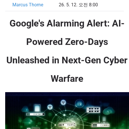
Marcus Thorne
26. 5. 12. 오전 8:00
Google's Alarming Alert: AI-
Powered Zero-Days
Unleashed in Next-Gen Cyber
Warfare