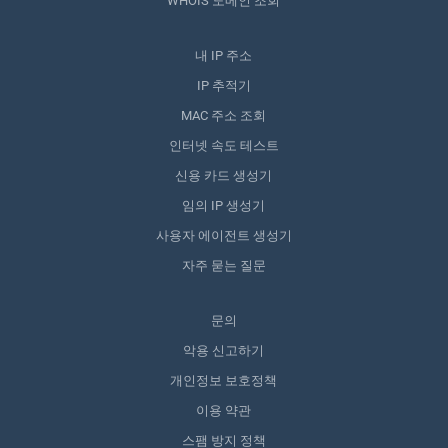
WHOIS 도메인 조회
내 IP 주소
IP 추적기
MAC 주소 조회
인터넷 속도 테스트
신용 카드 생성기
임의 IP 생성기
사용자 에이전트 생성기
자주 묻는 질문
문의
악용 신고하기
개인정보 보호정책
이용 약관
스팸 방지 정책