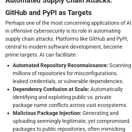
Automated Supply Chain Attacks:
GitHub and PyPI as Targets
Perhaps one of the most concerning applications of AI
in offensive cybersecurity is its role in automating
supply chain attacks. Platforms like GitHub and PyPI,
central to modern software development, become
prime targets. AI can facilitate:
Automated Repository Reconnaissance:
Scanning
millions of repositories for misconfigurations,
leaked credentials, or vulnerable dependencies.
Dependency Confusion at Scale:
Automatically
identifying and exploiting public vs. private
package name conflicts across vast ecosystems.
Malicious Package Injection:
Generating and
uploading seemingly legitimate, yet compromised,
packages to public repositories, often mimicking