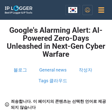
Best IP Logger & IP Tools
Google's Alarming Alert: AI-
Powered Zero-Days
Unleashed in Next-Gen Cyber
Warfare
블로그
General news
작성자
Tags 클라우드
죄송합니다. 이 페이지의 콘텐츠는 선택한 언어로 제공
되지 않습니다