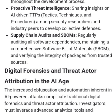
throughout the development process.
Proactive Threat Intelligence:
Sharing insights on
AI-driven TTPs (Tactics, Techniques, and
Procedures) among security researchers and
industry peers to develop collective defenses.
Supply Chain Audits and SBOMs:
Regularly
auditing all software dependencies, maintaining a
comprehensive Software Bill of Materials (SBOM),
and verifying the integrity of packages from trusted
sources.
Digital Forensics and Threat Actor
Attribution in the AI Age
The increased obfuscation and automation inherent in
AI-powered attacks complicate traditional digital
forensics and threat actor attribution. Investigators
must leverage advanced analytical tools and