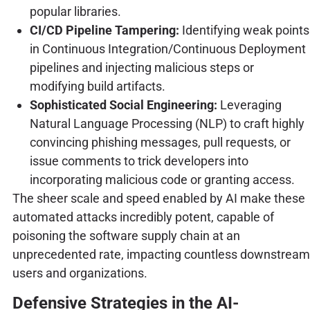
popular libraries.
CI/CD Pipeline Tampering:
Identifying weak points
in Continuous Integration/Continuous Deployment
pipelines and injecting malicious steps or
modifying build artifacts.
Sophisticated Social Engineering:
Leveraging
Natural Language Processing (NLP) to craft highly
convincing phishing messages, pull requests, or
issue comments to trick developers into
incorporating malicious code or granting access.
The sheer scale and speed enabled by AI make these
automated attacks incredibly potent, capable of
poisoning the software supply chain at an
unprecedented rate, impacting countless downstream
users and organizations.
Defensive Strategies in the AI-