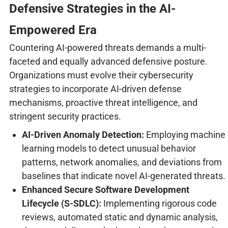
Defensive Strategies in the AI-
Empowered Era
Countering AI-powered threats demands a multi-
faceted and equally advanced defensive posture.
Organizations must evolve their cybersecurity
strategies to incorporate AI-driven defense
mechanisms, proactive threat intelligence, and
stringent security practices.
AI-Driven Anomaly Detection:
Employing machine
learning models to detect unusual behavior
patterns, network anomalies, and deviations from
baselines that indicate novel AI-generated threats.
Enhanced Secure Software Development
Lifecycle (S-SDLC):
Implementing rigorous code
reviews, automated static and dynamic analysis,