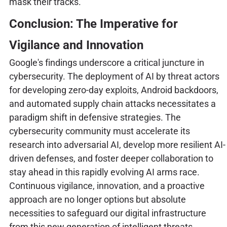
mask their tracks.
Conclusion: The Imperative for
Vigilance and Innovation
Google's findings underscore a critical juncture in
cybersecurity. The deployment of AI by threat actors
for developing zero-day exploits, Android backdoors,
and automated supply chain attacks necessitates a
paradigm shift in defensive strategies. The
cybersecurity community must accelerate its
research into adversarial AI, develop more resilient AI-
driven defenses, and foster deeper collaboration to
stay ahead in this rapidly evolving AI arms race.
Continuous vigilance, innovation, and a proactive
approach are no longer options but absolute
necessities to safeguard our digital infrastructure
from this new generation of intelligent threats.