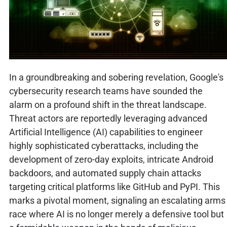
In a groundbreaking and sobering revelation, Google's
cybersecurity research teams have sounded the
alarm on a profound shift in the threat landscape.
Threat actors are reportedly leveraging advanced
Artificial Intelligence (AI) capabilities to engineer
highly sophisticated cyberattacks, including the
development of zero-day exploits, intricate Android
backdoors, and automated supply chain attacks
targeting critical platforms like GitHub and PyPI. This
marks a pivotal moment, signaling an escalating arms
race where AI is no longer merely a defensive tool but