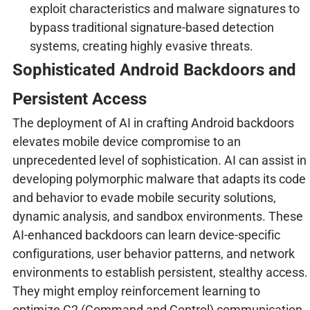
exploit characteristics and malware signatures to
bypass traditional signature-based detection
systems, creating highly evasive threats.
Sophisticated Android Backdoors and
Persistent Access
The deployment of AI in crafting Android backdoors
elevates mobile device compromise to an
unprecedented level of sophistication. AI can assist in
developing polymorphic malware that adapts its code
and behavior to evade mobile security solutions,
dynamic analysis, and sandbox environments. These
AI-enhanced backdoors can learn device-specific
configurations, user behavior patterns, and network
environments to establish persistent, stealthy access.
They might employ reinforcement learning to
optimize C2 (Command and Control) communication