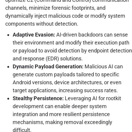
channels, minimize forensic footprints, and
dynamically inject malicious code or modify system
components without detection.
Adaptive Evasion:
AI-driven backdoors can sense
their environment and modify their execution path
or payload to avoid detection by endpoint detection
and response (EDR) solutions.
Dynamic Payload Generation:
Malicious AI can
generate custom payloads tailored to specific
Android versions, device architectures, or even
target applications, increasing success rates.
Stealthy Persistence:
Leveraging AI for rootkit
development can enable deeper system
integration and more resilient persistence
mechanisms, making removal exceedingly
difficult.