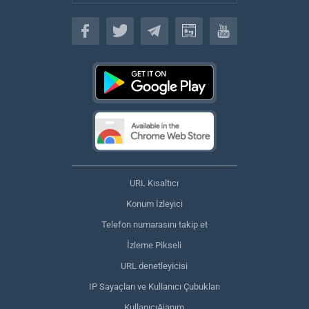
Türkçe
URL Kısaltıcı
Konum İzleyici
Telefon numarasını takip et
İzleme Pikseli
URL denetleyicisi
IP Sayaçları ve Kullanıcı Çubukları
KullanıcıAjanım