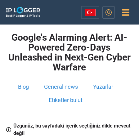
Best IP Logger & IP Tools
Google's Alarming Alert: AI-
Powered Zero-Days
Unleashed in Next-Gen Cyber
Warfare
Blog
General news
Yazarlar
Etiketler bulut
Üzgünüz, bu sayfadaki içerik seçtiğiniz dilde mevcut
değil