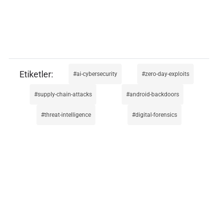
ai-cybersecurity
zero-day-exploits
supply-chain-attacks
android-backdoors
threat-intelligence
digital-forensics