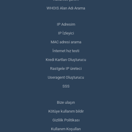
WHOIS Alan Adı Arama
IP Adresim
IP İzleyici
MAC adresi arama
İnternet hız testi
Kredi Kartları Oluşturucu
Rastgele IP üreteci
Useragent Oluşturucu
SSS
Bize ulaşın
Kötüye kullanım bildir
Gizlilik Politikası
Kullanım Koşulları