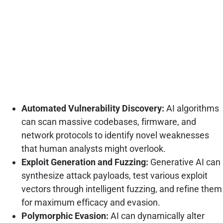
Automated Vulnerability Discovery:
AI algorithms
can scan massive codebases, firmware, and
network protocols to identify novel weaknesses
that human analysts might overlook.
Exploit Generation and Fuzzing:
Generative AI can
synthesize attack payloads, test various exploit
vectors through intelligent fuzzing, and refine them
for maximum efficacy and evasion.
Polymorphic Evasion:
AI can dynamically alter