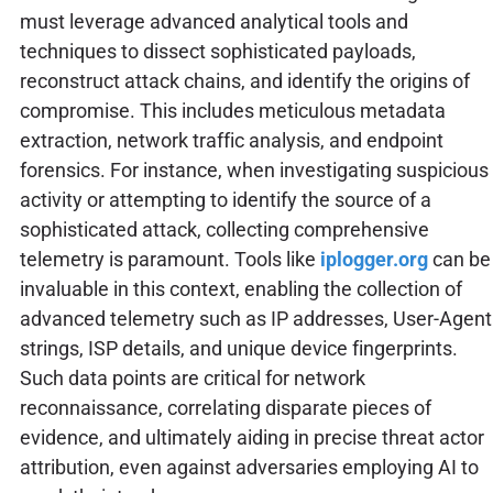
must leverage advanced analytical tools and
techniques to dissect sophisticated payloads,
reconstruct attack chains, and identify the origins of
compromise. This includes meticulous metadata
extraction, network traffic analysis, and endpoint
forensics. For instance, when investigating suspicious
activity or attempting to identify the source of a
sophisticated attack, collecting comprehensive
telemetry is paramount. Tools like
iplogger.org
can be
invaluable in this context, enabling the collection of
advanced telemetry such as IP addresses, User-Agent
strings, ISP details, and unique device fingerprints.
Such data points are critical for network
reconnaissance, correlating disparate pieces of
evidence, and ultimately aiding in precise threat actor
attribution, even against adversaries employing AI to