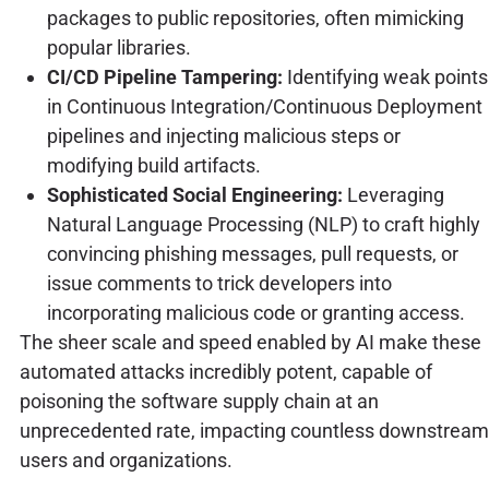
packages to public repositories, often mimicking
popular libraries.
CI/CD Pipeline Tampering:
Identifying weak points
in Continuous Integration/Continuous Deployment
pipelines and injecting malicious steps or
modifying build artifacts.
Sophisticated Social Engineering:
Leveraging
Natural Language Processing (NLP) to craft highly
convincing phishing messages, pull requests, or
issue comments to trick developers into
incorporating malicious code or granting access.
The sheer scale and speed enabled by AI make these
automated attacks incredibly potent, capable of
poisoning the software supply chain at an
unprecedented rate, impacting countless downstream
users and organizations.