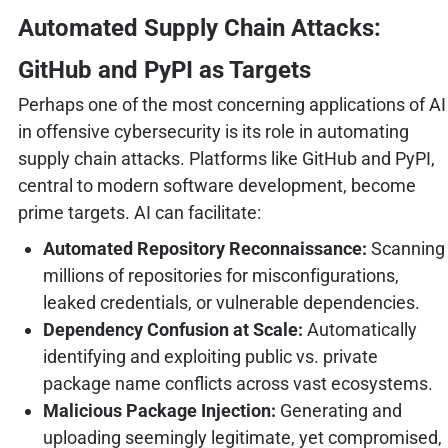
Automated Supply Chain Attacks:
GitHub and PyPI as Targets
Perhaps one of the most concerning applications of AI
in offensive cybersecurity is its role in automating
supply chain attacks. Platforms like GitHub and PyPI,
central to modern software development, become
prime targets. AI can facilitate:
Automated Repository Reconnaissance:
Scanning
millions of repositories for misconfigurations,
leaked credentials, or vulnerable dependencies.
Dependency Confusion at Scale:
Automatically
identifying and exploiting public vs. private
package name conflicts across vast ecosystems.
Malicious Package Injection:
Generating and
uploading seemingly legitimate, yet compromised,