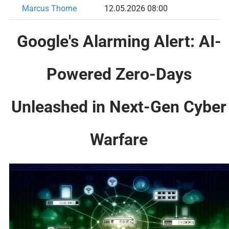
Marcus Thorne
12.05.2026 08:00
Google's Alarming Alert: AI-
Powered Zero-Days
Unleashed in Next-Gen Cyber
Warfare