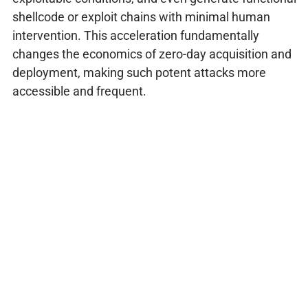
shellcode or exploit chains with minimal human
intervention. This acceleration fundamentally
changes the economics of zero-day acquisition and
deployment, making such potent attacks more
accessible and frequent.