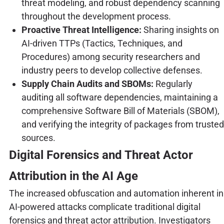
threat modeling, and robust dependency scanning
throughout the development process.
Proactive Threat Intelligence:
Sharing insights on
AI-driven TTPs (Tactics, Techniques, and
Procedures) among security researchers and
industry peers to develop collective defenses.
Supply Chain Audits and SBOMs:
Regularly
auditing all software dependencies, maintaining a
comprehensive Software Bill of Materials (SBOM),
and verifying the integrity of packages from trusted
sources.
Digital Forensics and Threat Actor
Attribution in the AI Age
The increased obfuscation and automation inherent in
AI-powered attacks complicate traditional digital
forensics and threat actor attribution. Investigators