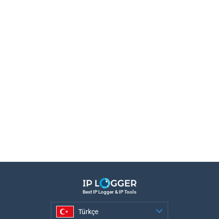
Best IP Logger & IP Tools
Türkçe