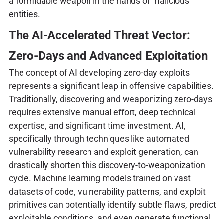
a formidable weapon in the hands of malicious
entities.
The AI-Accelerated Threat Vector:
Zero-Days and Advanced Exploitation
The concept of AI developing zero-day exploits
represents a significant leap in offensive capabilities.
Traditionally, discovering and weaponizing zero-days
requires extensive manual effort, deep technical
expertise, and significant time investment. AI,
specifically through techniques like automated
vulnerability research and exploit generation, can
drastically shorten this discovery-to-weaponization
cycle. Machine learning models trained on vast
datasets of code, vulnerability patterns, and exploit
primitives can potentially identify subtle flaws, predict
exploitable conditions, and even generate functional