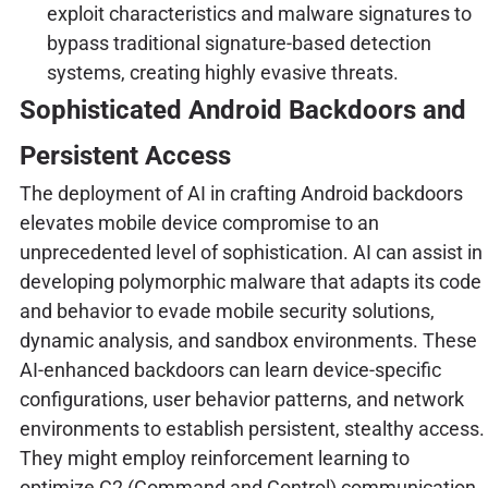
exploit characteristics and malware signatures to
bypass traditional signature-based detection
systems, creating highly evasive threats.
Sophisticated Android Backdoors and
Persistent Access
The deployment of AI in crafting Android backdoors
elevates mobile device compromise to an
unprecedented level of sophistication. AI can assist in
developing polymorphic malware that adapts its code
and behavior to evade mobile security solutions,
dynamic analysis, and sandbox environments. These
AI-enhanced backdoors can learn device-specific
configurations, user behavior patterns, and network
environments to establish persistent, stealthy access.
They might employ reinforcement learning to
optimize C2 (Command and Control) communication