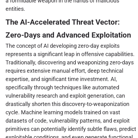
a formidable weapon in the hands of malicious
entities.
The AI-Accelerated Threat Vector:
Zero-Days and Advanced Exploitation
The concept of AI developing zero-day exploits
represents a significant leap in offensive capabilities.
Traditionally, discovering and weaponizing zero-days
requires extensive manual effort, deep technical
expertise, and significant time investment. AI,
specifically through techniques like automated
vulnerability research and exploit generation, can
drastically shorten this discovery-to-weaponization
cycle. Machine learning models trained on vast
datasets of code, vulnerability patterns, and exploit
primitives can potentially identify subtle flaws, predict
exploitable conditions, and even generate functional