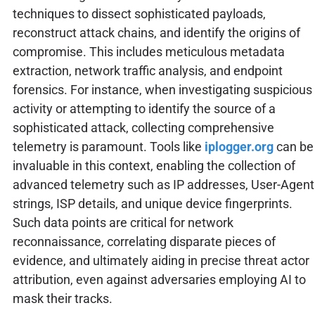
techniques to dissect sophisticated payloads,
reconstruct attack chains, and identify the origins of
compromise. This includes meticulous metadata
extraction, network traffic analysis, and endpoint
forensics. For instance, when investigating suspicious
activity or attempting to identify the source of a
sophisticated attack, collecting comprehensive
telemetry is paramount. Tools like
iplogger.org
can be
invaluable in this context, enabling the collection of
advanced telemetry such as IP addresses, User-Agent
strings, ISP details, and unique device fingerprints.
Such data points are critical for network
reconnaissance, correlating disparate pieces of
evidence, and ultimately aiding in precise threat actor
attribution, even against adversaries employing AI to
mask their tracks.