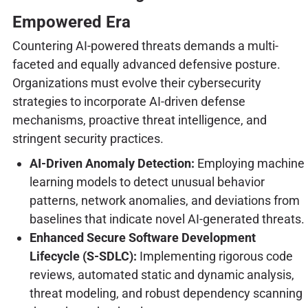
Empowered Era
Countering AI-powered threats demands a multi-
faceted and equally advanced defensive posture.
Organizations must evolve their cybersecurity
strategies to incorporate AI-driven defense
mechanisms, proactive threat intelligence, and
stringent security practices.
AI-Driven Anomaly Detection:
Employing machine
learning models to detect unusual behavior
patterns, network anomalies, and deviations from
baselines that indicate novel AI-generated threats.
Enhanced Secure Software Development
Lifecycle (S-SDLC):
Implementing rigorous code
reviews, automated static and dynamic analysis,
threat modeling, and robust dependency scanning