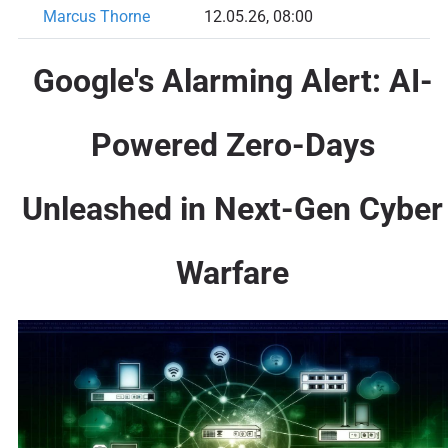
Marcus Thorne
12.05.26, 08:00
Google's Alarming Alert: AI-
Powered Zero-Days
Unleashed in Next-Gen Cyber
Warfare