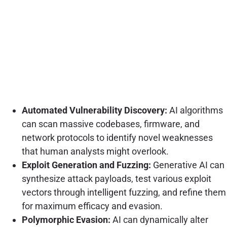
Automated Vulnerability Discovery:
AI algorithms
can scan massive codebases, firmware, and
network protocols to identify novel weaknesses
that human analysts might overlook.
Exploit Generation and Fuzzing:
Generative AI can
synthesize attack payloads, test various exploit
vectors through intelligent fuzzing, and refine them
for maximum efficacy and evasion.
Polymorphic Evasion:
AI can dynamically alter