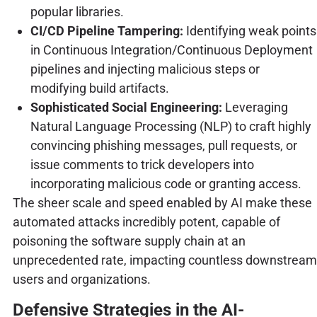
popular libraries.
CI/CD Pipeline Tampering:
Identifying weak points
in Continuous Integration/Continuous Deployment
pipelines and injecting malicious steps or
modifying build artifacts.
Sophisticated Social Engineering:
Leveraging
Natural Language Processing (NLP) to craft highly
convincing phishing messages, pull requests, or
issue comments to trick developers into
incorporating malicious code or granting access.
The sheer scale and speed enabled by AI make these
automated attacks incredibly potent, capable of
poisoning the software supply chain at an
unprecedented rate, impacting countless downstream
users and organizations.
Defensive Strategies in the AI-