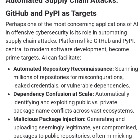
Automated Supply Chain Attacks:
GitHub and PyPI as Targets
Perhaps one of the most concerning applications of AI
in offensive cybersecurity is its role in automating
supply chain attacks. Platforms like GitHub and PyPI,
central to modern software development, become
prime targets. AI can facilitate:
Automated Repository Reconnaissance:
Scanning
millions of repositories for misconfigurations,
leaked credentials, or vulnerable dependencies.
Dependency Confusion at Scale:
Automatically
identifying and exploiting public vs. private
package name conflicts across vast ecosystems.
Malicious Package Injection:
Generating and
uploading seemingly legitimate, yet compromised,
packages to public repositories, often mimicking