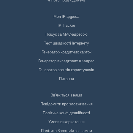
WHOIS пошук домену
Моя IP-адреса
IP Tracker
Пошук за MAC-адресою
Тест швидкості Інтернету
Генератор кредитних карток
Генератор випадкових IP-адрес
Генератор агентів користувачів
Питання
Зв'яжіться з нами
Повідомити про зловживання
Політика конфіденційності
Умови використання
Політика боротьби зі спамом