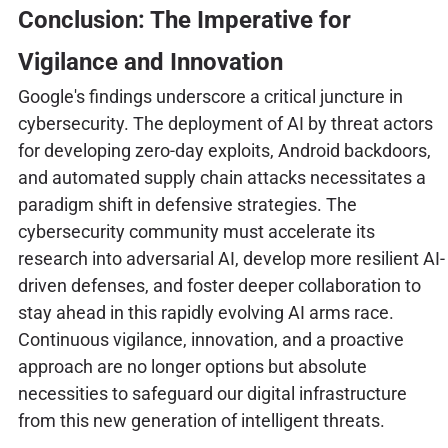
Conclusion: The Imperative for
Vigilance and Innovation
Google's findings underscore a critical juncture in
cybersecurity. The deployment of AI by threat actors
for developing zero-day exploits, Android backdoors,
and automated supply chain attacks necessitates a
paradigm shift in defensive strategies. The
cybersecurity community must accelerate its
research into adversarial AI, develop more resilient AI-
driven defenses, and foster deeper collaboration to
stay ahead in this rapidly evolving AI arms race.
Continuous vigilance, innovation, and a proactive
approach are no longer options but absolute
necessities to safeguard our digital infrastructure
from this new generation of intelligent threats.