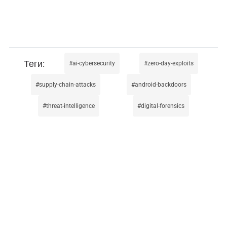
ai-cybersecurity
zero-day-exploits
supply-chain-attacks
android-backdoors
threat-intelligence
digital-forensics