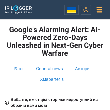
Best IP Logger & IP Tools
Google's Alarming Alert: AI-
Powered Zero-Days
Unleashed in Next-Gen Cyber
Warfare
Блог
General news
Автори
Хмара тегів
Вибачте, вміст цієї сторінки недоступний на
обраній вами мові