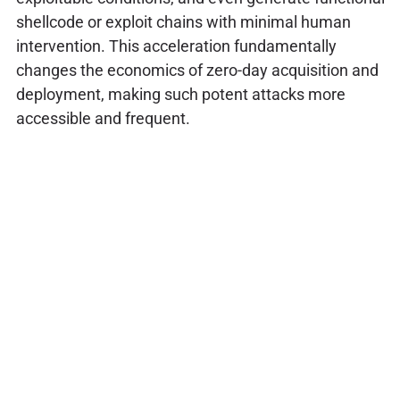
shellcode or exploit chains with minimal human
intervention. This acceleration fundamentally
changes the economics of zero-day acquisition and
deployment, making such potent attacks more
accessible and frequent.