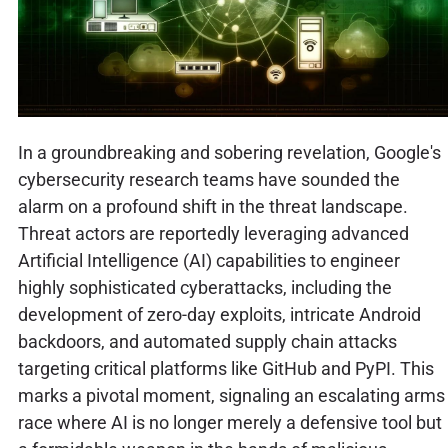
In a groundbreaking and sobering revelation, Google's
cybersecurity research teams have sounded the
alarm on a profound shift in the threat landscape.
Threat actors are reportedly leveraging advanced
Artificial Intelligence (AI) capabilities to engineer
highly sophisticated cyberattacks, including the
development of zero-day exploits, intricate Android
backdoors, and automated supply chain attacks
targeting critical platforms like GitHub and PyPI. This
marks a pivotal moment, signaling an escalating arms
race where AI is no longer merely a defensive tool but