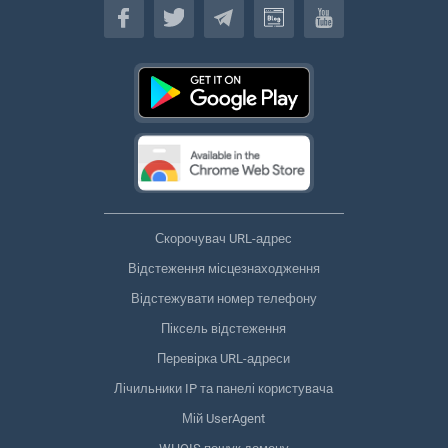
Скорочувач URL-адрес
Відстеження місцезнаходження
Відстежувати номер телефону
Піксель відстеження
Перевірка URL-адреси
Лічильники IP та панелі користувача
Мій UserAgent