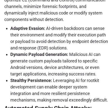
channels, minimize forensic footprints, and
dynamically inject malicious code or modify system
components without detection.
Adaptive Evasion:
AI-driven backdoors can sense
their environment and modify their execution path
or payload to avoid detection by endpoint detection
and response (EDR) solutions.
Dynamic Payload Generation:
Malicious AI can
generate custom payloads tailored to specific
Android versions, device architectures, or even
target applications, increasing success rates.
Stealthy Persistence:
Leveraging AI for rootkit
development can enable deeper system
integration and more resilient persistence
mechanisms, making removal exceedingly difficult.