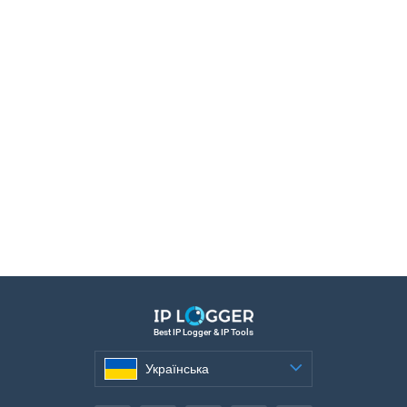
Best IP Logger & IP Tools
Українська
Українська