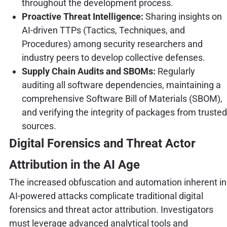
throughout the development process.
Proactive Threat Intelligence:
Sharing insights on
AI-driven TTPs (Tactics, Techniques, and
Procedures) among security researchers and
industry peers to develop collective defenses.
Supply Chain Audits and SBOMs:
Regularly
auditing all software dependencies, maintaining a
comprehensive Software Bill of Materials (SBOM),
and verifying the integrity of packages from trusted
sources.
Digital Forensics and Threat Actor
Attribution in the AI Age
The increased obfuscation and automation inherent in
AI-powered attacks complicate traditional digital
forensics and threat actor attribution. Investigators
must leverage advanced analytical tools and