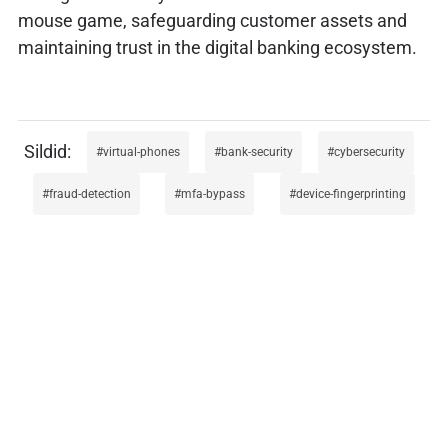
mouse game, safeguarding customer assets and
maintaining trust in the digital banking ecosystem.
virtual-phones
bank-security
cybersecurity
fraud-detection
mfa-bypass
device-fingerprinting