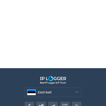
Best IP Logger & IP Tools
Eesti keel
Eesti keel