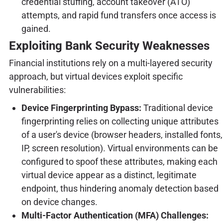
credential stuffing, account takeover (ATO)
attempts, and rapid fund transfers once access is
gained.
Exploiting Bank Security Weaknesses
Financial institutions rely on a multi-layered security
approach, but virtual devices exploit specific
vulnerabilities:
Device Fingerprinting Bypass:
Traditional device
fingerprinting relies on collecting unique attributes
of a user's device (browser headers, installed fonts,
IP, screen resolution). Virtual environments can be
configured to spoof these attributes, making each
virtual device appear as a distinct, legitimate
endpoint, thus hindering anomaly detection based
on device changes.
Multi-Factor Authentication (MFA) Challenges: