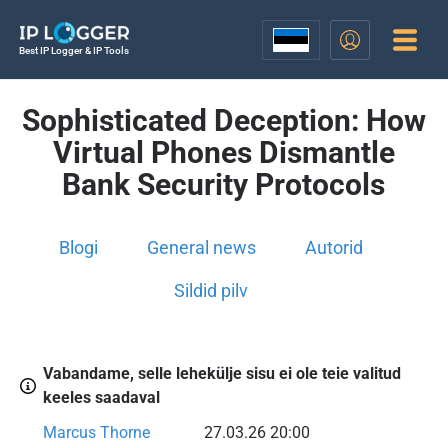
Best IP Logger & IP Tools
Sophisticated Deception: How
Virtual Phones Dismantle
Bank Security Protocols
Blogi
General news
Autorid
Sildid pilv
Vabandame, selle lehekülje sisu ei ole teie valitud
keeles saadaval
Marcus Thorne
27.03.26 20:00