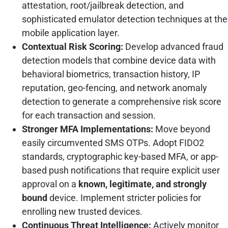
attestation, root/jailbreak detection, and
sophisticated emulator detection techniques at the
mobile application layer.
Contextual Risk Scoring:
Develop advanced fraud
detection models that combine device data with
behavioral biometrics, transaction history, IP
reputation, geo-fencing, and network anomaly
detection to generate a comprehensive risk score
for each transaction and session.
Stronger MFA Implementations:
Move beyond
easily circumvented SMS OTPs. Adopt FIDO2
standards, cryptographic key-based MFA, or app-
based push notifications that require explicit user
approval on a
known, legitimate, and strongly
bound
device. Implement stricter policies for
enrolling new trusted devices.
Continuous Threat Intelligence:
Actively monitor