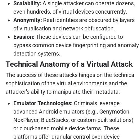
Scalability:
A single attacker can operate dozens,
even hundreds, of virtual devices concurrently.
Anonymity:
Real identities are obscured by layers
of virtualisation and network obfuscation.
Evasion:
These devices can be configured to
bypass common device fingerprinting and anomaly
detection systems.
Technical Anatomy of a Virtual Attack
The success of these attacks hinges on the technical
sophistication of the virtual environments and the
attacker's ability to manipulate their metadata:
Emulator Technologies:
Criminals leverage
advanced Android emulators (e.g., Genymotion,
NoxPlayer, BlueStacks, or custom-built solutions)
or cloud-based mobile device farms. These
platforms offer granular control over device