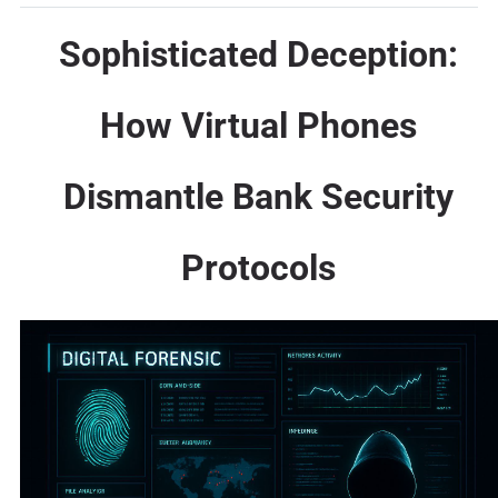
Sophisticated Deception:
How Virtual Phones
Dismantle Bank Security
Protocols