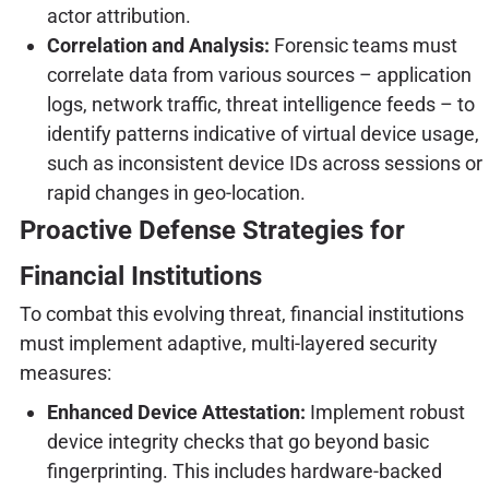
actor attribution.
Correlation and Analysis:
Forensic teams must
correlate data from various sources – application
logs, network traffic, threat intelligence feeds – to
identify patterns indicative of virtual device usage,
such as inconsistent device IDs across sessions or
rapid changes in geo-location.
Proactive Defense Strategies for
Financial Institutions
To combat this evolving threat, financial institutions
must implement adaptive, multi-layered security
measures:
Enhanced Device Attestation:
Implement robust
device integrity checks that go beyond basic
fingerprinting. This includes hardware-backed