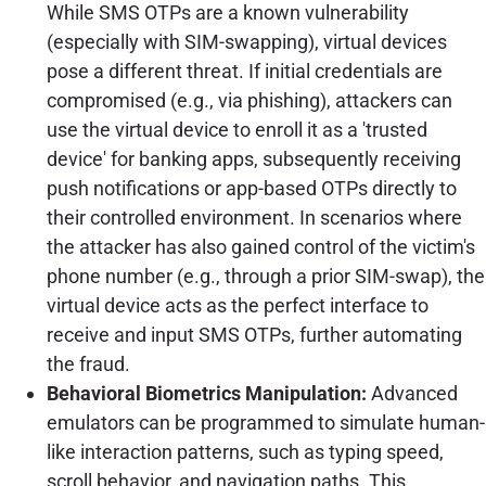
While SMS OTPs are a known vulnerability
(especially with SIM-swapping), virtual devices
pose a different threat. If initial credentials are
compromised (e.g., via phishing), attackers can
use the virtual device to enroll it as a 'trusted
device' for banking apps, subsequently receiving
push notifications or app-based OTPs directly to
their controlled environment. In scenarios where
the attacker has also gained control of the victim's
phone number (e.g., through a prior SIM-swap), the
virtual device acts as the perfect interface to
receive and input SMS OTPs, further automating
the fraud.
Behavioral Biometrics Manipulation:
Advanced
emulators can be programmed to simulate human-
like interaction patterns, such as typing speed,
scroll behavior, and navigation paths. This