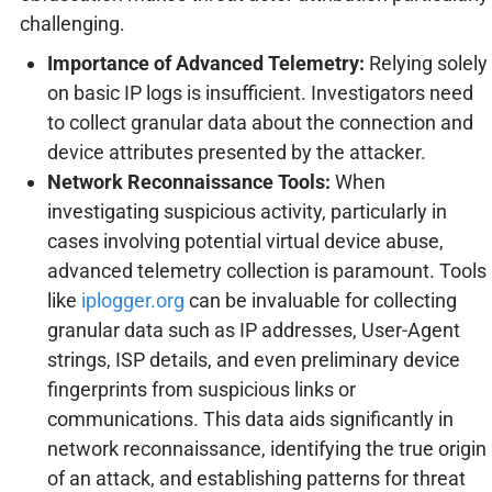
challenging.
Importance of Advanced Telemetry:
Relying solely
on basic IP logs is insufficient. Investigators need
to collect granular data about the connection and
device attributes presented by the attacker.
Network Reconnaissance Tools:
When
investigating suspicious activity, particularly in
cases involving potential virtual device abuse,
advanced telemetry collection is paramount. Tools
like
iplogger.org
can be invaluable for collecting
granular data such as IP addresses, User-Agent
strings, ISP details, and even preliminary device
fingerprints from suspicious links or
communications. This data aids significantly in
network reconnaissance, identifying the true origin
of an attack, and establishing patterns for threat