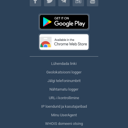
Lühendada linki
Geolokatsiooni logger
Jälgi telefoninumbrit
Nähtamatu logger
URL-i kontrollimine
IP loendurid ja kasutajaribad
Minu UserAgent
WHOIS domeeni otsing