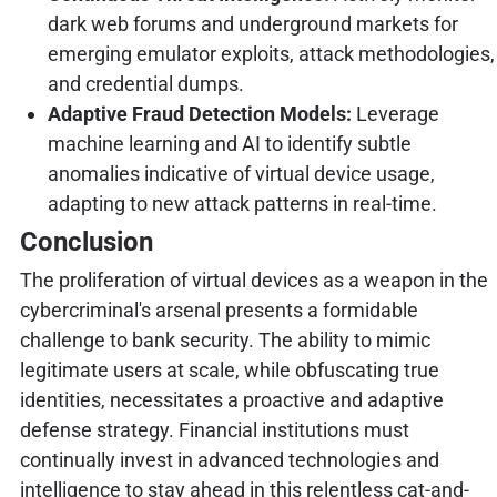
dark web forums and underground markets for
emerging emulator exploits, attack methodologies,
and credential dumps.
Adaptive Fraud Detection Models:
Leverage
machine learning and AI to identify subtle
anomalies indicative of virtual device usage,
adapting to new attack patterns in real-time.
Conclusion
The proliferation of virtual devices as a weapon in the
cybercriminal's arsenal presents a formidable
challenge to bank security. The ability to mimic
legitimate users at scale, while obfuscating true
identities, necessitates a proactive and adaptive
defense strategy. Financial institutions must
continually invest in advanced technologies and
intelligence to stay ahead in this relentless cat-and-