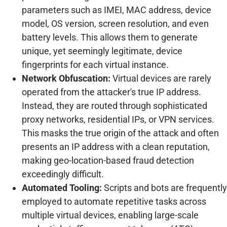
parameters such as IMEI, MAC address, device
model, OS version, screen resolution, and even
battery levels. This allows them to generate
unique, yet seemingly legitimate, device
fingerprints for each virtual instance.
Network Obfuscation:
Virtual devices are rarely
operated from the attacker's true IP address.
Instead, they are routed through sophisticated
proxy networks, residential IPs, or VPN services.
This masks the true origin of the attack and often
presents an IP address with a clean reputation,
making geo-location-based fraud detection
exceedingly difficult.
Automated Tooling:
Scripts and bots are frequently
employed to automate repetitive tasks across
multiple virtual devices, enabling large-scale