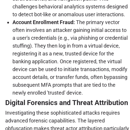
challenges behavioral analytics systems designed
to detect bot-like or anomalous user interactions.
Account Enrollment Fraud:
The primary vector
often involves an attacker gaining initial access to
a user's credentials (e.g., via phishing or credential
stuffing). They then log in from a virtual device,
registering it as a new, trusted device for the
banking application. Once registered, the virtual
device can be used to initiate transactions, modify
account details, or transfer funds, often bypassing
subsequent MFA prompts that are tied to the
newly enrolled 'trusted' device.
Digital Forensics and Threat Attribution
Investigating these sophisticated attacks requires
advanced forensic capabilities. The layered
obfuscation makes threat actor attribution particularly