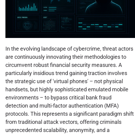
In the evolving landscape of cybercrime, threat actors
are continuously innovating their methodologies to
circumvent robust financial security measures. A
particularly insidious trend gaining traction involves
the strategic use of 'virtual phones' – not physical
handsets, but highly sophisticated emulated mobile
environments – to bypass critical bank fraud
detection and multi-factor authentication (MFA)
protocols. This represents a significant paradigm shift
from traditional attack vectors, offering criminals
unprecedented scalability, anonymity, and a