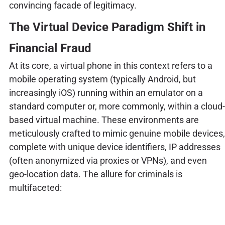
convincing facade of legitimacy.
The Virtual Device Paradigm Shift in
Financial Fraud
At its core, a virtual phone in this context refers to a
mobile operating system (typically Android, but
increasingly iOS) running within an emulator on a
standard computer or, more commonly, within a cloud-
based virtual machine. These environments are
meticulously crafted to mimic genuine mobile devices,
complete with unique device identifiers, IP addresses
(often anonymized via proxies or VPNs), and even
geo-location data. The allure for criminals is
multifaceted: