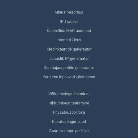
Minu IP-aadress
IP Tracker
Kontrollida MAC-aadressi
Interneti kiirus
Krediitkaartide generaator
Juhuslik IP-generaator
Kasutajaagentide generaator
Korduma kippuvad küsimused
Võtke meiega ühendust
Rikkumisest teatamine
Privaatsuspoliitika
Kasutustingimused
Spamivastane poliitika