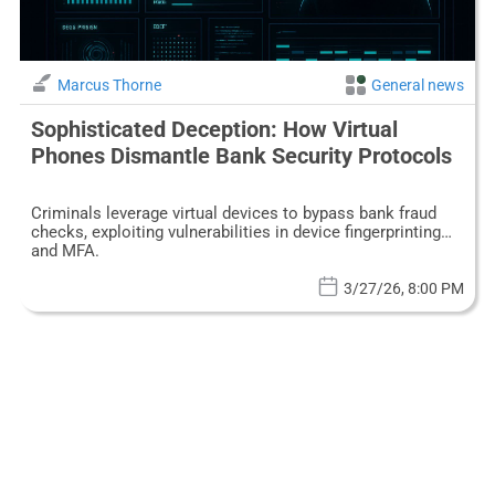
Marcus Thorne
General news
Sophisticated Deception: How Virtual
Phones Dismantle Bank Security Protocols
Criminals leverage virtual devices to bypass bank fraud
checks, exploiting vulnerabilities in device fingerprinting
and MFA.
3/27/26, 8:00 PM