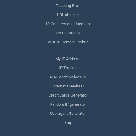
Tracking Pixel
URL checker
IP Counters and Userbars
My UserAgent
WHOIS Domain Lookup
My IP Address
IP Tracker
MAC address lookup
Internet speedtest
Credit Cards Generator
Random IP generator
Useragent Generator
Faq