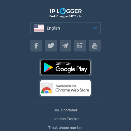
Best IP Logger & IP Tools
English
English
URL Shortener
Location Tracker
Track phone number