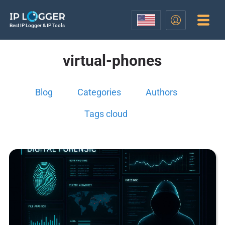
Best IP Logger & IP Tools
virtual-phones
Blog
Categories
Authors
Tags cloud