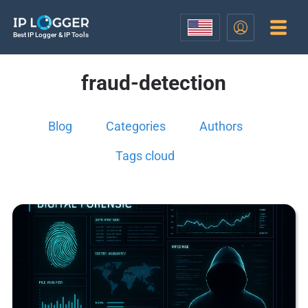
Best IP Logger & IP Tools
fraud-detection
Blog
Categories
Authors
Tags cloud