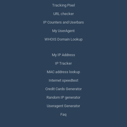
Tracking Pixel
URL checker
IP Counters and Userbars
My UserAgent
WHOIS Domain Lookup
My IP Address
IP Tracker
MAC address lookup
Internet speedtest
Credit Cards Generator
Random IP generator
Useragent Generator
Faq