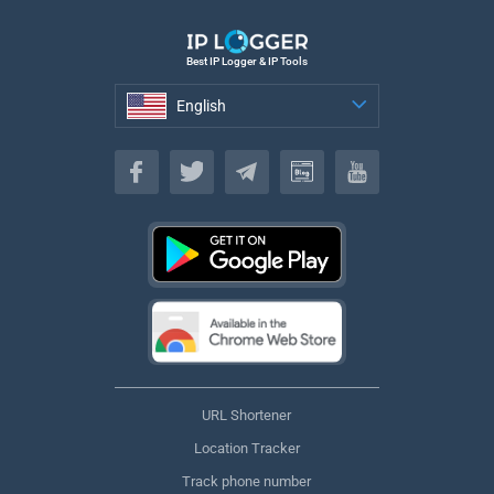
Best IP Logger & IP Tools
English
English
URL Shortener
Location Tracker
Track phone number