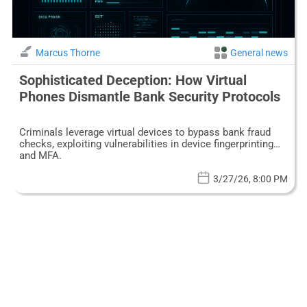
Marcus Thorne
General news
Sophisticated Deception: How Virtual
Phones Dismantle Bank Security Protocols
Criminals leverage virtual devices to bypass bank fraud
checks, exploiting vulnerabilities in device fingerprinting
and MFA.
3/27/26, 8:00 PM