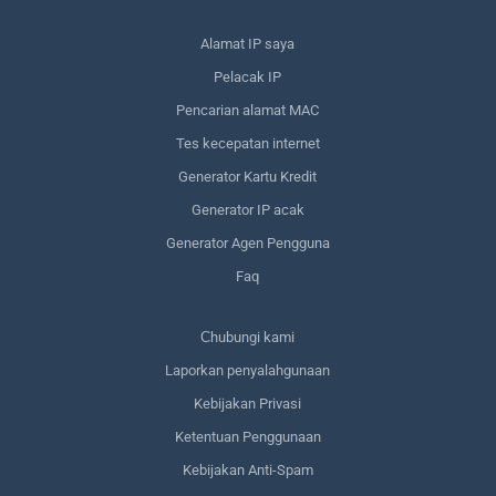
Alamat IP saya
Pelacak IP
Pencarian alamat MAC
Tes kecepatan internet
Generator Kartu Kredit
Generator IP acak
Generator Agen Pengguna
Faq
Сhubungi kami
Laporkan penyalahgunaan
Kebijakan Privasi
Ketentuan Penggunaan
Kebijakan Anti-Spam