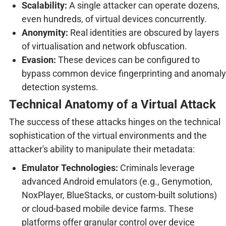
Scalability:
A single attacker can operate dozens,
even hundreds, of virtual devices concurrently.
Anonymity:
Real identities are obscured by layers
of virtualisation and network obfuscation.
Evasion:
These devices can be configured to
bypass common device fingerprinting and anomaly
detection systems.
Technical Anatomy of a Virtual Attack
The success of these attacks hinges on the technical
sophistication of the virtual environments and the
attacker's ability to manipulate their metadata:
Emulator Technologies:
Criminals leverage
advanced Android emulators (e.g., Genymotion,
NoxPlayer, BlueStacks, or custom-built solutions)
or cloud-based mobile device farms. These
platforms offer granular control over device