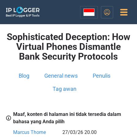
Best IP Logger & IP Tools
Sophisticated Deception: How
Virtual Phones Dismantle
Bank Security Protocols
Blog
General news
Penulis
Tag awan
Maaf, konten di halaman ini tidak tersedia dalam
bahasa yang Anda pilih
Marcus Thorne
27/03/26 20.00