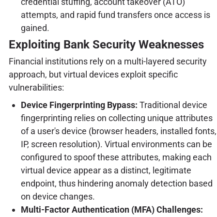
credential stuffing, account takeover (ATO)
attempts, and rapid fund transfers once access is
gained.
Exploiting Bank Security Weaknesses
Financial institutions rely on a multi-layered security
approach, but virtual devices exploit specific
vulnerabilities:
Device Fingerprinting Bypass:
Traditional device
fingerprinting relies on collecting unique attributes
of a user's device (browser headers, installed fonts,
IP, screen resolution). Virtual environments can be
configured to spoof these attributes, making each
virtual device appear as a distinct, legitimate
endpoint, thus hindering anomaly detection based
on device changes.
Multi-Factor Authentication (MFA) Challenges: