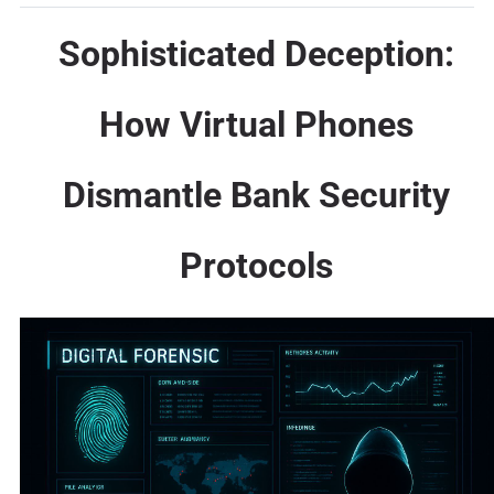
Sophisticated Deception:
How Virtual Phones
Dismantle Bank Security
Protocols