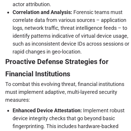
actor attribution.
Correlation and Analysis:
Forensic teams must
correlate data from various sources – application
logs, network traffic, threat intelligence feeds – to
identify patterns indicative of virtual device usage,
such as inconsistent device IDs across sessions or
rapid changes in geo-location.
Proactive Defense Strategies for
Financial Institutions
To combat this evolving threat, financial institutions
must implement adaptive, multi-layered security
measures:
Enhanced Device Attestation:
Implement robust
device integrity checks that go beyond basic
fingerprinting. This includes hardware-backed