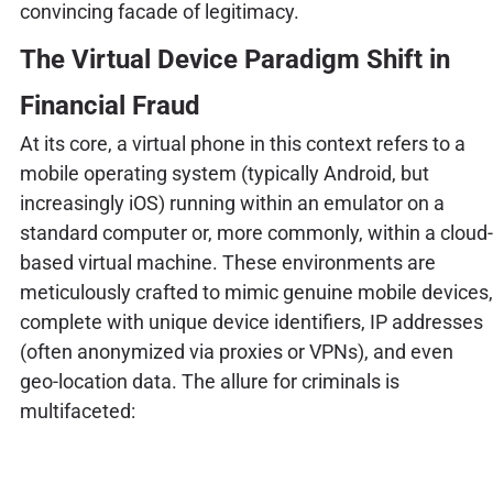
convincing facade of legitimacy.
The Virtual Device Paradigm Shift in
Financial Fraud
At its core, a virtual phone in this context refers to a
mobile operating system (typically Android, but
increasingly iOS) running within an emulator on a
standard computer or, more commonly, within a cloud-
based virtual machine. These environments are
meticulously crafted to mimic genuine mobile devices,
complete with unique device identifiers, IP addresses
(often anonymized via proxies or VPNs), and even
geo-location data. The allure for criminals is
multifaceted: