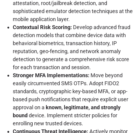
attestation, root/jailbreak detection, and
sophisticated emulator detection techniques at the
mobile application layer.
Contextual Risk Scoring:
Develop advanced fraud
detection models that combine device data with
behavioral biometrics, transaction history, IP
reputation, geo-fencing, and network anomaly
detection to generate a comprehensive risk score
for each transaction and session.
Stronger MFA Implementations:
Move beyond
easily circumvented SMS OTPs. Adopt FIDO2
standards, cryptographic key-based MFA, or app-
based push notifications that require explicit user
approval on a
known, legitimate, and strongly
bound
device. Implement stricter policies for
enrolling new trusted devices.
Continuous Threat Intelligence:
Actively monitor