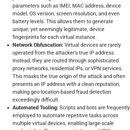
parameters such as IMEI, MAC address, device
model, OS version, screen resolution, and even
battery levels. This allows them to generate
unique, yet seemingly legitimate, device
fingerprints for each virtual instance.
Network Obfuscation:
Virtual devices are rarely
operated from the attacker's true IP address.
Instead, they are routed through sophisticated
proxy networks, residential IPs, or VPN services.
This masks the true origin of the attack and often
presents an IP address with a clean reputation,
making geo-location-based fraud detection
exceedingly difficult.
Automated Tooling:
Scripts and bots are frequently
employed to automate repetitive tasks across
multiple virtual devices, enabling large-scale