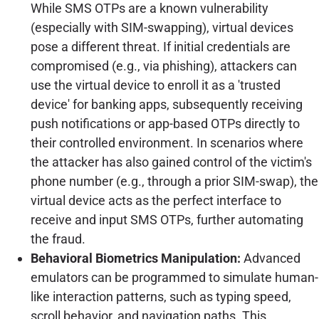
While SMS OTPs are a known vulnerability
(especially with SIM-swapping), virtual devices
pose a different threat. If initial credentials are
compromised (e.g., via phishing), attackers can
use the virtual device to enroll it as a 'trusted
device' for banking apps, subsequently receiving
push notifications or app-based OTPs directly to
their controlled environment. In scenarios where
the attacker has also gained control of the victim's
phone number (e.g., through a prior SIM-swap), the
virtual device acts as the perfect interface to
receive and input SMS OTPs, further automating
the fraud.
Behavioral Biometrics Manipulation:
Advanced
emulators can be programmed to simulate human-
like interaction patterns, such as typing speed,
scroll behavior, and navigation paths. This