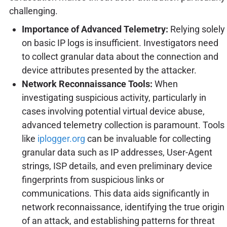
challenging.
Importance of Advanced Telemetry:
Relying solely
on basic IP logs is insufficient. Investigators need
to collect granular data about the connection and
device attributes presented by the attacker.
Network Reconnaissance Tools:
When
investigating suspicious activity, particularly in
cases involving potential virtual device abuse,
advanced telemetry collection is paramount. Tools
like
iplogger.org
can be invaluable for collecting
granular data such as IP addresses, User-Agent
strings, ISP details, and even preliminary device
fingerprints from suspicious links or
communications. This data aids significantly in
network reconnaissance, identifying the true origin
of an attack, and establishing patterns for threat