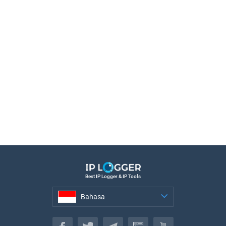
Best IP Logger & IP Tools
Bahasa
Bahasa