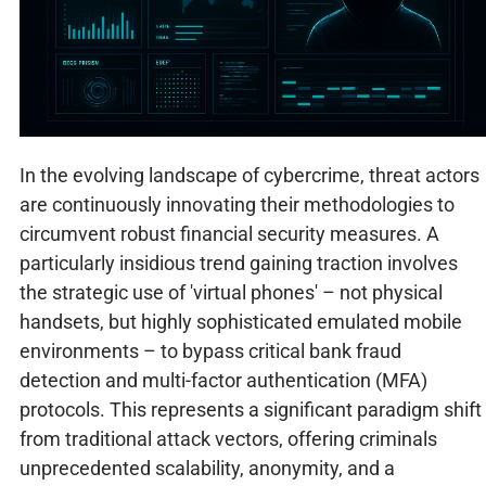
In the evolving landscape of cybercrime, threat actors
are continuously innovating their methodologies to
circumvent robust financial security measures. A
particularly insidious trend gaining traction involves
the strategic use of 'virtual phones' – not physical
handsets, but highly sophisticated emulated mobile
environments – to bypass critical bank fraud
detection and multi-factor authentication (MFA)
protocols. This represents a significant paradigm shift
from traditional attack vectors, offering criminals
unprecedented scalability, anonymity, and a