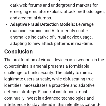
dark web forums and underground markets for
emerging emulator exploits, attack methodologies,
and credential dumps.
Adaptive Fraud Detection Models:
Leverage
machine learning and AI to identify subtle
anomalies indicative of virtual device usage,
adapting to new attack patterns in real-time.
Conclusion
The proliferation of virtual devices as a weapon in the
cybercriminal's arsenal presents a formidable
challenge to bank security. The ability to mimic
legitimate users at scale, while obfuscating true
identities, necessitates a proactive and adaptive
defense strategy. Financial institutions must
continually invest in advanced technologies and
intelligence to stay ahead in this relentless cat-and-