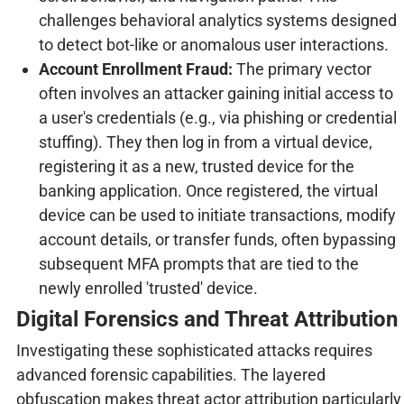
challenges behavioral analytics systems designed
to detect bot-like or anomalous user interactions.
Account Enrollment Fraud:
The primary vector
often involves an attacker gaining initial access to
a user's credentials (e.g., via phishing or credential
stuffing). They then log in from a virtual device,
registering it as a new, trusted device for the
banking application. Once registered, the virtual
device can be used to initiate transactions, modify
account details, or transfer funds, often bypassing
subsequent MFA prompts that are tied to the
newly enrolled 'trusted' device.
Digital Forensics and Threat Attribution
Investigating these sophisticated attacks requires
advanced forensic capabilities. The layered
obfuscation makes threat actor attribution particularly