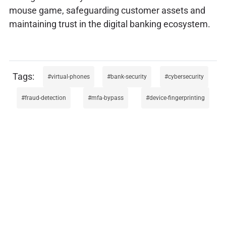
mouse game, safeguarding customer assets and
maintaining trust in the digital banking ecosystem.
virtual-phones
bank-security
cybersecurity
fraud-detection
mfa-bypass
device-fingerprinting