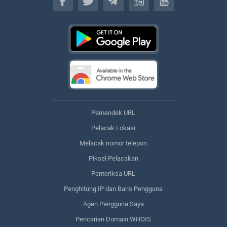
Pemendek URL
Pelacak Lokasi
Melacak nomor telepon
Piksel Pelacakan
Pemeriksa URL
Penghitung IP dan Baris Pengguna
Agen Pengguna Saya
Pencarian Domain WHOIS