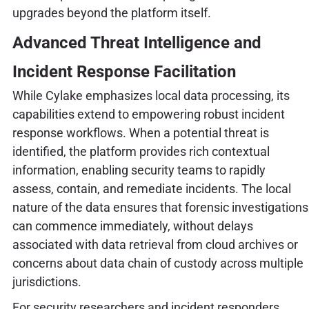
upgrades beyond the platform itself.
Advanced Threat Intelligence and
Incident Response Facilitation
While Cylake emphasizes local data processing, its
capabilities extend to empowering robust incident
response workflows. When a potential threat is
identified, the platform provides rich contextual
information, enabling security teams to rapidly
assess, contain, and remediate incidents. The local
nature of the data ensures that forensic investigations
can commence immediately, without delays
associated with data retrieval from cloud archives or
concerns about data chain of custody across multiple
jurisdictions.
For security researchers and incident responders,