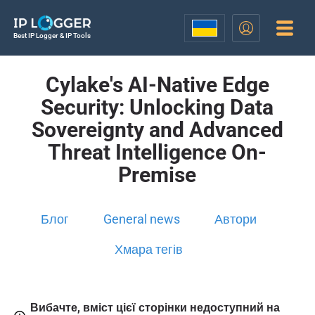
Best IP Logger & IP Tools
Cylake's AI-Native Edge
Security: Unlocking Data
Sovereignty and Advanced
Threat Intelligence On-
Premise
Блог
General news
Автори
Хмара тегів
Вибачте, вміст цієї сторінки недоступний на