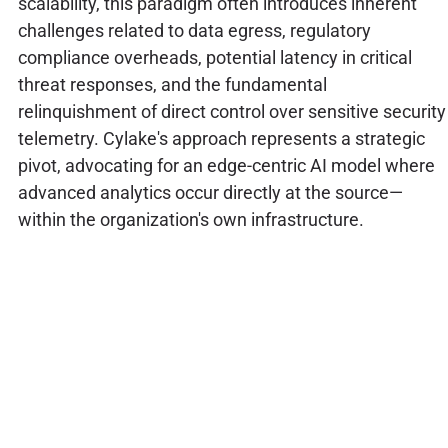
scalability, this paradigm often introduces inherent
challenges related to data egress, regulatory
compliance overheads, potential latency in critical
threat responses, and the fundamental
relinquishment of direct control over sensitive security
telemetry. Cylake's approach represents a strategic
pivot, advocating for an edge-centric AI model where
advanced analytics occur directly at the source—
within the organization's own infrastructure.