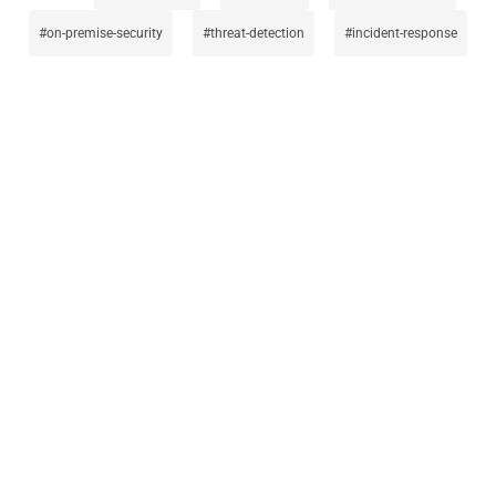
on-premise-security
threat-detection
incident-response