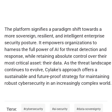
The platform signifies a paradigm shift towards a
more sovereign, resilient, and intelligent enterprise
security posture. It empowers organizations to
harness the full power of AI for threat detection and
response, while retaining absolute control over their
most critical asset: their data. As the threat landscape
continues to evolve, Cylake's approach offers a
sustainable and future-proof strategy for maintaining
robust cybersecurity in an increasingly complex world.
cybersecurity
ai-security
data-sovereignty