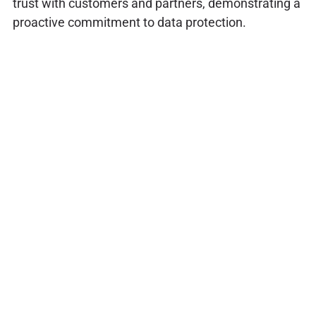
trust with customers and partners, demonstrating a
proactive commitment to data protection.