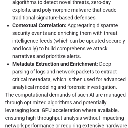
algorithms to detect novel threats, zero-day
exploits, and polymorphic malware that evade
traditional signature-based defenses.
Contextual Correlation:
Aggregating disparate
security events and enriching them with threat
intelligence feeds (which can be updated securely
and locally) to build comprehensive attack
narratives and prioritize alerts.
Metadata Extraction and Enrichment:
Deep
parsing of logs and network packets to extract
critical metadata, which is then used for advanced
analytical modeling and forensic investigation.
The computational demands of such AI are managed
through optimized algorithms and potentially
leveraging local GPU acceleration where available,
ensuring high-throughput analysis without impacting
network performance or requiring extensive hardware