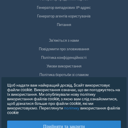
Генератор випадкових IP-адрес
Генератор агентів користувачів
Питання
Зв'яжіться з нами
Повідомити про зловживання
Політика конфіденційності
Умови використання
Політика боротьби зі спамом
Відповідність GDPR
Щоб надати вам найкращий досвід, $сайт використовує
файли cookie. Використання означає, що ви погоджуєтесь на
Видалити мої дані
їх використання. Ми опублікували нову політику
використання файлів cookie, з якою вам слід ознайомитися,
Відкликати згоду
щоб дізнатися більше про файли cookie, які ми
використовуємо. Переглянути
політику
використання файлів
cookie
ЗАРЕЄСТРУВАТИСЯ
Прийняти та закрити