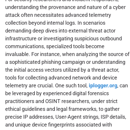
understanding the provenance and nature of a cyber
attack often necessitates advanced telemetry
collection beyond internal logs. In scenarios
demanding deep dives into external threat actor
infrastructure or investigating suspicious outbound
communications, specialized tools become
invaluable. For instance, when analyzing the source of
a sophisticated phishing campaign or understanding
the initial access vectors utilized by a threat actor,
tools for collecting advanced network and device
telemetry are crucial. One such tool,
iplogger.org
, can
be leveraged by experienced digital forensics
practitioners and OSINT researchers, under strict
ethical guidelines and legal frameworks, to gather
precise IP addresses, User-Agent strings, ISP details,
and unique device fingerprints associated with