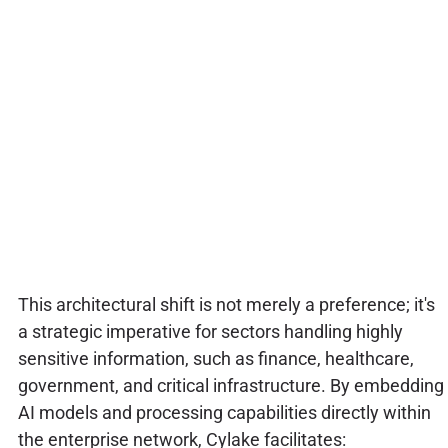
This architectural shift is not merely a preference; it's
a strategic imperative for sectors handling highly
sensitive information, such as finance, healthcare,
government, and critical infrastructure. By embedding
AI models and processing capabilities directly within
the enterprise network, Cylake facilitates: