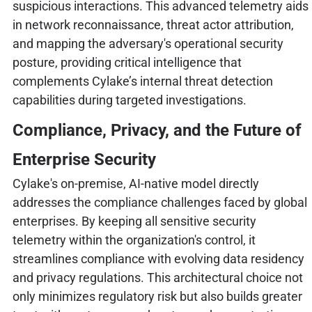
suspicious interactions. This advanced telemetry aids
in network reconnaissance, threat actor attribution,
and mapping the adversary's operational security
posture, providing critical intelligence that
complements Cylake’s internal threat detection
capabilities during targeted investigations.
Compliance, Privacy, and the Future of
Enterprise Security
Cylake's on-premise, AI-native model directly
addresses the compliance challenges faced by global
enterprises. By keeping all sensitive security
telemetry within the organization's control, it
streamlines compliance with evolving data residency
and privacy regulations. This architectural choice not
only minimizes regulatory risk but also builds greater