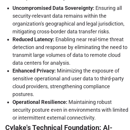
Uncompromised Data Sovereignty:
Ensuring all
security-relevant data remains within the
organization's geographical and legal jurisdiction,
mitigating cross-border data transfer risks.
Reduced Latency:
Enabling near real-time threat
detection and response by eliminating the need to
transmit large volumes of data to remote cloud
data centers for analysis.
Enhanced Privacy:
Minimizing the exposure of
sensitive operational and user data to third-party
cloud providers, strengthening compliance
postures.
Operational Resilience:
Maintaining robust
security posture even in environments with limited
or intermittent external connectivity.
Cylake's Technical Foundation: AI-