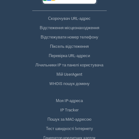
Скорочувач URL-адрес
Відстеження місцезнаходження
Відстежувати номер телефону
Піксель відстеження
Перевірка URL-адреси
Лічильники IP та панелі користувача
Мій UserAgent
WHOIS пошук домену
Моя IP-адреса
IP Tracker
Пошук за MAC-адресою
Тест швидкості Інтернету
Генератор кредитних карток