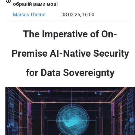
обраній вами мові
Marcus Thorne
08.03.26, 16:00
The Imperative of On-
Premise AI-Native Security
for Data Sovereignty