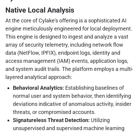
Native Local Analysis
At the core of Cylake's offering is a sophisticated AI
engine meticulously engineered for local deployment.
This engine is designed to ingest and analyze a vast
array of security telemetry, including network flow
data (NetFlow, IPFIX), endpoint logs, identity and
access management (IAM) events, application logs,
and system audit trails. The platform employs a multi-
layered analytical approach:
Behavioral Analytics:
Establishing baselines of
normal user and system behavior, then identifying
deviations indicative of anomalous activity, insider
threats, or compromised accounts.
Signatureless Threat Detection:
Utilizing
unsupervised and supervised machine learning