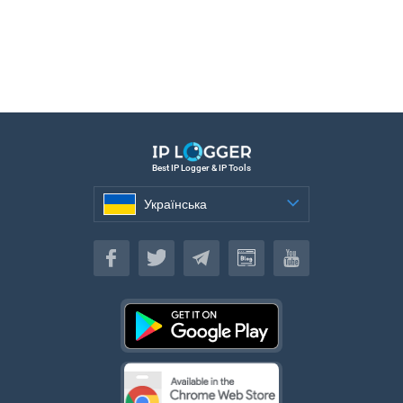
Best IP Logger & IP Tools
Українська
Українська