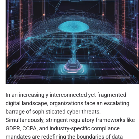
In an increasingly interconnected yet fragmented
digital landscape, organizations face an escalating
barrage of sophisticated cyber threats.
Simultaneously, stringent regulatory frameworks like
GDPR, CCPA, and industry-specific compliance
mandates are redefining the boundaries of data