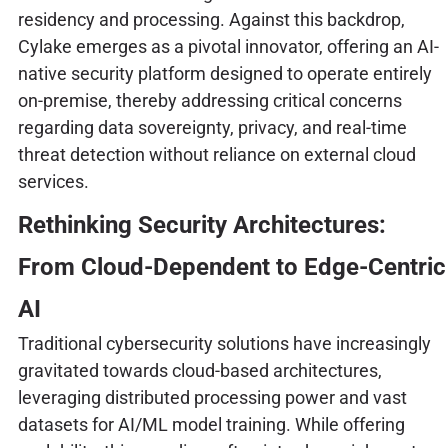
residency and processing. Against this backdrop,
Cylake emerges as a pivotal innovator, offering an AI-
native security platform designed to operate entirely
on-premise, thereby addressing critical concerns
regarding data sovereignty, privacy, and real-time
threat detection without reliance on external cloud
services.
Rethinking Security Architectures:
From Cloud-Dependent to Edge-Centric
AI
Traditional cybersecurity solutions have increasingly
gravitated towards cloud-based architectures,
leveraging distributed processing power and vast
datasets for AI/ML model training. While offering