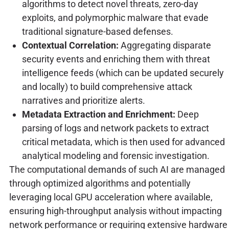
algorithms to detect novel threats, zero-day
exploits, and polymorphic malware that evade
traditional signature-based defenses.
Contextual Correlation:
Aggregating disparate
security events and enriching them with threat
intelligence feeds (which can be updated securely
and locally) to build comprehensive attack
narratives and prioritize alerts.
Metadata Extraction and Enrichment:
Deep
parsing of logs and network packets to extract
critical metadata, which is then used for advanced
analytical modeling and forensic investigation.
The computational demands of such AI are managed
through optimized algorithms and potentially
leveraging local GPU acceleration where available,
ensuring high-throughput analysis without impacting
network performance or requiring extensive hardware