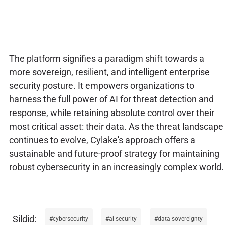
The platform signifies a paradigm shift towards a
more sovereign, resilient, and intelligent enterprise
security posture. It empowers organizations to
harness the full power of AI for threat detection and
response, while retaining absolute control over their
most critical asset: their data. As the threat landscape
continues to evolve, Cylake's approach offers a
sustainable and future-proof strategy for maintaining
robust cybersecurity in an increasingly complex world.
cybersecurity
ai-security
data-sovereignty