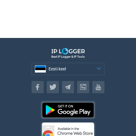
Best IP Logger & IP Tools
Eesti keel
Eesti keel