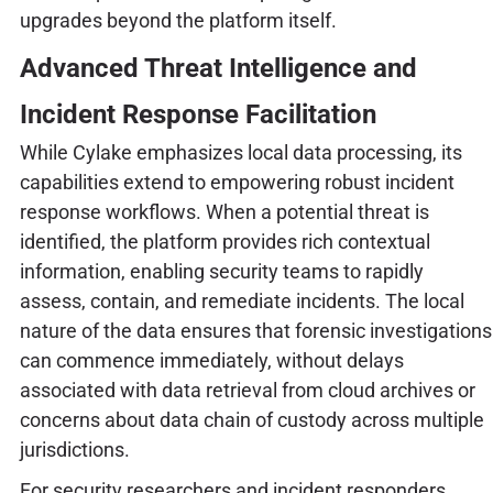
upgrades beyond the platform itself.
Advanced Threat Intelligence and
Incident Response Facilitation
While Cylake emphasizes local data processing, its
capabilities extend to empowering robust incident
response workflows. When a potential threat is
identified, the platform provides rich contextual
information, enabling security teams to rapidly
assess, contain, and remediate incidents. The local
nature of the data ensures that forensic investigations
can commence immediately, without delays
associated with data retrieval from cloud archives or
concerns about data chain of custody across multiple
jurisdictions.
For security researchers and incident responders,