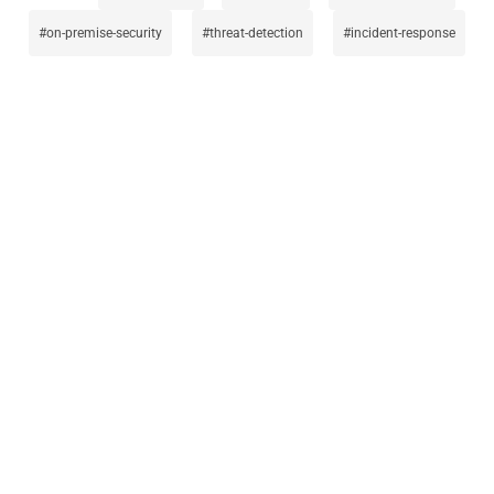
on-premise-security
threat-detection
incident-response