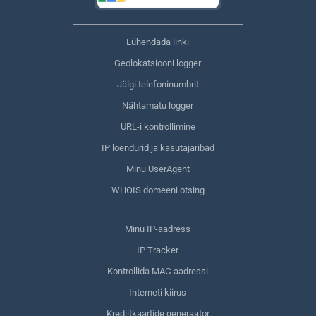
Lühendada linki
Geolokatsiooni logger
Jälgi telefoninumbrit
Nähtamatu logger
URL-i kontrollimine
IP loendurid ja kasutajaribad
Minu UserAgent
WHOIS domeeni otsing
Minu IP-aadress
IP Tracker
Kontrollida MAC-aadressi
Interneti kiirus
Krediitkaartide generaator