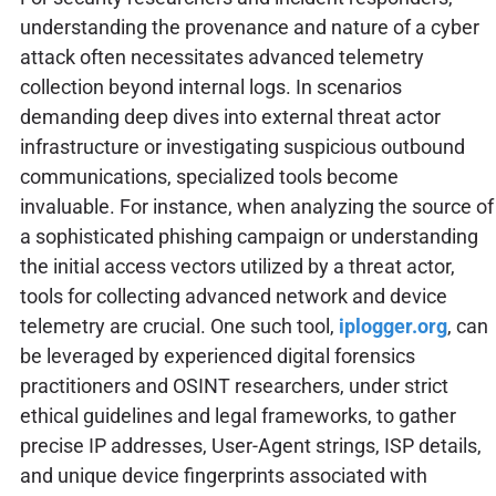
understanding the provenance and nature of a cyber
attack often necessitates advanced telemetry
collection beyond internal logs. In scenarios
demanding deep dives into external threat actor
infrastructure or investigating suspicious outbound
communications, specialized tools become
invaluable. For instance, when analyzing the source of
a sophisticated phishing campaign or understanding
the initial access vectors utilized by a threat actor,
tools for collecting advanced network and device
telemetry are crucial. One such tool,
iplogger.org
, can
be leveraged by experienced digital forensics
practitioners and OSINT researchers, under strict
ethical guidelines and legal frameworks, to gather
precise IP addresses, User-Agent strings, ISP details,
and unique device fingerprints associated with