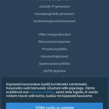
Juhuslik IP-generaator
Kasutajaagentide generaator
Korduma kippuvad küsimused
Võtke meiega ühendust
Rikkumisest teatamine
Privaatsuspoliitika
Kasutustingimused
Spamivastane poliitika
GDPRi järgimine
Kustuta oma andmed
Küpsiseid kasutatakse [saidi] korrektseks toimimiseks.
Nõusoleku tagasivõtmine
Kasutades saidi teenuseid, nõustute selle asjaoluga. Oleme
avaldanud uue
küpsiste poliitika
, saate seda lugeda, et saada
rohkem teavet selle kohta, kuidas me küpsiseid kasutame.
REGISTREERIMINE
Võtke vastu ja sulgege