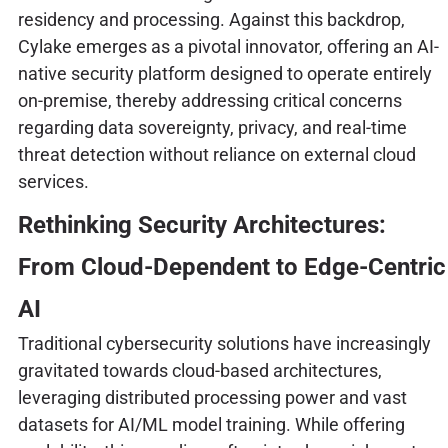
residency and processing. Against this backdrop,
Cylake emerges as a pivotal innovator, offering an AI-
native security platform designed to operate entirely
on-premise, thereby addressing critical concerns
regarding data sovereignty, privacy, and real-time
threat detection without reliance on external cloud
services.
Rethinking Security Architectures:
From Cloud-Dependent to Edge-Centric
AI
Traditional cybersecurity solutions have increasingly
gravitated towards cloud-based architectures,
leveraging distributed processing power and vast
datasets for AI/ML model training. While offering