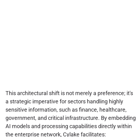
This architectural shift is not merely a preference; it's
a strategic imperative for sectors handling highly
sensitive information, such as finance, healthcare,
government, and critical infrastructure. By embedding
AI models and processing capabilities directly within
the enterprise network, Cylake facilitates: