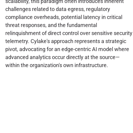
scalability, this paradigm often introduces inherent
challenges related to data egress, regulatory
compliance overheads, potential latency in critical
threat responses, and the fundamental
relinquishment of direct control over sensitive security
telemetry. Cylake's approach represents a strategic
pivot, advocating for an edge-centric AI model where
advanced analytics occur directly at the source—
within the organization's own infrastructure.