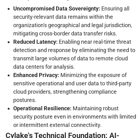
Uncompromised Data Sovereignty:
Ensuring all
security-relevant data remains within the
organization's geographical and legal jurisdiction,
mitigating cross-border data transfer risks.
Reduced Latency:
Enabling near real-time threat
detection and response by eliminating the need to
transmit large volumes of data to remote cloud
data centers for analysis.
Enhanced Privacy:
Minimizing the exposure of
sensitive operational and user data to third-party
cloud providers, strengthening compliance
postures.
Operational Resilience:
Maintaining robust
security posture even in environments with limited
or intermittent external connectivity.
Cylake's Technical Foundation: AI-