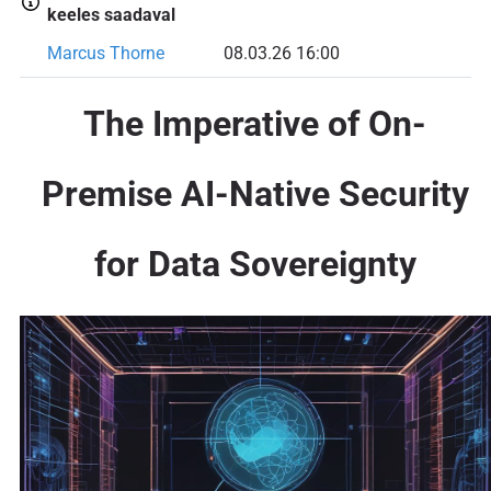
keeles saadaval
Marcus Thorne
08.03.26 16:00
The Imperative of On-
Premise AI-Native Security
for Data Sovereignty