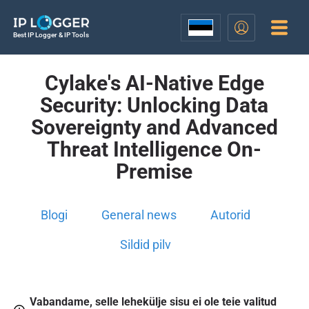
Best IP Logger & IP Tools
Cylake's AI-Native Edge
Security: Unlocking Data
Sovereignty and Advanced
Threat Intelligence On-
Premise
Blogi
General news
Autorid
Sildid pilv
Vabandame, selle lehekülje sisu ei ole teie valitud