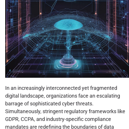
In an increasingly interconnected yet fragmented
digital landscape, organizations face an escalating
barrage of sophisticated cyber threats.
Simultaneously, stringent regulatory frameworks like
GDPR, CCPA, and industry-specific compliance
mandates are redefining the boundaries of data