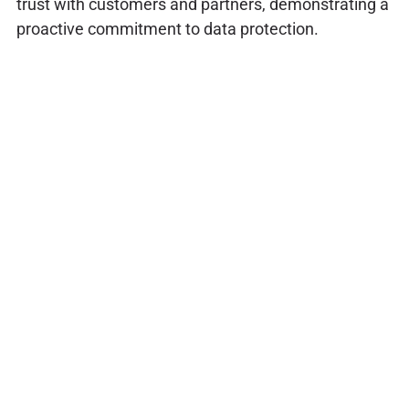
trust with customers and partners, demonstrating a
proactive commitment to data protection.