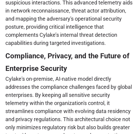
suspicious interactions. This advanced telemetry aids
in network reconnaissance, threat actor attribution,
and mapping the adversary's operational security
posture, providing critical intelligence that
complements Cylake’s internal threat detection
capabilities during targeted investigations.
Compliance, Privacy, and the Future of
Enterprise Security
Cylake's on-premise, AI-native model directly
addresses the compliance challenges faced by global
enterprises. By keeping all sensitive security
telemetry within the organization's control, it
streamlines compliance with evolving data residency
and privacy regulations. This architectural choice not
only minimizes regulatory risk but also builds greater