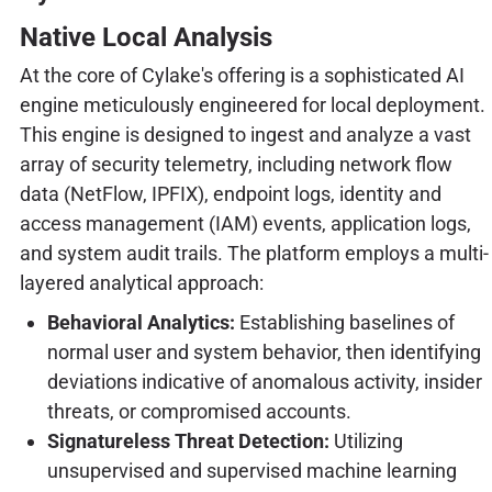
Native Local Analysis
At the core of Cylake's offering is a sophisticated AI
engine meticulously engineered for local deployment.
This engine is designed to ingest and analyze a vast
array of security telemetry, including network flow
data (NetFlow, IPFIX), endpoint logs, identity and
access management (IAM) events, application logs,
and system audit trails. The platform employs a multi-
layered analytical approach:
Behavioral Analytics:
Establishing baselines of
normal user and system behavior, then identifying
deviations indicative of anomalous activity, insider
threats, or compromised accounts.
Signatureless Threat Detection:
Utilizing
unsupervised and supervised machine learning