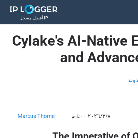
أفضل مسجل IP
Cylake's AI-Native 
and Advance
المد
Marcus Thorne
٨‏/٣‏/٢٠٢٦ ٤:٠٠ م
The Imperative of 