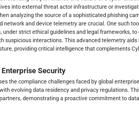
ves into external threat actor infrastructure or investi
hen analyzing the source of a sophisticated phishing cam
ced network and device telemetry are crucial. One such too
, under strict ethical guidelines and legal frameworks, to
th suspicious interactions. This advanced telemetry aids 
ure, providing critical intelligence that complements Cyla
 Enterprise Security
ses the compliance challenges faced by global enterprises
 with evolving data residency and privacy regulations. Thi
d partners, demonstrating a proactive commitment to data