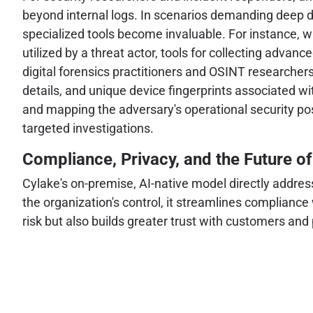
beyond internal logs. In scenarios demanding deep di
specialized tools become invaluable. For instance, w
utilized by a threat actor, tools for collecting advan
digital forensics practitioners and OSINT researchers
details, and unique device fingerprints associated wi
and mapping the adversary's operational security post
targeted investigations.
Compliance, Privacy, and the Future of
Cylake's on-premise, AI-native model directly addres
the organization's control, it streamlines compliance
risk but also builds greater trust with customers an