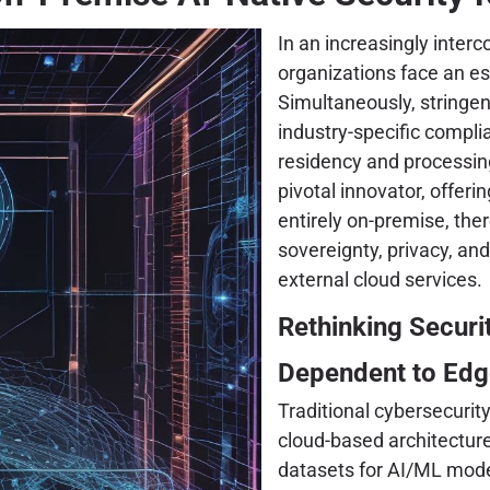
In an increasingly inter
organizations face an es
Simultaneously, stringe
industry-specific compl
residency and processin
pivotal innovator, offeri
entirely on-premise, the
sovereignty, privacy, and
external cloud services.
Rethinking Securi
Dependent to Edg
Traditional cybersecurit
cloud-based architecture
datasets for AI/ML model 