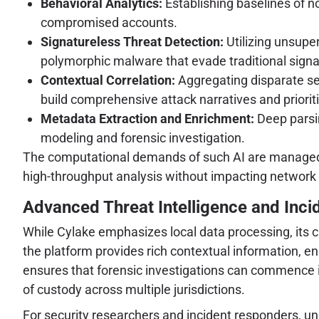
Behavioral Analytics:
Establishing baselines of no
compromised accounts.
Signatureless Threat Detection:
Utilizing unsupe
polymorphic malware that evade traditional sign
Contextual Correlation:
Aggregating disparate sec
build comprehensive attack narratives and prioriti
Metadata Extraction and Enrichment:
Deep parsin
modeling and forensic investigation.
The computational demands of such AI are managed t
high-throughput analysis without impacting network 
Advanced Threat Intelligence and Inci
While Cylake emphasizes local data processing, its c
the platform provides rich contextual information, en
ensures that forensic investigations can commence i
of custody across multiple jurisdictions.
For security researchers and incident responders, u