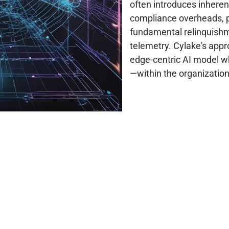
often introduces inheren
compliance overheads, po
fundamental relinquishme
telemetry. Cylake's appr
edge-centric AI model wh
—within the organization