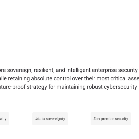
e sovereign, resilient, and intelligent enterprise securi
ile retaining absolute control over their most critical ass
uture-proof strategy for maintaining robust cybersecurity
urity
data-sovereignty
on-premise-security