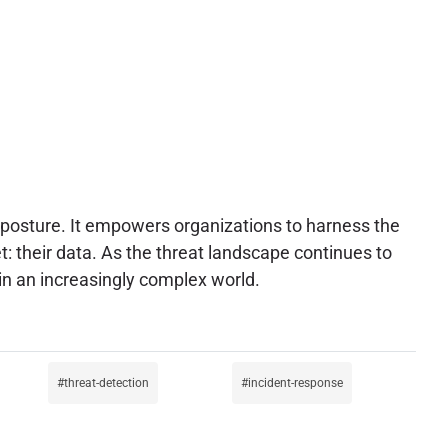
ty posture. It empowers organizations to harness the
et: their data. As the threat landscape continues to
 in an increasingly complex world.
threat-detection
incident-response