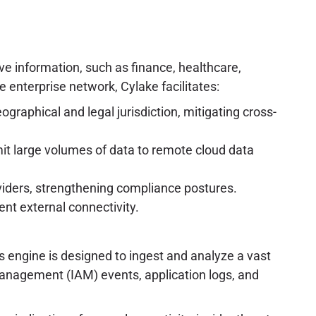
tive information, such as finance, healthcare,
 enterprise network, Cylake facilitates:
ographical and legal jurisdiction, mitigating cross-
mit large volumes of data to remote cloud data
oviders, strengthening compliance postures.
ent external connectivity.
is engine is designed to ingest and analyze a vast
 management (IAM) events, application logs, and