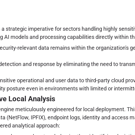
's a strategic imperative for sectors handling highly sensi
 AI models and processing capabilities directly within the
ecurity-relevant data remains within the organization's ge
 detection and response by eliminating the need to trans
sitive operational and user data to third-party cloud pr
ty posture even in environments with limited or intermitt
ve Local Analysis
I engine meticulously engineered for local deployment. Th
data (NetFlow, IPFIX), endpoint logs, identity and access
yered analytical approach: