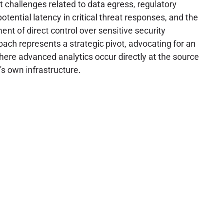
t challenges related to data egress, regulatory
tential latency in critical threat responses, and the
nt of direct control over sensitive security
oach represents a strategic pivot, advocating for an
ere advanced analytics occur directly at the source
's own infrastructure.