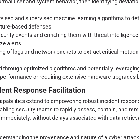
rmal user and system behavior, then identifying deviations
rvised and supervised machine learning algorithms to dete
ature-based defenses.
urity events and enriching them with threat intelligence
ze alerts.
g of logs and network packets to extract critical metada
hrough optimized algorithms and potentially leveraging 
performance or requiring extensive hardware upgrades be
dent Response Facilitation
apabilities extend to empowering robust incident response
abling security teams to rapidly assess, contain, and rem
mmediately, without delays associated with data retriev
nderstanding the provenance and nature of a cyber attack