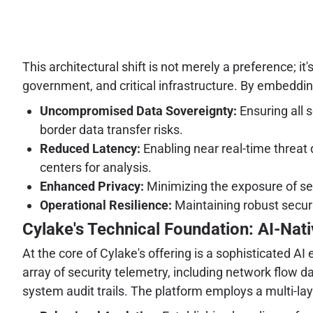
This architectural shift is not merely a preference; it
government, and critical infrastructure. By embedding
Uncompromised Data Sovereignty:
Ensuring all s
border data transfer risks.
Reduced Latency:
Enabling near real-time threat
centers for analysis.
Enhanced Privacy:
Minimizing the exposure of sen
Operational Resilience:
Maintaining robust securi
Cylake's Technical Foundation: AI-Nati
At the core of Cylake's offering is a sophisticated A
array of security telemetry, including network flow 
system audit trails. The platform employs a multi-la