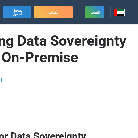
تسجيل
التسجيل
التسعير
الدخول
ing Data Sovereignty
e On-Premise
ة
or Data Sovereignty