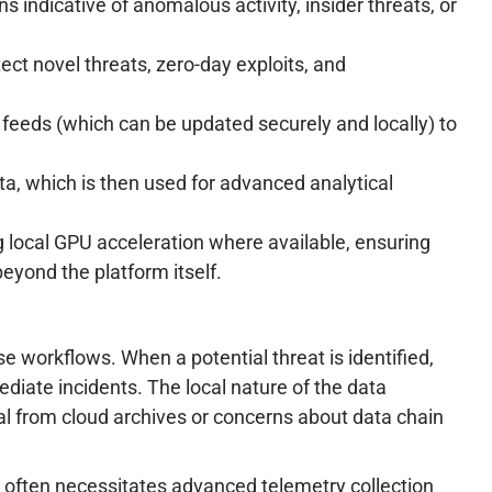
 indicative of anomalous activity, insider threats, or
ct novel threats, zero-day exploits, and
 feeds (which can be updated securely and locally) to
ta, which is then used for advanced analytical
local GPU acceleration where available, ensuring
yond the platform itself.
 workflows. When a potential threat is identified,
ediate incidents. The local nature of the data
al from cloud archives or concerns about data chain
 often necessitates advanced telemetry collection