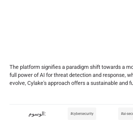
The platform signifies a paradigm shift towards a mor
full power of AI for threat detection and response, wh
evolve, Cylake's approach offers a sustainable and f
cybersecurity
ai-sec