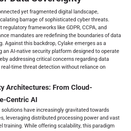
connected yet fragmented digital landscape,
calating barrage of sophisticated cyber threats.
nt regulatory frameworks like GDPR, CCPA, and
iance mandates are redefining the boundaries of data
g. Against this backdrop, Cylake emerges as a
ng an AI-native security platform designed to operate
reby addressing critical concerns regarding data
 real-time threat detection without reliance on
ty Architectures: From Cloud-
e-Centric AI
y solutions have increasingly gravitated towards
s, leveraging distributed processing power and vast
training. While offering scalability, this paradigm