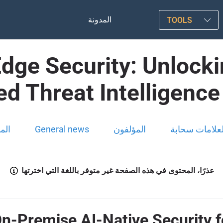
المدونة
TOOLS
Edge Security: Unlock
d Threat Intelligenc
ونة
General news
المؤلفون
العلامات سحاب
عذرًا، المحتوى في هذه الصفحة غير متوفر باللغة التي اخترتها
On-Premise AI-Native Security f