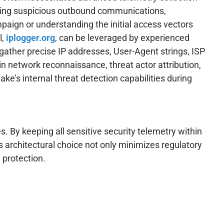
gating suspicious outbound communications,
paign or understanding the initial access vectors
l,
iplogger.org
, can be leveraged by experienced
 gather precise IP addresses, User-Agent strings, ISP
in network reconnaissance, threat actor attribution,
ke’s internal threat detection capabilities during
. By keeping all sensitive security telemetry within
s architectural choice not only minimizes regulatory
 protection.