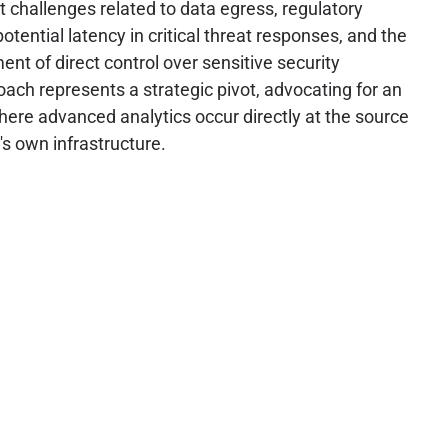
t challenges related to data egress, regulatory
tential latency in critical threat responses, and the
nt of direct control over sensitive security
oach represents a strategic pivot, advocating for an
ere advanced analytics occur directly at the source
's own infrastructure.