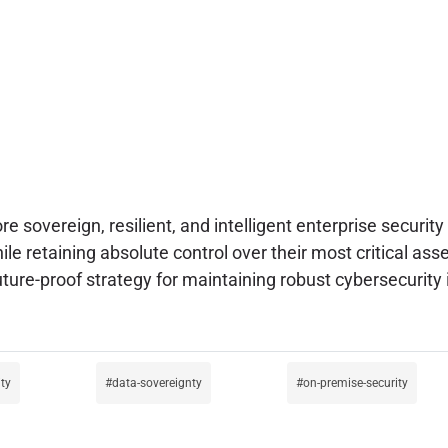
e sovereign, resilient, and intelligent enterprise securi
ile retaining absolute control over their most critical ass
uture-proof strategy for maintaining robust cybersecurity
ity
data-sovereignty
on-premise-security