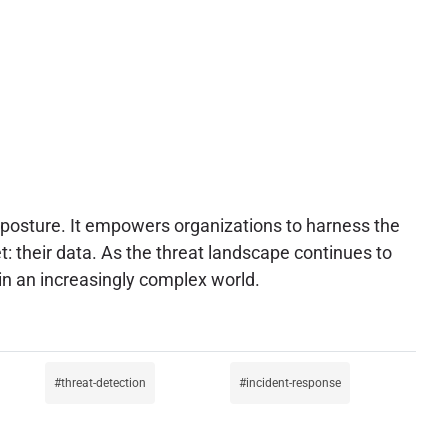
ty posture. It empowers organizations to harness the
et: their data. As the threat landscape continues to
 in an increasingly complex world.
threat-detection
incident-response