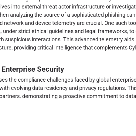
ves into external threat actor infrastructure or investi
hen analyzing the source of a sophisticated phishing cam
ced network and device telemetry are crucial. One such too
, under strict ethical guidelines and legal frameworks, to
th suspicious interactions. This advanced telemetry aids 
ure, providing critical intelligence that complements Cyla
 Enterprise Security
ses the compliance challenges faced by global enterprises
 with evolving data residency and privacy regulations. Thi
d partners, demonstrating a proactive commitment to data