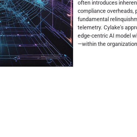
often introduces inheren
compliance overheads, po
fundamental relinquishme
telemetry. Cylake's appr
edge-centric AI model wh
—within the organization