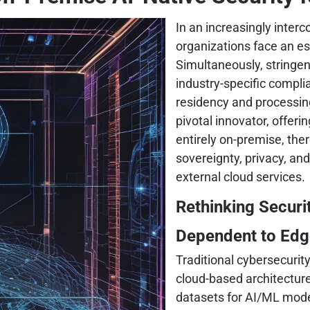
In an increasingly inter
organizations face an es
Simultaneously, stringe
industry-specific compl
residency and processin
pivotal innovator, offeri
entirely on-premise, the
sovereignty, privacy, and
external cloud services.
Rethinking Securi
Dependent to Edg
Traditional cybersecurit
cloud-based architecture
datasets for AI/ML model 