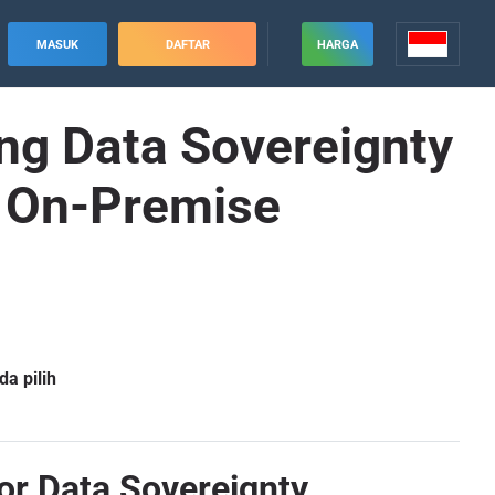
MASUK
DAFTAR
HARGA
ing Data Sovereignty
e On-Premise
a pilih
or Data Sovereignty