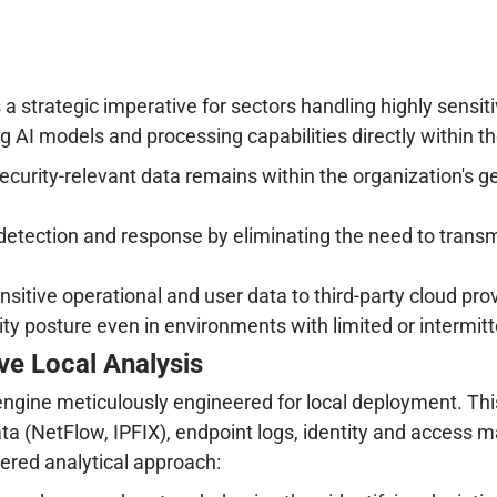
's a strategic imperative for sectors handling highly sensi
 AI models and processing capabilities directly within the
ecurity-relevant data remains within the organization's ge
 detection and response by eliminating the need to trans
sitive operational and user data to third-party cloud pr
ty posture even in environments with limited or intermitt
ve Local Analysis
I engine meticulously engineered for local deployment. Th
data (NetFlow, IPFIX), endpoint logs, identity and access
yered analytical approach: