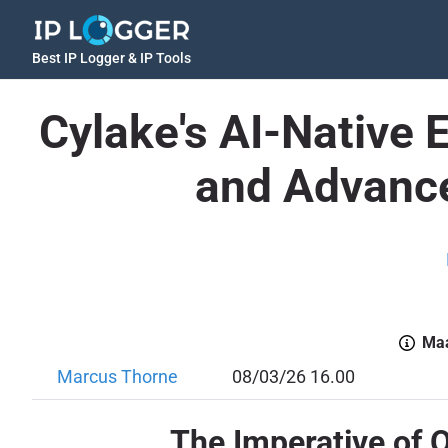
Best IP Logger & IP Tools
Cylake's AI-Native 
and Advance
Maa
Marcus Thorne
08/03/26 16.00
The Imperative of 