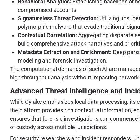
Behavioral Analytics:
Establishing baselines of no
compromised accounts.
Signatureless Threat Detection:
Utilizing unsupe
polymorphic malware that evade traditional sign
Contextual Correlation:
Aggregating disparate sec
build comprehensive attack narratives and prioriti
Metadata Extraction and Enrichment:
Deep parsin
modeling and forensic investigation.
The computational demands of such AI are managed t
high-throughput analysis without impacting network 
Advanced Threat Intelligence and Inci
While Cylake emphasizes local data processing, its c
the platform provides rich contextual information, en
ensures that forensic investigations can commence i
of custody across multiple jurisdictions.
For security researchers and incident responders, u