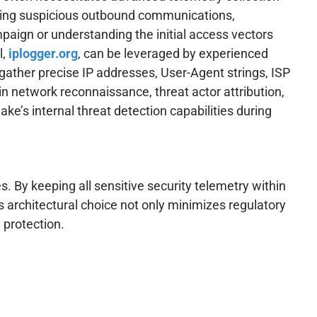
gating suspicious outbound communications,
paign or understanding the initial access vectors
l,
iplogger.org
, can be leveraged by experienced
 gather precise IP addresses, User-Agent strings, ISP
in network reconnaissance, threat actor attribution,
ke’s internal threat detection capabilities during
. By keeping all sensitive security telemetry within
s architectural choice not only minimizes regulatory
 protection.