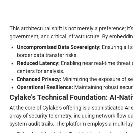
This architectural shift is not merely a preference; it
government, and critical infrastructure. By embedding
Uncompromised Data Sovereignty:
Ensuring all s
border data transfer risks.
Reduced Latency:
Enabling near real-time threat
centers for analysis.
Enhanced Privacy:
Minimizing the exposure of sen
Operational Resilience:
Maintaining robust securi
Cylake's Technical Foundation: AI-Nati
At the core of Cylake's offering is a sophisticated A
array of security telemetry, including network flow 
system audit trails. The platform employs a multi-la