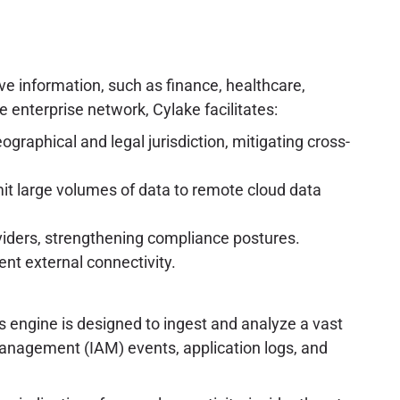
tive information, such as finance, healthcare,
 enterprise network, Cylake facilitates:
ographical and legal jurisdiction, mitigating cross-
mit large volumes of data to remote cloud data
oviders, strengthening compliance postures.
ent external connectivity.
is engine is designed to ingest and analyze a vast
 management (IAM) events, application logs, and