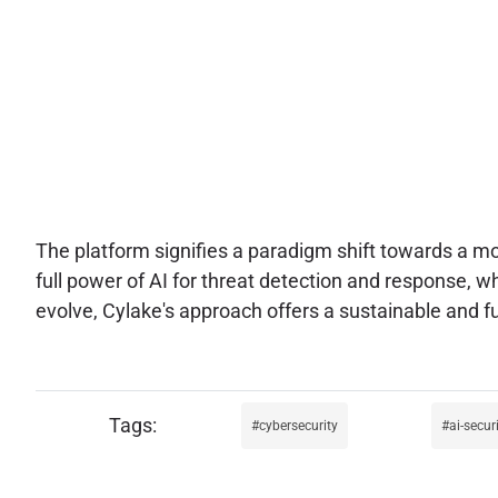
The platform signifies a paradigm shift towards a mor
full power of AI for threat detection and response, wh
evolve, Cylake's approach offers a sustainable and f
cybersecurity
ai-secur