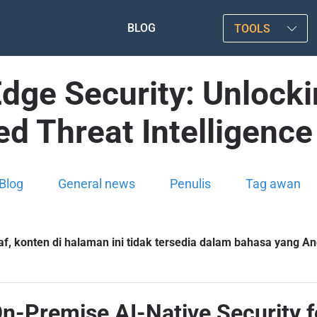
BLOG
TOOLS
Edge Security: Unlock
d Threat Intelligenc
Blog
General news
Penulis
Tag awan
f, konten di halaman ini tidak tersedia dalam bahasa yang And
On-Premise AI-Native Security f