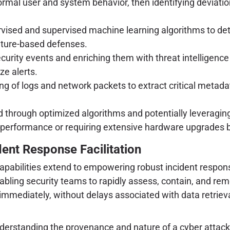
rmal user and system behavior, then identifying deviations
rvised and supervised machine learning algorithms to dete
ature-based defenses.
urity events and enriching them with threat intelligence
ze alerts.
g of logs and network packets to extract critical metada
hrough optimized algorithms and potentially leveraging 
performance or requiring extensive hardware upgrades be
dent Response Facilitation
apabilities extend to empowering robust incident response
abling security teams to rapidly assess, contain, and rem
mmediately, without delays associated with data retriev
nderstanding the provenance and nature of a cyber attack