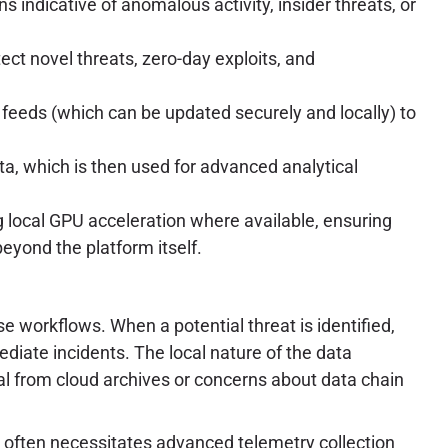
 indicative of anomalous activity, insider threats, or
ct novel threats, zero-day exploits, and
 feeds (which can be updated securely and locally) to
ta, which is then used for advanced analytical
local GPU acceleration where available, ensuring
yond the platform itself.
 workflows. When a potential threat is identified,
ediate incidents. The local nature of the data
al from cloud archives or concerns about data chain
 often necessitates advanced telemetry collection