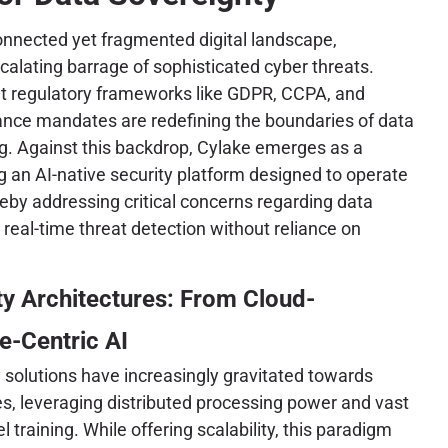
connected yet fragmented digital landscape,
calating barrage of sophisticated cyber threats.
nt regulatory frameworks like GDPR, CCPA, and
iance mandates are redefining the boundaries of data
g. Against this backdrop, Cylake emerges as a
ng an AI-native security platform designed to operate
reby addressing critical concerns regarding data
 real-time threat detection without reliance on
ty Architectures: From Cloud-
e-Centric AI
y solutions have increasingly gravitated towards
s, leveraging distributed processing power and vast
training. While offering scalability, this paradigm