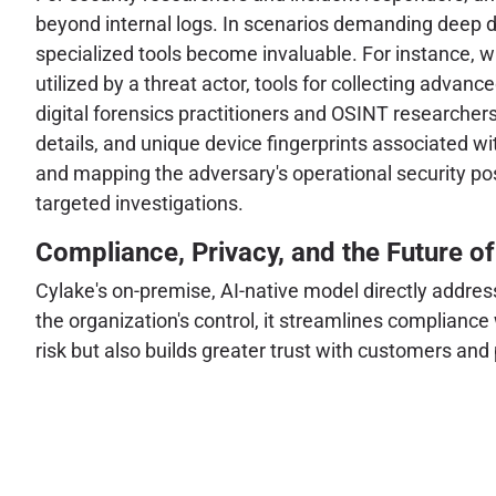
beyond internal logs. In scenarios demanding deep di
specialized tools become invaluable. For instance, w
utilized by a threat actor, tools for collecting advan
digital forensics practitioners and OSINT researchers
details, and unique device fingerprints associated wi
and mapping the adversary's operational security post
targeted investigations.
Compliance, Privacy, and the Future of
Cylake's on-premise, AI-native model directly addres
the organization's control, it streamlines compliance
risk but also builds greater trust with customers an