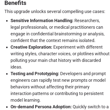
Benefits
This upgrade unlocks several compelling use cases:
Sensitive Information Handling:
Researchers,
legal professionals, or medical practitioners can
engage in confidential brainstorming or analysis,
confident that the context remains isolated.
Creative Exploration:
Experiment with different
writing styles, character voices, or plotlines without
polluting your main chat history with discarded
ideas.
Testing and Prototyping:
Developers and prompt
engineers can rapidly test new prompts or model
behaviors without affecting their primary
interaction patterns or contributing to persistent
model learning.
On-demand Persona Adoption:
Quickly switch to a