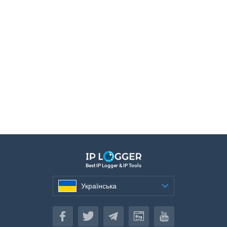
Best IP Logger & IP Tools
Українська
Українська