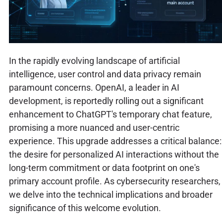
In the rapidly evolving landscape of artificial
intelligence, user control and data privacy remain
paramount concerns. OpenAI, a leader in AI
development, is reportedly rolling out a significant
enhancement to ChatGPT's temporary chat feature,
promising a more nuanced and user-centric
experience. This upgrade addresses a critical balance:
the desire for personalized AI interactions without the
long-term commitment or data footprint on one's
primary account profile. As cybersecurity researchers,
we delve into the technical implications and broader
significance of this welcome evolution.