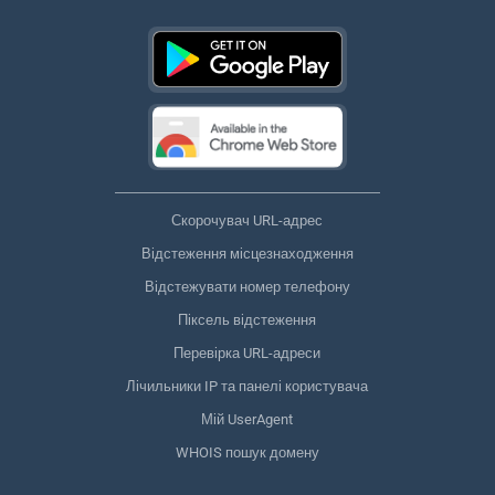
Скорочувач URL-адрес
Відстеження місцезнаходження
Відстежувати номер телефону
Піксель відстеження
Перевірка URL-адреси
Лічильники IP та панелі користувача
Мій UserAgent
WHOIS пошук домену