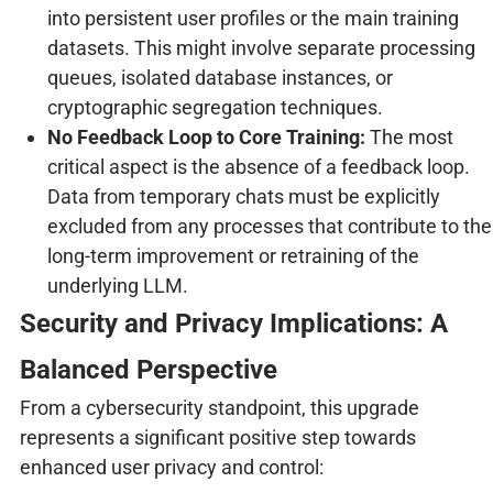
into persistent user profiles or the main training
datasets. This might involve separate processing
queues, isolated database instances, or
cryptographic segregation techniques.
No Feedback Loop to Core Training:
The most
critical aspect is the absence of a feedback loop.
Data from temporary chats must be explicitly
excluded from any processes that contribute to the
long-term improvement or retraining of the
underlying LLM.
Security and Privacy Implications: A
Balanced Perspective
From a cybersecurity standpoint, this upgrade
represents a significant positive step towards
enhanced user privacy and control: