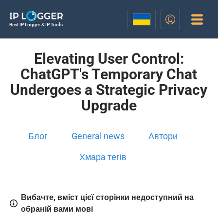
Best IP Logger & IP Tools
Elevating User Control:
ChatGPT's Temporary Chat
Undergoes a Strategic Privacy
Upgrade
Блог
General news
Автори
Хмара тегів
Вибачте, вміст цієї сторінки недоступний на
обраній вами мові