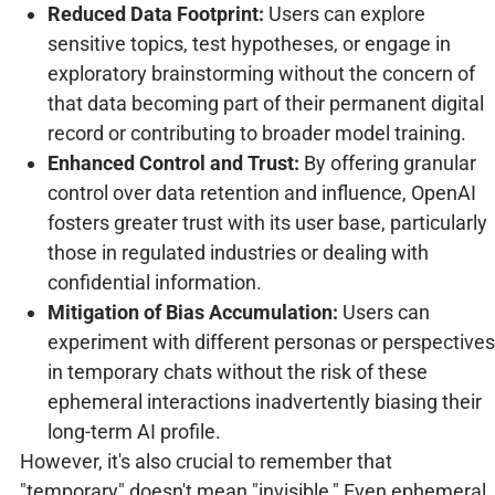
Reduced Data Footprint:
Users can explore
sensitive topics, test hypotheses, or engage in
exploratory brainstorming without the concern of
that data becoming part of their permanent digital
record or contributing to broader model training.
Enhanced Control and Trust:
By offering granular
control over data retention and influence, OpenAI
fosters greater trust with its user base, particularly
those in regulated industries or dealing with
confidential information.
Mitigation of Bias Accumulation:
Users can
experiment with different personas or perspectives
in temporary chats without the risk of these
ephemeral interactions inadvertently biasing their
long-term AI profile.
However, it's also crucial to remember that
"temporary" doesn't mean "invisible." Even ephemeral