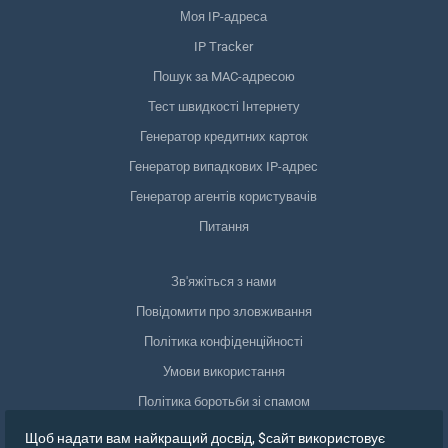
Моя IP-адреса
IP Tracker
Пошук за MAC-адресою
Тест швидкості Інтернету
Генератор кредитних карток
Генератор випадкових IP-адрес
Генератор агентів користувачів
Питання
Зв'яжіться з нами
Повідомити про зловживання
Політика конфіденційності
Умови використання
Політика боротьби зі спамом
Відповідність GDPR
Щоб надати вам найкращий досвід, $сайт використовує