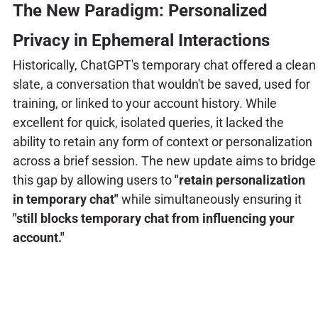
The New Paradigm: Personalized
Privacy in Ephemeral Interactions
Historically, ChatGPT's temporary chat offered a clean
slate, a conversation that wouldn't be saved, used for
training, or linked to your account history. While
excellent for quick, isolated queries, it lacked the
ability to retain any form of context or personalization
across a brief session. The new update aims to bridge
this gap by allowing users to
"retain personalization
in temporary chat"
while simultaneously ensuring it
"still blocks temporary chat from influencing your
account."