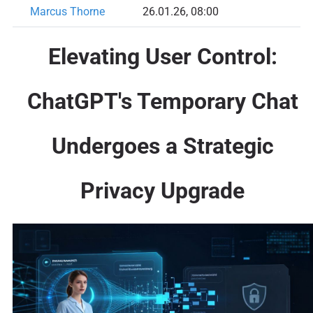
Marcus Thorne
26.01.26, 08:00
Elevating User Control:
ChatGPT's Temporary Chat
Undergoes a Strategic
Privacy Upgrade