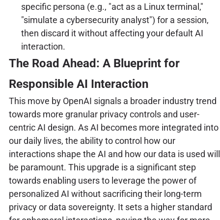
specific persona (e.g., "act as a Linux terminal,"
"simulate a cybersecurity analyst") for a session,
then discard it without affecting your default AI
interaction.
The Road Ahead: A Blueprint for
Responsible AI Interaction
This move by OpenAI signals a broader industry trend
towards more granular privacy controls and user-
centric AI design. As AI becomes more integrated into
our daily lives, the ability to control how our
interactions shape the AI and how our data is used will
be paramount. This upgrade is a significant step
towards enabling users to leverage the power of
personalized AI without sacrificing their long-term
privacy or data sovereignty. It sets a higher standard