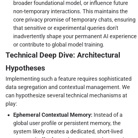
broader foundational model, or influence future
non-temporary interactions. This maintains the
core privacy promise of temporary chats, ensuring
that sensitive or experimental queries don't
inadvertently shape your permanent AI experience
or contribute to global model training.
Technical Deep Dive: Architectural
Hypotheses
Implementing such a feature requires sophisticated
data segregation and contextual management. We
can hypothesize several technical mechanisms at
play:
Ephemeral Contextual Memory:
Instead of a
global user profile or persistent memory, the
system likely creates a dedicated, short-lived