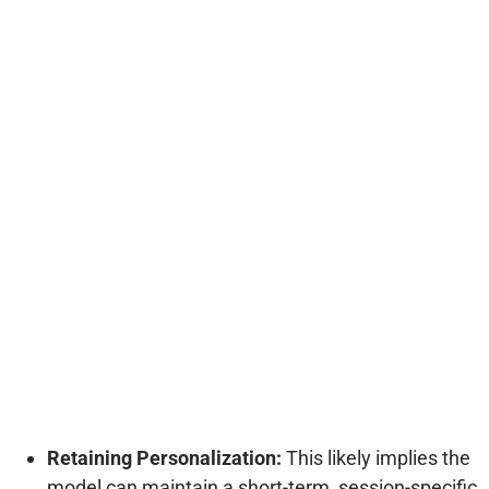
Retaining Personalization:
This likely implies the
model can maintain a short-term, session-specific