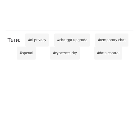
ai-privacy
chatgpt-upgrade
temporary-chat
openai
cybersecurity
data-control