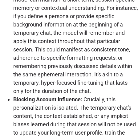
memory or contextual understanding. For instance,
if you define a persona or provide specific
background information at the beginning of a
temporary chat, the model will remember and
apply this context throughout that particular
session. This could manifest as consistent tone,
adherence to specific formatting requests, or
remembering previously discussed details within
the same ephemeral interaction. It's akin to a
temporary, hyper-focused fine-tuning that lasts
only for the duration of the chat.
Blocking Account Influence:
Crucially, this
personalization is isolated. The temporary chat's
content, the context established, or any implicit
biases learned during that session will not be used
to update your long-term user profile, train the