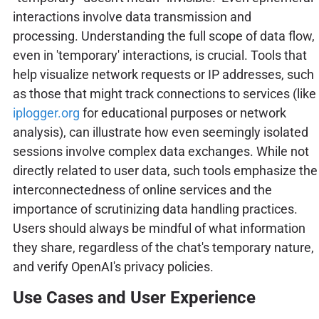
interactions involve data transmission and
processing. Understanding the full scope of data flow,
even in 'temporary' interactions, is crucial. Tools that
help visualize network requests or IP addresses, such
as those that might track connections to services (like
iplogger.org
for educational purposes or network
analysis), can illustrate how even seemingly isolated
sessions involve complex data exchanges. While not
directly related to user data, such tools emphasize the
interconnectedness of online services and the
importance of scrutinizing data handling practices.
Users should always be mindful of what information
they share, regardless of the chat's temporary nature,
and verify OpenAI's privacy policies.
Use Cases and User Experience