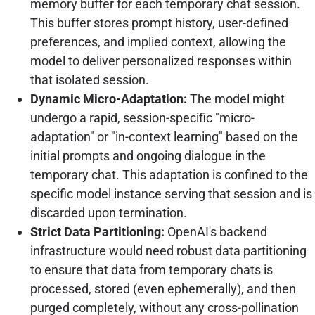
memory buffer for each temporary chat session.
This buffer stores prompt history, user-defined
preferences, and implied context, allowing the
model to deliver personalized responses within
that isolated session.
Dynamic Micro-Adaptation:
The model might
undergo a rapid, session-specific "micro-
adaptation" or "in-context learning" based on the
initial prompts and ongoing dialogue in the
temporary chat. This adaptation is confined to the
specific model instance serving that session and is
discarded upon termination.
Strict Data Partitioning:
OpenAI's backend
infrastructure would need robust data partitioning
to ensure that data from temporary chats is
processed, stored (even ephemerally), and then
purged completely, without any cross-pollination