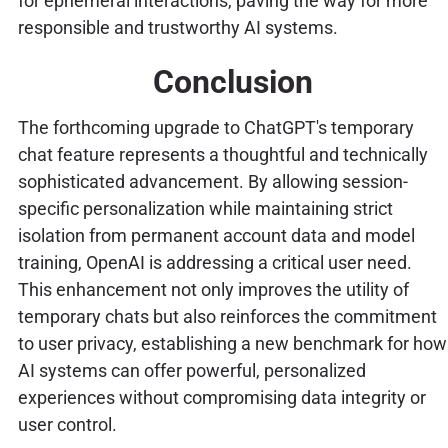
for ephemeral interactions, paving the way for more
responsible and trustworthy AI systems.
Conclusion
The forthcoming upgrade to ChatGPT's temporary
chat feature represents a thoughtful and technically
sophisticated advancement. By allowing session-
specific personalization while maintaining strict
isolation from permanent account data and model
training, OpenAI is addressing a critical user need.
This enhancement not only improves the utility of
temporary chats but also reinforces the commitment
to user privacy, establishing a new benchmark for how
AI systems can offer powerful, personalized
experiences without compromising data integrity or
user control.