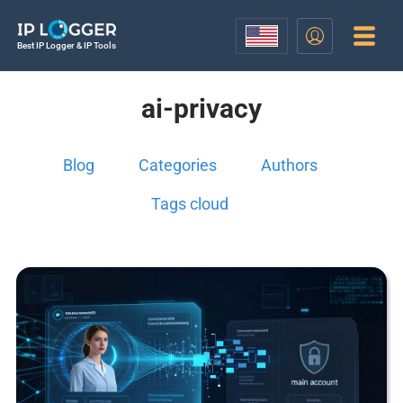
Best IP Logger & IP Tools
ai-privacy
Blog
Categories
Authors
Tags cloud