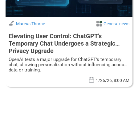
Marcus Thorne
General news
Elevating User Control: ChatGPT's
Temporary Chat Undergoes a Strategic
Privacy Upgrade
OpenAI tests a major upgrade for ChatGPT's temporary
chat, allowing personalization without influencing account
data or training.
1/26/26, 8:00 AM