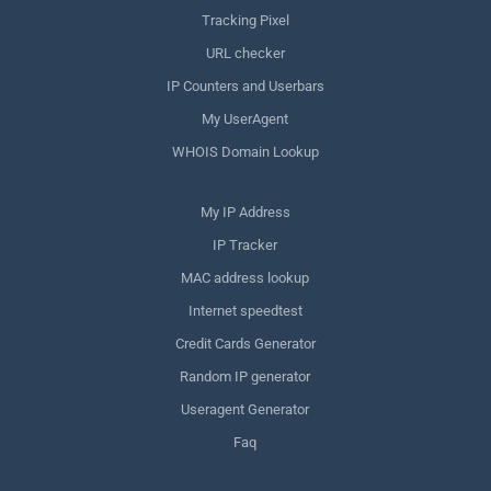
Tracking Pixel
URL checker
IP Counters and Userbars
My UserAgent
WHOIS Domain Lookup
My IP Address
IP Tracker
MAC address lookup
Internet speedtest
Credit Cards Generator
Random IP generator
Useragent Generator
Faq