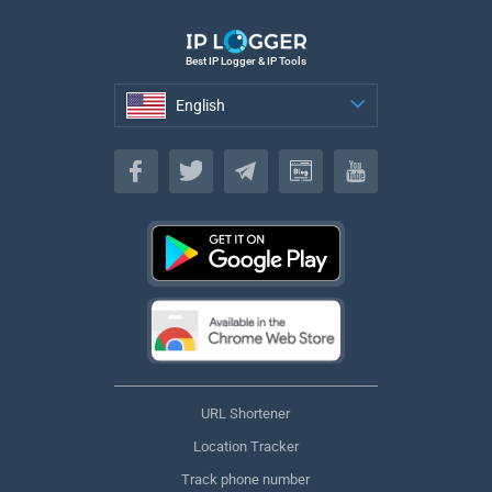
Best IP Logger & IP Tools
English
English
URL Shortener
Location Tracker
Track phone number