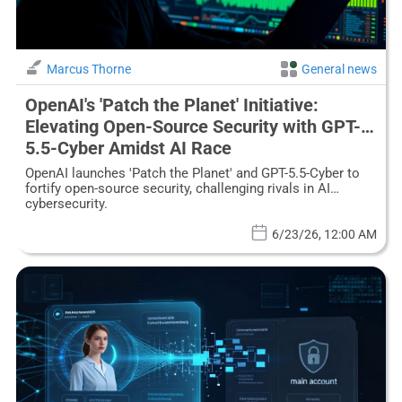
Marcus Thorne
General news
OpenAI's 'Patch the Planet' Initiative:
Elevating Open-Source Security with GPT-
5.5-Cyber Amidst AI Race
OpenAI launches 'Patch the Planet' and GPT-5.5-Cyber to
fortify open-source security, challenging rivals in AI
cybersecurity.
6/23/26, 12:00 AM