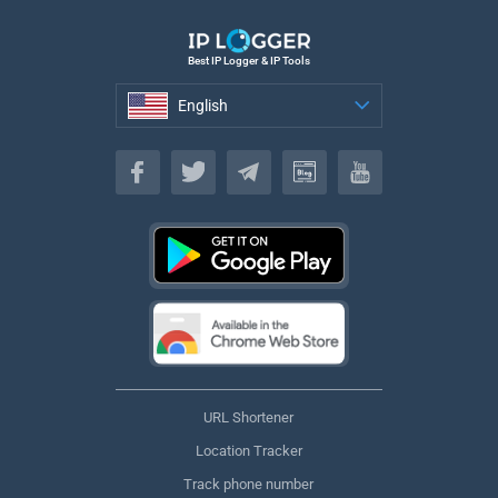
Best IP Logger & IP Tools
English
English
URL Shortener
Location Tracker
Track phone number