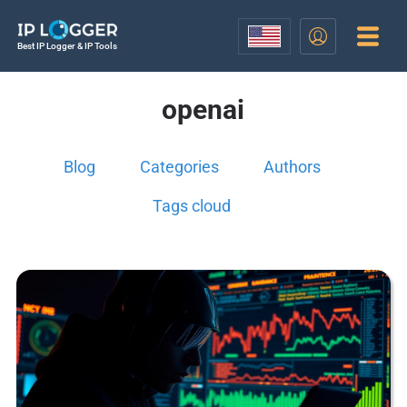
Best IP Logger & IP Tools
openai
Blog
Categories
Authors
Tags cloud