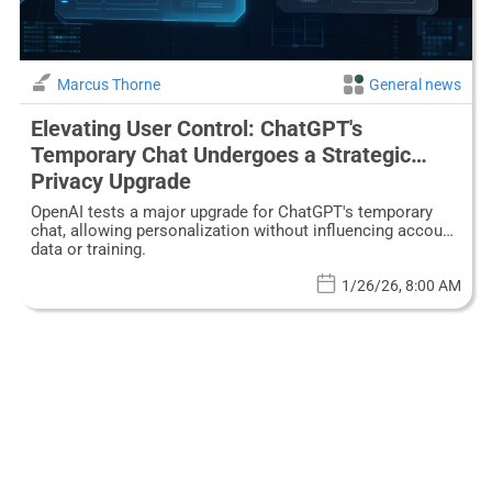
Marcus Thorne
General news
Elevating User Control: ChatGPT's
Temporary Chat Undergoes a Strategic
Privacy Upgrade
OpenAI tests a major upgrade for ChatGPT's temporary
chat, allowing personalization without influencing account
data or training.
1/26/26, 8:00 AM