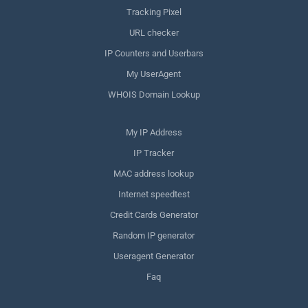
Tracking Pixel
URL checker
IP Counters and Userbars
My UserAgent
WHOIS Domain Lookup
My IP Address
IP Tracker
MAC address lookup
Internet speedtest
Credit Cards Generator
Random IP generator
Useragent Generator
Faq