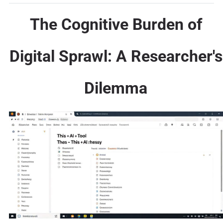
The Cognitive Burden of
Digital Sprawl: A Researcher's
Dilemma