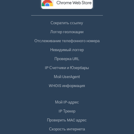
Сократить ссылку
Логгер геолокации
Отслеживание телефонного номера
Невидимый логгер
Проверка URL
IP Счетчики и Юзербары
Мой UserAgent
WHOIS информация
Мой IP-адрес
IP Трекер
Проверить MAC адрес
Скорость интернета