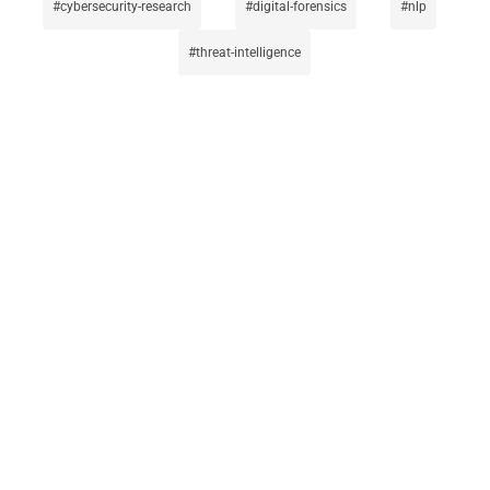
cybersecurity-research
digital-forensics
nlp
threat-intelligence