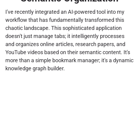
I've recently integrated an AI-powered tool into my
workflow that has fundamentally transformed this
chaotic landscape. This sophisticated application
doesn't just manage tabs; it intelligently processes
and organizes online articles, research papers, and
YouTube videos based on their semantic content. It's
more than a simple bookmark manager; it's a dynamic
knowledge graph builder.