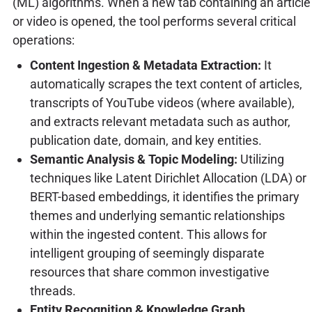
(ML) algorithms. When a new tab containing an article
or video is opened, the tool performs several critical
operations:
Content Ingestion & Metadata Extraction:
It
automatically scrapes the text content of articles,
transcripts of YouTube videos (where available),
and extracts relevant metadata such as author,
publication date, domain, and key entities.
Semantic Analysis & Topic Modeling:
Utilizing
techniques like Latent Dirichlet Allocation (LDA) or
BERT-based embeddings, it identifies the primary
themes and underlying semantic relationships
within the ingested content. This allows for
intelligent grouping of seemingly disparate
resources that share common investigative
threads.
Entity Recognition & Knowledge Graph