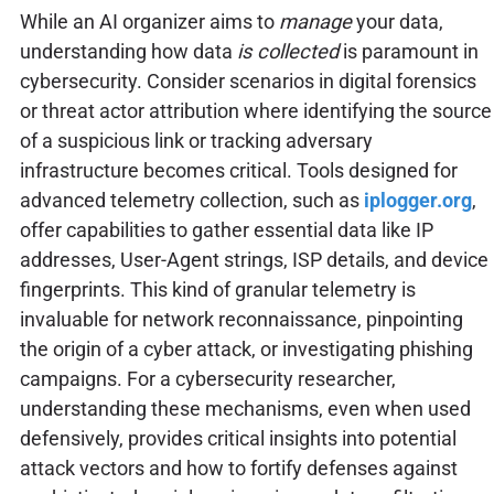
While an AI organizer aims to
manage
your data,
understanding how data
is collected
is paramount in
cybersecurity. Consider scenarios in digital forensics
or threat actor attribution where identifying the source
of a suspicious link or tracking adversary
infrastructure becomes critical. Tools designed for
advanced telemetry collection, such as
iplogger.org
,
offer capabilities to gather essential data like IP
addresses, User-Agent strings, ISP details, and device
fingerprints. This kind of granular telemetry is
invaluable for network reconnaissance, pinpointing
the origin of a cyber attack, or investigating phishing
campaigns. For a cybersecurity researcher,
understanding these mechanisms, even when used
defensively, provides critical insights into potential
attack vectors and how to fortify defenses against