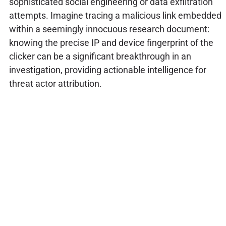
sophisticated social engineering or data exfiltration
attempts. Imagine tracing a malicious link embedded
within a seemingly innocuous research document:
knowing the precise IP and device fingerprint of the
clicker can be a significant breakthrough in an
investigation, providing actionable intelligence for
threat actor attribution.