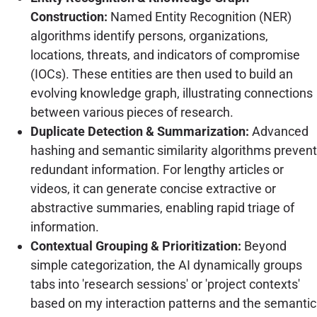
Construction:
Named Entity Recognition (NER)
algorithms identify persons, organizations,
locations, threats, and indicators of compromise
(IOCs). These entities are then used to build an
evolving knowledge graph, illustrating connections
between various pieces of research.
Duplicate Detection & Summarization:
Advanced
hashing and semantic similarity algorithms prevent
redundant information. For lengthy articles or
videos, it can generate concise extractive or
abstractive summaries, enabling rapid triage of
information.
Contextual Grouping & Prioritization:
Beyond
simple categorization, the AI dynamically groups
tabs into 'research sessions' or 'project contexts'
based on my interaction patterns and the semantic