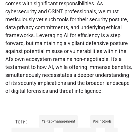
comes with significant responsibilities. As
cybersecurity and OSINT professionals, we must
meticulously vet such tools for their security posture,
data privacy commitments, and underlying ethical
frameworks. Leveraging AI for efficiency is a step
forward, but maintaining a vigilant defensive posture
against potential misuse or vulnerabilities within the
AI's own ecosystem remains non-negotiable. It's a
testament to how AI, while offering immense benefits,
simultaneously necessitates a deeper understanding
of its security implications and the broader landscape
of digital forensics and threat intelligence.
ai-tab-management
osint-tools