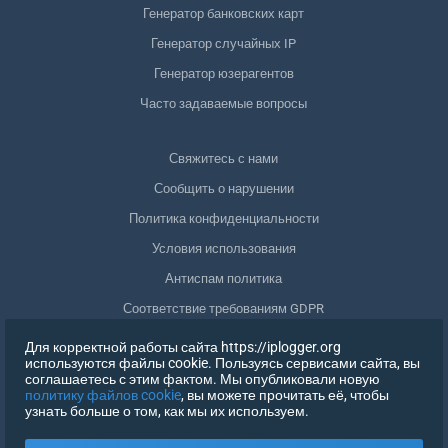
Генератор банковских карт
Генератор случайных IP
Генератор юзерагентов
Часто задаваемые вопросы
Свяжитесь с нами
Сообщить о нарушении
Политика конфиденциальности
Условия использования
Антиспам политика
Соответствие требованиям GDPR
Удалить мои данные
Для корректной работы сайта https://iplogger.org
используются файлы cookie. Пользуясь сервисами сайта, вы
Отозвать согласие
соглашаетесь с этим фактом. Мы опубликовали новую
политику файлов cookie
, вы можете прочитать её, чтобы
узнать больше о том, как мы их используем.
РЕГИСТРАЦИЯ