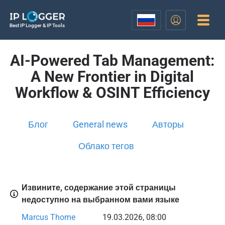
Best IP Logger & IP Tools
AI-Powered Tab Management:
A New Frontier in Digital
Workflow & OSINT Efficiency
Блог
General news
Авторы
Облако тегов
Извините, содержание этой страницы
недоступно на выбранном вами языке
Marcus Thorne
19.03.2026, 08:00