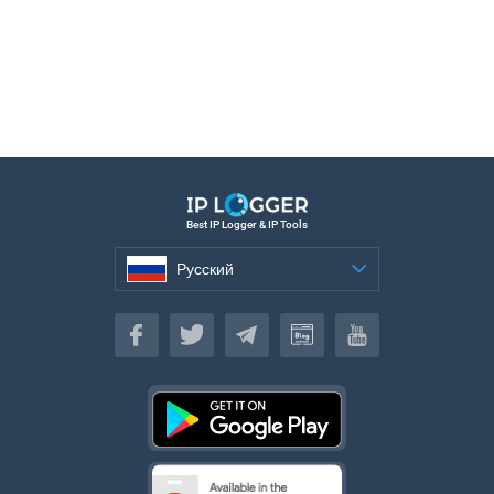
Best IP Logger & IP Tools
Русский
Русский