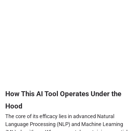
How This AI Tool Operates Under the
Hood
The core of its efficacy lies in advanced Natural
Language Processing (NLP) and Machine Learning