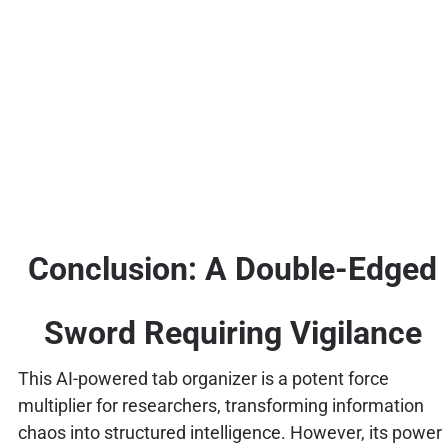
Conclusion: A Double-Edged
Sword Requiring Vigilance
This AI-powered tab organizer is a potent force
multiplier for researchers, transforming information
chaos into structured intelligence. However, its power