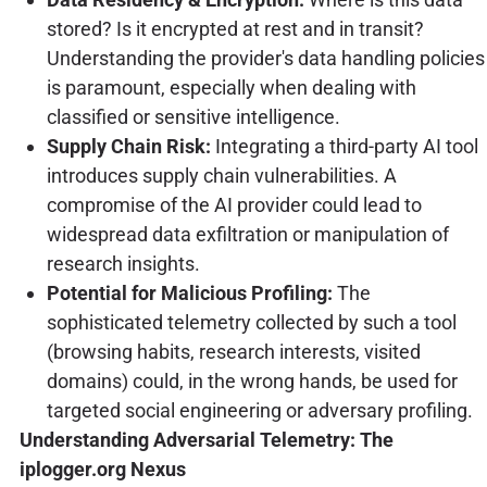
stored? Is it encrypted at rest and in transit?
Understanding the provider's data handling policies
is paramount, especially when dealing with
classified or sensitive intelligence.
Supply Chain Risk:
Integrating a third-party AI tool
introduces supply chain vulnerabilities. A
compromise of the AI provider could lead to
widespread data exfiltration or manipulation of
research insights.
Potential for Malicious Profiling:
The
sophisticated telemetry collected by such a tool
(browsing habits, research interests, visited
domains) could, in the wrong hands, be used for
targeted social engineering or adversary profiling.
Understanding Adversarial Telemetry: The
iplogger.org Nexus