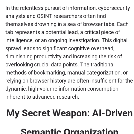
In the relentless pursuit of information, cybersecurity
analysts and OSINT researchers often find
themselves drowning in a sea of browser tabs. Each
tab represents a potential lead, a critical piece of
intelligence, or an ongoing investigation. This digital
sprawl leads to significant cognitive overhead,
diminishing productivity and increasing the risk of
overlooking crucial data points. The traditional
methods of bookmarking, manual categorization, or
relying on browser history are often insufficient for the
dynamic, high-volume information consumption
inherent to advanced research.
My Secret Weapon: AI-Driven
Semantic Organization