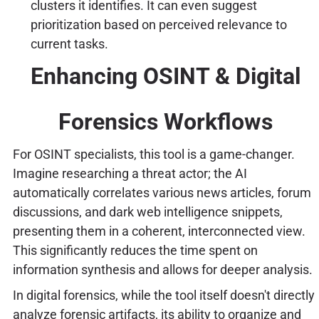
clusters it identifies. It can even suggest
prioritization based on perceived relevance to
current tasks.
Enhancing OSINT & Digital
Forensics Workflows
For OSINT specialists, this tool is a game-changer.
Imagine researching a threat actor; the AI
automatically correlates various news articles, forum
discussions, and dark web intelligence snippets,
presenting them in a coherent, interconnected view.
This significantly reduces the time spent on
information synthesis and allows for deeper analysis.
In digital forensics, while the tool itself doesn't directly
analyze forensic artifacts, its ability to organize and