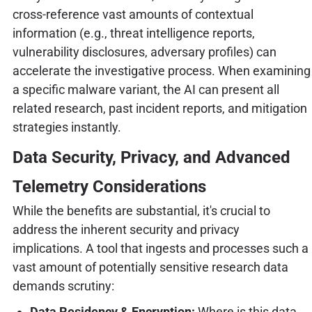
cross-reference vast amounts of contextual
information (e.g., threat intelligence reports,
vulnerability disclosures, adversary profiles) can
accelerate the investigative process. When examining
a specific malware variant, the AI can present all
related research, past incident reports, and mitigation
strategies instantly.
Data Security, Privacy, and Advanced
Telemetry Considerations
While the benefits are substantial, it's crucial to
address the inherent security and privacy
implications. A tool that ingests and processes such a
vast amount of potentially sensitive research data
demands scrutiny:
Data Residency & Encryption:
Where is this data