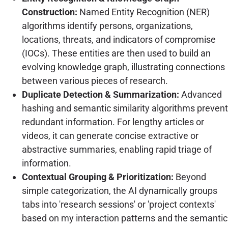
Construction:
Named Entity Recognition (NER)
algorithms identify persons, organizations,
locations, threats, and indicators of compromise
(IOCs). These entities are then used to build an
evolving knowledge graph, illustrating connections
between various pieces of research.
Duplicate Detection & Summarization:
Advanced
hashing and semantic similarity algorithms prevent
redundant information. For lengthy articles or
videos, it can generate concise extractive or
abstractive summaries, enabling rapid triage of
information.
Contextual Grouping & Prioritization:
Beyond
simple categorization, the AI dynamically groups
tabs into 'research sessions' or 'project contexts'
based on my interaction patterns and the semantic