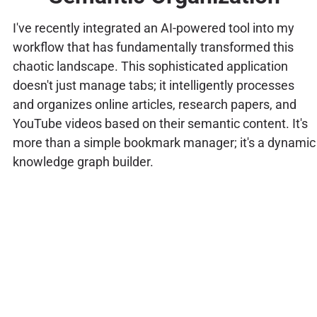
I've recently integrated an AI-powered tool into my
workflow that has fundamentally transformed this
chaotic landscape. This sophisticated application
doesn't just manage tabs; it intelligently processes
and organizes online articles, research papers, and
YouTube videos based on their semantic content. It's
more than a simple bookmark manager; it's a dynamic
knowledge graph builder.