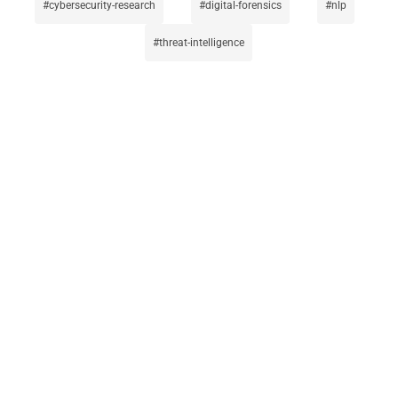
cybersecurity-research
digital-forensics
nlp
threat-intelligence