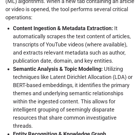
(ML) algorithms. When a new tab containing an article
or video is opened, the tool performs several critical
operations:
Content Ingestion & Metadata Extraction:
It
automatically scrapes the text content of articles,
transcripts of YouTube videos (where available),
and extracts relevant metadata such as author,
publication date, domain, and key entities.
Semantic Analysis & Topic Modeling:
Utilizing
techniques like Latent Dirichlet Allocation (LDA) or
BERT-based embeddings, it identifies the primary
themes and underlying semantic relationships
within the ingested content. This allows for
intelligent grouping of seemingly disparate
resources that share common investigative
threads.
Entity Recognition & Knowledge Graph