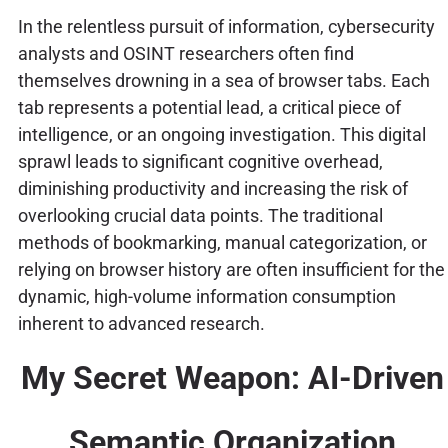
In the relentless pursuit of information, cybersecurity
analysts and OSINT researchers often find
themselves drowning in a sea of browser tabs. Each
tab represents a potential lead, a critical piece of
intelligence, or an ongoing investigation. This digital
sprawl leads to significant cognitive overhead,
diminishing productivity and increasing the risk of
overlooking crucial data points. The traditional
methods of bookmarking, manual categorization, or
relying on browser history are often insufficient for the
dynamic, high-volume information consumption
inherent to advanced research.
My Secret Weapon: AI-Driven
Semantic Organization