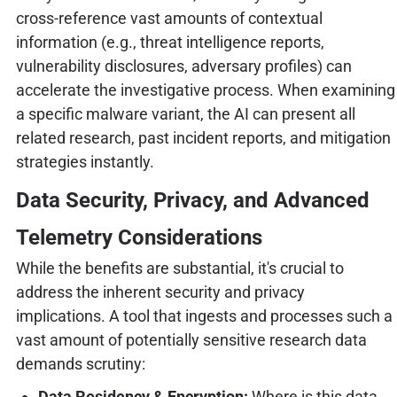
cross-reference vast amounts of contextual
information (e.g., threat intelligence reports,
vulnerability disclosures, adversary profiles) can
accelerate the investigative process. When examining
a specific malware variant, the AI can present all
related research, past incident reports, and mitigation
strategies instantly.
Data Security, Privacy, and Advanced
Telemetry Considerations
While the benefits are substantial, it's crucial to
address the inherent security and privacy
implications. A tool that ingests and processes such a
vast amount of potentially sensitive research data
demands scrutiny:
Data Residency & Encryption:
Where is this data