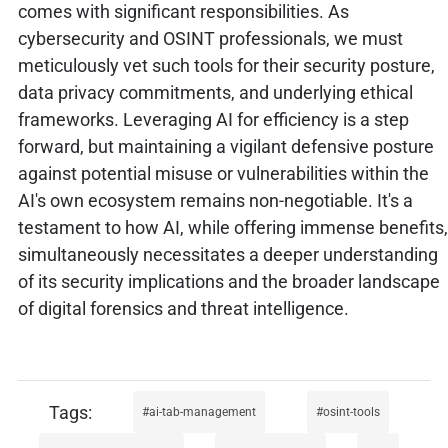
comes with significant responsibilities. As
cybersecurity and OSINT professionals, we must
meticulously vet such tools for their security posture,
data privacy commitments, and underlying ethical
frameworks. Leveraging AI for efficiency is a step
forward, but maintaining a vigilant defensive posture
against potential misuse or vulnerabilities within the
AI's own ecosystem remains non-negotiable. It's a
testament to how AI, while offering immense benefits,
simultaneously necessitates a deeper understanding
of its security implications and the broader landscape
of digital forensics and threat intelligence.
ai-tab-management
osint-tools