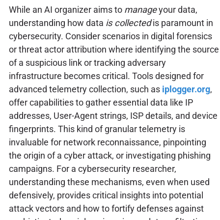
While an AI organizer aims to
manage
your data,
understanding how data
is collected
is paramount in
cybersecurity. Consider scenarios in digital forensics
or threat actor attribution where identifying the source
of a suspicious link or tracking adversary
infrastructure becomes critical. Tools designed for
advanced telemetry collection, such as
iplogger.org
,
offer capabilities to gather essential data like IP
addresses, User-Agent strings, ISP details, and device
fingerprints. This kind of granular telemetry is
invaluable for network reconnaissance, pinpointing
the origin of a cyber attack, or investigating phishing
campaigns. For a cybersecurity researcher,
understanding these mechanisms, even when used
defensively, provides critical insights into potential
attack vectors and how to fortify defenses against