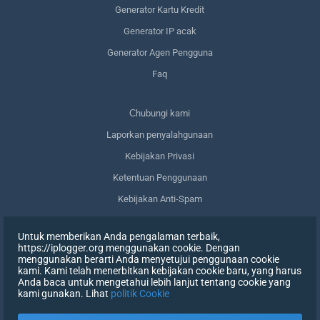
Generator Kartu Kredit
Generator IP acak
Generator Agen Pengguna
Faq
Сhubungi kami
Laporkan penyalahgunaan
Kebijakan Privasi
Ketentuan Penggunaan
Kebijakan Anti-Spam
Kepatuhan terhadap GDPR
Untuk memberikan Anda pengalaman terbaik,
Menghapus data saya
https://iplogger.org menggunakan cookie. Dengan
menggunakan berarti Anda menyetujui penggunaan cookie
Mencabut persetujuan
kami. Kami telah menerbitkan kebijakan cookie baru, yang harus
Anda baca untuk mengetahui lebih lanjut tentang cookie yang
kami gunakan. Lihat
politik Cookie
DAFTAR