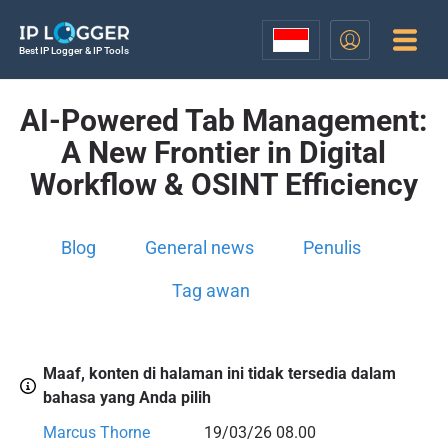
Best IP Logger & IP Tools
AI-Powered Tab Management:
A New Frontier in Digital
Workflow & OSINT Efficiency
Blog
General news
Penulis
Tag awan
Maaf, konten di halaman ini tidak tersedia dalam
bahasa yang Anda pilih
Marcus Thorne
19/03/26 08.00