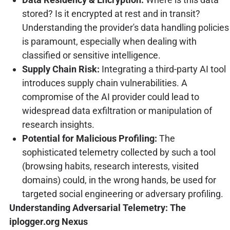
stored? Is it encrypted at rest and in transit?
Understanding the provider's data handling policies
is paramount, especially when dealing with
classified or sensitive intelligence.
Supply Chain Risk:
Integrating a third-party AI tool
introduces supply chain vulnerabilities. A
compromise of the AI provider could lead to
widespread data exfiltration or manipulation of
research insights.
Potential for Malicious Profiling:
The
sophisticated telemetry collected by such a tool
(browsing habits, research interests, visited
domains) could, in the wrong hands, be used for
targeted social engineering or adversary profiling.
Understanding Adversarial Telemetry: The
iplogger.org Nexus