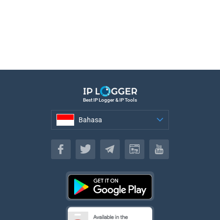
Best IP Logger & IP Tools
Bahasa
Bahasa