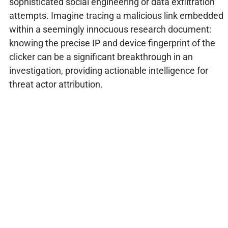
sophisticated social engineering or data exfiltration
attempts. Imagine tracing a malicious link embedded
within a seemingly innocuous research document:
knowing the precise IP and device fingerprint of the
clicker can be a significant breakthrough in an
investigation, providing actionable intelligence for
threat actor attribution.