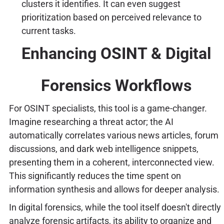
clusters it identifies. It can even suggest
prioritization based on perceived relevance to
current tasks.
Enhancing OSINT & Digital
Forensics Workflows
For OSINT specialists, this tool is a game-changer.
Imagine researching a threat actor; the AI
automatically correlates various news articles, forum
discussions, and dark web intelligence snippets,
presenting them in a coherent, interconnected view.
This significantly reduces the time spent on
information synthesis and allows for deeper analysis.
In digital forensics, while the tool itself doesn't directly
analyze forensic artifacts, its ability to organize and