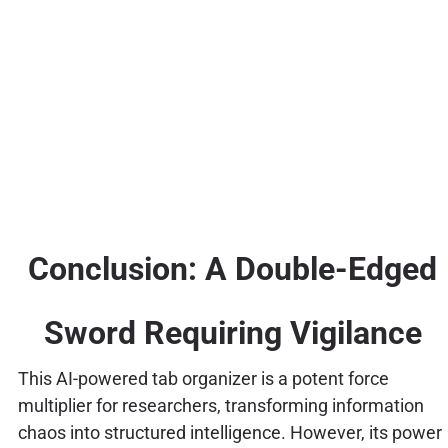
Conclusion: A Double-Edged
Sword Requiring Vigilance
This AI-powered tab organizer is a potent force
multiplier for researchers, transforming information
chaos into structured intelligence. However, its power