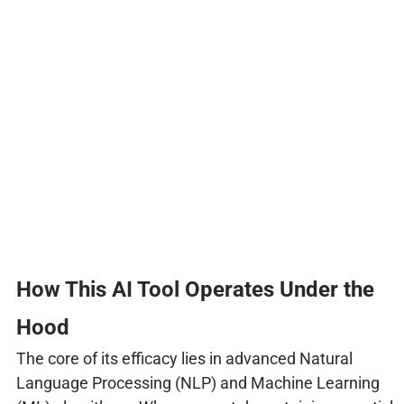
How This AI Tool Operates Under the
Hood
The core of its efficacy lies in advanced Natural
Language Processing (NLP) and Machine Learning