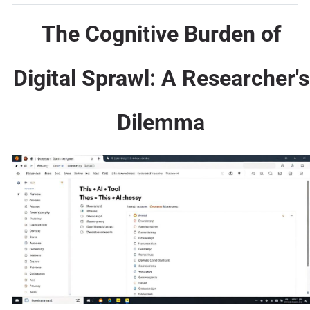
The Cognitive Burden of
Digital Sprawl: A Researcher's
Dilemma