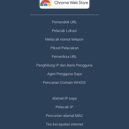
Pemendek URL
Pelacak Lokasi
Melacak nomor telepon
Piksel Pelacakan
Pemeriksa URL
Penghitung IP dan Baris Pengguna
Agen Pengguna Saya
Pencarian Domain WHOIS
Alamat IP saya
Pelacak IP
Pencarian alamat MAC
Tes kecepatan internet