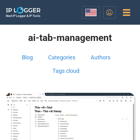
Best IP Logger & IP Tools
ai-tab-management
Blog
Categories
Authors
Tags cloud