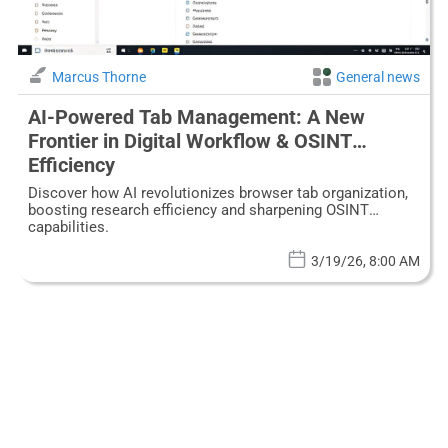
Marcus Thorne
General news
AI-Powered Tab Management: A New
Frontier in Digital Workflow & OSINT
Efficiency
Discover how AI revolutionizes browser tab organization,
boosting research efficiency and sharpening OSINT
capabilities.
3/19/26, 8:00 AM