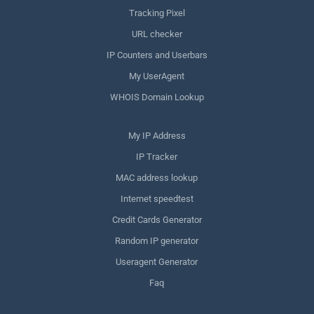
Tracking Pixel
URL checker
IP Counters and Userbars
My UserAgent
WHOIS Domain Lookup
My IP Address
IP Tracker
MAC address lookup
Internet speedtest
Credit Cards Generator
Random IP generator
Useragent Generator
Faq