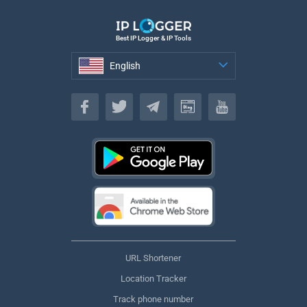
Best IP Logger & IP Tools
English
English
URL Shortener
Location Tracker
Track phone number