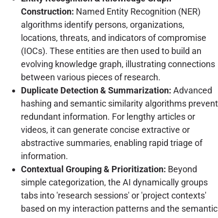
Construction:
Named Entity Recognition (NER)
algorithms identify persons, organizations,
locations, threats, and indicators of compromise
(IOCs). These entities are then used to build an
evolving knowledge graph, illustrating connections
between various pieces of research.
Duplicate Detection & Summarization:
Advanced
hashing and semantic similarity algorithms prevent
redundant information. For lengthy articles or
videos, it can generate concise extractive or
abstractive summaries, enabling rapid triage of
information.
Contextual Grouping & Prioritization:
Beyond
simple categorization, the AI dynamically groups
tabs into 'research sessions' or 'project contexts'
based on my interaction patterns and the semantic