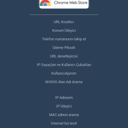
URL Kısaltıcı
Konum İzleyici
Telefon numarasını takip et
İzleme Pikseli
URL denetleyicisi
IP Sayaçları ve Kullanıcı Çubukları
KullanıcıAjanım
WHOIS Alan Adı Arama
IP Adresim
IP İzleyici
MAC adresi arama
İnternet hız testi