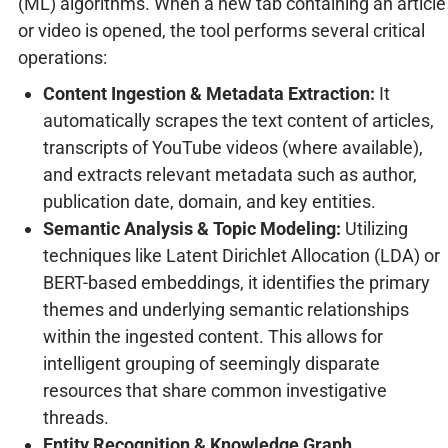
(ML) algorithms. When a new tab containing an article
or video is opened, the tool performs several critical
operations:
Content Ingestion & Metadata Extraction:
It
automatically scrapes the text content of articles,
transcripts of YouTube videos (where available),
and extracts relevant metadata such as author,
publication date, domain, and key entities.
Semantic Analysis & Topic Modeling:
Utilizing
techniques like Latent Dirichlet Allocation (LDA) or
BERT-based embeddings, it identifies the primary
themes and underlying semantic relationships
within the ingested content. This allows for
intelligent grouping of seemingly disparate
resources that share common investigative
threads.
Entity Recognition & Knowledge Graph