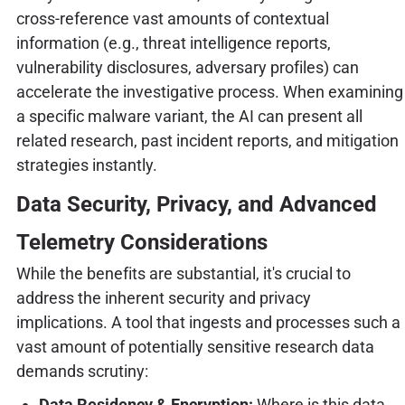
cross-reference vast amounts of contextual
information (e.g., threat intelligence reports,
vulnerability disclosures, adversary profiles) can
accelerate the investigative process. When examining
a specific malware variant, the AI can present all
related research, past incident reports, and mitigation
strategies instantly.
Data Security, Privacy, and Advanced
Telemetry Considerations
While the benefits are substantial, it's crucial to
address the inherent security and privacy
implications. A tool that ingests and processes such a
vast amount of potentially sensitive research data
demands scrutiny:
Data Residency & Encryption:
Where is this data