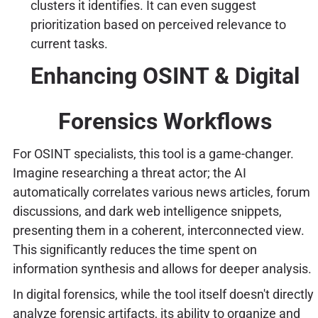
clusters it identifies. It can even suggest
prioritization based on perceived relevance to
current tasks.
Enhancing OSINT & Digital
Forensics Workflows
For OSINT specialists, this tool is a game-changer.
Imagine researching a threat actor; the AI
automatically correlates various news articles, forum
discussions, and dark web intelligence snippets,
presenting them in a coherent, interconnected view.
This significantly reduces the time spent on
information synthesis and allows for deeper analysis.
In digital forensics, while the tool itself doesn't directly
analyze forensic artifacts, its ability to organize and