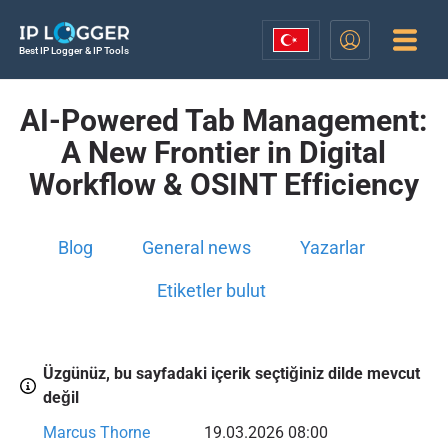
Best IP Logger & IP Tools
AI-Powered Tab Management:
A New Frontier in Digital
Workflow & OSINT Efficiency
Blog
General news
Yazarlar
Etiketler bulut
Üzgünüz, bu sayfadaki içerik seçtiğiniz dilde mevcut
değil
Marcus Thorne
19.03.2026 08:00