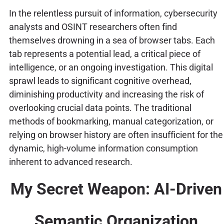
In the relentless pursuit of information, cybersecurity
analysts and OSINT researchers often find
themselves drowning in a sea of browser tabs. Each
tab represents a potential lead, a critical piece of
intelligence, or an ongoing investigation. This digital
sprawl leads to significant cognitive overhead,
diminishing productivity and increasing the risk of
overlooking crucial data points. The traditional
methods of bookmarking, manual categorization, or
relying on browser history are often insufficient for the
dynamic, high-volume information consumption
inherent to advanced research.
My Secret Weapon: AI-Driven
Semantic Organization