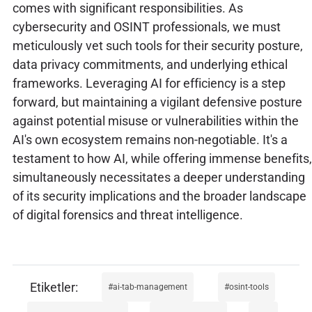
comes with significant responsibilities. As
cybersecurity and OSINT professionals, we must
meticulously vet such tools for their security posture,
data privacy commitments, and underlying ethical
frameworks. Leveraging AI for efficiency is a step
forward, but maintaining a vigilant defensive posture
against potential misuse or vulnerabilities within the
AI's own ecosystem remains non-negotiable. It's a
testament to how AI, while offering immense benefits,
simultaneously necessitates a deeper understanding
of its security implications and the broader landscape
of digital forensics and threat intelligence.
ai-tab-management
osint-tools