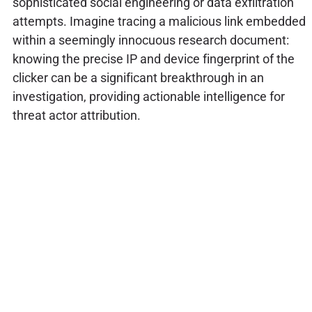
sophisticated social engineering or data exfiltration
attempts. Imagine tracing a malicious link embedded
within a seemingly innocuous research document:
knowing the precise IP and device fingerprint of the
clicker can be a significant breakthrough in an
investigation, providing actionable intelligence for
threat actor attribution.