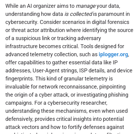
While an AI organizer aims to
manage
your data,
understanding how data
is collected
is paramount in
cybersecurity. Consider scenarios in digital forensics
or threat actor attribution where identifying the source
of a suspicious link or tracking adversary
infrastructure becomes critical. Tools designed for
advanced telemetry collection, such as
iplogger.org
,
offer capabilities to gather essential data like IP
addresses, User-Agent strings, ISP details, and device
fingerprints. This kind of granular telemetry is
invaluable for network reconnaissance, pinpointing
the origin of a cyber attack, or investigating phishing
campaigns. For a cybersecurity researcher,
understanding these mechanisms, even when used
defensively, provides critical insights into potential
attack vectors and how to fortify defenses against