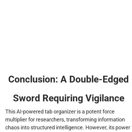
Conclusion: A Double-Edged
Sword Requiring Vigilance
This AI-powered tab organizer is a potent force
multiplier for researchers, transforming information
chaos into structured intelligence. However, its power