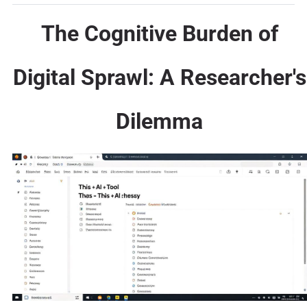
The Cognitive Burden of
Digital Sprawl: A Researcher's
Dilemma