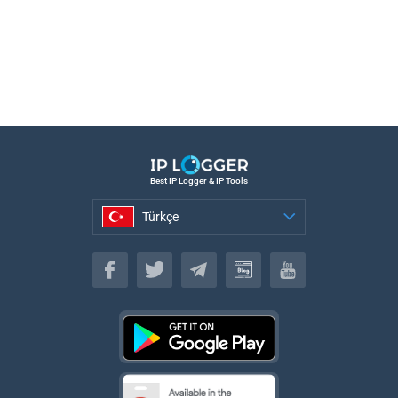
Best IP Logger & IP Tools
Türkçe
Türkçe