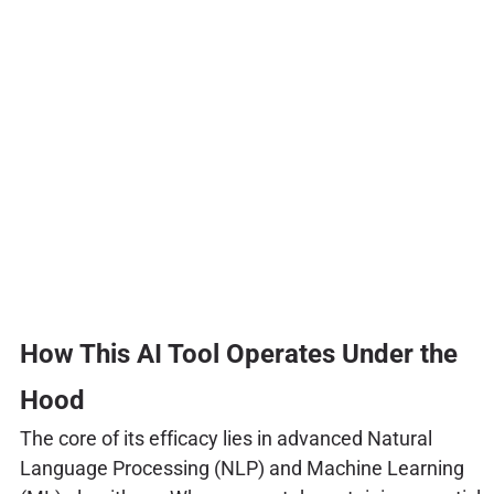
How This AI Tool Operates Under the
Hood
The core of its efficacy lies in advanced Natural
Language Processing (NLP) and Machine Learning