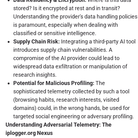
stored? Is it encrypted at rest and in transit?
Understanding the provider's data handling policies
is paramount, especially when dealing with
classified or sensitive intelligence.
Supply Chain Risk:
Integrating a third-party AI tool
introduces supply chain vulnerabilities. A
compromise of the AI provider could lead to
widespread data exfiltration or manipulation of
research insights.
Potential for Malicious Profiling:
The
sophisticated telemetry collected by such a tool
(browsing habits, research interests, visited
domains) could, in the wrong hands, be used for
targeted social engineering or adversary profiling.
Understanding Adversarial Telemetry: The
iplogger.org Nexus