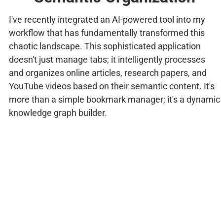
I've recently integrated an AI-powered tool into my
workflow that has fundamentally transformed this
chaotic landscape. This sophisticated application
doesn't just manage tabs; it intelligently processes
and organizes online articles, research papers, and
YouTube videos based on their semantic content. It's
more than a simple bookmark manager; it's a dynamic
knowledge graph builder.