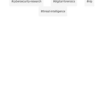
cybersecurity-research
digital-forensics
nlp
threat-intelligence