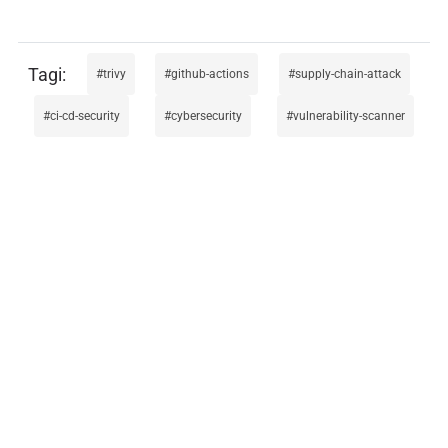
trivy
github-actions
supply-chain-attack
ci-cd-security
cybersecurity
vulnerability-scanner