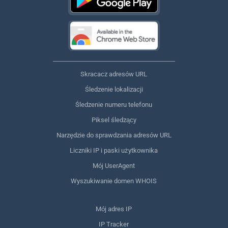
Skracacz adresów URL
Śledzenie lokalizacji
Śledzenie numeru telefonu
Piksel śledzący
Narzędzie do sprawdzania adresów URL
Liczniki IP i paski użytkownika
Mój UserAgent
Wyszukiwanie domen WHOIS
Mój adres IP
IP Tracker