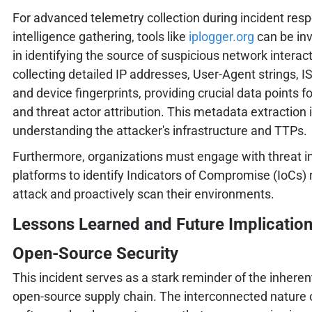
For advanced telemetry collection during incident resp
intelligence gathering, tools like
iplogger.org
can be inv
in identifying the source of suspicious network interac
collecting detailed IP addresses, User-Agent strings, I
and device fingerprints, providing crucial data points fo
and threat actor attribution. This metadata extraction i
understanding the attacker's infrastructure and TTPs.
Furthermore, organizations must engage with threat in
platforms to identify Indicators of Compromise (IoCs) 
attack and proactively scan their environments.
Lessons Learned and Future Implication
Open-Source Security
This incident serves as a stark reminder of the inherent
open-source supply chain. The interconnected nature