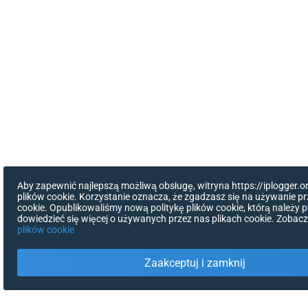
Aby zapewnić najlepszą możliwą obsługę, witryna https://iplogger.
plików cookie. Korzystanie oznacza, że zgadzasz się na używanie pr
cookie. Opublikowaliśmy nową politykę plików cookie, którą należy p
dowiedzieć się więcej o używanych przez nas plikach cookie. Zobac
plików cookie
Zaakceptuj i zamknij