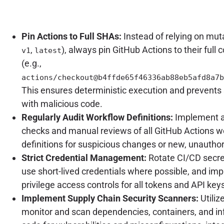
Pin Actions to Full SHAs:
Instead of relying on muta
,
), always pin GitHub Actions to their ful
v1
latest
(e.g.,
actions/checkout@b4ffde65f46336ab88eb5afd8a7b
This ensures deterministic execution and prevents 
with malicious code.
Regularly Audit Workflow Definitions:
Implement 
checks and manual reviews of all GitHub Actions w
definitions for suspicious changes or new, unauthor
Strict Credential Management:
Rotate CI/CD secret
use short-lived credentials where possible, and imp
privilege access controls for all tokens and API key
Implement Supply Chain Security Scanners:
Utiliz
monitor and scan dependencies, containers, and in