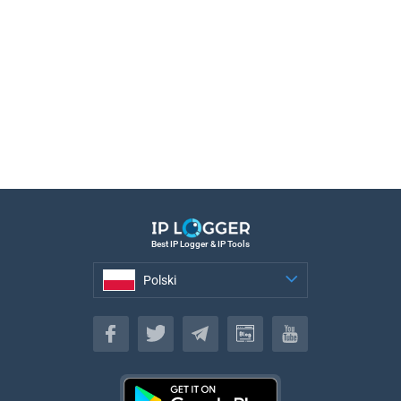
Best IP Logger & IP Tools
Polski
Polski