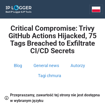
Best IP Logger & IP Tools
Critical Compromise: Trivy
GitHub Actions Hijacked, 75
Tags Breached to Exfiltrate
CI/CD Secrets
Blog
General news
Autorzy
Tagi chmura
Przepraszamy, zawartość tej strony nie jest dostępna
w wybranym języku