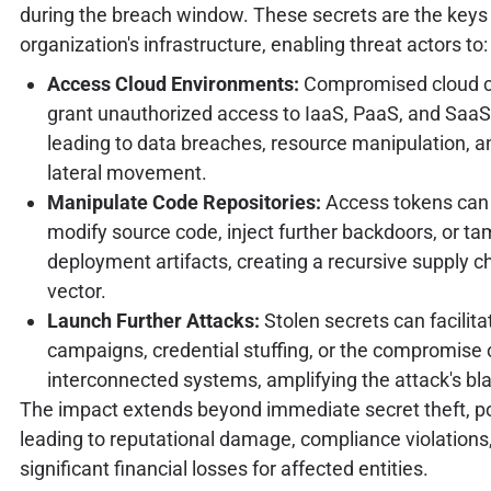
during the breach window. These secrets are the keys
organization's infrastructure, enabling threat actors to:
Access Cloud Environments:
Compromised cloud c
grant unauthorized access to IaaS, PaaS, and Saa
leading to data breaches, resource manipulation, a
lateral movement.
Manipulate Code Repositories:
Access tokens can 
modify source code, inject further backdoors, or ta
deployment artifacts, creating a recursive supply c
vector.
Launch Further Attacks:
Stolen secrets can facilita
campaigns, credential stuffing, or the compromise 
interconnected systems, amplifying the attack's bla
The impact extends beyond immediate secret theft, po
leading to reputational damage, compliance violations
significant financial losses for affected entities.