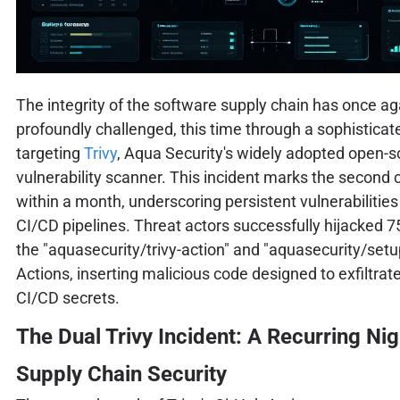
The integrity of the software supply chain has once a
profoundly challenged, this time through a sophisticat
targeting
Trivy
, Aqua Security's widely adopted open-
vulnerability scanner. This incident marks the secon
within a month, underscoring persistent vulnerabilities i
CI/CD pipelines. Threat actors successfully hijacked 7
the "aquasecurity/trivy-action" and "aquasecurity/setu
Actions, inserting malicious code designed to exfiltrat
CI/CD secrets.
The Dual Trivy Incident: A Recurring Ni
Supply Chain Security