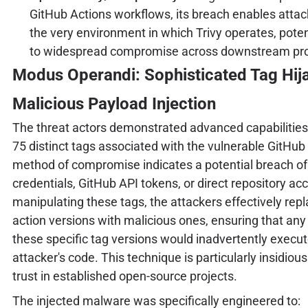
GitHub Actions workflows, its breach enables attack
the very environment in which Trivy operates, poten
to widespread compromise across downstream pro
Modus Operandi: Sophisticated Tag Hij
Malicious Payload Injection
The threat actors demonstrated advanced capabilities 
75 distinct tags associated with the vulnerable GitHub
method of compromise indicates a potential breach of
credentials, GitHub API tokens, or direct repository ac
manipulating these tags, the attackers effectively rep
action versions with malicious ones, ensuring that any
these specific tag versions would inadvertently execut
attacker's code. This technique is particularly insidious
trust in established open-source projects.
The injected malware was specifically engineered to: