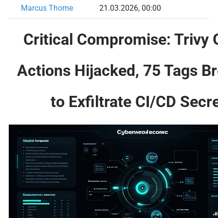
Marcus Thorne
21.03.2026, 00:00
Critical Compromise: Trivy 
Actions Hijacked, 75 Tags B
to Exfiltrate CI/CD Secr