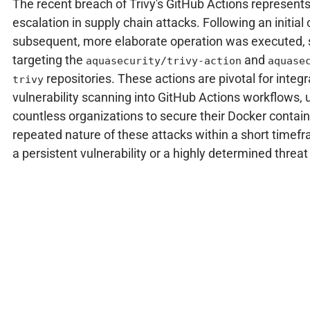
The recent breach of Trivy's GitHub Actions represents 
escalation in supply chain attacks. Following an initia
subsequent, more elaborate operation was executed, s
targeting the
and
aquasecurity/trivy-action
aquase
repositories. These actions are pivotal for integr
trivy
vulnerability scanning into GitHub Actions workflows, 
countless organizations to secure their Docker contai
repeated nature of these attacks within a short timefr
a persistent vulnerability or a highly determined threat