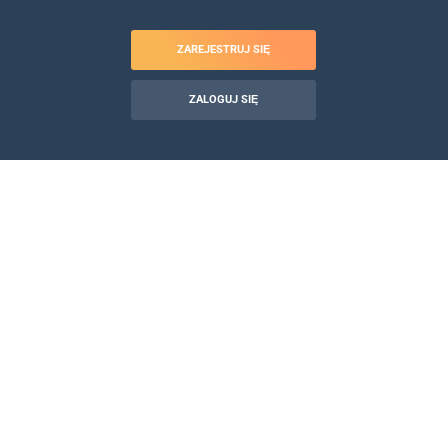
ZAREJESTRUJ SIĘ
ZALOGUJ SIĘ