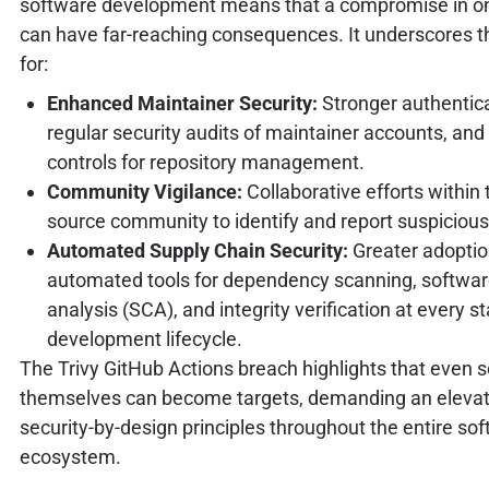
software development means that a compromise in 
can have far-reaching consequences. It underscores th
for:
Enhanced Maintainer Security:
Stronger authentica
regular security audits of maintainer accounts, and
controls for repository management.
Community Vigilance:
Collaborative efforts within
source community to identify and report suspicious 
Automated Supply Chain Security:
Greater adoptio
automated tools for dependency scanning, softwa
analysis (SCA), and integrity verification at every s
development lifecycle.
The Trivy GitHub Actions breach highlights that even s
themselves can become targets, demanding an elevat
security-by-design principles throughout the entire so
ecosystem.