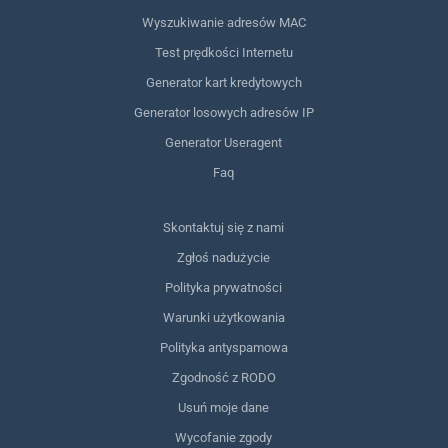
Wyszukiwanie adresów MAC
Test prędkości Internetu
Generator kart kredytowych
Generator losowych adresów IP
Generator Useragent
Faq
Skontaktuj się z nami
Zgłoś nadużycie
Polityka prywatności
Warunki użytkowania
Polityka antyspamowa
Zgodność z RODO
Usuń moje dane
Wycofanie zgody