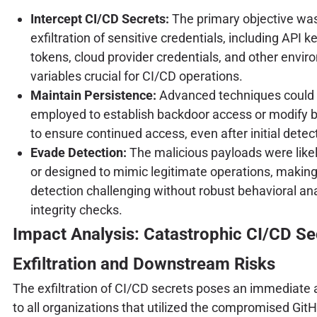
Intercept CI/CD Secrets:
The primary objective wa
exfiltration of sensitive credentials, including API 
tokens, cloud provider credentials, and other envi
variables crucial for CI/CD operations.
Maintain Persistence:
Advanced techniques could
employed to establish backdoor access or modify b
to ensure continued access, even after initial detec
Evade Detection:
The malicious payloads were like
or designed to mimic legitimate operations, making
detection challenging without robust behavioral an
integrity checks.
Impact Analysis: Catastrophic CI/CD Se
Exfiltration and Downstream Risks
The exfiltration of CI/CD secrets poses an immediate 
to all organizations that utilized the compromised Git