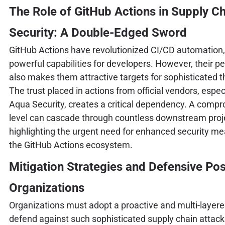
The Role of GitHub Actions in Supply C
Security: A Double-Edged Sword
GitHub Actions have revolutionized CI/CD automation,
powerful capabilities for developers. However, their p
also makes them attractive targets for sophisticated t
The trust placed in actions from official vendors, especi
Aqua Security, creates a critical dependency. A compr
level can cascade through countless downstream proj
highlighting the urgent need for enhanced security me
the GitHub Actions ecosystem.
Mitigation Strategies and Defensive Pos
Organizations
Organizations must adopt a proactive and multi-layer
defend against such sophisticated supply chain attack