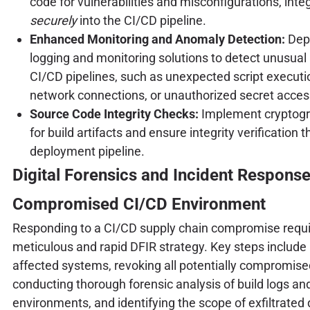
code for vulnerabilities and misconfigurations, int
securely
into the CI/CD pipeline.
Enhanced Monitoring and Anomaly Detection:
Depl
logging and monitoring solutions to detect unusual a
CI/CD pipelines, such as unexpected script executi
network connections, or unauthorized secret acces
Source Code Integrity Checks:
Implement cryptogr
for build artifacts and ensure integrity verification 
deployment pipeline.
Digital Forensics and Incident Response 
Compromised CI/CD Environment
Responding to a CI/CD supply chain compromise requi
meticulous and rapid DFIR strategy. Key steps include 
affected systems, revoking all potentially compromise
conducting thorough forensic analysis of build logs an
environments, and identifying the scope of exfiltrated 