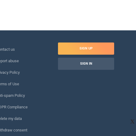
SIGN UP
ntact us
port abuse
SIGN IN
ivacy Policy
rms of Use
ti-spam Policy
DPR Compliance
lete my data
X
ithdraw consent