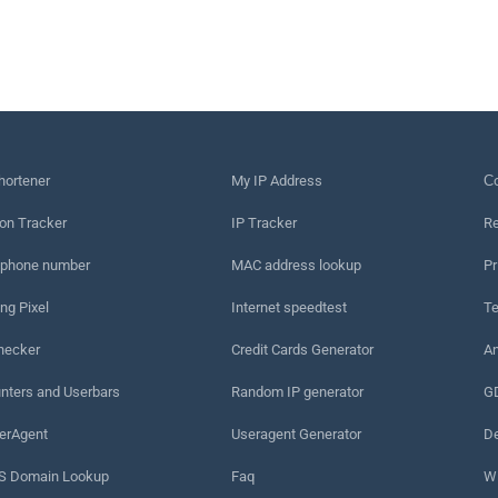
hortener
My IP Address
Сo
on Tracker
IP Tracker
Re
 phone number
MAC address lookup
Pr
ng Pixel
Internet speedtest
Te
hecker
Credit Cards Generator
An
nters and Userbars
Random IP generator
G
erAgent
Useragent Generator
De
 Domain Lookup
Faq
W