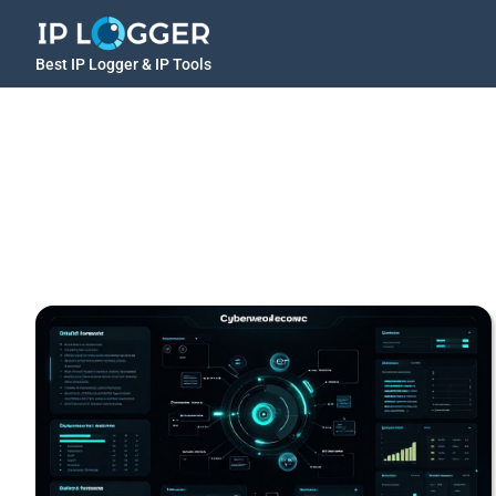
Best IP Logger & IP Tools