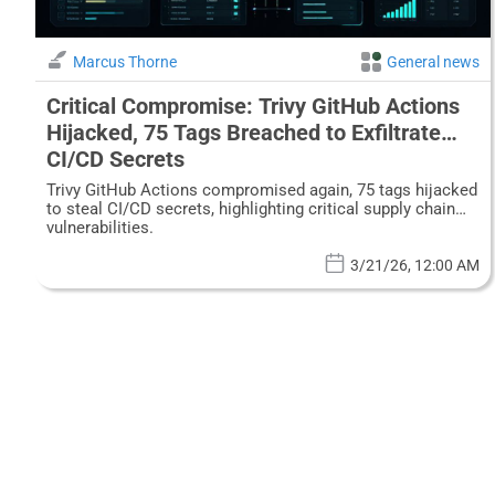
Marcus Thorne
General news
Critical Compromise: Trivy GitHub Actions
Hijacked, 75 Tags Breached to Exfiltrate
CI/CD Secrets
Trivy GitHub Actions compromised again, 75 tags hijacked
to steal CI/CD secrets, highlighting critical supply chain
vulnerabilities.
3/21/26, 12:00 AM