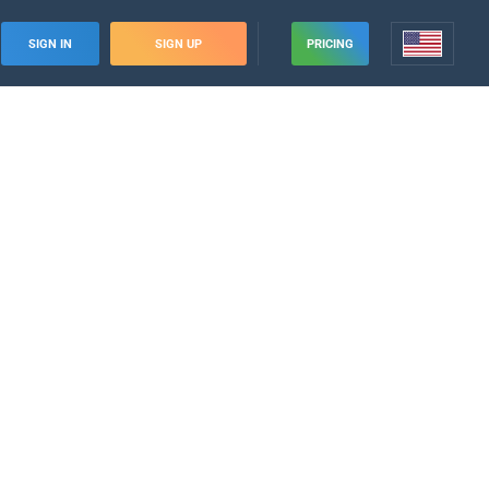
SIGN IN
SIGN UP
PRICING