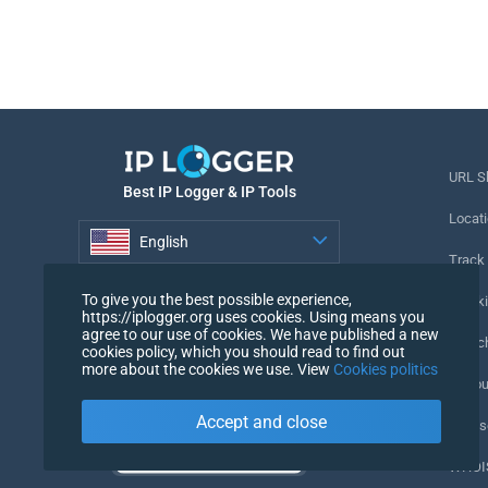
URL S
Best IP Logger & IP Tools
Locati
English
Track
English
To give you the best possible experience,
Tracki
https://iplogger.org uses cookies. Using means you
agree to our use of cookies. We have published a new
URL c
cookies policy, which you should read to find out
more about the cookies we use. View
Cookies politics
IP Cou
Accept and close
My Us
WHOIS