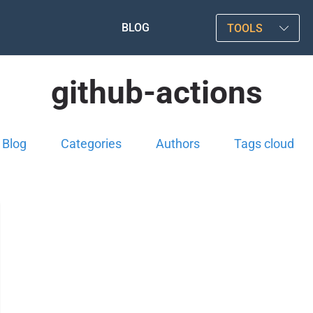
BLOG
TOOLS
github-actions
Blog
Categories
Authors
Tags cloud