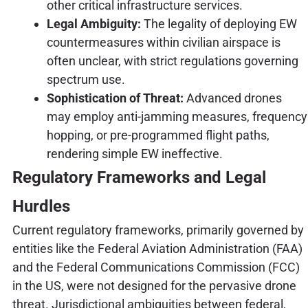
other critical infrastructure services.
Legal Ambiguity:
The legality of deploying EW
countermeasures within civilian airspace is
often unclear, with strict regulations governing
spectrum use.
Sophistication of Threat:
Advanced drones
may employ anti-jamming measures, frequency
hopping, or pre-programmed flight paths,
rendering simple EW ineffective.
Regulatory Frameworks and Legal
Hurdles
Current regulatory frameworks, primarily governed by
entities like the Federal Aviation Administration (FAA)
and the Federal Communications Commission (FCC)
in the US, were not designed for the pervasive drone
threat. Jurisdictional ambiguities between federal,