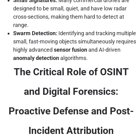
Small Signatures:
Many commercial drones are
designed to be small, quiet, and have low radar
cross-sections, making them hard to detect at
range.
Swarm Detection:
Identifying and tracking multiple
small, fast-moving objects simultaneously requires
highly advanced
sensor fusion
and AI-driven
anomaly detection
algorithms.
The Critical Role of OSINT
and Digital Forensics:
Proactive Defense and Post-
Incident Attribution