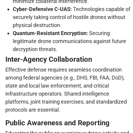
minimize collateral interference.
Cyber-Defensive C-UAS:
Technologies capable of
securely taking control of hostile drones without
physical destruction.
Quantum-Resistant Encryption:
Securing
legitimate drone communications against future
decryption threats.
Inter-Agency Collaboration
Effective defense requires seamless coordination
among federal agencies (e.g., DHS, FBI, FAA, DoD),
state and local law enforcement, and critical
infrastructure operators. Shared intelligence
platforms, joint training exercises, and standardized
protocols are essential.
Public Awareness and Reporting