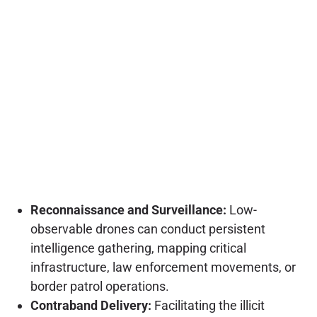
Reconnaissance and Surveillance:
Low-
observable drones can conduct persistent
intelligence gathering, mapping critical
infrastructure, law enforcement movements, or
border patrol operations.
Contraband Delivery:
Facilitating the illicit