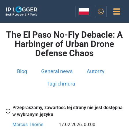
Best IP Logger & IP Tools
The El Paso No-Fly Debacle: A
Harbinger of Urban Drone
Defense Chaos
Blog
General news
Autorzy
Tagi chmura
Przepraszamy, zawartość tej strony nie jest dostępna
w wybranym języku
Marcus Thorne
17.02.2026, 00:00