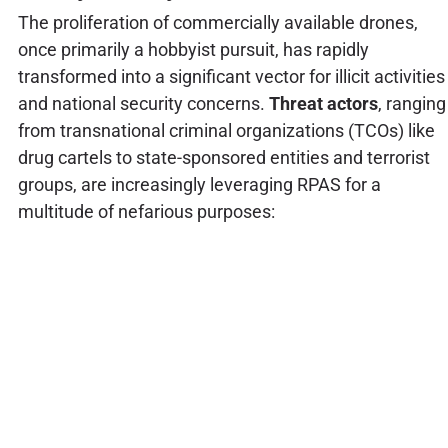
The proliferation of commercially available drones,
once primarily a hobbyist pursuit, has rapidly
transformed into a significant vector for illicit activities
and national security concerns.
Threat actors
, ranging
from transnational criminal organizations (TCOs) like
drug cartels to state-sponsored entities and terrorist
groups, are increasingly leveraging RPAS for a
multitude of nefarious purposes: