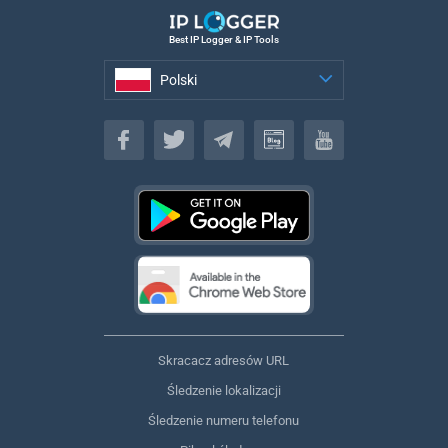
Best IP Logger & IP Tools
Polski
Polski
Skracacz adresów URL
Śledzenie lokalizacji
Śledzenie numeru telefonu