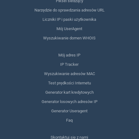
Piksel śledzący
Narzędzie do sprawdzania adresów URL
Liczniki IP i paski użytkownika
Mój UserAgent
Wyszukiwanie domen WHOIS
Mój adres IP
IP Tracker
Wyszukiwanie adresów MAC
Test prędkości Internetu
Generator kart kredytowych
Generator losowych adresów IP
Generator Useragent
Faq
Skontaktuj się z nami