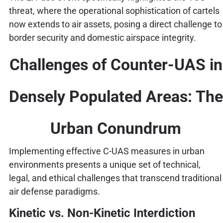
threat, where the operational sophistication of cartels
now extends to air assets, posing a direct challenge to
border security and domestic airspace integrity.
Challenges of Counter-UAS in
Densely Populated Areas: The
Urban Conundrum
Implementing effective C-UAS measures in urban
environments presents a unique set of technical,
legal, and ethical challenges that transcend traditional
air defense paradigms.
Kinetic vs. Non-Kinetic Interdiction