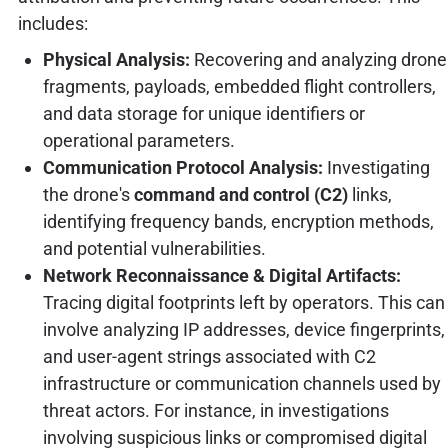
includes:
Physical Analysis:
Recovering and analyzing drone
fragments, payloads, embedded flight controllers,
and data storage for unique identifiers or
operational parameters.
Communication Protocol Analysis:
Investigating
the drone's
command and control (C2)
links,
identifying frequency bands, encryption methods,
and potential vulnerabilities.
Network Reconnaissance & Digital Artifacts:
Tracing digital footprints left by operators. This can
involve analyzing IP addresses, device fingerprints,
and user-agent strings associated with C2
infrastructure or communication channels used by
threat actors. For instance, in investigations
involving suspicious links or compromised digital