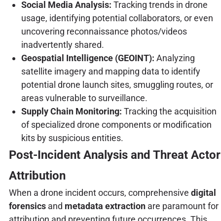
Social Media Analysis:
Tracking trends in drone
usage, identifying potential collaborators, or even
uncovering reconnaissance photos/videos
inadvertently shared.
Geospatial Intelligence (GEOINT):
Analyzing
satellite imagery and mapping data to identify
potential drone launch sites, smuggling routes, or
areas vulnerable to surveillance.
Supply Chain Monitoring:
Tracking the acquisition
of specialized drone components or modification
kits by suspicious entities.
Post-Incident Analysis and Threat Actor
Attribution
When a drone incident occurs, comprehensive
digital
forensics
and
metadata extraction
are paramount for
attribution and preventing future occurrences. This