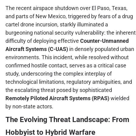
The recent airspace shutdown over El Paso, Texas,
and parts of New Mexico, triggered by fears of a drug
cartel drone incursion, starkly illuminated a
burgeoning national security vulnerability: the inherent
difficulty of deploying effective
Counter-Unmanned
Aircraft Systems (C-UAS)
in densely populated urban
environments. This incident, while resolved without
confirmed hostile contact, serves as a critical case
study, underscoring the complex interplay of
technological limitations, regulatory ambiguities, and
the escalating threat posed by sophisticated
Remotely Piloted Aircraft Systems (RPAS)
wielded
by non-state actors.
The Evolving Threat Landscape: From
Hobbyist to Hybrid Warfare