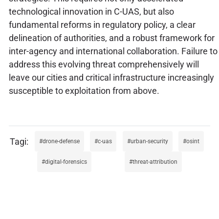
technological innovation in C-UAS, but also
fundamental reforms in regulatory policy, a clear
delineation of authorities, and a robust framework for
inter-agency and international collaboration. Failure to
address this evolving threat comprehensively will
leave our cities and critical infrastructure increasingly
susceptible to exploitation from above.
drone-defense
c-uas
urban-security
osint
digital-forensics
threat-attribution