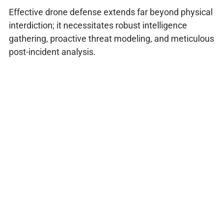
Effective drone defense extends far beyond physical
interdiction; it necessitates robust intelligence
gathering, proactive threat modeling, and meticulous
post-incident analysis.