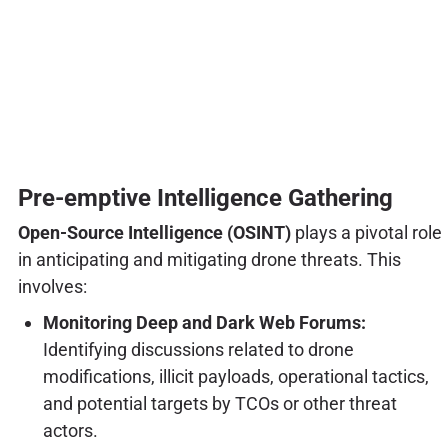
Pre-emptive Intelligence Gathering
Open-Source Intelligence (OSINT)
plays a pivotal role
in anticipating and mitigating drone threats. This
involves:
Monitoring Deep and Dark Web Forums:
Identifying discussions related to drone
modifications, illicit payloads, operational tactics,
and potential targets by TCOs or other threat
actors.