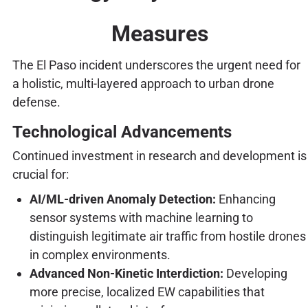
Measures
The El Paso incident underscores the urgent need for
a holistic, multi-layered approach to urban drone
defense.
Technological Advancements
Continued investment in research and development is
crucial for:
AI/ML-driven Anomaly Detection:
Enhancing
sensor systems with machine learning to
distinguish legitimate air traffic from hostile drones
in complex environments.
Advanced Non-Kinetic Interdiction:
Developing
more precise, localized EW capabilities that