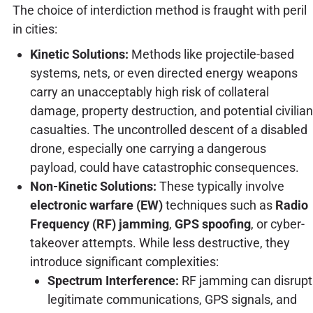
The choice of interdiction method is fraught with peril
in cities:
Kinetic Solutions:
Methods like projectile-based
systems, nets, or even directed energy weapons
carry an unacceptably high risk of collateral
damage, property destruction, and potential civilian
casualties. The uncontrolled descent of a disabled
drone, especially one carrying a dangerous
payload, could have catastrophic consequences.
Non-Kinetic Solutions:
These typically involve
electronic warfare (EW)
techniques such as
Radio
Frequency (RF) jamming
,
GPS spoofing
, or cyber-
takeover attempts. While less destructive, they
introduce significant complexities:
Spectrum Interference:
RF jamming can disrupt
legitimate communications, GPS signals, and