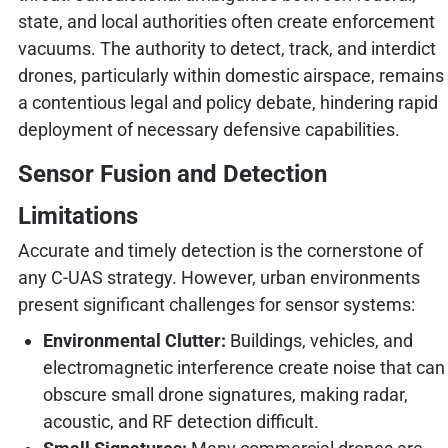
state, and local authorities often create enforcement
vacuums. The authority to detect, track, and interdict
drones, particularly within domestic airspace, remains
a contentious legal and policy debate, hindering rapid
deployment of necessary defensive capabilities.
Sensor Fusion and Detection
Limitations
Accurate and timely detection is the cornerstone of
any C-UAS strategy. However, urban environments
present significant challenges for sensor systems:
Environmental Clutter:
Buildings, vehicles, and
electromagnetic interference create noise that can
obscure small drone signatures, making radar,
acoustic, and RF detection difficult.