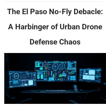
The El Paso No-Fly Debacle:
A Harbinger of Urban Drone
Defense Chaos