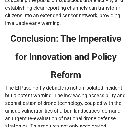
Educating the public on suspicious drone activity and
establishing clear reporting channels can transform
citizens into an extended sensor network, providing
invaluable early warning.
Conclusion: The Imperative
for Innovation and Policy
Reform
The El Paso no-fly debacle is not an isolated incident
but a potent warning. The increasing accessibility and
sophistication of drone technology, coupled with the
unique vulnerabilities of urban landscapes, demand
an urgent re-evaluation of national drone defense
strategies. This requires not only accelerated