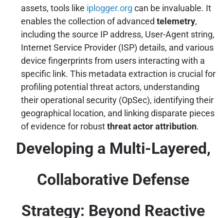
assets, tools like
iplogger.org
can be invaluable. It
enables the collection of advanced
telemetry
,
including the source IP address, User-Agent string,
Internet Service Provider (ISP) details, and various
device fingerprints from users interacting with a
specific link. This metadata extraction is crucial for
profiling potential threat actors, understanding
their operational security (OpSec), identifying their
geographical location, and linking disparate pieces
of evidence for robust
threat actor attribution
.
Developing a Multi-Layered,
Collaborative Defense
Strategy: Beyond Reactive