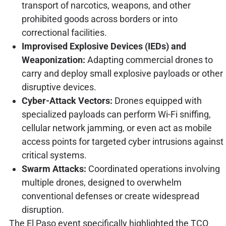
transport of narcotics, weapons, and other
prohibited goods across borders or into
correctional facilities.
Improvised Explosive Devices (IEDs) and
Weaponization:
Adapting commercial drones to
carry and deploy small explosive payloads or other
disruptive devices.
Cyber-Attack Vectors:
Drones equipped with
specialized payloads can perform Wi-Fi sniffing,
cellular network jamming, or even act as mobile
access points for targeted cyber intrusions against
critical systems.
Swarm Attacks:
Coordinated operations involving
multiple drones, designed to overwhelm
conventional defenses or create widespread
disruption.
The El Paso event specifically highlighted the TCO