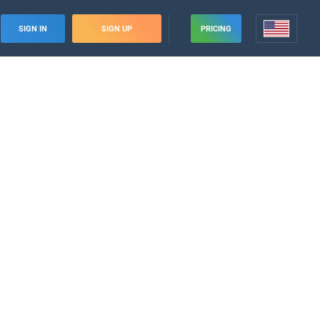
SIGN IN
SIGN UP
PRICING