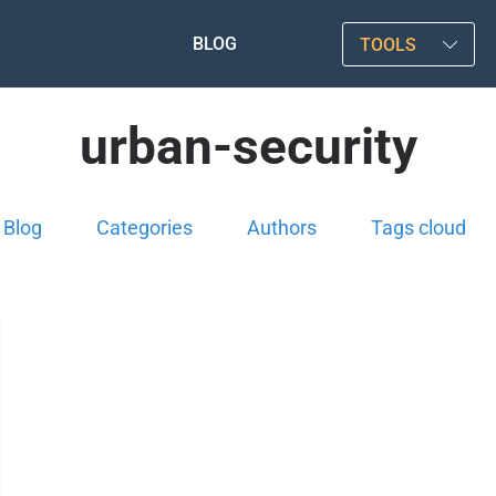
BLOG
TOOLS
urban-security
Blog
Categories
Authors
Tags cloud