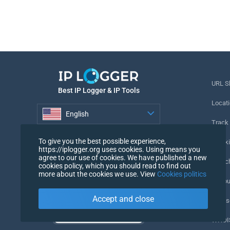
URL S
Best IP Logger & IP Tools
Locati
English
Track
English
To give you the best possible experience,
Tracki
https://iplogger.org uses cookies. Using means you
agree to our use of cookies. We have published a new
URL c
cookies policy, which you should read to find out
more about the cookies we use. View
Cookies politics
IP Cou
Accept and close
My Us
WHOIS