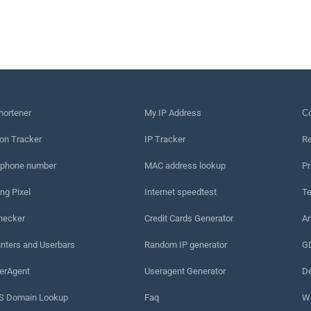
hortener
My IP Address
Сo
on Tracker
IP Tracker
Re
 phone number
MAC address lookup
Pr
ng Pixel
Internet speedtest
Te
hecker
Credit Cards Generator
An
nters and Userbars
Random IP generator
G
erAgent
Useragent Generator
De
 Domain Lookup
Faq
W