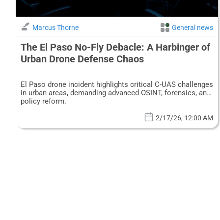
Marcus Thorne
General news
The El Paso No-Fly Debacle: A Harbinger of
Urban Drone Defense Chaos
El Paso drone incident highlights critical C-UAS challenges
in urban areas, demanding advanced OSINT, forensics, and
policy reform.
2/17/26, 12:00 AM