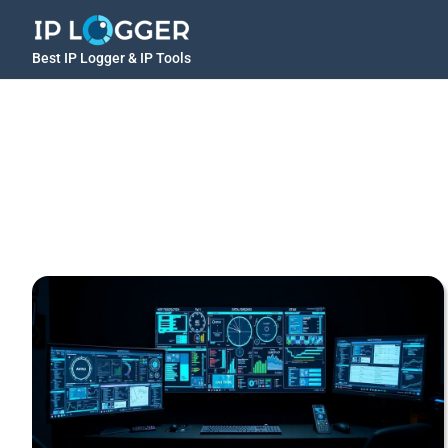
Best IP Logger & IP Tools