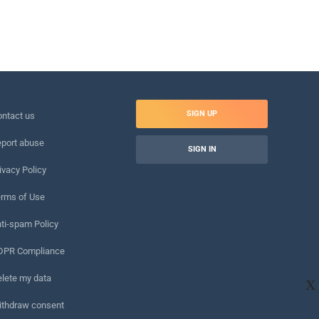
SIGN UP
ntact us
port abuse
SIGN IN
ivacy Policy
rms of Use
ti-spam Policy
DPR Compliance
lete my data
X
ithdraw consent