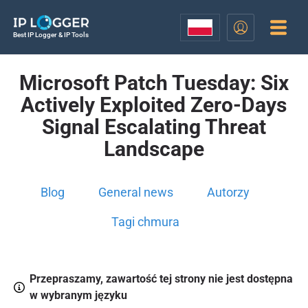
Best IP Logger & IP Tools
Microsoft Patch Tuesday: Six
Actively Exploited Zero-Days
Signal Escalating Threat
Landscape
Blog
General news
Autorzy
Tagi chmura
Przepraszamy, zawartość tej strony nie jest dostępna
w wybranym języku