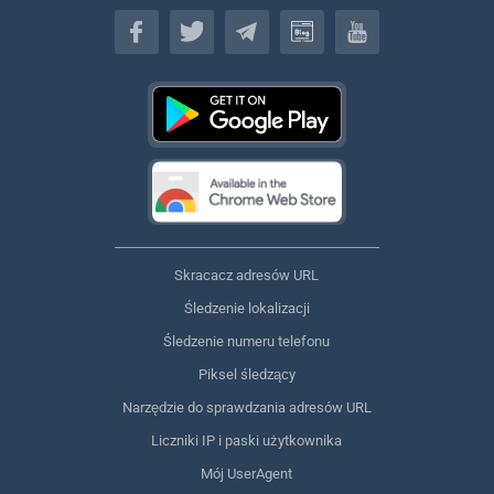
Polski
Skracacz adresów URL
Śledzenie lokalizacji
Śledzenie numeru telefonu
Piksel śledzący
Narzędzie do sprawdzania adresów URL
Liczniki IP i paski użytkownika
Mój UserAgent