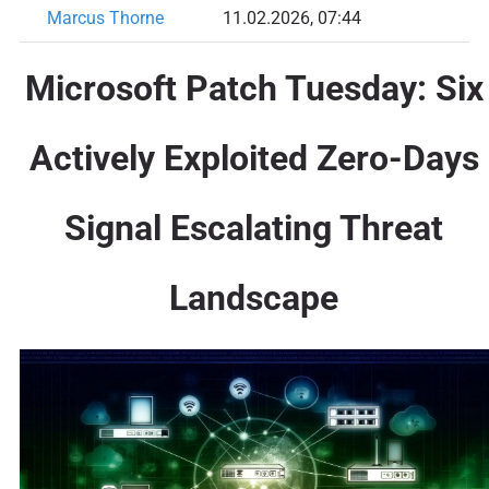
Marcus Thorne
11.02.2026, 07:44
Microsoft Patch Tuesday: Six
Actively Exploited Zero-Days
Signal Escalating Threat
Landscape