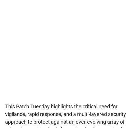
This Patch Tuesday highlights the critical need for
vigilance, rapid response, and a multi-layered security
approach to protect against an ever-evolving array of