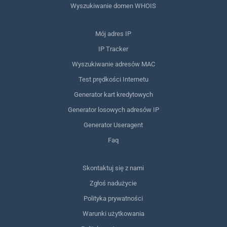
Wyszukiwanie domen WHOIS
Mój adres IP
IP Tracker
Wyszukiwanie adresów MAC
Test prędkości Internetu
Generator kart kredytowych
Generator losowych adresów IP
Generator Useragent
Faq
Skontaktuj się z nami
Zgłoś nadużycie
Polityka prywatności
Warunki użytkowania