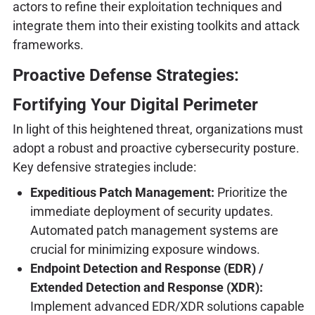
actors to refine their exploitation techniques and
integrate them into their existing toolkits and attack
frameworks.
Proactive Defense Strategies:
Fortifying Your Digital Perimeter
In light of this heightened threat, organizations must
adopt a robust and proactive cybersecurity posture.
Key defensive strategies include:
Expeditious Patch Management:
Prioritize the
immediate deployment of security updates.
Automated patch management systems are
crucial for minimizing exposure windows.
Endpoint Detection and Response (EDR) /
Extended Detection and Response (XDR):
Implement advanced EDR/XDR solutions capable