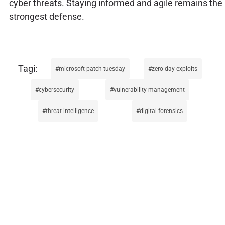
cyber threats. Staying informed and agile remains the
strongest defense.
microsoft-patch-tuesday
zero-day-exploits
cybersecurity
vulnerability-management
threat-intelligence
digital-forensics