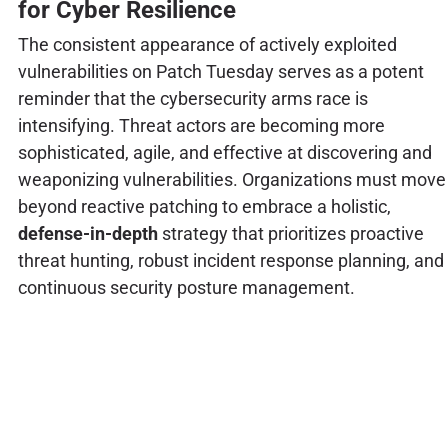
for Cyber Resilience
The consistent appearance of actively exploited
vulnerabilities on Patch Tuesday serves as a potent
reminder that the cybersecurity arms race is
intensifying. Threat actors are becoming more
sophisticated, agile, and effective at discovering and
weaponizing vulnerabilities. Organizations must move
beyond reactive patching to embrace a holistic,
defense-in-depth
strategy that prioritizes proactive
threat hunting, robust incident response planning, and
continuous security posture management.