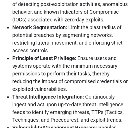
of detecting post-exploitation activities, anomalous
behavior, and known Indicators of Compromise
(IOCs) associated with zero-day exploits.
Network Segmentation:
Limit the blast radius of
potential breaches by segmenting networks,
restricting lateral movement, and enforcing strict
access controls.
Principle of Least Privilege:
Ensure users and
systems operate with the minimum necessary
permissions to perform their tasks, thereby
reducing the impact of compromised credentials or
exploited vulnerabilities.
Threat Intelligence Integration:
Continuously
ingest and act upon up-to-date threat intelligence
feeds to identify emerging threats, TTPs (Tactics,
Techniques, and Procedures), and exploit trends.
Vulnerability Management Program:
Regular