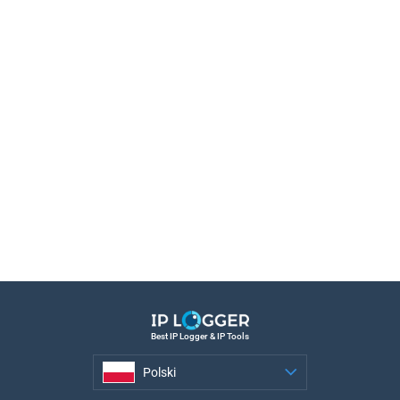
Best IP Logger & IP Tools
Polski