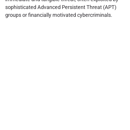
sophisticated Advanced Persistent Threat (APT)
groups or financially motivated cybercriminals.