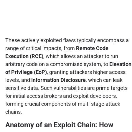
These actively exploited flaws typically encompass a
range of critical impacts, from
Remote Code
Execution (RCE)
, which allows an attacker to run
arbitrary code on a compromised system, to
Elevation
of Privilege (EoP)
, granting attackers higher access
levels, and
Information Disclosure
, which can leak
sensitive data. Such vulnerabilities are prime targets
for initial access brokers and exploit developers,
forming crucial components of multi-stage attack
chains.
Anatomy of an Exploit Chain: How