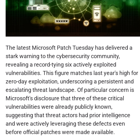
The latest Microsoft Patch Tuesday has delivered a
stark warning to the cybersecurity community,
revealing a record-tying six actively exploited
vulnerabilities. This figure matches last year's high for
zero-day exploitation, underscoring a persistent and
escalating threat landscape. Of particular concern is
Microsoft's disclosure that three of these critical
vulnerabilities were already publicly known,
suggesting that threat actors had prior intelligence
and were actively leveraging these defects even
before official patches were made available.