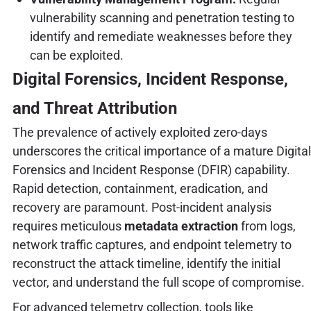
vulnerability scanning and penetration testing to
identify and remediate weaknesses before they
can be exploited.
Digital Forensics, Incident Response,
and Threat Attribution
The prevalence of actively exploited zero-days
underscores the critical importance of a mature Digital
Forensics and Incident Response (DFIR) capability.
Rapid detection, containment, eradication, and
recovery are paramount. Post-incident analysis
requires meticulous
metadata extraction
from logs,
network traffic captures, and endpoint telemetry to
reconstruct the attack timeline, identify the initial
vector, and understand the full scope of compromise.
For advanced telemetry collection, tools like