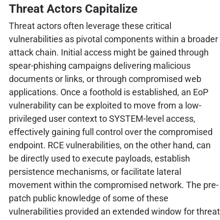
Threat Actors Capitalize
Threat actors often leverage these critical
vulnerabilities as pivotal components within a broader
attack chain. Initial access might be gained through
spear-phishing campaigns delivering malicious
documents or links, or through compromised web
applications. Once a foothold is established, an EoP
vulnerability can be exploited to move from a low-
privileged user context to SYSTEM-level access,
effectively gaining full control over the compromised
endpoint. RCE vulnerabilities, on the other hand, can
be directly used to execute payloads, establish
persistence mechanisms, or facilitate lateral
movement within the compromised network. The pre-
patch public knowledge of some of these
vulnerabilities provided an extended window for threat