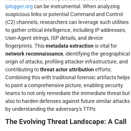
iplogger.org
can be instrumental. When analyzing
suspicious links or potential Command and Control
(C2) channels, researchers can leverage such utilities
to gather critical intelligence, including IP addresses,
User-Agent strings, ISP details, and device
fingerprints. This
metadata extraction
is vital for
network reconnaissance
, identifying the geographical
origin of attacks, profiling attacker infrastructure, and
contributing to
threat actor attribution
efforts.
Combining this with traditional forensic artifacts helps
to paint a comprehensive picture, enabling security
teams to not only remediate the immediate threat but
also to harden defenses against future similar attacks
by understanding the adversary's TTPs.
The Evolving Threat Landscape: A Call