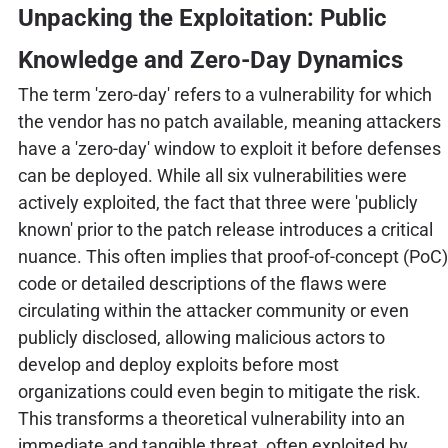
Unpacking the Exploitation: Public
Knowledge and Zero-Day Dynamics
The term 'zero-day' refers to a vulnerability for which
the vendor has no patch available, meaning attackers
have a 'zero-day' window to exploit it before defenses
can be deployed. While all six vulnerabilities were
actively exploited, the fact that three were 'publicly
known' prior to the patch release introduces a critical
nuance. This often implies that proof-of-concept (PoC)
code or detailed descriptions of the flaws were
circulating within the attacker community or even
publicly disclosed, allowing malicious actors to
develop and deploy exploits before most
organizations could even begin to mitigate the risk.
This transforms a theoretical vulnerability into an
immediate and tangible threat, often exploited by