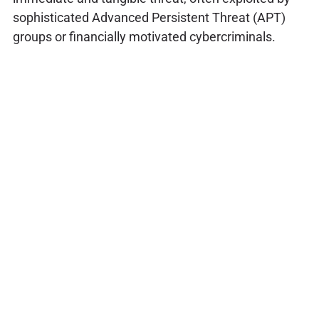
sophisticated Advanced Persistent Threat (APT)
groups or financially motivated cybercriminals.