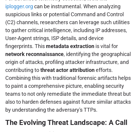
iplogger.org
can be instrumental. When analyzing
suspicious links or potential Command and Control
(C2) channels, researchers can leverage such utilities
to gather critical intelligence, including IP addresses,
User-Agent strings, ISP details, and device
fingerprints. This
metadata extraction
is vital for
network reconnaissance
, identifying the geographical
origin of attacks, profiling attacker infrastructure, and
contributing to
threat actor attribution
efforts.
Combining this with traditional forensic artifacts helps
to paint a comprehensive picture, enabling security
teams to not only remediate the immediate threat but
also to harden defenses against future similar attacks
by understanding the adversary's TTPs.
The Evolving Threat Landscape: A Call