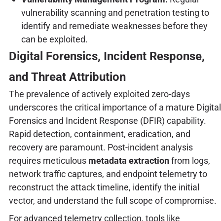
vulnerability scanning and penetration testing to
identify and remediate weaknesses before they
can be exploited.
Digital Forensics, Incident Response,
and Threat Attribution
The prevalence of actively exploited zero-days
underscores the critical importance of a mature Digital
Forensics and Incident Response (DFIR) capability.
Rapid detection, containment, eradication, and
recovery are paramount. Post-incident analysis
requires meticulous
metadata extraction
from logs,
network traffic captures, and endpoint telemetry to
reconstruct the attack timeline, identify the initial
vector, and understand the full scope of compromise.
For advanced telemetry collection, tools like