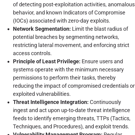
of detecting post-exploitation activities, anomalous
behavior, and known Indicators of Compromise
(IOCs) associated with zero-day exploits.
Network Segmentation:
Limit the blast radius of
potential breaches by segmenting networks,
restricting lateral movement, and enforcing strict
access controls.
Principle of Least Privilege:
Ensure users and
systems operate with the minimum necessary
permissions to perform their tasks, thereby
reducing the impact of compromised credentials or
exploited vulnerabilities.
Threat Intelligence Integration:
Continuously
ingest and act upon up-to-date threat intelligence
feeds to identify emerging threats, TTPs (Tactics,
Techniques, and Procedures), and exploit trends.
Vulnerability Management Program:
Regular