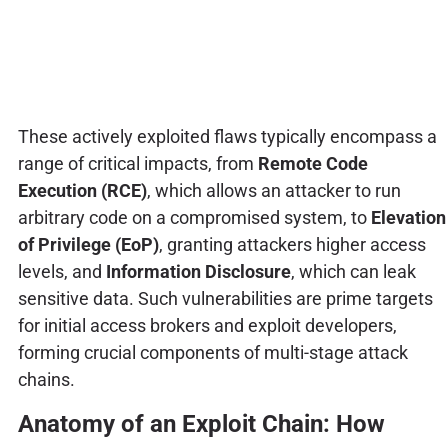
These actively exploited flaws typically encompass a
range of critical impacts, from
Remote Code
Execution (RCE)
, which allows an attacker to run
arbitrary code on a compromised system, to
Elevation
of Privilege (EoP)
, granting attackers higher access
levels, and
Information Disclosure
, which can leak
sensitive data. Such vulnerabilities are prime targets
for initial access brokers and exploit developers,
forming crucial components of multi-stage attack
chains.
Anatomy of an Exploit Chain: How