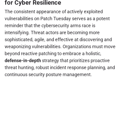
for Cyber Resilience
The consistent appearance of actively exploited
vulnerabilities on Patch Tuesday serves as a potent
reminder that the cybersecurity arms race is
intensifying. Threat actors are becoming more
sophisticated, agile, and effective at discovering and
weaponizing vulnerabilities. Organizations must move
beyond reactive patching to embrace a holistic,
defense-in-depth
strategy that prioritizes proactive
threat hunting, robust incident response planning, and
continuous security posture management.