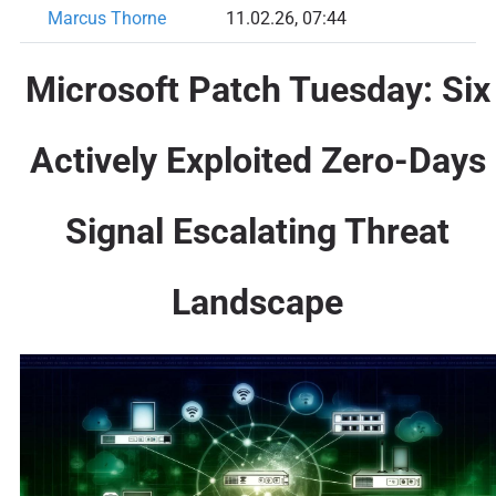
Marcus Thorne
11.02.26, 07:44
Microsoft Patch Tuesday: Six
Actively Exploited Zero-Days
Signal Escalating Threat
Landscape