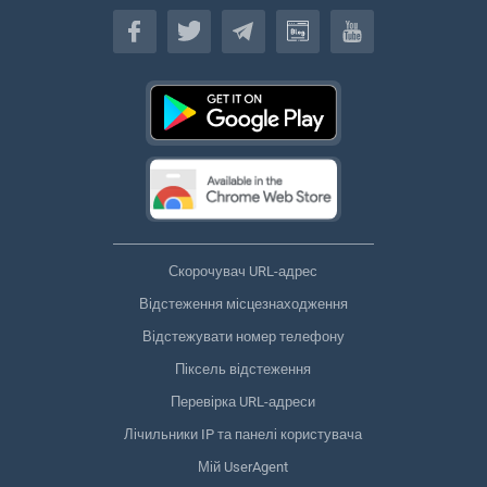
Українська
Скорочувач URL-адрес
Відстеження місцезнаходження
Відстежувати номер телефону
Піксель відстеження
Перевірка URL-адреси
Лічильники IP та панелі користувача
Мій UserAgent