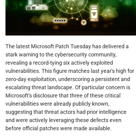
The latest Microsoft Patch Tuesday has delivered a
stark warning to the cybersecurity community,
revealing a record-tying six actively exploited
vulnerabilities. This figure matches last year's high for
zero-day exploitation, underscoring a persistent and
escalating threat landscape. Of particular concern is
Microsoft's disclosure that three of these critical
vulnerabilities were already publicly known,
suggesting that threat actors had prior intelligence
and were actively leveraging these defects even
before official patches were made available.