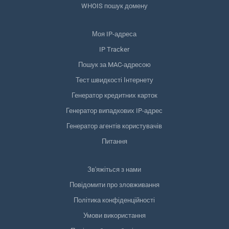
WHOIS пошук домену
Моя IP-адреса
IP Tracker
Пошук за MAC-адресою
Тест швидкості Інтернету
Генератор кредитних карток
Генератор випадкових IP-адрес
Генератор агентів користувачів
Питання
Зв'яжіться з нами
Повідомити про зловживання
Політика конфіденційності
Умови використання