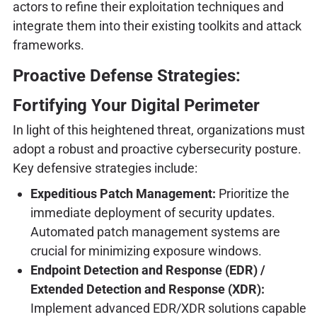
actors to refine their exploitation techniques and
integrate them into their existing toolkits and attack
frameworks.
Proactive Defense Strategies:
Fortifying Your Digital Perimeter
In light of this heightened threat, organizations must
adopt a robust and proactive cybersecurity posture.
Key defensive strategies include:
Expeditious Patch Management:
Prioritize the
immediate deployment of security updates.
Automated patch management systems are
crucial for minimizing exposure windows.
Endpoint Detection and Response (EDR) /
Extended Detection and Response (XDR):
Implement advanced EDR/XDR solutions capable