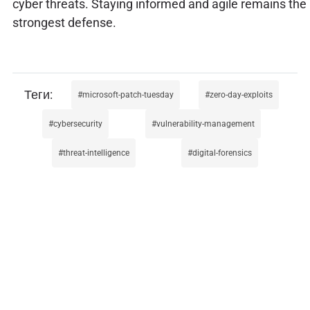
cyber threats. Staying informed and agile remains the
strongest defense.
microsoft-patch-tuesday
zero-day-exploits
cybersecurity
vulnerability-management
threat-intelligence
digital-forensics