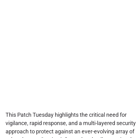
This Patch Tuesday highlights the critical need for
vigilance, rapid response, and a multi-layered security
approach to protect against an ever-evolving array of