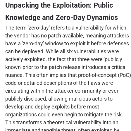
Unpacking the Exploitation: Public
Knowledge and Zero-Day Dynamics
The term 'zero-day' refers to a vulnerability for which
the vendor has no patch available, meaning attackers
have a 'zero-day' window to exploit it before defenses
can be deployed. While all six vulnerabilities were
actively exploited, the fact that three were 'publicly
known' prior to the patch release introduces a critical
nuance. This often implies that proof-of-concept (PoC)
code or detailed descriptions of the flaws were
circulating within the attacker community or even
publicly disclosed, allowing malicious actors to
develop and deploy exploits before most
organizations could even begin to mitigate the risk.
This transforms a theoretical vulnerability into an
immediate and tangible threat, often exploited by