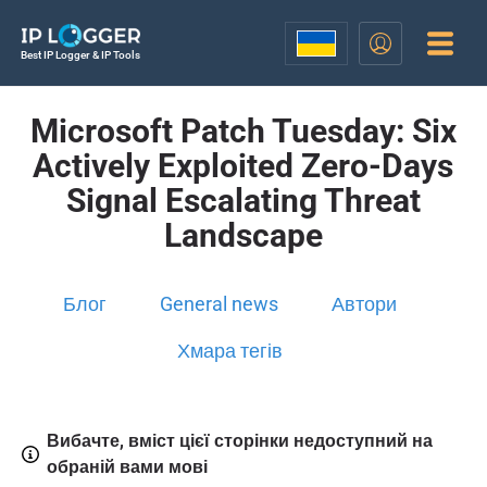
Best IP Logger & IP Tools
Microsoft Patch Tuesday: Six
Actively Exploited Zero-Days
Signal Escalating Threat
Landscape
Блог
General news
Автори
Хмара тегів
Вибачте, вміст цієї сторінки недоступний на
обраній вами мові