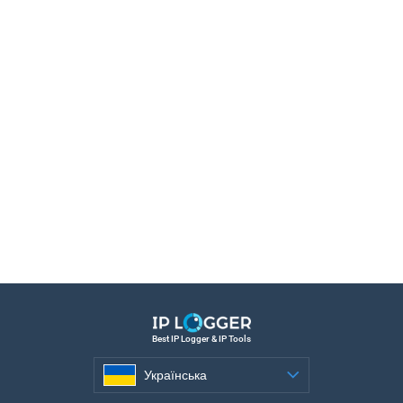
Best IP Logger & IP Tools
Українська