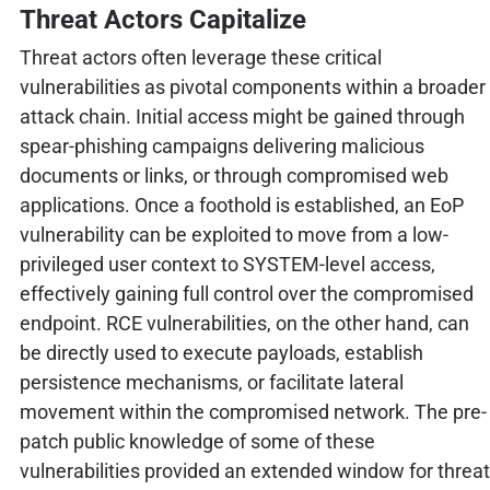
Threat Actors Capitalize
Threat actors often leverage these critical
vulnerabilities as pivotal components within a broader
attack chain. Initial access might be gained through
spear-phishing campaigns delivering malicious
documents or links, or through compromised web
applications. Once a foothold is established, an EoP
vulnerability can be exploited to move from a low-
privileged user context to SYSTEM-level access,
effectively gaining full control over the compromised
endpoint. RCE vulnerabilities, on the other hand, can
be directly used to execute payloads, establish
persistence mechanisms, or facilitate lateral
movement within the compromised network. The pre-
patch public knowledge of some of these
vulnerabilities provided an extended window for threat