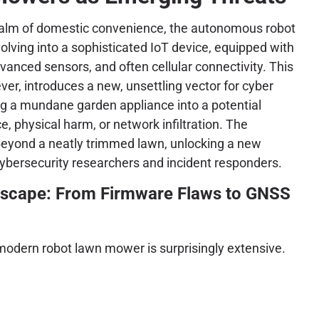
ealm of domestic convenience, the autonomous robot
olving into a sophisticated IoT device, equipped with
dvanced sensors, and often cellular connectivity. This
ver, introduces a new, unsettling vector for cyber
ng a mundane garden appliance into a potential
e, physical harm, or network infiltration. The
 beyond a neatly trimmed lawn, unlocking a new
ybersecurity researchers and incident responders.
ndscape: From Firmware Flaws to GNSS
modern robot lawn mower is surprisingly extensive.