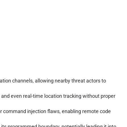
ion channels, allowing nearby threat actors to
and even real-time location tracking without proper
or command injection flaws, enabling remote code
its programmed boundary, potentially leading it into