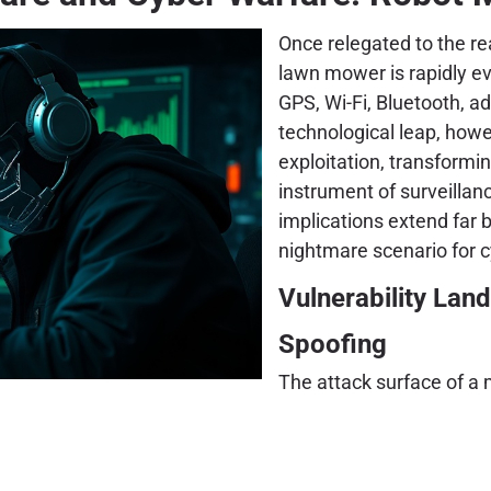
Once relegated to the r
lawn mower is rapidly ev
GPS, Wi-Fi, Bluetooth, a
technological leap, howe
exploitation, transformi
instrument of surveillanc
implications extend far
nightmare scenario for c
Vulnerability La
Spoofing
The attack surface of a 