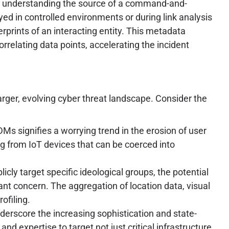
ce, understanding the source of a command-and-
yed in controlled environments or during link analysis
erprints of an interacting entity. This metadata
orrelating data points, accelerating the incident
ger, evolving cyber threat landscape. Consider the
DMs signifies a worrying trend in the erosion of user
g from IoT devices that can be coerced into
cly target specific ideological groups, the potential
t concern. The aggregation of location data, visual
ofiling.
derscore the increasing sophistication and state-
 expertise to target not just critical infrastructure