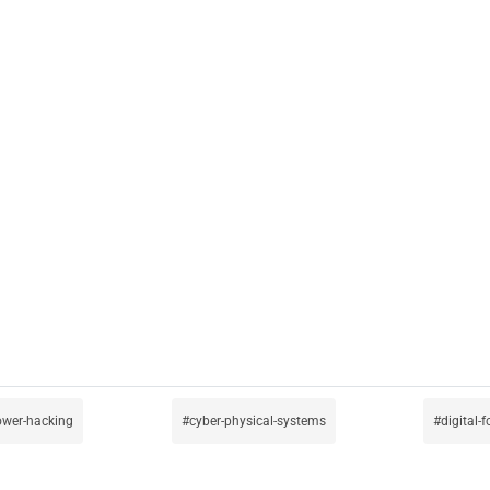
ower-hacking
cyber-physical-systems
digital-