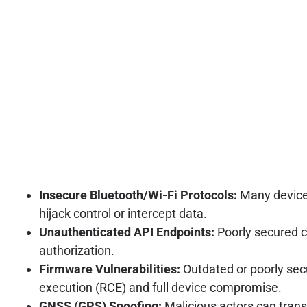
Insecure Bluetooth/Wi-Fi Protocols:
Many devices
hijack control or intercept data.
Unauthenticated API Endpoints:
Poorly secured c
authorization.
Firmware Vulnerabilities:
Outdated or poorly sec
execution (RCE) and full device compromise.
GNSS (GPS) Spoofing:
Malicious actors can trans