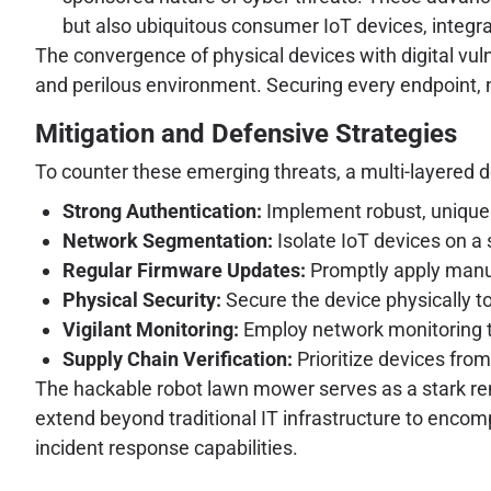
but also ubiquitous consumer IoT devices, integr
The convergence of physical devices with digital vuln
and perilous environment. Securing every endpoint, n
Mitigation and Defensive Strategies
To counter these emerging threats, a multi-layered d
Strong Authentication:
Implement robust, unique 
Network Segmentation:
Isolate IoT devices on a
Regular Firmware Updates:
Promptly apply manuf
Physical Security:
Secure the device physically t
Vigilant Monitoring:
Employ network monitoring too
Supply Chain Verification:
Prioritize devices fro
The hackable robot lawn mower serves as a stark rem
extend beyond traditional IT infrastructure to enco
incident response capabilities.