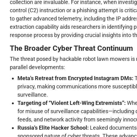
collection are invaluable. For instance, when invest
control (C2) instruction or a phishing attempt is critic
to gather advanced telemetry, including the IP addres
extraction capability aids researchers in identifying 
response process by providing crucial insights into th
The Broader Cyber Threat Continuum
The threat posed by hackable robot lawn mowers is n
parallel developments:
Meta's Retreat from Encrypted Instagram DMs:
T
privacy, making communications more susceptible 
surveillance.
Targeting of “Violent Left-Wing Extremists”:
When
for misuse of surveillance capabilities—includin
feeds, and network activity from seemingly innocuo
Russia's Elite Hacker School:
Leaked documents re
sponsored nature of cyber threats. These advanced