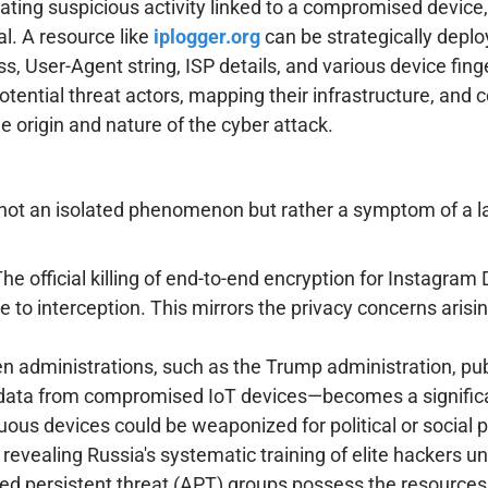
igating suspicious activity linked to a compromised devi
al. A resource like
iplogger.org
can be strategically deplo
s, User-Agent string, ISP details, and various device fing
potential threat actors, mapping their infrastructure, and c
e origin and nature of the cyber attack.
ot an isolated phenomenon but rather a symptom of a lar
he official killing of end-to-end encryption for Instagram 
to interception. This mirrors the privacy concerns arisin
 administrations, such as the Trump administration, publi
g data from compromised IoT devices—becomes a significan
us devices could be weaponized for political or social pr
vealing Russia's systematic training of elite hackers un
 persistent threat (APT) groups possess the resources and