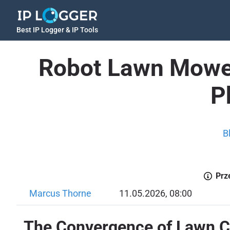
Best IP Logger & IP Tools
Robot Lawn Mower
P
B
Prz
Marcus Thorne
11.05.2026, 08:00
The Convergence of Lawn C