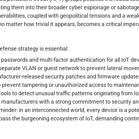
ating them into their broader cyber espionage or sabota
erabilities, coupled with geopolitical tensions and a wea
o matter how trivial it appears, becomes a critical impera
efense strategy is essential:
passwords and multi-factor authentication for all IoT d
 separate VLAN or guest network to prevent lateral movem
acturer-released security patches and firmware update
o prevent tampering or unauthorized access to maintenan
ls to detect unusual traffic patterns originating from I
m manufacturers with a strong commitment to security and
inder: in an interconnected world, every device is a pot
mpass the burgeoning ecosystem of IoT, demanding conti