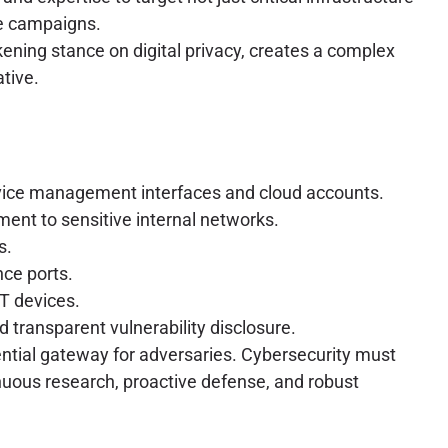
ge campaigns.
kening stance on digital privacy, creates a complex
tive.
evice management interfaces and cloud accounts.
ent to sensitive internal networks.
s.
ce ports.
oT devices.
 transparent vulnerability disclosure.
ential gateway for adversaries. Cybersecurity must
nuous research, proactive defense, and robust