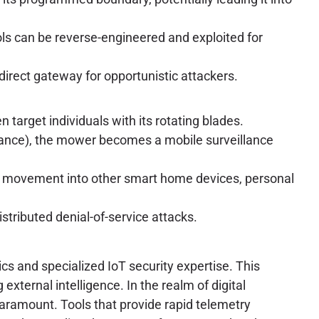
ls can be reverse-engineered and exploited for
direct gateway for opportunistic attackers.
arget individuals with its rotating blades.
ance), the mower becomes a mobile surveillance
l movement into other smart home devices, personal
stributed denial-of-service attacks.
cs and specialized IoT security expertise. This
external intelligence. In the realm of digital
paramount. Tools that provide rapid telemetry