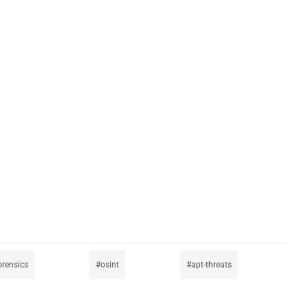
forensics
osint
apt-threats