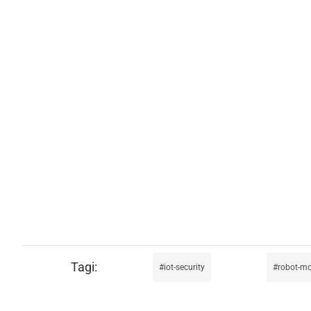
iot-security
robot-m