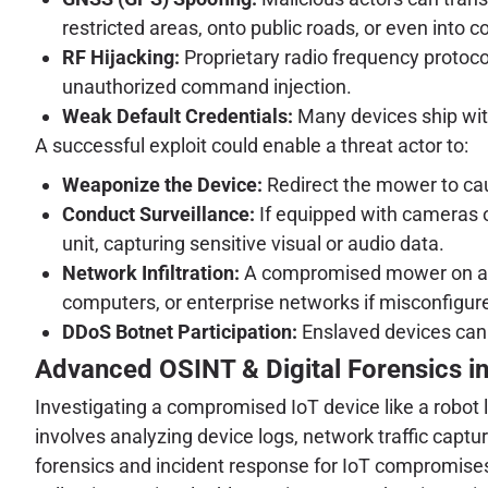
restricted areas, onto public roads, or even into co
RF Hijacking:
Proprietary radio frequency protoc
unauthorized command injection.
Weak Default Credentials:
Many devices ship with
A successful exploit could enable a threat actor to:
Weaponize the Device:
Redirect the mower to cau
Conduct Surveillance:
If equipped with cameras 
unit, capturing sensitive visual or audio data.
Network Infiltration:
A compromised mower on a ho
computers, or enterprise networks if misconfigur
DDoS Botnet Participation:
Enslaved devices can b
Advanced OSINT & Digital Forensics in
Investigating a compromised IoT device like a robot 
involves analyzing device logs, network traffic capture
forensics and incident response for IoT compromises,