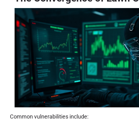
Common vulnerabilities include: