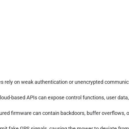
 rely on weak authentication or unencrypted communicat
loud-based APIs can expose control functions, user data, 
ured firmware can contain backdoors, buffer overflows, 
mit fake GPS signals, causing the mower to deviate from 