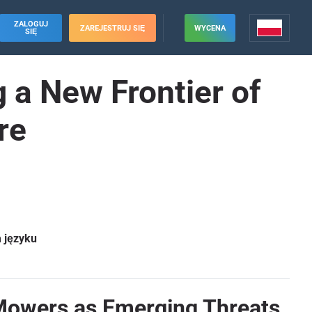
ZALOGUJ
ZAREJESTRUJ SIĘ
WYCENA
SIĘ
a New Frontier of
re
m języku
Mowers as Emerging Threats