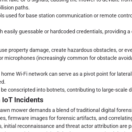
llision paths.
ols used for base station communication or remote contro
 easily guessable or hardcoded credentials, providing a 
se property damage, create hazardous obstacles, or even t
or microphones (increasingly common for obstacle avoid
me Wi-Fi network can serve as a pivot point for latera
ed.
e conscripted into botnets, contributing to large-scale di
 IoT Incidents
lawn mower demands a blend of traditional digital forensi
s, firmware images for forensic artifacts, and correlating 
 initial reconnaissance and threat actor attribution are 