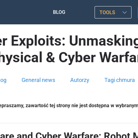
BLOG
TOOLS
 Exploits: Unmasking 
hysical & Cyber Warfa
log
General news
Autorzy
Tagi chmura
epraszamy, zawartość tej strony nie jest dostępna w wybrany
are and Cyber Warfare: Robot 