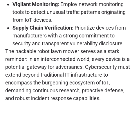
Vigilant Monitoring:
Employ network monitoring
tools to detect unusual traffic patterns originating
from IoT devices.
Supply Chain Verification:
Prioritize devices from
manufacturers with a strong commitment to
security and transparent vulnerability disclosure.
The hackable robot lawn mower serves as a stark
reminder: in an interconnected world, every device is a
potential gateway for adversaries. Cybersecurity must
extend beyond traditional IT infrastructure to
encompass the burgeoning ecosystem of IoT,
demanding continuous research, proactive defense,
and robust incident response capabilities.