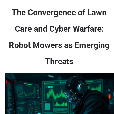
The Convergence of Lawn
Care and Cyber Warfare:
Robot Mowers as Emerging
Threats