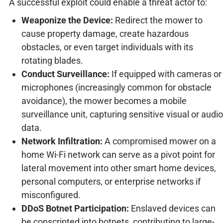
A successful exploit could enable a threat actor to:
Weaponize the Device:
Redirect the mower to
cause property damage, create hazardous
obstacles, or even target individuals with its
rotating blades.
Conduct Surveillance:
If equipped with cameras or
microphones (increasingly common for obstacle
avoidance), the mower becomes a mobile
surveillance unit, capturing sensitive visual or audio
data.
Network Infiltration:
A compromised mower on a
home Wi-Fi network can serve as a pivot point for
lateral movement into other smart home devices,
personal computers, or enterprise networks if
misconfigured.
DDoS Botnet Participation:
Enslaved devices can
be conscripted into botnets, contributing to large-