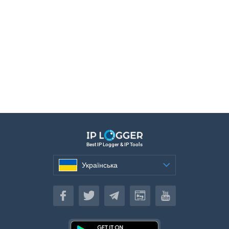
Best IP Logger & IP Tools
Українська
Українська