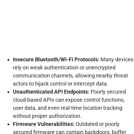
Insecure Bluetooth/Wi-Fi Protocols:
Many devices
rely on weak authentication or unencrypted
communication channels, allowing nearby threat
actors to hijack control or intercept data.
Unauthenticated API Endpoints:
Poorly secured
cloud-based APIs can expose control functions,
user data, and even real-time location tracking
without proper authorization.
Firmware Vulnerabilities:
Outdated or poorly
secured firmware can contain backdoors, buffer