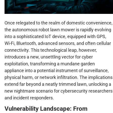
Once relegated to the realm of domestic convenience,
the autonomous robot lawn mower is rapidly evolving
into a sophisticated IoT device, equipped with GPS,
Wi-Fi, Bluetooth, advanced sensors, and often cellular
connectivity. This technological leap, however,
introduces a new, unsettling vector for cyber
exploitation, transforming a mundane garden
appliance into a potential instrument of surveillance,
physical harm, or network infiltration. The implications
extend far beyond a neatly trimmed lawn, unlocking a
new nightmare scenario for cybersecurity researchers
and incident responders.
Vulnerability Landscape: From