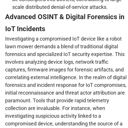
scale distributed denial-of-service attacks.
Advanced OSINT & Digital Forensics in
IoT Incidents
Investigating a compromised IoT device like a robot
lawn mower demands a blend of traditional digital
forensics and specialized IoT security expertise. This
involves analyzing device logs, network traffic
captures, firmware images for forensic artifacts, and
correlating external intelligence. In the realm of digital
forensics and incident response for IoT compromises,
initial reconnaissance and threat actor attribution are
paramount. Tools that provide rapid telemetry
collection are invaluable. For instance, when
investigating suspicious activity linked to a
compromised device, understanding the source of a