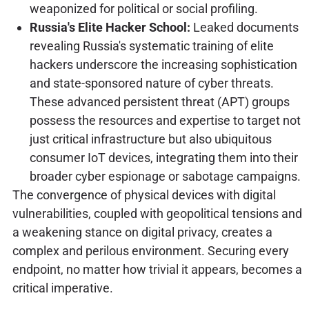
weaponized for political or social profiling.
Russia's Elite Hacker School:
Leaked documents
revealing Russia's systematic training of elite
hackers underscore the increasing sophistication
and state-sponsored nature of cyber threats.
These advanced persistent threat (APT) groups
possess the resources and expertise to target not
just critical infrastructure but also ubiquitous
consumer IoT devices, integrating them into their
broader cyber espionage or sabotage campaigns.
The convergence of physical devices with digital
vulnerabilities, coupled with geopolitical tensions and
a weakening stance on digital privacy, creates a
complex and perilous environment. Securing every
endpoint, no matter how trivial it appears, becomes a
critical imperative.