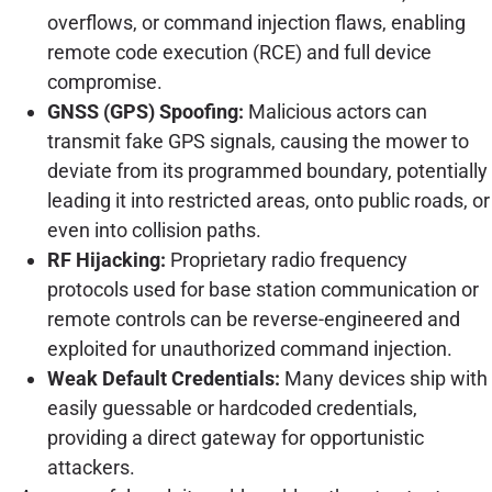
overflows, or command injection flaws, enabling
remote code execution (RCE) and full device
compromise.
GNSS (GPS) Spoofing:
Malicious actors can
transmit fake GPS signals, causing the mower to
deviate from its programmed boundary, potentially
leading it into restricted areas, onto public roads, or
even into collision paths.
RF Hijacking:
Proprietary radio frequency
protocols used for base station communication or
remote controls can be reverse-engineered and
exploited for unauthorized command injection.
Weak Default Credentials:
Many devices ship with
easily guessable or hardcoded credentials,
providing a direct gateway for opportunistic
attackers.