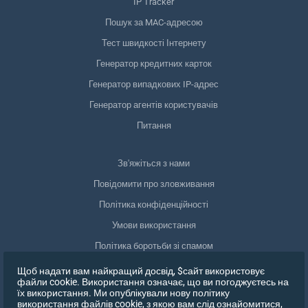
IP Tracker
Пошук за MAC-адресою
Тест швидкості Інтернету
Генератор кредитних карток
Генератор випадкових IP-адрес
Генератор агентів користувачів
Питання
Зв'яжіться з нами
Повідомити про зловживання
Політика конфіденційності
Умови використання
Політика боротьби зі спамом
Відповідність GDPR
Щоб надати вам найкращий досвід, $сайт використовує
файли cookie. Використання означає, що ви погоджуєтесь на
Видалити мої дані
їх використання. Ми опублікували нову політику
використання файлів cookie, з якою вам слід ознайомитися,
Відкликати згоду