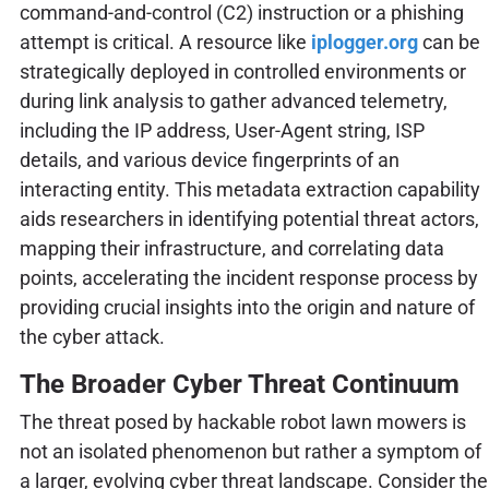
command-and-control (C2) instruction or a phishing
attempt is critical. A resource like
iplogger.org
can be
strategically deployed in controlled environments or
during link analysis to gather advanced telemetry,
including the IP address, User-Agent string, ISP
details, and various device fingerprints of an
interacting entity. This metadata extraction capability
aids researchers in identifying potential threat actors,
mapping their infrastructure, and correlating data
points, accelerating the incident response process by
providing crucial insights into the origin and nature of
the cyber attack.
The Broader Cyber Threat Continuum
The threat posed by hackable robot lawn mowers is
not an isolated phenomenon but rather a symptom of
a larger, evolving cyber threat landscape. Consider the