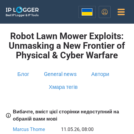
Best IP Logger & IP Tools
Robot Lawn Mower Exploits:
Unmasking a New Frontier of
Physical & Cyber Warfare
Блог
General news
Автори
Хмара тегів
Вибачте, вміст цієї сторінки недоступний на
обраній вами мові
Marcus Thorne
11.05.26, 08:00