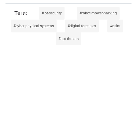
iot-security
robot-mower-hacking
cyber-physical-systems
digital-forensics
osint
apt-threats