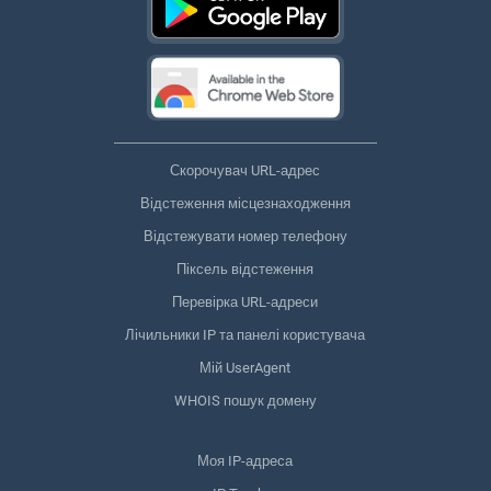
Скорочувач URL-адрес
Відстеження місцезнаходження
Відстежувати номер телефону
Піксель відстеження
Перевірка URL-адреси
Лічильники IP та панелі користувача
Мій UserAgent
WHOIS пошук домену
Моя IP-адреса