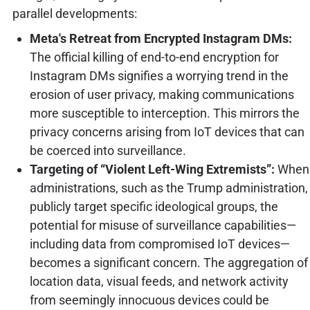
parallel developments:
Meta's Retreat from Encrypted Instagram DMs:
The official killing of end-to-end encryption for
Instagram DMs signifies a worrying trend in the
erosion of user privacy, making communications
more susceptible to interception. This mirrors the
privacy concerns arising from IoT devices that can
be coerced into surveillance.
Targeting of “Violent Left-Wing Extremists”:
When
administrations, such as the Trump administration,
publicly target specific ideological groups, the
potential for misuse of surveillance capabilities—
including data from compromised IoT devices—
becomes a significant concern. The aggregation of
location data, visual feeds, and network activity
from seemingly innocuous devices could be