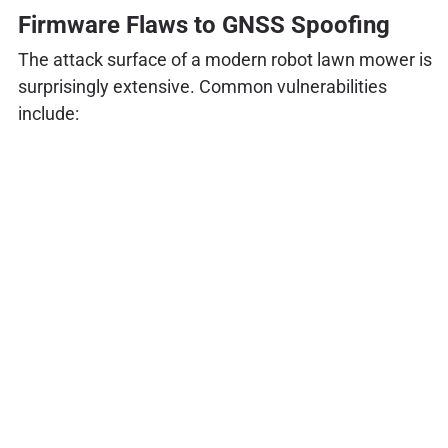
Firmware Flaws to GNSS Spoofing
The attack surface of a modern robot lawn mower is
surprisingly extensive. Common vulnerabilities
include: