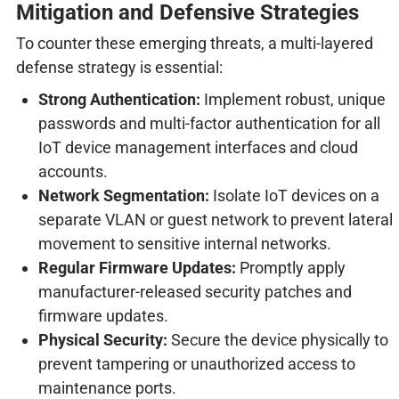
Mitigation and Defensive Strategies
To counter these emerging threats, a multi-layered
defense strategy is essential:
Strong Authentication:
Implement robust, unique
passwords and multi-factor authentication for all
IoT device management interfaces and cloud
accounts.
Network Segmentation:
Isolate IoT devices on a
separate VLAN or guest network to prevent lateral
movement to sensitive internal networks.
Regular Firmware Updates:
Promptly apply
manufacturer-released security patches and
firmware updates.
Physical Security:
Secure the device physically to
prevent tampering or unauthorized access to
maintenance ports.