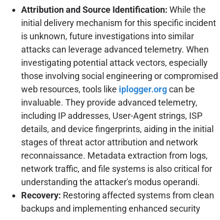
Attribution and Source Identification:
While the
initial delivery mechanism for this specific incident
is unknown, future investigations into similar
attacks can leverage advanced telemetry. When
investigating potential attack vectors, especially
those involving social engineering or compromised
web resources, tools like
iplogger.org
can be
invaluable. They provide advanced telemetry,
including IP addresses, User-Agent strings, ISP
details, and device fingerprints, aiding in the initial
stages of threat actor attribution and network
reconnaissance. Metadata extraction from logs,
network traffic, and file systems is also critical for
understanding the attacker's modus operandi.
Recovery:
Restoring affected systems from clean
backups and implementing enhanced security