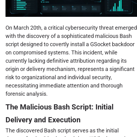
On March 20th, a critical cybersecurity threat emerged
with the discovery of a sophisticated malicious Bash
script designed to covertly install a GSocket backdoor
on compromised systems. This incident, while
currently lacking definitive attribution regarding its
origin or delivery mechanism, represents a significant
risk to organizational and individual security,
necessitating immediate attention and thorough
forensic analysis.
The Malicious Bash Script: Initial
Delivery and Execution
The discovered Bash script serves as the initial