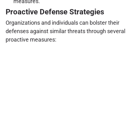
measures.
Proactive Defense Strategies
Organizations and individuals can bolster their
defenses against similar threats through several
proactive measures: