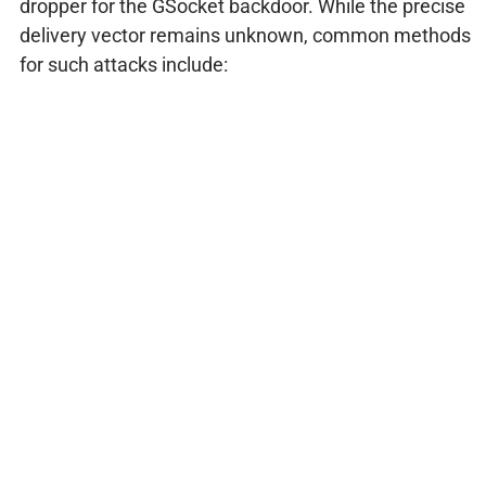
dropper for the GSocket backdoor. While the precise
delivery vector remains unknown, common methods
for such attacks include: