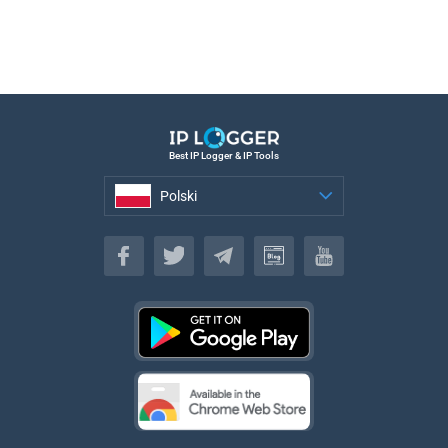
Best IP Logger & IP Tools
Polski
Polski