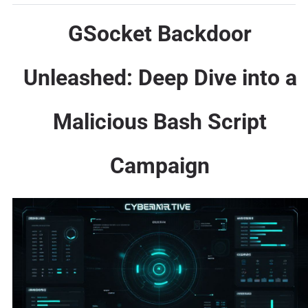
GSocket Backdoor
Unleashed: Deep Dive into a
Malicious Bash Script
Campaign