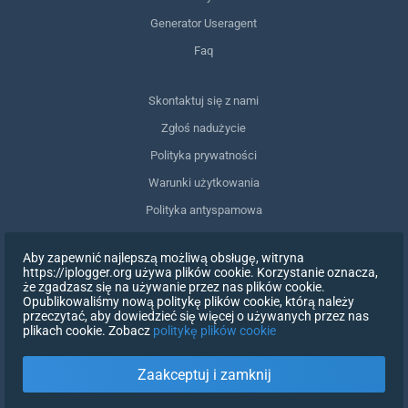
Generator Useragent
Faq
Skontaktuj się z nami
Zgłoś nadużycie
Polityka prywatności
Warunki użytkowania
Polityka antyspamowa
Zgodność z RODO
Aby zapewnić najlepszą możliwą obsługę, witryna
Usuń moje dane
https://iplogger.org używa plików cookie. Korzystanie oznacza,
że zgadzasz się na używanie przez nas plików cookie.
Wycofanie zgody
Opublikowaliśmy nową politykę plików cookie, którą należy
przeczytać, aby dowiedzieć się więcej o używanych przez nas
plikach cookie. Zobacz
politykę plików cookie
ZAREJESTRUJ SIĘ
Zaakceptuj i zamknij
X
ZALOGUJ SIĘ