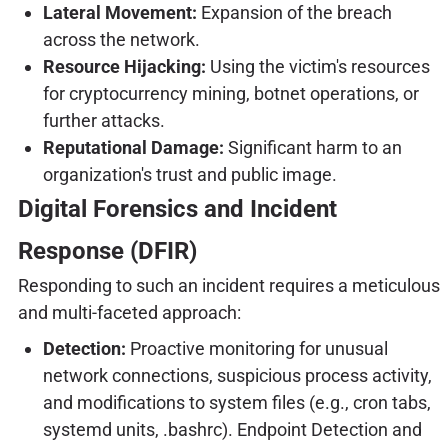
Lateral Movement:
Expansion of the breach
across the network.
Resource Hijacking:
Using the victim's resources
for cryptocurrency mining, botnet operations, or
further attacks.
Reputational Damage:
Significant harm to an
organization's trust and public image.
Digital Forensics and Incident
Response (DFIR)
Responding to such an incident requires a meticulous
and multi-faceted approach:
Detection:
Proactive monitoring for unusual
network connections, suspicious process activity,
and modifications to system files (e.g., cron tabs,
systemd units, .bashrc). Endpoint Detection and