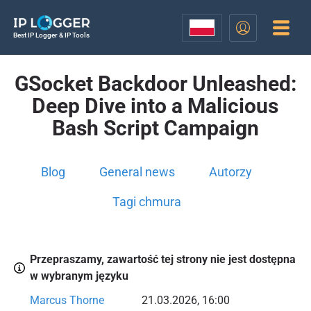
Best IP Logger & IP Tools
GSocket Backdoor Unleashed:
Deep Dive into a Malicious
Bash Script Campaign
Blog
General news
Autorzy
Tagi chmura
Przepraszamy, zawartość tej strony nie jest dostępna
w wybranym języku
Marcus Thorne
21.03.2026, 16:00