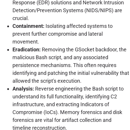
Response (EDR) solutions and Network Intrusion
Detection/Prevention Systems (NIDS/NIPS) are
crucial.
Containment:
Isolating affected systems to
prevent further compromise and lateral
movement.
Eradication:
Removing the GSocket backdoor, the
malicious Bash script, and any associated
persistence mechanisms. This often requires
identifying and patching the initial vulnerability that
allowed the script's execution.
Analysis:
Reverse engineering the Bash script to
understand its full functionality, identifying C2
infrastructure, and extracting Indicators of
Compromise (IoCs). Memory forensics and disk
forensics are vital for artifact collection and
timeline reconstruction.