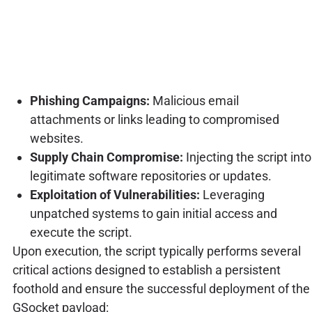
Phishing Campaigns:
Malicious email
attachments or links leading to compromised
websites.
Supply Chain Compromise:
Injecting the script into
legitimate software repositories or updates.
Exploitation of Vulnerabilities:
Leveraging
unpatched systems to gain initial access and
execute the script.
Upon execution, the script typically performs several
critical actions designed to establish a persistent
foothold and ensure the successful deployment of the
GSocket payload: