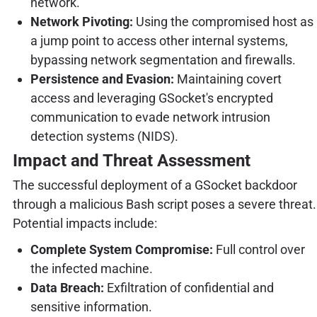
network.
Network Pivoting:
Using the compromised host as
a jump point to access other internal systems,
bypassing network segmentation and firewalls.
Persistence and Evasion:
Maintaining covert
access and leveraging GSocket's encrypted
communication to evade network intrusion
detection systems (NIDS).
Impact and Threat Assessment
The successful deployment of a GSocket backdoor
through a malicious Bash script poses a severe threat.
Potential impacts include:
Complete System Compromise:
Full control over
the infected machine.
Data Breach:
Exfiltration of confidential and
sensitive information.