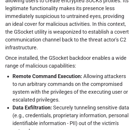
allowing users to create encrypted SOCKS proxies. Its
legitimate functionality makes its presence less
immediately suspicious to untrained eyes, providing
an ideal cover for malicious activities. In this context,
the GSocket utility is weaponized to establish a covert
communication channel back to the threat actor's C2
infrastructure.
Once installed, the GSocket backdoor enables a wide
range of malicious capabilities:
Remote Command Execution:
Allowing attackers
to run arbitrary commands on the compromised
system with the privileges of the executing user or
escalated privileges.
Data Exfiltration:
Securely tunneling sensitive data
(e.g., credentials, proprietary information, personal
identifiable information - PII) out of the victim's