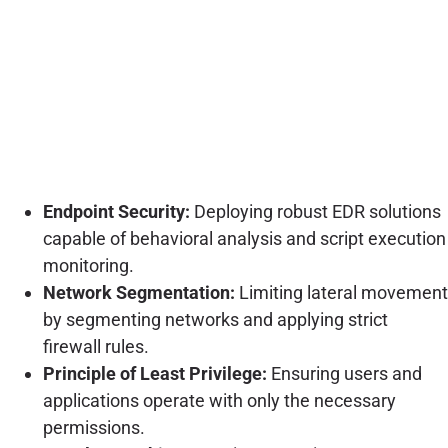
Endpoint Security:
Deploying robust EDR solutions
capable of behavioral analysis and script execution
monitoring.
Network Segmentation:
Limiting lateral movement
by segmenting networks and applying strict
firewall rules.
Principle of Least Privilege:
Ensuring users and
applications operate with only the necessary
permissions.