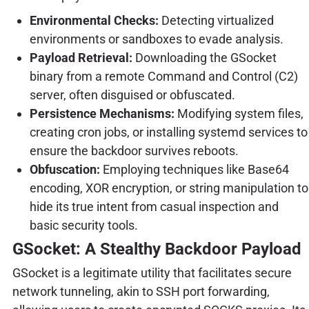
Environmental Checks:
Detecting virtualized
environments or sandboxes to evade analysis.
Payload Retrieval:
Downloading the GSocket
binary from a remote Command and Control (C2)
server, often disguised or obfuscated.
Persistence Mechanisms:
Modifying system files,
creating cron jobs, or installing systemd services to
ensure the backdoor survives reboots.
Obfuscation:
Employing techniques like Base64
encoding, XOR encryption, or string manipulation to
hide its true intent from casual inspection and
basic security tools.
GSocket: A Stealthy Backdoor Payload
GSocket is a legitimate utility that facilitates secure
network tunneling, akin to SSH port forwarding,