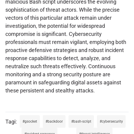
malicious Bash script underscores the evolving
sophistication of threat actors. While the precise
vectors of this particular attack remain under
investigation, the potential for widespread
compromise is significant. Cybersecurity
professionals must remain vigilant, employing both
proactive defensive strategies and robust incident
response capabilities to detect, analyze, and
neutralize such threats effectively. Continuous
monitoring and a strong security posture are
paramount in safeguarding digital assets against
these persistent and stealthy attacks.
gsocket
backdoor
bash-script
cybersecurity