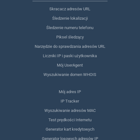
Skracacz adresów URL
Śledzenie lokalizacji
Śledzenie numeru telefonu
Piksel śledzący
Narzędzie do sprawdzania adresów URL
Liczniki IP i paski użytkownika
Mój UserAgent
Wyszukiwanie domen WHOIS
Mój adres IP
IP Tracker
Wyszukiwanie adresów MAC
Test prędkości Internetu
Generator kart kredytowych
Generator losowych adresów IP