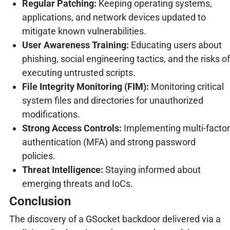
Regular Patching:
Keeping operating systems,
applications, and network devices updated to
mitigate known vulnerabilities.
User Awareness Training:
Educating users about
phishing, social engineering tactics, and the risks of
executing untrusted scripts.
File Integrity Monitoring (FIM):
Monitoring critical
system files and directories for unauthorized
modifications.
Strong Access Controls:
Implementing multi-factor
authentication (MFA) and strong password
policies.
Threat Intelligence:
Staying informed about
emerging threats and IoCs.
Conclusion
The discovery of a GSocket backdoor delivered via a