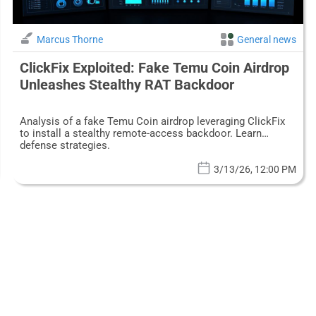
Marcus Thorne
General news
ClickFix Exploited: Fake Temu Coin Airdrop
Unleashes Stealthy RAT Backdoor
Analysis of a fake Temu Coin airdrop leveraging ClickFix
to install a stealthy remote-access backdoor. Learn
defense strategies.
3/13/26, 12:00 PM