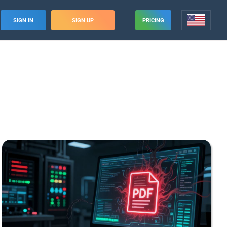
SIGN IN
SIGN UP
PRICING