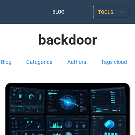
BLOG
TOOLS
backdoor
Blog
Categories
Authors
Tags cloud