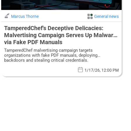
Marcus Thorne
General news
TamperedChef's Deceptive Delicacies:
Malvertising Campaign Serves Up Malware
via Fake PDF Manuals
TamperedChef malvertising campaign targets
organizations with fake PDF manuals, deploying
backdoors and stealing critical credentials.
1/17/26, 12:00 PM