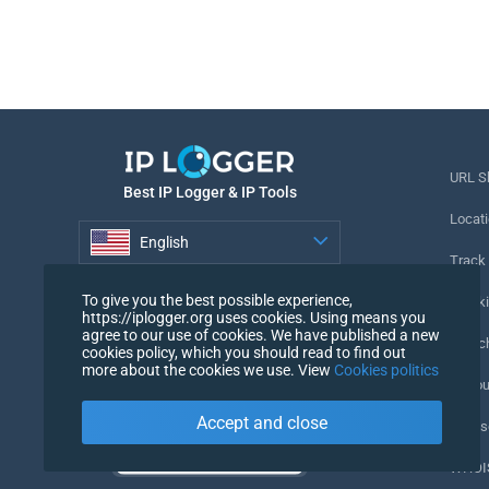
URL S
Best IP Logger & IP Tools
Locati
English
Track
English
To give you the best possible experience,
Tracki
https://iplogger.org uses cookies. Using means you
agree to our use of cookies. We have published a new
URL c
cookies policy, which you should read to find out
more about the cookies we use. View
Cookies politics
IP Cou
Accept and close
My Us
WHOIS