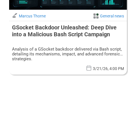
Marcus Thorne
General news
GSocket Backdoor Unleashed: Deep Dive
into a Malicious Bash Script Campaign
Analysis of a GSocket backdoor delivered via Bash script,
detailing its mechanisms, impact, and advanced forensic
strategies.
3/21/26, 4:00 PM