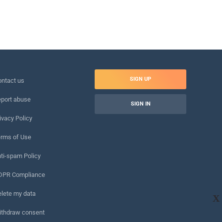
SIGN UP
ntact us
port abuse
SIGN IN
ivacy Policy
rms of Use
ti-spam Policy
DPR Compliance
lete my data
X
ithdraw consent