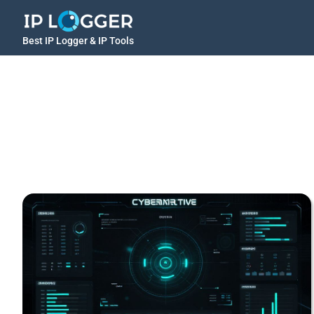
Best IP Logger & IP Tools