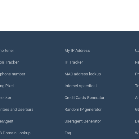
hortener
My IP Address
Сo
on Tracker
IP Tracker
Re
 phone number
MAC address lookup
Pr
ng Pixel
Internet speedtest
Te
hecker
Credit Cards Generator
An
nters and Userbars
Random IP generator
G
erAgent
Useragent Generator
De
 Domain Lookup
Faq
W